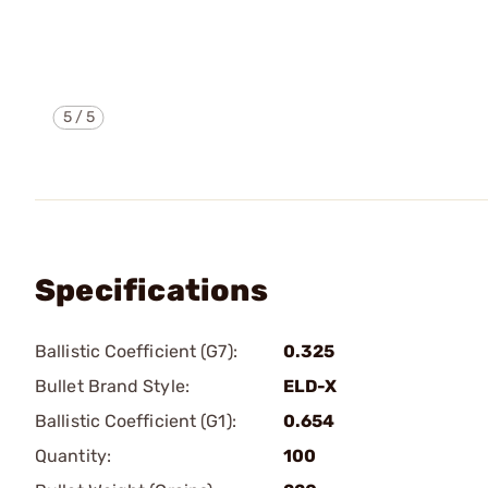
5
/
5
Specifications
Ballistic Coefficient (G7):
0.325
Bullet Brand Style:
ELD-X
Ballistic Coefficient (G1):
0.654
Quantity:
100