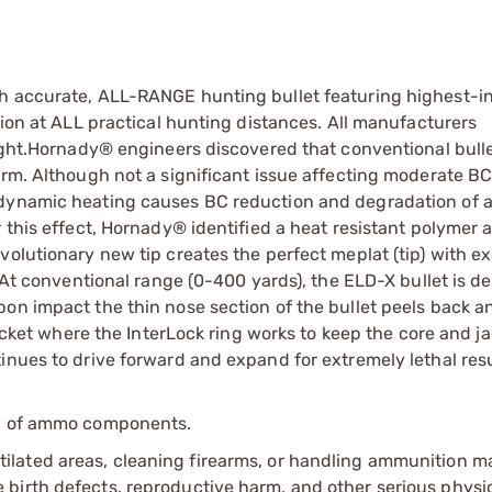
ch accurate, ALL-RANGE hunting bullet featuring highest-i
sion at ALL practical hunting distances. All manufacturers
light.Hornady® engineers discovered that conventional bulle
orm. Although not a significant issue affecting moderate B
odynamic heating causes BC reduction and degradation of 
 this effect, Hornady® identified a heat resistant polymer 
volutionary new tip creates the perfect meplat (tip) with e
. At conventional range (0-400 yards), the ELD-X bullet is d
pon impact the thin nose section of the bullet peels back 
jacket where the InterLock ring works to keep the core and j
inues to drive forward and expand for extremely lethal resu
ip of ammo components.
tilated areas, cleaning firearms, or handling ammunition ma
irth defects, reproductive harm, and other serious physica