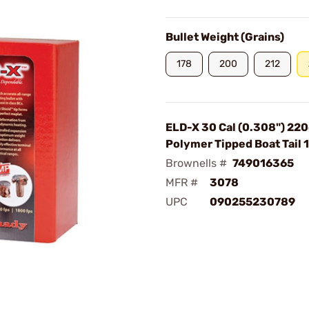
Bullet Weight (Grains)
178
200
212
ELD-X 30 Cal (0.308") 220
Polymer Tipped Boat Tail
Brownells #
749016365
MFR #
3078
UPC
090255230789