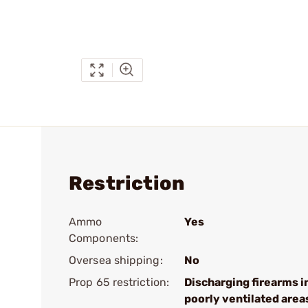
Restriction
Ammo
Yes
Components:
Oversea shipping:
No
Prop 65 restriction:
Discharging firearms i
poorly ventilated area