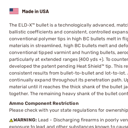
The ELD-X™ bullet is a technologically advanced, mat
ballistic coefficients and consistent, controlled expan
conventional polymer tips in high BC bullets melt in f
materials in streamlined, high BC bullets melt and def
conventional tipped varmint and hunting bullets, aer
particularly at extended ranges (400 yds +). To counter
developed the patent pending Heat Shield™ tip. This re
consistent results from bullet-to-bullet and lot-to-lot
continually expand throughout its penetration path. U
material until it reaches the thick shank of the bullet 
together. The remaining heavy shank of the bullet cont
Ammo Component Restriction
Please check with your state regulations for ownersh
WARNING:
Lead - Discharging firearms in poorly ven
exposure to lead and other substances known to cause b