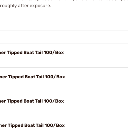
oroughly after exposure.
mer Tipped Boat Tail 100/Box
mer Tipped Boat Tail 100/Box
mer Tipped Boat Tail 100/Box
mer Tipped Boat Tail 100/Box