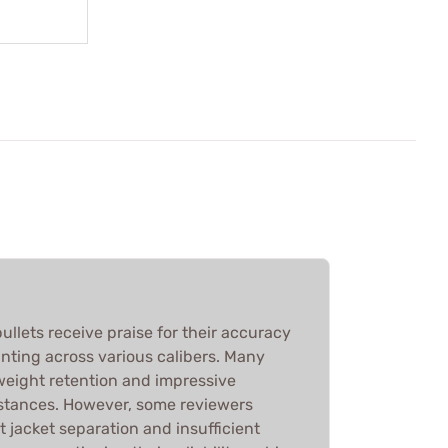
ullets receive praise for their accuracy
nting across various calibers. Many
 weight retention and impressive
stances. However, some reviewers
 jacket separation and insufficient