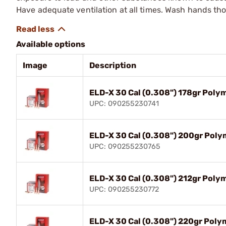
Have adequate ventilation at all times. Wash hands th
Available options
Image
Description
ELD-X 30 Cal (0.308") 178gr Poly
UPC: 090255230741
ELD-X 30 Cal (0.308") 200gr Poly
UPC: 090255230765
ELD-X 30 Cal (0.308") 212gr Poly
UPC: 090255230772
ELD-X 30 Cal (0.308") 220gr Poly