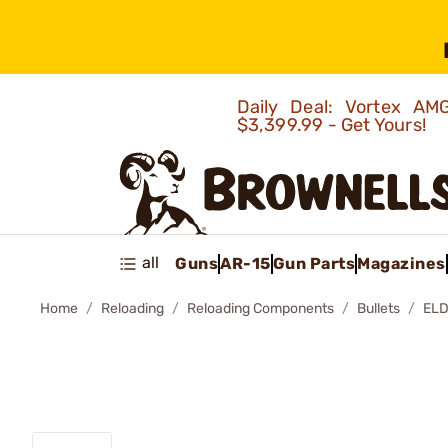
Daily Deal: Vortex 
$3,399.99 - Get Yours!
all
Guns
AR-15
Gun Parts
Magazines
Home
Reloading
Reloading Components
Bullets
ELD