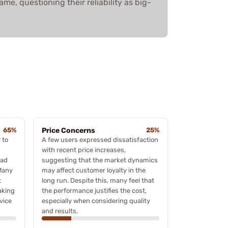
me, questioning their reliability as big-
65%
Price Concerns
25%
 to
A few users expressed dissatisfaction
with recent price increases,
oad
suggesting that the market dynamics
Many
may affect customer loyalty in the
t
long run. Despite this, many feel that
aking
the performance justifies the cost,
vice
especially when considering quality
and results.