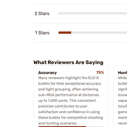
2 Stars
1 Stars
What Reviewers Are Saying
Accuracy
73%
Hunt
Many reviewers highlight the ELD-X
While
bullets for their exceptional accuracy
bulle
and tight grouping, often achieving
signi
sub-MOA performance at distances
issue
up to 1,600 yards. This consistent
separ
precision contributes to user
insuf
satisfaction and confidence in using
game 
these bullets for competitive shooting
menti
and hunting scenarios.
reco