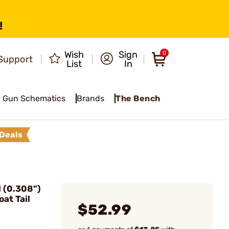
!
Wish
Sign
0
Support
List
In
Gun Schematics
Brands
The Bench
Deals
 (0.308")
at Tail
$52.99