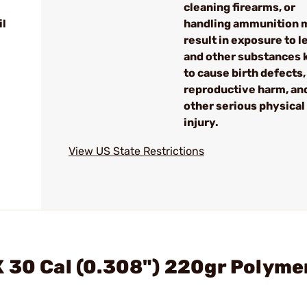
cleaning firearms, or
il
handling ammunition 
result in exposure to l
and other substances
to cause birth defects,
reproductive harm, an
other serious physical
injury.
View US State Restrictions
 30 Cal (0.308") 220gr Polyme