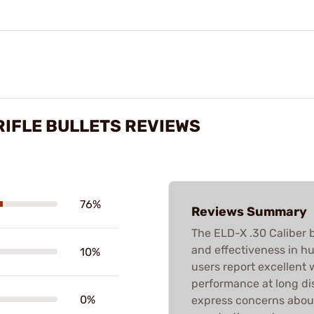
 RIFLE BULLETS REVIEWS
76%
Reviews Summary
The ELD-X .30 Caliber b
and effectiveness in hu
10%
users report excellent
performance at long di
0%
express concerns about