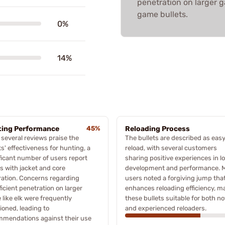
penetration on larger ga
game bullets.
0%
14%
ing Performance
45%
Reloading Process
 several reviews praise the
The bullets are described as easy
ts' effectiveness for hunting, a
reload, with several customers
ficant number of users report
sharing positive experiences in l
s with jacket and core
development and performance. 
ation. Concerns regarding
users noted a forgiving jump tha
ficient penetration on larger
enhances reloading efficiency, m
like elk were frequently
these bullets suitable for both no
oned, leading to
and experienced reloaders.
mmendations against their use