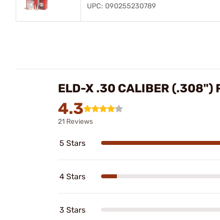
UPC: 090255230789
ELD-X .30 CALIBER (.308")
4.3
21 Reviews
5 Stars
4 Stars
3 Stars