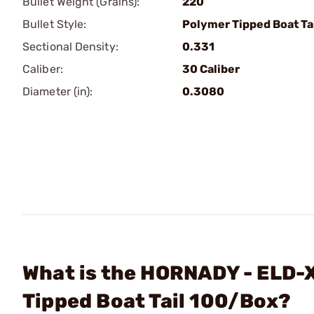
Bullet Weight (Grains):
220
Bullet Style:
Polymer Tipped Boat Ta
Sectional Density:
0.331
Caliber:
30 Caliber
Diameter (in):
0.3080
What is the HORNADY - ELD-X
Tipped Boat Tail 100/Box?