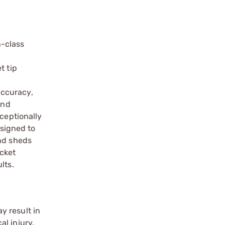
n-class
t tip
C
accuracy,
and
xceptionally
esigned to
and sheds
acket
lts.
y result in
l injury.