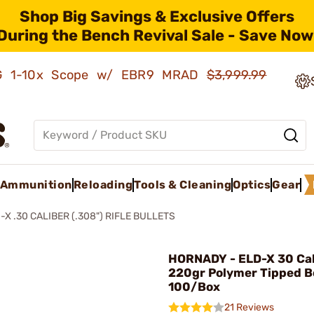
Shop Big Savings & Exclusive Offers
During the Bench Revival Sale - Save Now
AMG 1-10x Scope w/ EBR9 MRAD
$3,999.99
Ammunition
Reloading
Tools & Cleaning
Optics
Gear
-X .30 CALIBER (.308") RIFLE BULLETS
HORNADY - ELD-X 30 Cal
220gr Polymer Tipped Bo
100/Box
21 Reviews