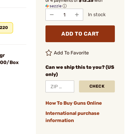
or 4 payments of
$13.25
with
ⓘ
In stock
220
ADD TO CART
Add To Favorite
gr
 100/Box
Can we ship this to you? (US
only)
CHECK
How To Buy Guns Online
International purchase
information