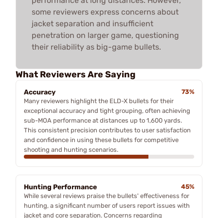
performance at long distances. However,
some reviewers express concerns about
jacket separation and insufficient
penetration on larger game, questioning
their reliability as big-game bullets.
What Reviewers Are Saying
Accuracy
73%
Many reviewers highlight the ELD-X bullets for their
exceptional accuracy and tight grouping, often achieving
sub-MOA performance at distances up to 1,600 yards.
This consistent precision contributes to user satisfaction
and confidence in using these bullets for competitive
shooting and hunting scenarios.
Hunting Performance
45%
While several reviews praise the bullets' effectiveness for
hunting, a significant number of users report issues with
jacket and core separation. Concerns regarding