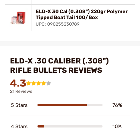
ELD-X 30 Cal (0.308") 220gr Polymer
Tipped Boat Tail 100/Box
UPC: 090255230789
ELD-X .30 CALIBER (.308")
RIFLE BULLETS REVIEWS
4.3
21 Reviews
5 Stars
76%
4 Stars
10%