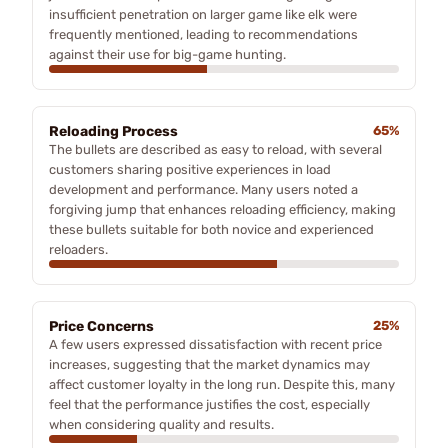
insufficient penetration on larger game like elk were
frequently mentioned, leading to recommendations
against their use for big-game hunting.
Reloading Process
65%
The bullets are described as easy to reload, with several
customers sharing positive experiences in load
development and performance. Many users noted a
forgiving jump that enhances reloading efficiency, making
these bullets suitable for both novice and experienced
reloaders.
Price Concerns
25%
A few users expressed dissatisfaction with recent price
increases, suggesting that the market dynamics may
affect customer loyalty in the long run. Despite this, many
feel that the performance justifies the cost, especially
when considering quality and results.