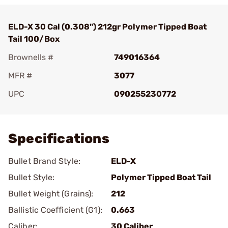
ELD-X 30 Cal (0.308") 212gr Polymer Tipped Boat
Tail 100/Box
Brownells #
749016364
MFR #
3077
UPC
090255230772
Add To Favorite
Specifications
Bullet Brand Style:
ELD-X
Bullet Style:
Polymer Tipped Boat Tail
Bullet Weight (Grains):
212
Ballistic Coefficient (G1):
0.663
Caliber:
30 Caliber