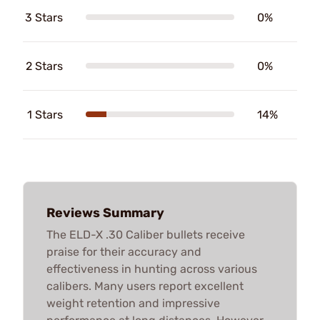
3 Stars
0%
2 Stars
0%
1 Stars
14%
Reviews Summary
The ELD-X .30 Caliber bullets receive
praise for their accuracy and
effectiveness in hunting across various
calibers. Many users report excellent
weight retention and impressive