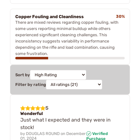
Copper Fouling and Cleanliness
30%
There are mixed reviews regarding copper fouling, with
some users reporting minimal buildup while others
experienced significant cleaning challenges. This
inconsistency suggests variability in performance
depending on the rifle and load combination, causing
some frustration.
Sort by
Filter by rating
5
Wonderful
Just what I expected and they were in
stock!
by
DOUGLAS ROUND
on
December
Verified
01, 2024
Purchase