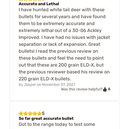
Accurate and Lethal
I have hunted white tail deer with these
bullets for several years and have found
them to be extremely accurate and
extremely lethal out of a 30-06 Ackley
Improved. I have had no issues with jacket
separation or lack of expansion. Great
bullets! I read the previous review on
these bullets and feel the need to point
out that these are 200 grain ELD-X, but
the previous reviewer based his review on
220 grain ELD-X bullets.
by
Jasper
on
November 07, 2021
6
Was this review helpful?
5
So far great accurate bullet
Got to the range today to test some