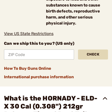
substances known to cause
birth defects, reproductive
harm, and other serious
physical injury.
View US State Restrictions
Can we ship this to you? (US only)
CHECK
How To Buy Guns Online
International purchase information
What is the HORNADY - ELD-
X 30 Cal (0.308") 212gr