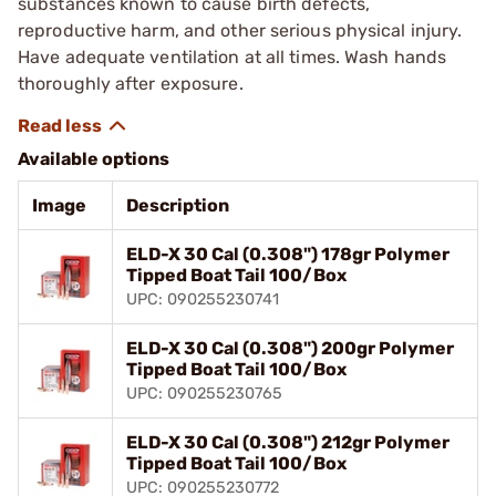
substances known to cause birth defects,
reproductive harm, and other serious physical injury.
Have adequate ventilation at all times. Wash hands
thoroughly after exposure.
Available options
Image
Description
ELD-X 30 Cal (0.308") 178gr Polymer
Tipped Boat Tail 100/Box
UPC: 090255230741
ELD-X 30 Cal (0.308") 200gr Polymer
Tipped Boat Tail 100/Box
UPC: 090255230765
ELD-X 30 Cal (0.308") 212gr Polymer
Tipped Boat Tail 100/Box
UPC: 090255230772