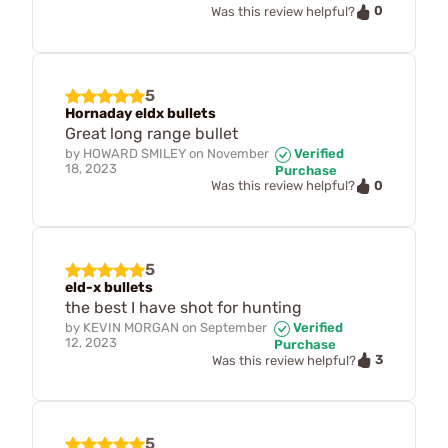
0
Was this review helpful?
5
Hornaday eldx bullets
Great long range bullet
by
HOWARD SMILEY
on
November
Verified
18, 2023
Purchase
0
Was this review helpful?
5
eld-x bullets
the best I have shot for hunting
by
KEVIN MORGAN
on
September
Verified
12, 2023
Purchase
3
Was this review helpful?
5