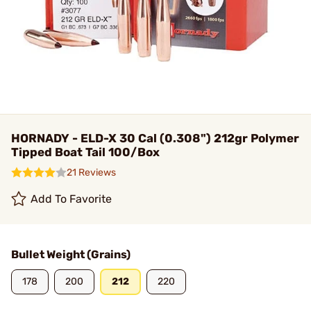
HORNADY - ELD-X 30 Cal (0.308") 212gr Polymer
Tipped Boat Tail 100/Box
21 Reviews
Add To Favorite
Bullet Weight (Grains)
178
200
212
220