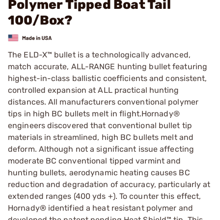
Polymer Tipped Boat Tail
100/Box?
The ELD-X™ bullet is a technologically advanced,
match accurate, ALL-RANGE hunting bullet featuring
highest-in-class ballistic coefficients and consistent,
controlled expansion at ALL practical hunting
distances. All manufacturers conventional polymer
tips in high BC bullets melt in flight.Hornady®
engineers discovered that conventional bullet tip
materials in streamlined, high BC bullets melt and
deform. Although not a significant issue affecting
moderate BC conventional tipped varmint and
hunting bullets, aerodynamic heating causes BC
reduction and degradation of accuracy, particularly at
extended ranges (400 yds +). To counter this effect,
Hornady® identified a heat resistant polymer and
developed the patent pending Heat Shield™ tip. This