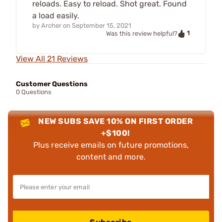
reloads. Easy to reload. Shot great. Found
a load easily.
by
Archer
on
September 15, 2021
1
Was this review helpful?
View All 21 Reviews
Customer Questions
0 Questions
NEW SUBS SAVE 10% ON FIRST ORDER
+$100!
Plus receive emails on future promotions,
content and more.