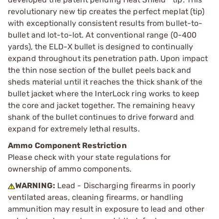
revolutionary new tip creates the perfect meplat (tip)
with exceptionally consistent results from bullet-to-
bullet and lot-to-lot. At conventional range (0-400
yards), the ELD-X bullet is designed to continually
expand throughout its penetration path. Upon impact
the thin nose section of the bullet peels back and
sheds material until it reaches the thick shank of the
bullet jacket where the InterLock ring works to keep
the core and jacket together. The remaining heavy
shank of the bullet continues to drive forward and
expand for extremely lethal results.
Ammo Component Restriction
Please check with your state regulations for
ownership of ammo components.
WARNING:
Lead - Discharging firearms in poorly
ventilated areas, cleaning firearms, or handling
ammunition may result in exposure to lead and other