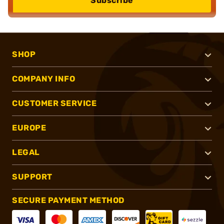
Subscribe
SHOP
COMPANY INFO
CUSTOMER SERVICE
EUROPE
LEGAL
SUPPORT
SECURE PAYMENT METHOD