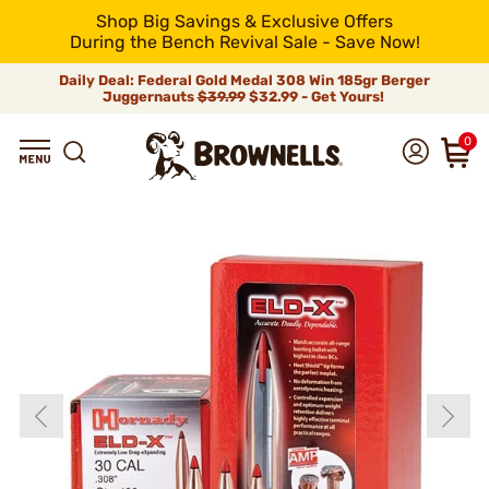
Shop Big Savings & Exclusive Offers
During the Bench Revival Sale - Save Now!
Daily Deal: Federal Gold Medal 308 Win 185gr Berger
Juggernauts
$39.99
$32.99 - Get Yours!
0