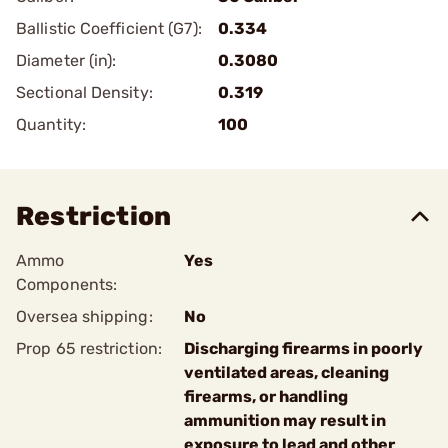
Ballistic Coefficient (G7):
0.334
Diameter (in):
0.3080
Sectional Density:
0.319
Quantity:
100
Restriction
Ammo
Yes
Components:
Oversea shipping:
No
Prop 65 restriction:
Discharging firearms in poorly
ventilated areas, cleaning
firearms, or handling
ammunition may result in
exposure to lead and other