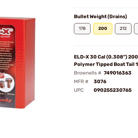
Bullet Weight (Grains)
178
200
212
ELD-X 30 Cal (0.308") 20
Polymer Tipped Boat Tail
Brownells #
749016363
MFR #
3076
UPC
090255230765