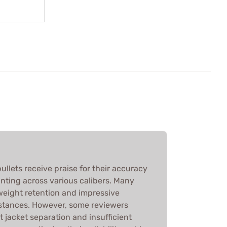
ullets receive praise for their accuracy
nting across various calibers. Many
 weight retention and impressive
stances. However, some reviewers
 jacket separation and insufficient