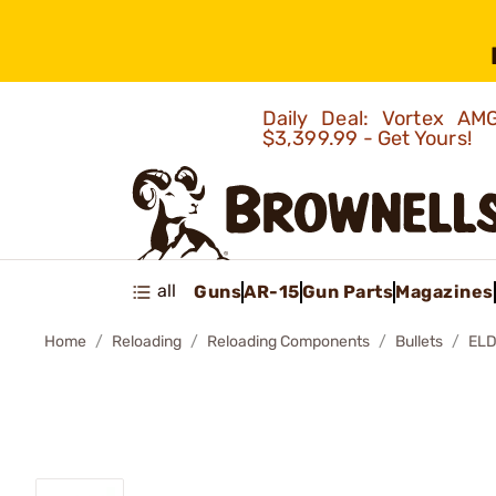
Daily Deal: Vortex 
$3,399.99 - Get Yours!
all
Guns
AR-15
Gun Parts
Magazines
Home
Reloading
Reloading Components
Bullets
ELD