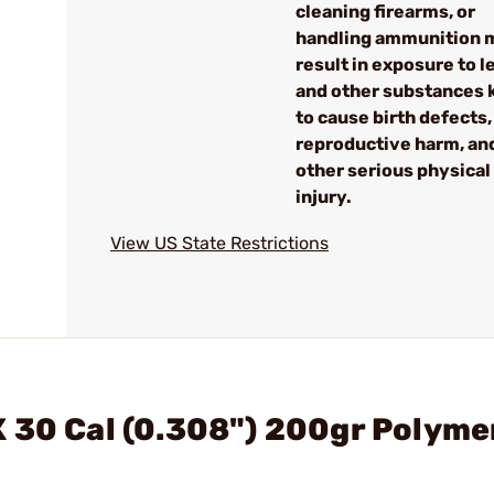
cleaning firearms, or
handling ammunition 
result in exposure to l
and other substances
to cause birth defects,
reproductive harm, an
other serious physical
injury.
View US State Restrictions
 30 Cal (0.308") 200gr Polyme