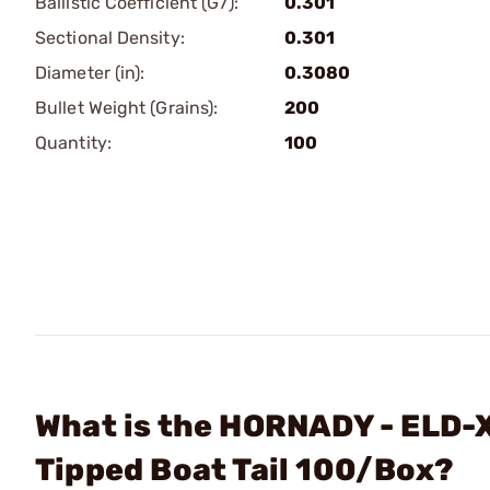
Ballistic Coefficient (G7):
0.301
Sectional Density:
0.301
Diameter (in):
0.3080
Bullet Weight (Grains):
200
Quantity:
100
What is the HORNADY - ELD-X
Tipped Boat Tail 100/Box?