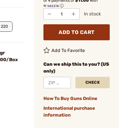
or 4 payments of
$11.00
with
ⓘ
In stock
220
ADD TO CART
Add To Favorite
0gr
 100/Box
Can we ship this to you? (US
only)
CHECK
How To Buy Guns Online
International purchase
information