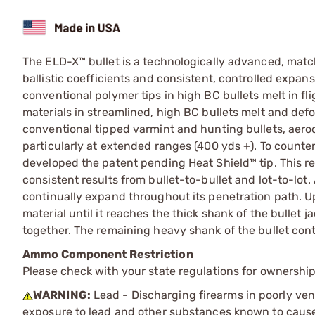
The ELD-X™ bullet is a technologically advanced, mat
ballistic coefficients and consistent, controlled expan
conventional polymer tips in high BC bullets melt in f
materials in streamlined, high BC bullets melt and def
conventional tipped varmint and hunting bullets, aer
particularly at extended ranges (400 yds +). To counter
developed the patent pending Heat Shield™ tip. This re
consistent results from bullet-to-bullet and lot-to-lot
continually expand throughout its penetration path. U
material until it reaches the thick shank of the bullet 
together. The remaining heavy shank of the bullet cont
Ammo Component Restriction
Please check with your state regulations for ownersh
WARNING:
Lead - Discharging firearms in poorly ven
exposure to lead and other substances known to cause b