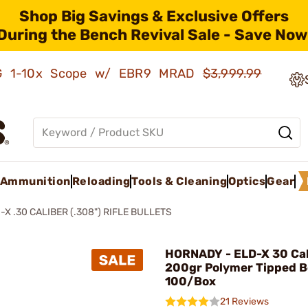
Shop Big Savings & Exclusive Offers
During the Bench Revival Sale - Save Now
AMG 1-10x Scope w/ EBR9 MRAD
$3,999.99
Ammunition
Reloading
Tools & Cleaning
Optics
Gear
-X .30 CALIBER (.308") RIFLE BULLETS
HORNADY - ELD-X 30 Cal
200gr Polymer Tipped Bo
100/Box
21 Reviews