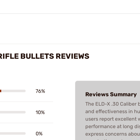
 RIFLE BULLETS REVIEWS
76%
Reviews Summary
The ELD-X .30 Caliber b
and effectiveness in hu
10%
users report excellent
performance at long di
0%
express concerns about