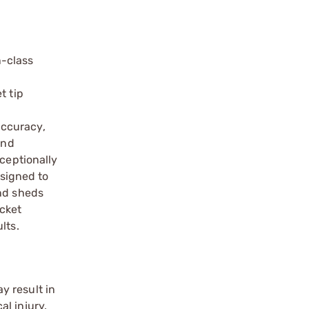
n-class
t tip
C
accuracy,
and
xceptionally
esigned to
and sheds
acket
lts.
y result in
l injury.