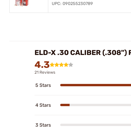
UPC: 090255230789
ELD-X .30 CALIBER (.308")
4.3
21 Reviews
5 Stars
4 Stars
3 Stars