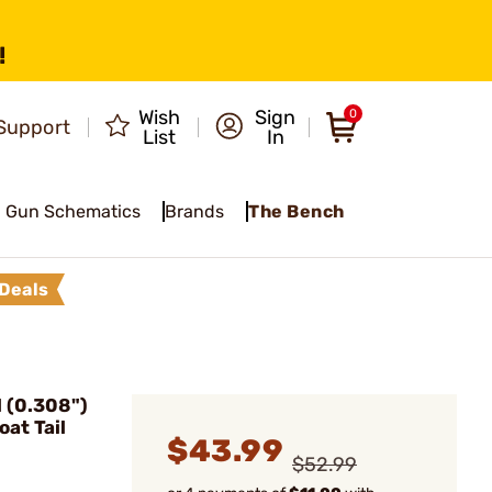
!
Wish
Sign
0
Support
List
In
Gun Schematics
Brands
The Bench
Deals
 (0.308")
at Tail
$43.99
$52.99