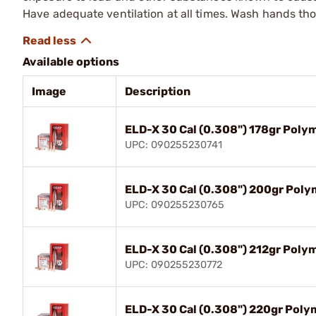
Have adequate ventilation at all times. Wash hands th
Available options
Image
Description
ELD-X 30 Cal (0.308") 178gr Poly
UPC: 090255230741
ELD-X 30 Cal (0.308") 200gr Poly
UPC: 090255230765
ELD-X 30 Cal (0.308") 212gr Poly
UPC: 090255230772
ELD-X 30 Cal (0.308") 220gr Poly