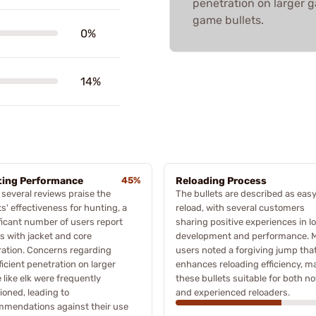
penetration on larger ga
game bullets.
0%
14%
ing Performance
45%
Reloading Process
 several reviews praise the
The bullets are described as easy
ts' effectiveness for hunting, a
reload, with several customers
ficant number of users report
sharing positive experiences in l
s with jacket and core
development and performance. 
ation. Concerns regarding
users noted a forgiving jump tha
ficient penetration on larger
enhances reloading efficiency, m
like elk were frequently
these bullets suitable for both no
oned, leading to
and experienced reloaders.
mmendations against their use