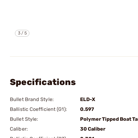
3
/
5
Specifications
Bullet Brand Style:
ELD-X
Ballistic Coefficient (G1):
0.597
Bullet Style:
Polymer Tipped Boat Ta
Caliber:
30 Caliber