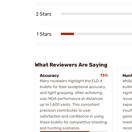
2 Stars
1 Stars
What Reviewers Are Saying
Accuracy
73%
Hunt
Many reviewers highlight the ELD-X
While
bullets for their exceptional accuracy
bulle
and tight grouping, often achieving
signi
sub-MOA performance at distances
issue
up to 1,600 yards. This consistent
separ
precision contributes to user
insuf
satisfaction and confidence in using
game 
these bullets for competitive shooting
menti
and hunting scenarios.
reco