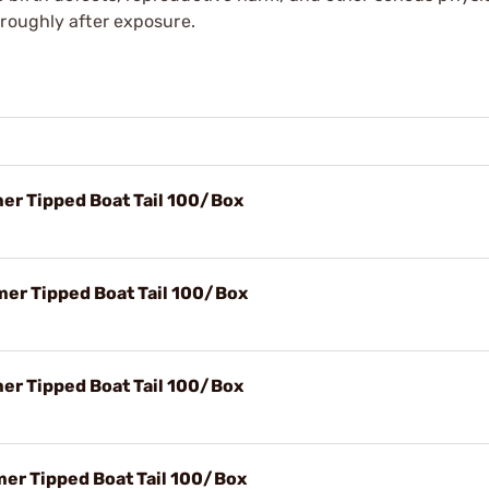
oroughly after exposure.
mer Tipped Boat Tail 100/Box
mer Tipped Boat Tail 100/Box
mer Tipped Boat Tail 100/Box
mer Tipped Boat Tail 100/Box