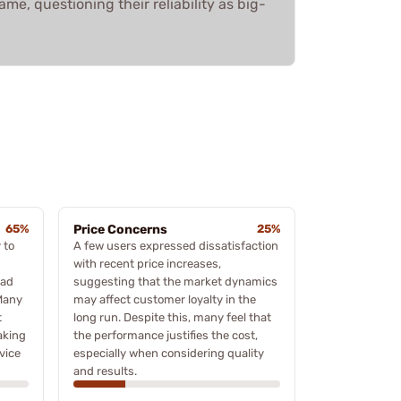
me, questioning their reliability as big-
65%
Price Concerns
25%
 to
A few users expressed dissatisfaction
with recent price increases,
oad
suggesting that the market dynamics
Many
may affect customer loyalty in the
t
long run. Despite this, many feel that
aking
the performance justifies the cost,
vice
especially when considering quality
and results.