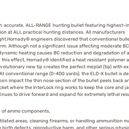
ch accurate, ALL-RANGE hunting bullet featuring highest-i
sion at ALL practical hunting distances. All manufacturers
light.Hornady® engineers discovered that conventional bulle
orm. Although not a significant issue affecting moderate B
odynamic heating causes BC reduction and degradation of 
 this effect, Hornady® identified a heat resistant polymer 
volutionary new tip creates the perfect meplat (tip) with e
. At conventional range (0-400 yards), the ELD-X bullet is d
pon impact the thin nose section of the bullet peels back 
jacket where the InterLock ring works to keep the core and j
inues to drive forward and expand for extremely lethal resu
ip of ammo components.
tilated areas, cleaning firearms, or handling ammunition ma
irth defects, reproductive harm, and other serious physica