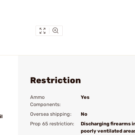
Restriction
Ammo
Yes
Components:
Oversea shipping:
No
il
Prop 65 restriction:
Discharging firearms i
poorly ventilated area