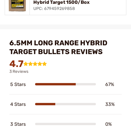
Hybrid Target 1500/Box
UPC: 679459269858
6.5MM LONG RANGE HYBRID
TARGET BULLETS REVIEWS
4.7
3 Reviews
5 Stars
67%
4 Stars
33%
3 Stars
0%