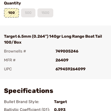
Quantity
100
500
1500
Target 6.5mm (0.264") 140gr Long Range Boat Tail
100/Box
Brownells #
749005246
MFR #
26409
UPC
679459264099
Add To Favorite
Specifications
Bullet Brand Style:
Target
Ballistic Coefficient (G1):
0.593