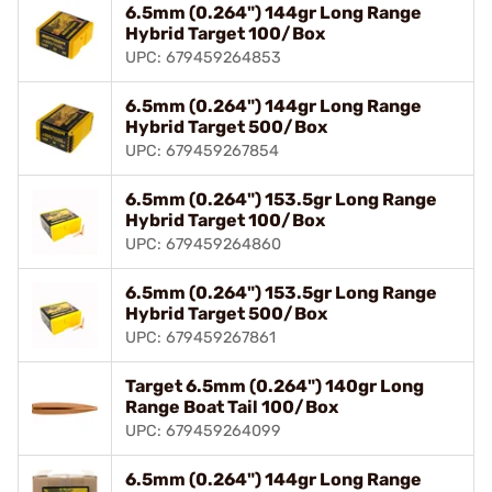
6.5mm (0.264") 144gr Long Range
Hybrid Target 100/Box
UPC: 679459264853
6.5mm (0.264") 144gr Long Range
Hybrid Target 500/Box
UPC: 679459267854
6.5mm (0.264") 153.5gr Long Range
Hybrid Target 100/Box
UPC: 679459264860
6.5mm (0.264") 153.5gr Long Range
Hybrid Target 500/Box
UPC: 679459267861
Target 6.5mm (0.264") 140gr Long
Range Boat Tail 100/Box
UPC: 679459264099
6.5mm (0.264") 144gr Long Range