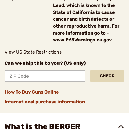
Lead, which is known to the
State of California to cause
cancer and birth defects or
other reproductive harm. For
more information go to -
www.P65Warnings.ca.gov.
View US State Restrictions
Can we ship this to you? (US only)
CHECK
How To Buy Guns Online
International purchase information
What is the BERGER