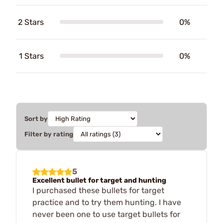
2 Stars
0%
1 Stars
0%
Sort by
Filter by rating
5
Excellent bullet for target and hunting
I purchased these bullets for target
practice and to try them hunting. I have
never been one to use target bullets for