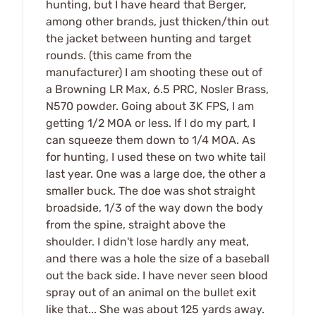
hunting, but I have heard that Berger,
among other brands, just thicken/thin out
the jacket between hunting and target
rounds. (this came from the
manufacturer) I am shooting these out of
a Browning LR Max, 6.5 PRC, Nosler Brass,
N570 powder. Going about 3K FPS, I am
getting 1/2 MOA or less. If I do my part, I
can squeeze them down to 1/4 MOA. As
for hunting, I used these on two white tail
last year. One was a large doe, the other a
smaller buck. The doe was shot straight
broadside, 1/3 of the way down the body
from the spine, straight above the
shoulder. I didn't lose hardly any meat,
and there was a hole the size of a baseball
out the back side. I have never seen blood
spray out of an animal on the bullet exit
like that... She was about 125 yards away.