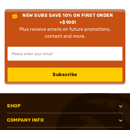
NEW SUBS SAVE 10% ON FIRST ORDER
+$100!
Plus receive emails on future promotions,
content and more.
Subscribe
SHOP
COMPANY INFO