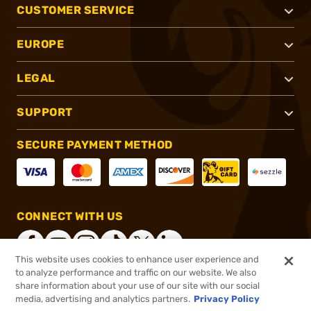
CUSTOMER SERVICE
EUROPE
LEGAL
SUPPORT
SECURE PAYMENT METHOD
CONNECT WITH US
This website uses cookies to enhance user experience and
to analyze performance and traffic on our website. We also
share information about your use of our site with our social
®
2026, Brownells, Inc. All rights reserved.
media, advertising and analytics partners.
Privacy Policy