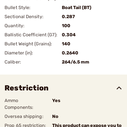
Bullet Style:
Boat Tail (BT)
Sectional Density:
0.287
Quantity:
100
Ballistic Coefficient (G7):
0.304
Bullet Weight (Grains):
140
Diameter (in):
0.2640
Caliber:
264/6.5 mm
Restriction
Ammo
Yes
Components:
Oversea shipping:
No
Prop 65 restriction:
This product can expose you to