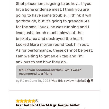
Shot placement is going to be key... If you
hit a bone or dense meat, I think you are
going to have some trouble... I think it will
go through, but it's going to grenade. As
for the small buck, he was running and I
lead just a touch much, blew out the
brisket area and destroyed the heart.
Looked like a mortar round took him out.
As for performance, these cannot be beat.
I am waiting to get an elk tag and I'm
anxious to see how they do.
Would you recommend this?
Yes, I would
recommend to a friend
0
by
RJ
on
June 16, 2025
Was this review helpful?
5
first batch of the 144 gr. berger bullet