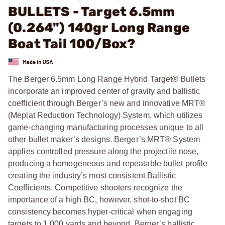
BULLETS - Target 6.5mm
(0.264") 140gr Long Range
Boat Tail 100/Box?
The Berger 6.5mm Long Range Hybrid Target® Bullets
incorporate an improved center of gravity and ballistic
coefficient through Berger’s new and innovative MRT®
(Meplat Reduction Technology) System, which utilizes
game-changing manufacturing processes unique to all
other bullet maker’s designs. Berger’s MRT® System
applies controlled pressure along the projectile nose,
producing a homogeneous and repeatable bullet profile
creating the industry’s most consistent Ballistic
Coefficients. Competitive shooters recognize the
importance of a high BC, however, shot-to-shot BC
consistency becomes hyper-critical when engaging
targets to 1,000 yards and beyond. Berger’s ballistic