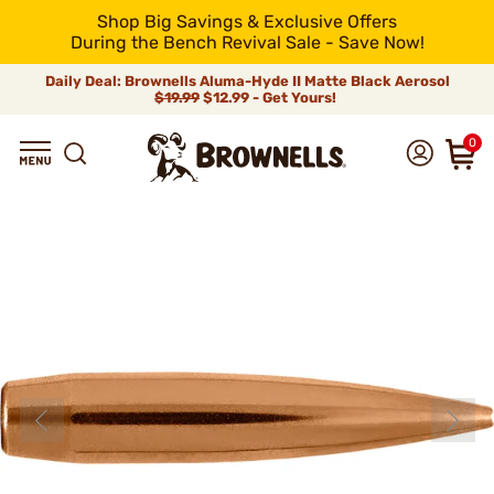
Shop Big Savings & Exclusive Offers
During the Bench Revival Sale - Save Now!
Daily Deal: Brownells Aluma-Hyde II Matte Black Aerosol
$19.99
$12.99 - Get Yours!
0