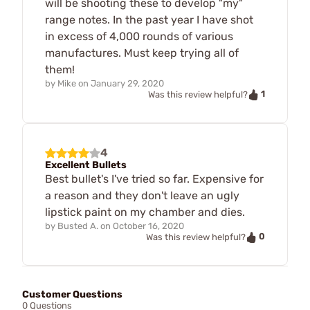
will be shooting these to develop "my"
range notes. In the past year I have shot
in excess of 4,000 rounds of various
manufactures. Must keep trying all of
them!
by
Mike
on
January 29, 2020
1
Was this review helpful?
4
Excellent Bullets
Best bullet's I've tried so far. Expensive for
a reason and they don't leave an ugly
lipstick paint on my chamber and dies.
by
Busted A.
on
October 16, 2020
0
Was this review helpful?
Customer Questions
0 Questions