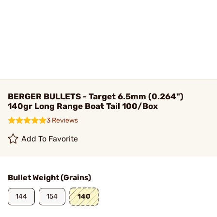
BERGER BULLETS - Target 6.5mm (0.264")
140gr Long Range Boat Tail 100/Box
3 Reviews
Add To Favorite
Bullet Weight (Grains)
144
154
140