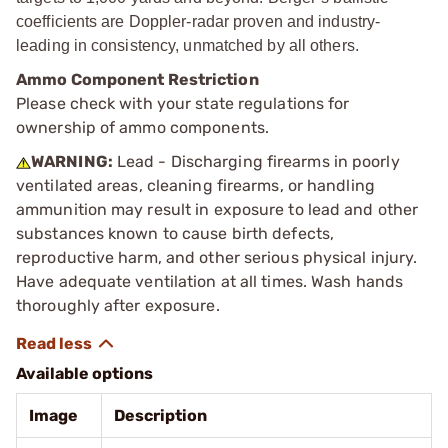
coefficients are Doppler-radar proven and industry-
leading in consistency, unmatched by all others.
Ammo Component Restriction
Please check with your state regulations for
ownership of ammo components.
WARNING:
Lead - Discharging firearms in poorly
ventilated areas, cleaning firearms, or handling
ammunition may result in exposure to lead and other
substances known to cause birth defects,
reproductive harm, and other serious physical injury.
Have adequate ventilation at all times. Wash hands
thoroughly after exposure.
Available options
Image
Description