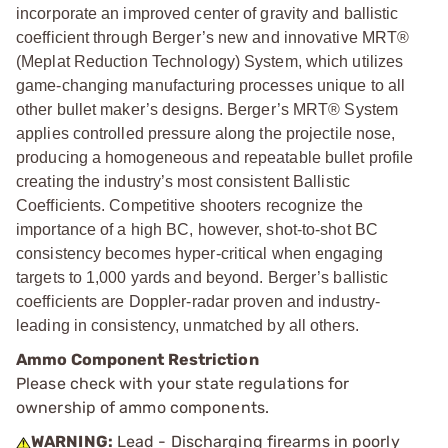
incorporate an improved center of gravity and ballistic
coefficient through Berger’s new and innovative MRT®
(Meplat Reduction Technology) System, which utilizes
game-changing manufacturing processes unique to all
other bullet maker’s designs. Berger’s MRT® System
applies controlled pressure along the projectile nose,
producing a homogeneous and repeatable bullet profile
creating the industry’s most consistent Ballistic
Coefficients. Competitive shooters recognize the
importance of a high BC, however, shot-to-shot BC
consistency becomes hyper-critical when engaging
targets to 1,000 yards and beyond. Berger’s ballistic
coefficients are Doppler-radar proven and industry-
leading in consistency, unmatched by all others.
Ammo Component Restriction
Please check with your state regulations for
ownership of ammo components.
WARNING:
Lead - Discharging firearms in poorly