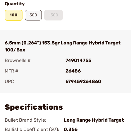
Quantity
100
500
1500
6.5mm (0.264") 153.5gr Long Range Hybrid Target
100/Box
Brownells #
749014755
MFR #
26486
UPC
679459264860
Add To Favorite
Specifications
Bullet Brand Style:
Long Range Hybrid Target
Ballistic Coefficient (G7):
0.356