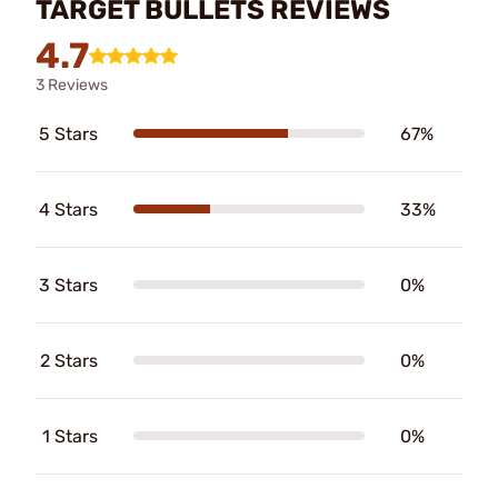
TARGET BULLETS REVIEWS
4.7
3 Reviews
5 Stars
67%
4 Stars
33%
3 Stars
0%
2 Stars
0%
1 Stars
0%