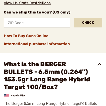
View US State Restrictions
Can we ship this to you? (US only)
CHECK
How To Buy Guns Online
International purchase information
What is the BERGER
BULLETS - 6.5mm (0.264")
153.5gr Long Range Hybrid
Target 100/Box?
The Berger 6.5mm Long Range Hybrid Target® Bullets