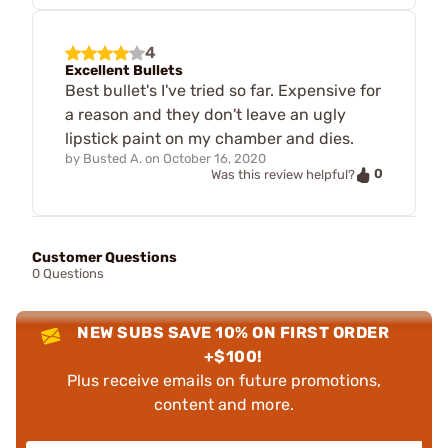
4
Excellent Bullets
Best bullet's I've tried so far. Expensive for
a reason and they don't leave an ugly
lipstick paint on my chamber and dies.
by
Busted A.
on
October 16, 2020
0
Was this review helpful?
Customer Questions
0 Questions
NEW SUBS SAVE 10% ON FIRST ORDER
+$100!
Plus receive emails on future promotions,
content and more.