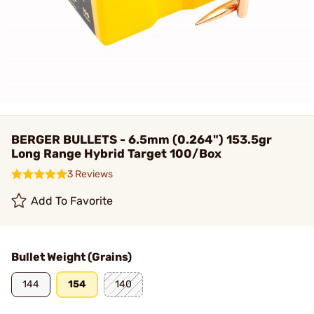
BERGER BULLETS - 6.5mm (0.264") 153.5gr
Long Range Hybrid Target 100/Box
3 Reviews
Add To Favorite
Bullet Weight (Grains)
144
154
140