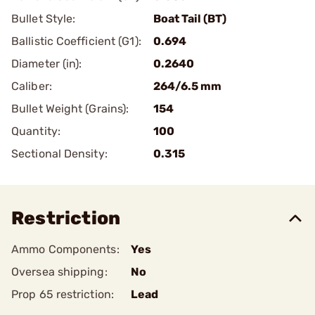
Bullet Style:
Boat Tail (BT)
Ballistic Coefficient (G1):
0.694
Diameter (in):
0.2640
Caliber:
264/6.5 mm
Bullet Weight (Grains):
154
Quantity:
100
Sectional Density:
0.315
Restriction
Ammo Components:
Yes
Oversea shipping:
No
Prop 65 restriction:
Lead