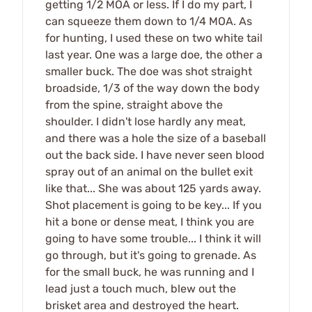
getting 1/2 MOA or less. If I do my part, I
can squeeze them down to 1/4 MOA. As
for hunting, I used these on two white tail
last year. One was a large doe, the other a
smaller buck. The doe was shot straight
broadside, 1/3 of the way down the body
from the spine, straight above the
shoulder. I didn't lose hardly any meat,
and there was a hole the size of a baseball
out the back side. I have never seen blood
spray out of an animal on the bullet exit
like that... She was about 125 yards away.
Shot placement is going to be key... If you
hit a bone or dense meat, I think you are
going to have some trouble... I think it will
go through, but it's going to grenade. As
for the small buck, he was running and I
lead just a touch much, blew out the
brisket area and destroyed the heart.