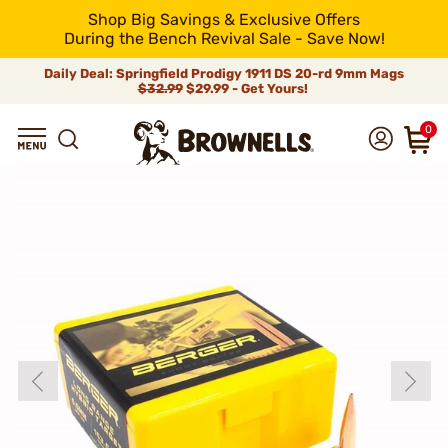
Shop Big Savings & Exclusive Offers
During the Bench Revival Sale - Save Now!
Daily Deal: Springfield Prodigy 1911 DS 20-rd 9mm Mags
$32.99
$29.99 - Get Yours!
0