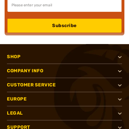
Subscribe
SHOP
COMPANY INFO
CUSTOMER SERVICE
EUROPE
LEGAL
SUPPORT