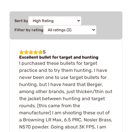
Sort by
Filter by rating
5
Excellent bullet for target and hunting
I purchased these bullets for target
practice and to try them hunting. I have
never been one to use target bullets for
hunting, but I have heard that Berger,
among other brands, just thicken/thin out
the jacket between hunting and target
rounds. (this came from the
manufacturer) I am shooting these out of
a Browning LR Max, 6.5 PRC, Nosler Brass,
N570 powder. Going about 3K FPS, I am