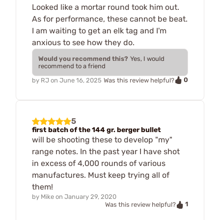
Looked like a mortar round took him out.
As for performance, these cannot be beat.
I am waiting to get an elk tag and I'm
anxious to see how they do.
Would you recommend this?
Yes, I would
recommend to a friend
0
by
RJ
on
June 16, 2025
Was this review helpful?
5
first batch of the 144 gr. berger bullet
will be shooting these to develop "my"
range notes. In the past year I have shot
in excess of 4,000 rounds of various
manufactures. Must keep trying all of
them!
by
Mike
on
January 29, 2020
1
Was this review helpful?