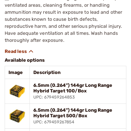
ventilated areas, cleaning firearms, or handling
ammunition may result in exposure to lead and other
substances known to cause birth defects,
reproductive harm, and other serious physical injury.
Have adequate ventilation at all times. Wash hands
thoroughly after exposure.
Available options
Image
Description
6.5mm (0.264") 144gr Long Range
Hybrid Target 100/Box
UPC: 679459264853
6.5mm (0.264") 144gr Long Range
Hybrid Target 500/Box
UPC: 679459267854