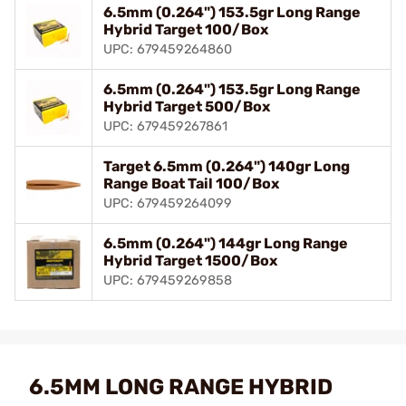
6.5mm (0.264") 153.5gr Long Range
Hybrid Target 100/Box
UPC: 679459264860
6.5mm (0.264") 153.5gr Long Range
Hybrid Target 500/Box
UPC: 679459267861
Target 6.5mm (0.264") 140gr Long
Range Boat Tail 100/Box
UPC: 679459264099
6.5mm (0.264") 144gr Long Range
Hybrid Target 1500/Box
UPC: 679459269858
6.5MM LONG RANGE HYBRID