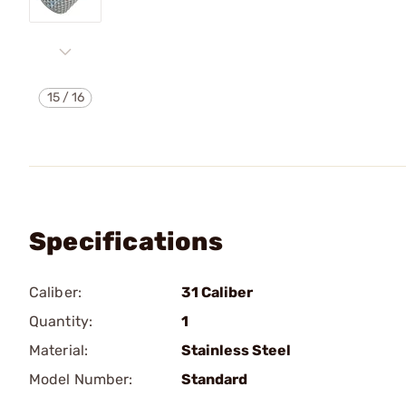
15
/
16
Specifications
Caliber:
31 Caliber
Quantity:
1
Material:
Stainless Steel
Model Number:
Standard