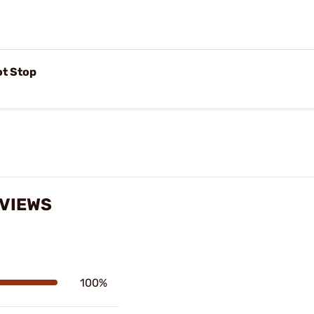
ot Stop
EVIEWS
100%