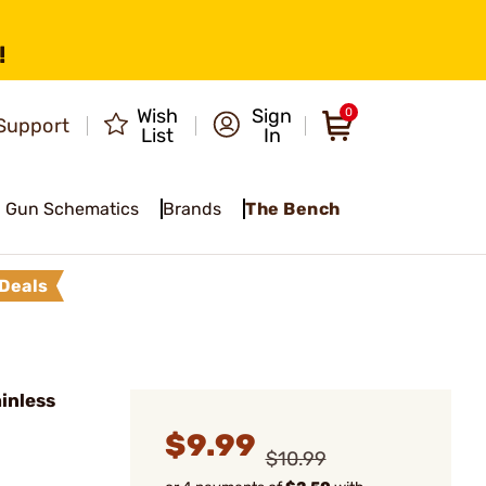
!
Wish
Sign
0
Support
List
In
Gun Schematics
Brands
The Bench
Deals
inless
$9.99
$10.99