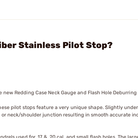
iber Stainless Pilot Stop?
the new Redding Case Neck Gauge and Flash Hole Deburring 
ese pilot stops feature a very unique shape. Slightly under
 or neck/shoulder junction resulting in smooth accurate in
rels used for .17 & .20 cal. and small flash holes. The large