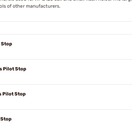
ols of other manufacturers.
t Stop
s Pilot Stop
s Pilot Stop
t Stop