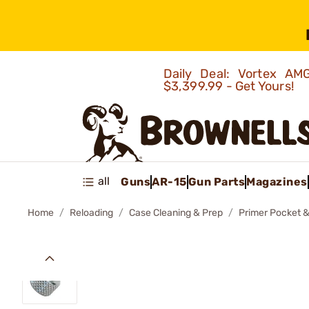
Daily Deal: Vortex 
$3,399.99 - Get Yours!
all
Guns
AR-15
Gun Parts
Magazines
Home
Reloading
Case Cleaning & Prep
Primer Pocket &