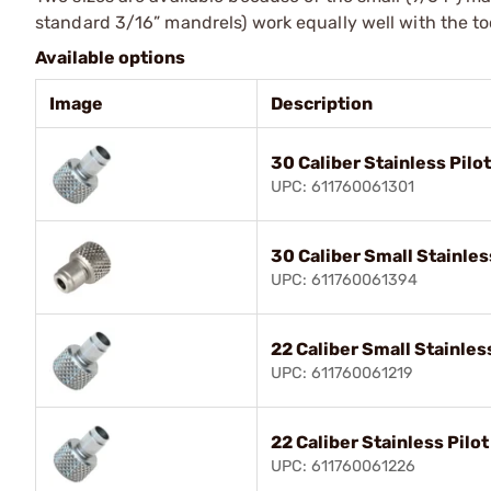
standard 3/16” mandrels) work equally well with the to
Available options
Image
Description
30 Caliber Stainless Pilo
UPC: 611760061301
30 Caliber Small Stainles
UPC: 611760061394
22 Caliber Small Stainles
UPC: 611760061219
22 Caliber Stainless Pilo
UPC: 611760061226