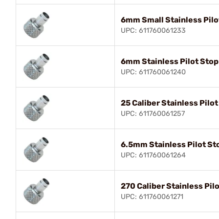
6mm Small Stainless Pilo
UPC: 611760061233
6mm Stainless Pilot Stop
UPC: 611760061240
25 Caliber Stainless Pilo
UPC: 611760061257
6.5mm Stainless Pilot St
UPC: 611760061264
270 Caliber Stainless Pil
UPC: 611760061271