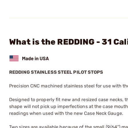
What is the REDDING - 31 Cal
REDDING STAINLESS STEEL PILOT STOPS
Precision CNC machined stainless steel for use with 
Designed to properly fit new and resized case necks, th
shape will not pick up imperfections at the case mouth
readings when used with the new Case Neck Gauge.
Two sizes are available because of the small (9/64”) mand