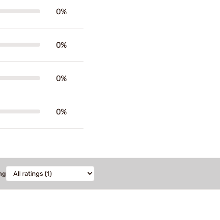
0%
0%
0%
0%
ng