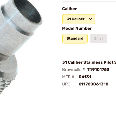
Caliber
31 Caliber
Model Number
Standard
Small
31 Caliber Stainless Pilot
Brownells #
749101753
MFR #
06131
UPC
611760061318