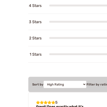
4 Stars
3 Stars
2 Stars
1 Stars
Sort by
Filter by rati
5
Great! Does exactly what it's