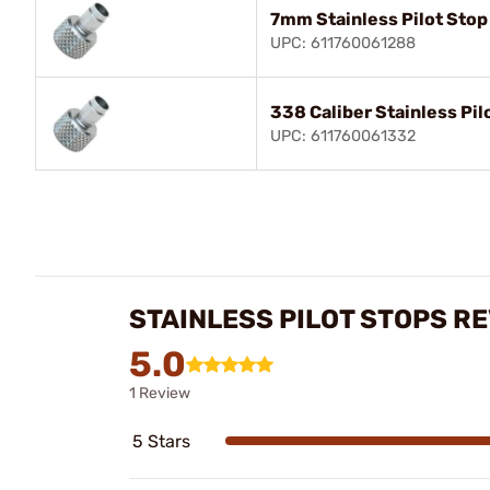
7mm Stainless Pilot Stop
UPC: 611760061288
338 Caliber Stainless Pil
UPC: 611760061332
STAINLESS PILOT STOPS R
5.0
1 Review
5 Stars