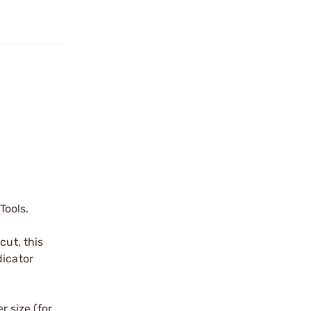
Tools.
cut, this
dicator
r size (for