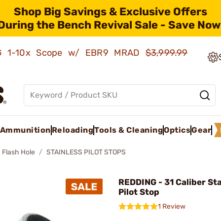
Shop Big Savings & Exclusive Offers
During the Bench Revival Sale - Save Now
AMG 1-10x Scope w/ EBR9 MRAD
$3,999.99
Ammunition
Reloading
Tools & Cleaning
Optics
Gear
 Flash Hole
STAINLESS PILOT STOPS
REDDING - 31 Caliber Sta
Pilot Stop
1 Review