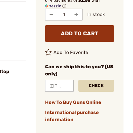
or 4 payments of
$2.50
with
ⓘ
In stock
ADD TO CART
Add To Favorite
Can we ship this to you? (US
 Stop
only)
CHECK
How To Buy Guns Online
International purchase
information