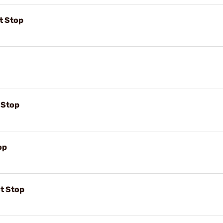
t Stop
t Stop
op
ot Stop