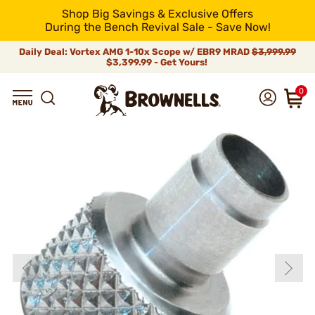
Shop Big Savings & Exclusive Offers
During the Bench Revival Sale - Save Now!
Daily Deal: Vortex AMG 1-10x Scope w/ EBR9 MRAD
$3,999.99
$3,399.99 - Get Yours!
0