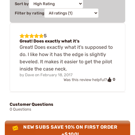
Sort by
Filter by rating
5
Great! Does exactly what it's
Great! Does exactly what it's supposed to
do. I like how it has the edge is slightly
beveled. It makes it easier to get the pilot
inside the case neck.
by
Dave
on
February 18, 2017
0
Was this review helpful?
Customer Questions
0 Questions
NEW SUBS SAVE 10% ON FIRST ORDER
+$100!