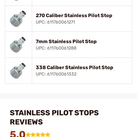
270 Caliber Stainless Pilot Stop
UPC: 611760061271
7mm Stainless Pilot Stop
UPC: 611760061288
338 Caliber Stainless Pilot Stop
UPC: 611760061332
STAINLESS PILOT STOPS
REVIEWS
5.0