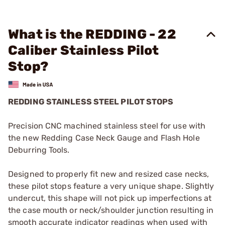
What is the REDDING - 22
Caliber Stainless Pilot
Stop?
REDDING STAINLESS STEEL PILOT STOPS
Precision CNC machined stainless steel for use with
the new Redding Case Neck Gauge and Flash Hole
Deburring Tools.
Designed to properly fit new and resized case necks,
these pilot stops feature a very unique shape. Slightly
undercut, this shape will not pick up imperfections at
the case mouth or neck/shoulder junction resulting in
smooth accurate indicator readings when used with