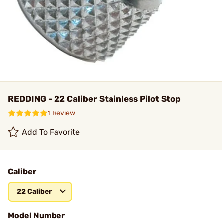
REDDING - 22 Caliber Stainless Pilot Stop
1 Review
Add To Favorite
Caliber
22 Caliber
Model Number