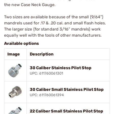
the new Case Neck Gauge.
Two sizes are available because of the small (9/64”)
mandrels used for .17 & .20 cal. and small flash holes.
The larger size (for standard 3/16” mandrels) work
equally well with the tools of other manufacturers.
Available options
Image
Description
30 Caliber Stainless Pilot Stop
UPC: 611760061301
30 Caliber Small Stainless Pilot Stop
UPC: 611760061394
22 Caliber Small Stainless Pilot Stop