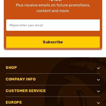
Plus receive emails on future promotions,
content and more.
Subscribe
SHOP
COMPANY INFO
CUSTOMER SERVICE
EUROPE