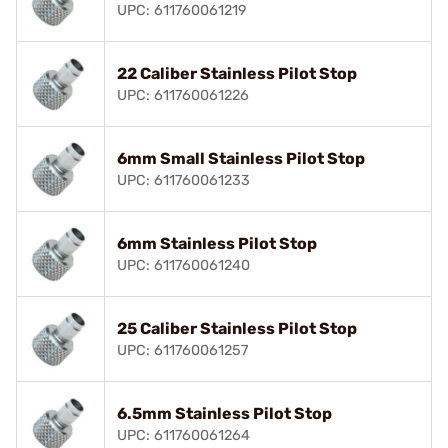
UPC: 611760061219
22 Caliber Stainless Pilot Stop
UPC: 611760061226
6mm Small Stainless Pilot Stop
UPC: 611760061233
6mm Stainless Pilot Stop
UPC: 611760061240
25 Caliber Stainless Pilot Stop
UPC: 611760061257
6.5mm Stainless Pilot Stop
UPC: 611760061264