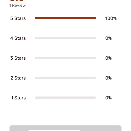
1 Review
5 Stars
100%
4 Stars
0%
3 Stars
0%
2 Stars
0%
1 Stars
0%