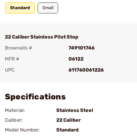
Standard
Small
22 Caliber Stainless Pilot Stop
Brownells #
749101746
MFR #
06122
UPC
611760061226
Add To Favorite
Specifications
Material:
Stainless Steel
Caliber:
22 Caliber
Model Number:
Standard