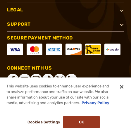
LEGAL
SUPPORT
SECURE PAYMENT METHOD
CONNECT WITH US
This website uses cookies to enhance user experience and
to analyze performance and traffic on our website. We also
share information about your use of our site with our social
®
2026, Brownells, Inc. All rights reserved.
media, advertising and analytics partners.
Privacy Policy
$10.99
In stock
or 4 payments of
$2.75
with
ⓘ
Cookies Settings
OK
ADD TO CART