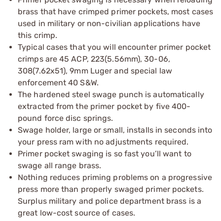
brass that have crimped primer pockets, most cases
used in military or non-civilian applications have
this crimp.
Typical cases that you will encounter primer pocket
crimps are 45 ACP, 223(5.56mm), 30-06,
308(7.62x51), 9mm Luger and special law
enforcement 40 S&W.
The hardened steel swage punch is automatically
extracted from the primer pocket by five 400-
pound force disc springs.
Swage holder, large or small, installs in seconds into
your press ram with no adjustments required.
Primer pocket swaging is so fast you’ll want to
swage all range brass.
Nothing reduces priming problems on a progressive
press more than properly swaged primer pockets.
Surplus military and police department brass is a
great low-cost source of cases.