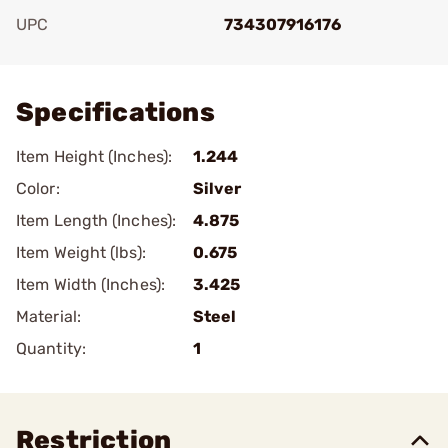
UPC
734307916176
Add To Favorite
Specifications
Item Height (Inches):
1.244
Color:
Silver
Item Length (Inches):
4.875
Item Weight (lbs):
0.675
Item Width (Inches):
3.425
Material:
Steel
Quantity:
1
Restriction