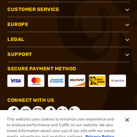
CUSTOMER SERVICE
EUROPE
LEGAL
SUPPORT
SECURE PAYMENT METHOD
CONNECT WITH US
This website uses cookies to enhance user experience and
to analyze performance and traffic on our website. We also
share information about your use of our site with our social
®
2026, Brownells, Inc. All rights reserved.
media, advertising and analytics partners.
Privacy Policy