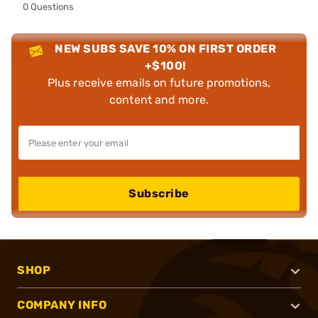
0 Questions
NEW SUBS SAVE 10% ON FIRST ORDER
+$100!
Plus receive emails on future promotions,
content and more.
Subscribe
SHOP
COMPANY INFO