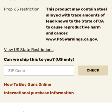
Prop 65 restriction:
This product may contain steel
alloyed with trace amounts of
lead known to the State of CA
to cause reproductive harm
and cancer.
www.P65Warnings.ca.gov.
View US State Restrictions
Can we ship this to you? (US only)
CHECK
How To Buy Guns Online
International purchase information