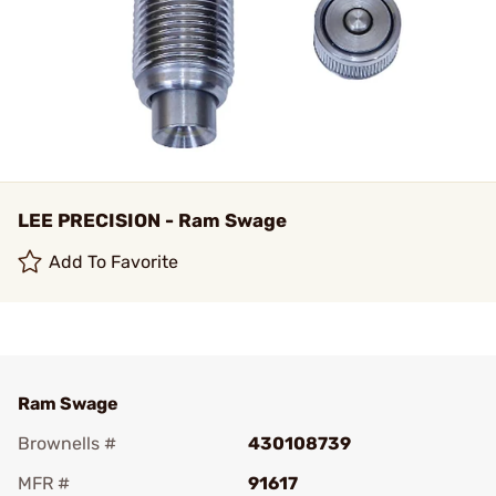
LEE PRECISION - Ram Swage
Add To Favorite
Ram Swage
Brownells #
430108739
MFR #
91617