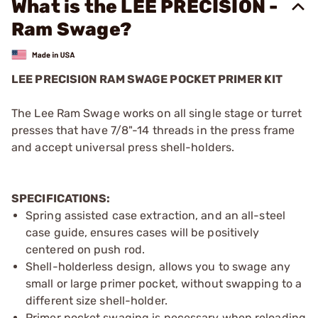
What is the LEE PRECISION -
Ram Swage?
LEE PRECISION RAM SWAGE POCKET PRIMER KIT
The Lee Ram Swage works on all single stage or turret
presses that have 7/8"-14 threads in the press frame
and accept universal press shell-holders.
SPECIFICATIONS:
Spring assisted case extraction, and an all-steel
case guide, ensures cases will be positively
centered on push rod.
Shell-holderless design, allows you to swage any
small or large primer pocket, without swapping to a
different size shell-holder.
Primer pocket swaging is necessary when reloading