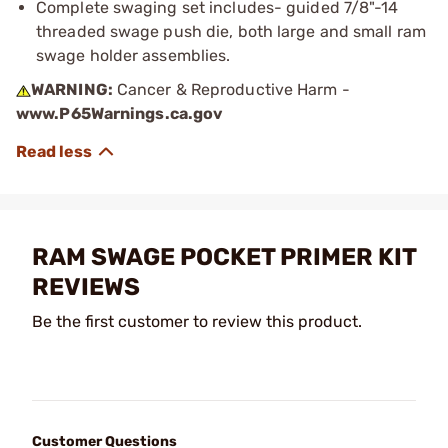
Complete swaging set includes- guided 7/8"-14
threaded swage push die, both large and small ram
swage holder assemblies.
WARNING:
Cancer & Reproductive Harm -
www.P65Warnings.ca.gov
RAM SWAGE POCKET PRIMER KIT
REVIEWS
Be the first customer to review this product.
Customer Questions