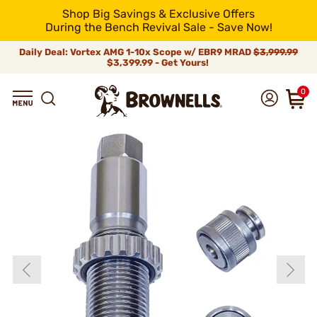
Shop Big Savings & Exclusive Offers
During the Bench Revival Sale - Save Now!
Daily Deal: Vortex AMG 1-10x Scope w/ EBR9 MRAD
$3,999.99
$3,399.99 - Get Yours!
0