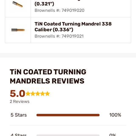
(0.321")
Brownells #: 749019020
TiN Coated Turning Mandrel 338
Caliber (0.336")
Brownells #: 749019021
TiN COATED TURNING
MANDRELS REVIEWS
5.0
2 Reviews
5 Stars
100%
4 Stars
0%