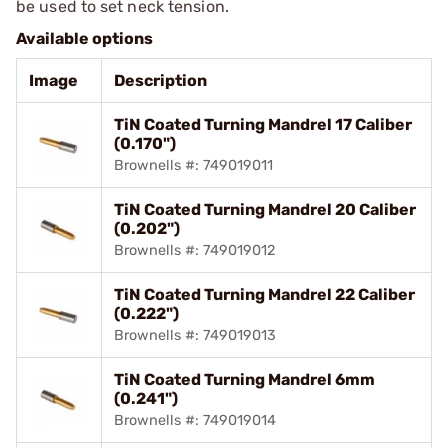
be used to set neck tension.
Available options
Image
Description
TiN Coated Turning Mandrel 17 Caliber
(0.170")
Brownells #: 749019011
TiN Coated Turning Mandrel 20 Caliber
(0.202")
Brownells #: 749019012
TiN Coated Turning Mandrel 22 Caliber
(0.222")
Brownells #: 749019013
TiN Coated Turning Mandrel 6mm
(0.241")
Brownells #: 749019014