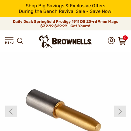
Shop Big Savings & Exclusive Offers
During the Bench Revival Sale - Save Now!
Daily Deal: Springfield Prodigy 1911 DS 20-rd 9mm Mags
$32.99
$29.99 - Get Yours!
0