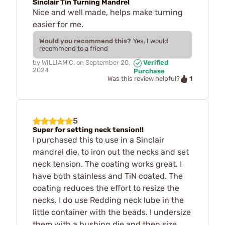
Sinclair Tin Turning Mandrel
Nice and well made, helps make turning
easier for me.
Would you recommend this?
Yes, I would
recommend to a friend
by
WILLIAM C.
on
September 20,
Verified
2024
Purchase
1
Was this review helpful?
5
Super for setting neck tension!!
I purchased this to use in a Sinclair
mandrel die, to iron out the necks and set
neck tension. The coating works great. I
have both stainless and TiN coated. The
coating reduces the effort to resize the
necks. I do use Redding neck lube in the
little container with the beads. I undersize
them with a bushing die and then size