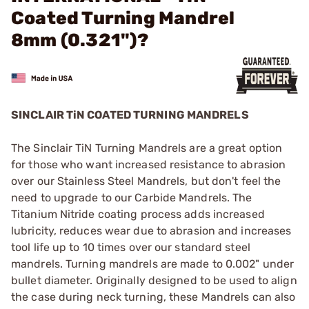
Coated Turning Mandrel
8mm (0.321")?
SINCLAIR TiN COATED TURNING MANDRELS
The Sinclair TiN Turning Mandrels are a great option
for those who want increased resistance to abrasion
over our Stainless Steel Mandrels, but don't feel the
need to upgrade to our Carbide Mandrels. The
Titanium Nitride coating process adds increased
lubricity, reduces wear due to abrasion and increases
tool life up to 10 times over our standard steel
mandrels. Turning mandrels are made to 0.002" under
bullet diameter. Originally designed to be used to align
the case during neck turning, these Mandrels can also