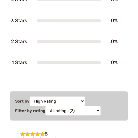
3 Stars
0%
2 Stars
0%
1 Stars
0%
Sort by
Filter by rating
5