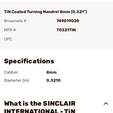
TiN Coated Turning Mandrel 8mm (0.321")
Brownells #
749019020
MFR #
T0321TIN
UPC
Add To Favorite
Specifications
Caliber:
8mm
Diameter (in):
0.3210
What is the SINCLAIR
INTERNATIONAL - TiN