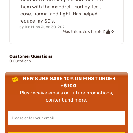
them with the mandrel. I sort by feel,
loose, normal and tight. Has helped
reduce my SD's.
by
Ric H.
on
June 30, 2021
6
Was this review helpful?
Customer Questions
0 Questions
NEW SUBS SAVE 10% ON FIRST ORDER
+$100!
Plus receive emails on future promotions,
content and more.