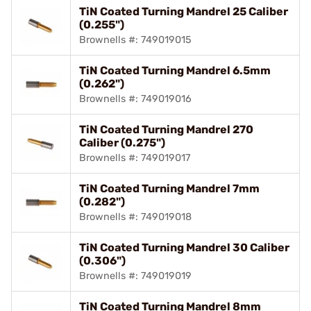
TiN Coated Turning Mandrel 25 Caliber
(0.255")
Brownells #: 749019015
TiN Coated Turning Mandrel 6.5mm
(0.262")
Brownells #: 749019016
TiN Coated Turning Mandrel 270
Caliber (0.275")
Brownells #: 749019017
TiN Coated Turning Mandrel 7mm
(0.282")
Brownells #: 749019018
TiN Coated Turning Mandrel 30 Caliber
(0.306")
Brownells #: 749019019
TiN Coated Turning Mandrel 8mm