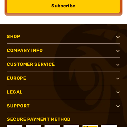
Subscribe
SHOP
COMPANY INFO
CUSTOMER SERVICE
EUROPE
LEGAL
SUPPORT
SECURE PAYMENT METHOD