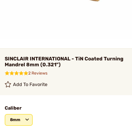
SINCLAIR INTERNATIONAL - TiN Coated Turning
Mandrel 8mm (0.321")
2 Reviews
Add To Favorite
Caliber
8mm