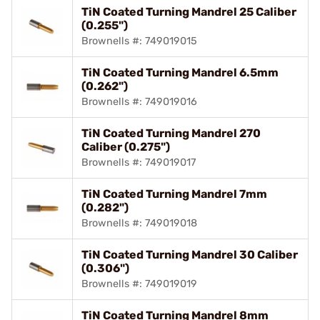
TiN Coated Turning Mandrel 25 Caliber
(0.255")
Brownells #: 749019015
TiN Coated Turning Mandrel 6.5mm
(0.262")
Brownells #: 749019016
TiN Coated Turning Mandrel 270
Caliber (0.275")
Brownells #: 749019017
TiN Coated Turning Mandrel 7mm
(0.282")
Brownells #: 749019018
TiN Coated Turning Mandrel 30 Caliber
(0.306")
Brownells #: 749019019
TiN Coated Turning Mandrel 8mm