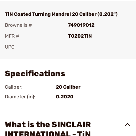
TiN Coated Turning Mandrel 20 Caliber (0.202")
Brownells #
749019012
MFR #
T0202TIN
UPC
Add To Favorite
Specifications
Caliber:
20 Caliber
Diameter (in):
0.2020
What is the SINCLAIR
INTERNATIONAL - TiN