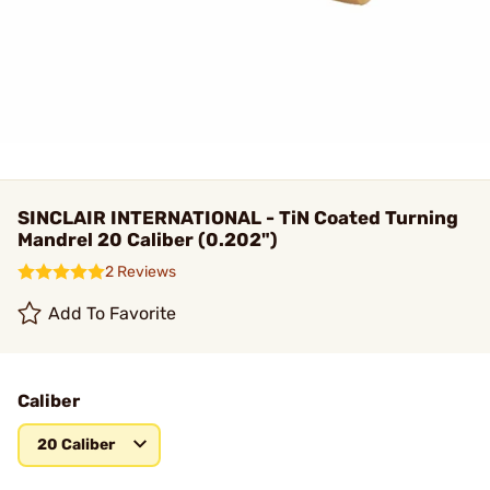
SINCLAIR INTERNATIONAL - TiN Coated Turning
Mandrel 20 Caliber (0.202")
2 Reviews
Add To Favorite
Caliber
20 Caliber