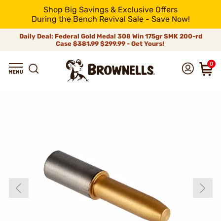
Shop Big Savings & Exclusive Offers
During the Bench Revival Sale - Save Now!
Daily Deal: Federal Gold Medal 308 Win 175gr SMK 200-rd
Case
$381.99
$299.99 - Get Yours!
0