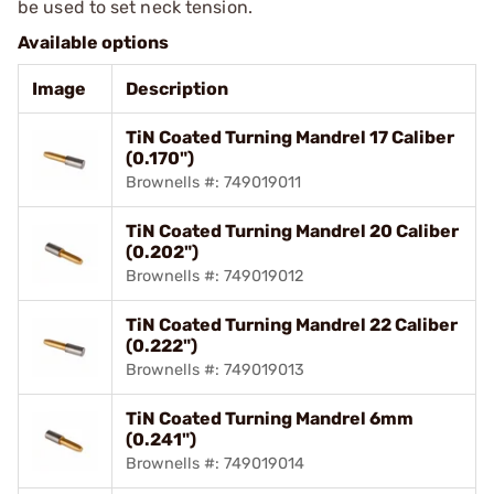
be used to set neck tension.
Available options
Image
Description
TiN Coated Turning Mandrel 17 Caliber
(0.170")
Brownells #: 749019011
TiN Coated Turning Mandrel 20 Caliber
(0.202")
Brownells #: 749019012
TiN Coated Turning Mandrel 22 Caliber
(0.222")
Brownells #: 749019013
TiN Coated Turning Mandrel 6mm
(0.241")
Brownells #: 749019014