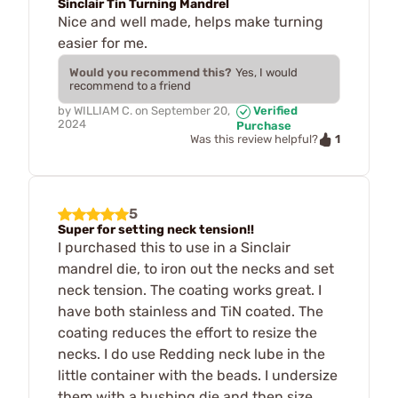
Sinclair Tin Turning Mandrel
Nice and well made, helps make turning
easier for me.
Would you recommend this?
Yes, I would
recommend to a friend
by
WILLIAM C.
on
September 20,
Verified
2024
Purchase
1
Was this review helpful?
5
Super for setting neck tension!!
I purchased this to use in a Sinclair
mandrel die, to iron out the necks and set
neck tension. The coating works great. I
have both stainless and TiN coated. The
coating reduces the effort to resize the
necks. I do use Redding neck lube in the
little container with the beads. I undersize
them with a bushing die and then size