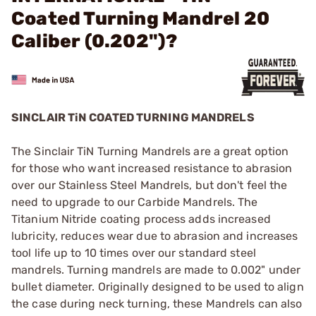
Coated Turning Mandrel 20
Caliber (0.202")?
SINCLAIR TiN COATED TURNING MANDRELS
The Sinclair TiN Turning Mandrels are a great option
for those who want increased resistance to abrasion
over our Stainless Steel Mandrels, but don't feel the
need to upgrade to our Carbide Mandrels. The
Titanium Nitride coating process adds increased
lubricity, reduces wear due to abrasion and increases
tool life up to 10 times over our standard steel
mandrels. Turning mandrels are made to 0.002" under
bullet diameter. Originally designed to be used to align
the case during neck turning, these Mandrels can also