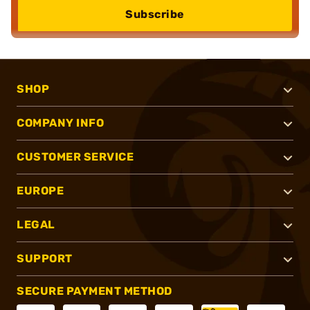
Subscribe
SHOP
COMPANY INFO
CUSTOMER SERVICE
EUROPE
LEGAL
SUPPORT
SECURE PAYMENT METHOD