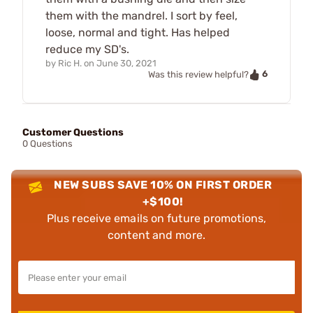
them with the mandrel. I sort by feel,
loose, normal and tight. Has helped
reduce my SD's.
by
Ric H.
on
June 30, 2021
6
Was this review helpful?
Customer Questions
0 Questions
NEW SUBS SAVE 10% ON FIRST ORDER
+$100!
Plus receive emails on future promotions,
content and more.