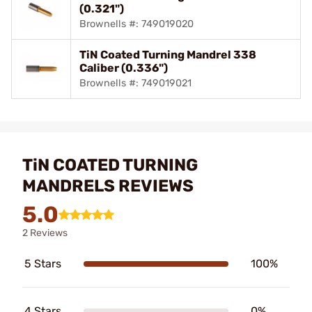
(0.321")
Brownells #: 749019020
TiN Coated Turning Mandrel 338
Caliber (0.336")
Brownells #: 749019021
TiN COATED TURNING
MANDRELS REVIEWS
5.0
2 Reviews
5 Stars
100%
4 Stars
0%