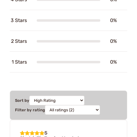
3 Stars
0%
2 Stars
0%
1 Stars
0%
Sort by
Filter by rating
5