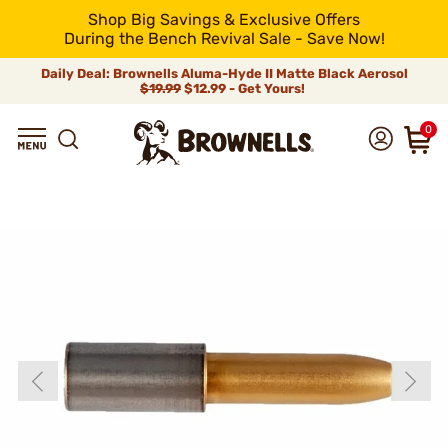
Shop Big Savings & Exclusive Offers
During the Bench Revival Sale - Save Now!
Daily Deal: Brownells Aluma-Hyde II Matte Black Aerosol
$19.99
$12.99 - Get Yours!
0