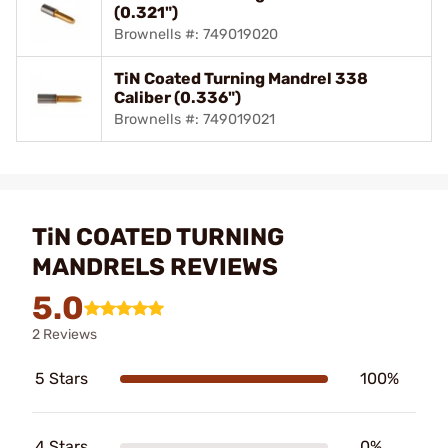
(0.321")
Brownells #: 749019020
TiN Coated Turning Mandrel 338
Caliber (0.336")
Brownells #: 749019021
TiN COATED TURNING
MANDRELS REVIEWS
5.0
2 Reviews
5 Stars
100%
4 Stars
0%