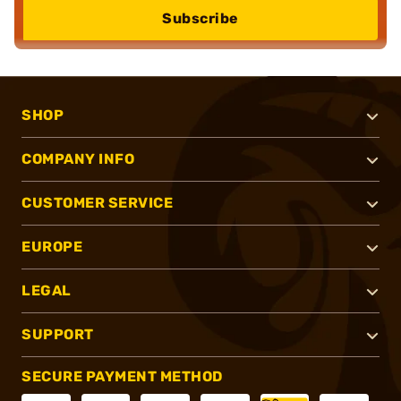
Subscribe
SHOP
COMPANY INFO
CUSTOMER SERVICE
EUROPE
LEGAL
SUPPORT
SECURE PAYMENT METHOD