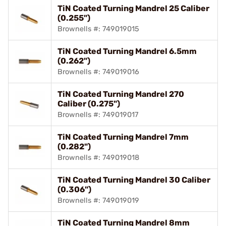
TiN Coated Turning Mandrel 25 Caliber
(0.255")
Brownells #: 749019015
TiN Coated Turning Mandrel 6.5mm
(0.262")
Brownells #: 749019016
TiN Coated Turning Mandrel 270
Caliber (0.275")
Brownells #: 749019017
TiN Coated Turning Mandrel 7mm
(0.282")
Brownells #: 749019018
TiN Coated Turning Mandrel 30 Caliber
(0.306")
Brownells #: 749019019
TiN Coated Turning Mandrel 8mm