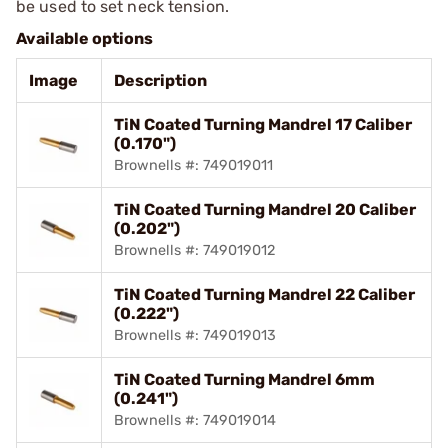
be used to set neck tension.
Available options
Image
Description
TiN Coated Turning Mandrel 17 Caliber
(0.170")
Brownells #: 749019011
TiN Coated Turning Mandrel 20 Caliber
(0.202")
Brownells #: 749019012
TiN Coated Turning Mandrel 22 Caliber
(0.222")
Brownells #: 749019013
TiN Coated Turning Mandrel 6mm
(0.241")
Brownells #: 749019014