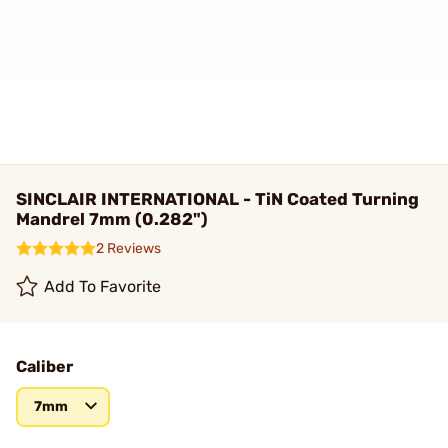
SINCLAIR INTERNATIONAL - TiN Coated Turning
Mandrel 7mm (0.282")
2 Reviews
Add To Favorite
Caliber
7mm