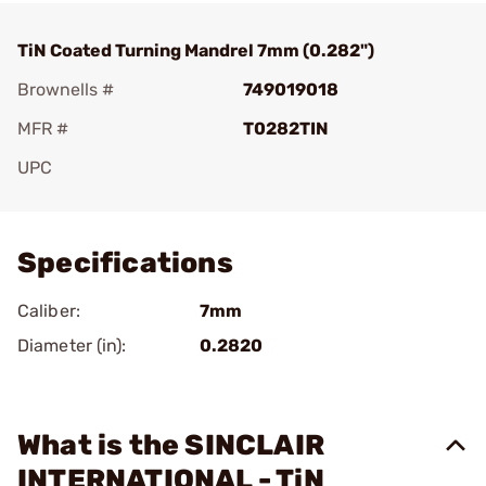
TiN Coated Turning Mandrel 7mm (0.282")
Brownells #
749019018
MFR #
T0282TIN
UPC
Add To Favorite
Specifications
Caliber:
7mm
Diameter (in):
0.2820
What is the SINCLAIR
INTERNATIONAL - TiN