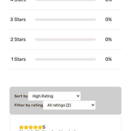
3 Stars
0%
2 Stars
0%
1 Stars
0%
Sort by
Filter by rating
5