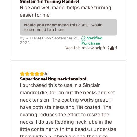
Sinclair Tin Turning Mandrel
Nice and well made, helps make turning
easier for me.
Would you recommend this?
Yes, I would
recommend to a friend
by
WILLIAM C.
on
September 20,
Verified
2024
Purchase
1
Was this review helpful?
5
Super for setting neck tension!!
I purchased this to use in a Sinclair
mandrel die, to iron out the necks and set
neck tension. The coating works great. I
have both stainless and TiN coated. The
coating reduces the effort to resize the
necks. I do use Redding neck lube in the
little container with the beads. I undersize
them with a bushing die and then size