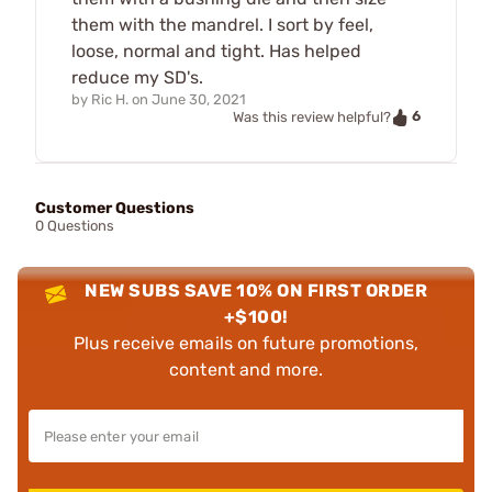
them with the mandrel. I sort by feel,
loose, normal and tight. Has helped
reduce my SD's.
by
Ric H.
on
June 30, 2021
6
Was this review helpful?
Customer Questions
0 Questions
NEW SUBS SAVE 10% ON FIRST ORDER
+$100!
Plus receive emails on future promotions,
content and more.