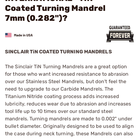
Coated Turning Mandrel
7mm (0.282")?
SINCLAIR TiN COATED TURNING MANDRELS
The Sinclair TiN Turning Mandrels are a great option
for those who want increased resistance to abrasion
over our Stainless Steel Mandrels, but don't feel the
need to upgrade to our Carbide Mandrels. The
Titanium Nitride coating process adds increased
lubricity, reduces wear due to abrasion and increases
tool life up to 10 times over our standard steel
mandrels. Turning mandrels are made to 0.002" under
bullet diameter. Originally designed to be used to align
the case during neck turning, these Mandrels can also