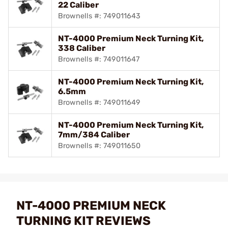
22 Caliber
Brownells #: 749011643
NT-4000 Premium Neck Turning Kit,
338 Caliber
Brownells #: 749011647
NT-4000 Premium Neck Turning Kit,
6.5mm
Brownells #: 749011649
NT-4000 Premium Neck Turning Kit,
7mm/384 Caliber
Brownells #: 749011650
NT-4000 PREMIUM NECK
TURNING KIT REVIEWS