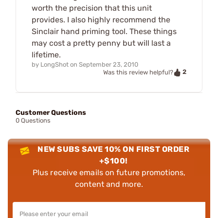
worth the precision that this unit
provides. I also highly recommend the
Sinclair hand priming tool. These things
may cost a pretty penny but will last a
lifetime.
by
LongShot
on
September 23, 2010
2
Was this review helpful?
Customer Questions
0 Questions
NEW SUBS SAVE 10% ON FIRST ORDER
+$100!
Plus receive emails on future promotions,
content and more.