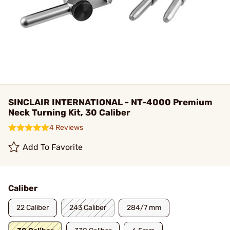
SINCLAIR INTERNATIONAL - NT-4000 Premium
Neck Turning Kit, 30 Caliber
4 Reviews
Add To Favorite
Caliber
22 Caliber
243 Caliber
284/7 mm