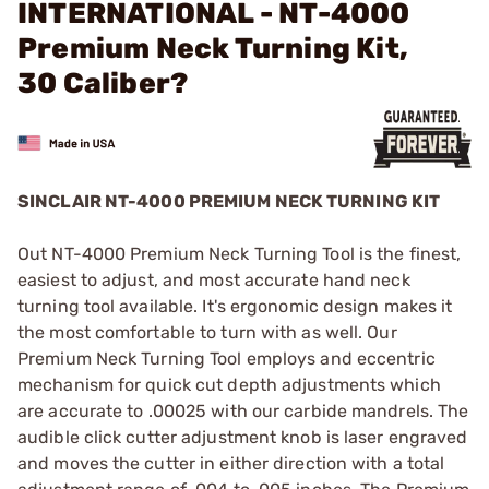
INTERNATIONAL - NT-4000
Premium Neck Turning Kit,
30 Caliber?
SINCLAIR NT-4000 PREMIUM NECK TURNING KIT
Out NT-4000 Premium Neck Turning Tool is the finest,
easiest to adjust, and most accurate hand neck
turning tool available. It's ergonomic design makes it
the most comfortable to turn with as well. Our
Premium Neck Turning Tool employs and eccentric
mechanism for quick cut depth adjustments which
are accurate to .00025 with our carbide mandrels. The
audible click cutter adjustment knob is laser engraved
and moves the cutter in either direction with a total