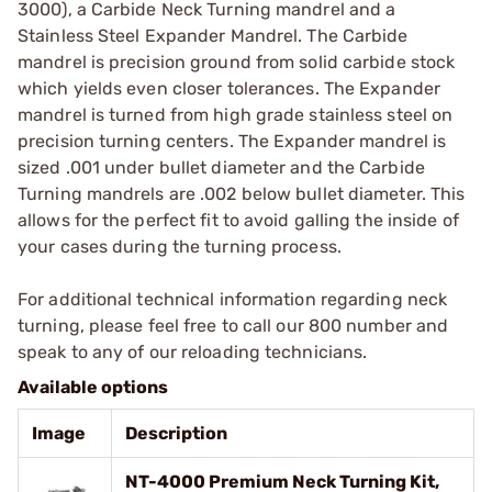
3000), a Carbide Neck Turning mandrel and a
Stainless Steel Expander Mandrel. The Carbide
mandrel is precision ground from solid carbide stock
which yields even closer tolerances. The Expander
mandrel is turned from high grade stainless steel on
precision turning centers. The Expander mandrel is
sized .001 under bullet diameter and the Carbide
Turning mandrels are .002 below bullet diameter. This
allows for the perfect fit to avoid galling the inside of
your cases during the turning process.
For additional technical information regarding neck
turning, please feel free to call our 800 number and
speak to any of our reloading technicians.
Available options
Image
Description
NT-4000 Premium Neck Turning Kit,