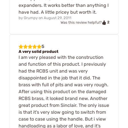
expanders. It works better than anything I
have had. A little pricey but worth it.
by
Grumpy
on
August 29, 2011
2
Was this review helpful?
5
A very solid product
I am very pleased with the construction
and function of this product. I previously
had the RCBS unit and was very
disappointed in the job that it did. The
brass with full of pits and was very rough.
After using this product on the damaged
RCBS brass, it looked brand new. Another
great product from Sinclair. The only issue
is that it's very slow going to switch from
case to case using the handle. But i view
handloading as a labor of love, and it's