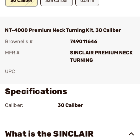
30 Caliber
338 Caliber
6.5mm
NT-4000 Premium Neck Turning Kit, 30 Caliber
Brownells #
749011646
MFR #
SINCLAIR PREMIUM NECK
TURNING
UPC
Specifications
Caliber:
30 Caliber
What is the SINCLAIR