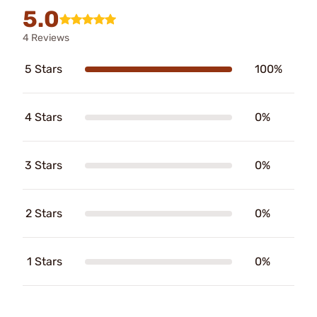
5.0
4 Reviews
5 Stars
100%
4 Stars
0%
3 Stars
0%
2 Stars
0%
1 Stars
0%