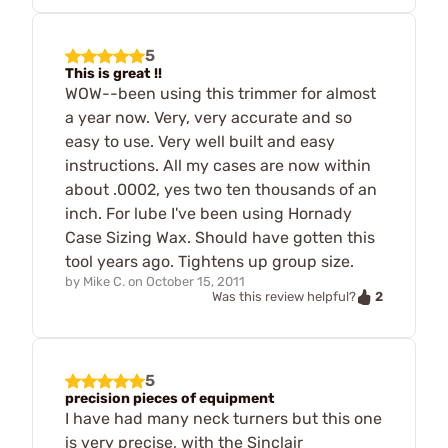
5
This is great !!
WOW--been using this trimmer for almost
a year now. Very, very accurate and so
easy to use. Very well built and easy
instructions. All my cases are now within
about .0002, yes two ten thousands of an
inch. For lube I've been using Hornady
Case Sizing Wax. Should have gotten this
tool years ago. Tightens up group size.
by
Mike C.
on
October 15, 2011
2
Was this review helpful?
5
precision pieces of equipment
I have had many neck turners but this one
is very precise, with the Sinclair