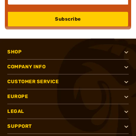
Subscribe
SHOP
COMPANY INFO
CUSTOMER SERVICE
EUROPE
LEGAL
SUPPORT