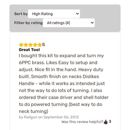
Sort by
Filter by rating
5
Great Tool
I bought this kit to expand and turn my
6PPC brass. Likes Easy to setup and
adjust. Nice fit in the hand. Heavy duty
built. Smooth finish on necks Dislikes
Handle - while it works as intended just
not the way to do lots of turning. I also
ordered their case driver and shell holder
to do powered turning (best way to do
neck turning)
by
Railgun
on
September 06, 2012
3
Was this review helpful?