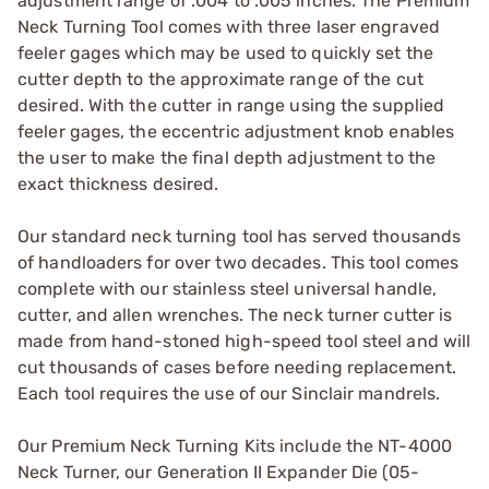
adjustment range of .004 to .005 inches. The Premium
Neck Turning Tool comes with three laser engraved
feeler gages which may be used to quickly set the
cutter depth to the approximate range of the cut
desired. With the cutter in range using the supplied
feeler gages, the eccentric adjustment knob enables
the user to make the final depth adjustment to the
exact thickness desired.
Our standard neck turning tool has served thousands
of handloaders for over two decades. This tool comes
complete with our stainless steel universal handle,
cutter, and allen wrenches. The neck turner cutter is
made from hand-stoned high-speed tool steel and will
cut thousands of cases before needing replacement.
Each tool requires the use of our Sinclair mandrels.
Our Premium Neck Turning Kits include the NT-4000
Neck Turner, our Generation II Expander Die (05-