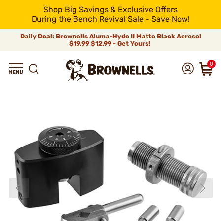
Shop Big Savings & Exclusive Offers
During the Bench Revival Sale - Save Now!
Daily Deal: Brownells Aluma-Hyde II Matte Black Aerosol
$19.99
$12.99 - Get Yours!
0