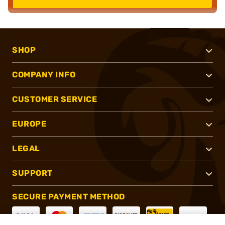
SHOP
COMPANY INFO
CUSTOMER SERVICE
EUROPE
LEGAL
SUPPORT
SECURE PAYMENT METHOD