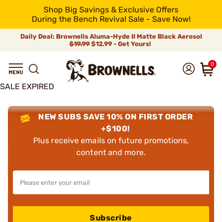
Shop Big Savings & Exclusive Offers
During the Bench Revival Sale - Save Now!
Daily Deal: Brownells Aluma-Hyde II Matte Black Aerosol
$19.99
$12.99 - Get Yours!
0
SALE EXPIRED
NEW SUBS SAVE 10% ON FIRST ORDER
+$100!
Plus receive emails on future promotions,
content and more.
Subscribe