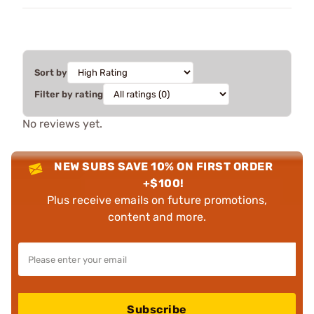
Sort by
Filter by rating
No reviews yet.
NEW SUBS SAVE 10% ON FIRST ORDER
+$100!
Plus receive emails on future promotions,
content and more.
Subscribe