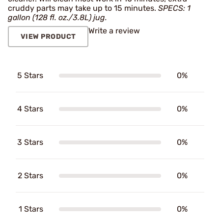
cruddy parts may take up to 15 minutes.
SPECS: 1
gallon (128 fl. oz./3.8L) jug.
Write a review
VIEW PRODUCT
5 Stars
0%
4 Stars
0%
3 Stars
0%
2 Stars
0%
1 Stars
0%