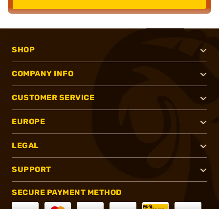
SHOP
COMPANY INFO
CUSTOMER SERVICE
EUROPE
LEGAL
SUPPORT
SECURE PAYMENT METHOD