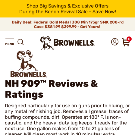
Shop Big Savings & Exclusive Offers
During the Bench Revival Sale - Save Now!
Daily Deal: Federal Gold Medal 308 Win 175gr SMK 200-rd
Case
$381.99
$299.99 - Get Yours!
0
NH 909™
Reviews &
Ratings
Designed particularly for use on guns prior to bluing, or
any metal refinishing job. Removes all grease, traces of
buffing compounds, dirt. Operates at 180° F. Is non-
caustic, and the heavy-duty jug keeps it ready for the
next use. One gallon makes from 10 to 21 gallons of
cleaner. Will clean most work in 10 minutes; extra