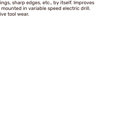
ings, sharp edges, etc., by itself. Improves
 mounted in variable speed electric drill.
ive tool wear.