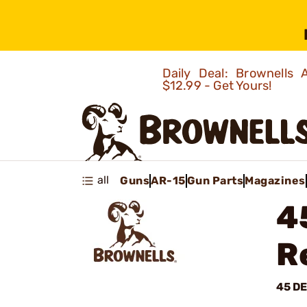
Daily Deal: Brownells
$12.99 - Get Yours!
all
Guns
AR-15
Gun Parts
Magazines
4
R
45 D