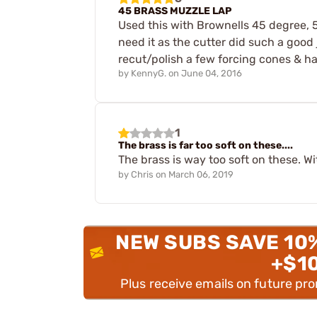
45 BRASS MUZZLE LAP
Used this with Brownells 45 degree, 5
need it as the cutter did such a good
recut/polish a few forcing cones & han
by
KennyG.
on
June 04, 2016
1
The brass is far too soft on these....
The brass is way too soft on these. 
by
Chris
on
March 06, 2019
NEW SUBS SAVE 10
+$1
Plus receive emails on future pr