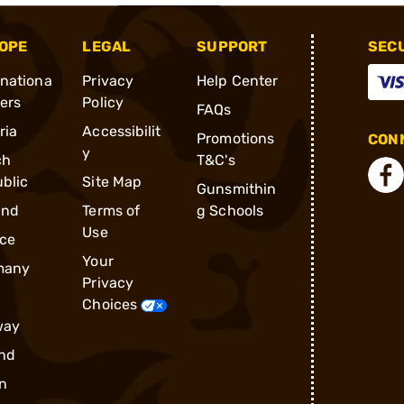
OPE
LEGAL
SUPPORT
SEC
rnationa
Privacy
Help Center
ders
Policy
FAQs
ria
Accessibilit
Promotions
CONN
y
ch
T&C's
blic
Site Map
Gunsmithin
and
Terms of
g Schools
Use
ce
Your
many
Privacy
Choices
way
nd
n