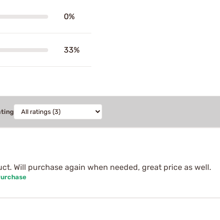
0%
33%
ating
ct. Will purchase again when needed, great price as well.
Purchase