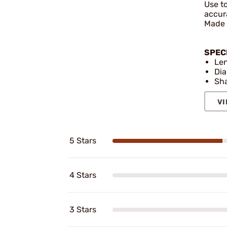
Use to
accura
Made o
SPEC
Len
Dia
Sha
VI
5 Stars
4 Stars
3 Stars