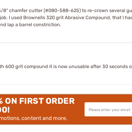
/8" chamfer cutter (#080-588-625) to re-crown several guns.
 job. I used Brownells 320 grit Abrasive Compound, that I h
d lap a barrel constriction.
With 600 grit compound it is now unusable after 30 seconds 
% ON FIRST ORDER
00!
omotions, content and more.