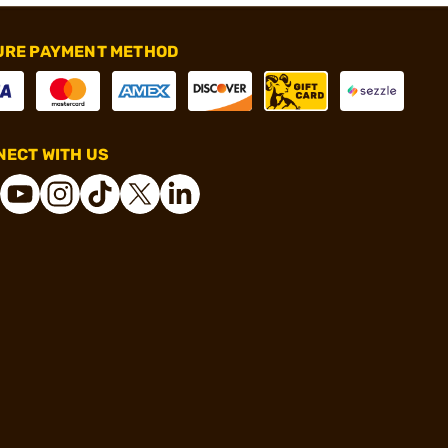
URE PAYMENT METHOD
ECT WITH US