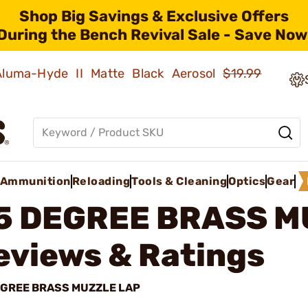
Shop Big Savings & Exclusive Offers
During the Bench Revival Sale - Save Now
 Aluma-Hyde II Matte Black Aerosol
$19.99
Ammunition
Reloading
Tools & Cleaning
Optics
Gear
5 DEGREE BRASS M
eviews & Ratings
EGREE BRASS MUZZLE LAP