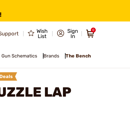
!
Wish
Sign
0
Support
List
In
Gun Schematics
Brands
The Bench
Deals
UZZLE LAP