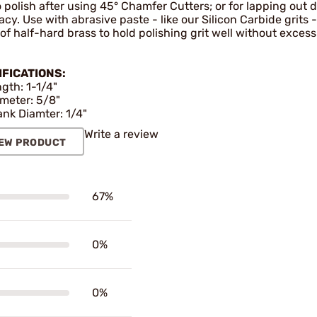
 polish after using 45° Chamfer Cutters; or for lapping out d
cy. Use with abrasive paste - like our Silicon Carbide grits -
f half-hard brass to hold polishing grit well without excess
IFICATIONS:
gth: 1-1/4"
meter: 5/8"
nk Diamter: 1/4"
Write a review
EW PRODUCT
67%
0%
0%