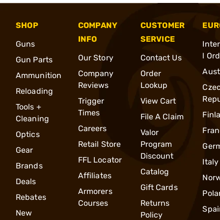
SHOP
COMPANY
CUSTOMER
EUR
INFO
SERVICE
Guns
Inte
l Or
Our Story
Contact Us
Gun Parts
Aust
Company
Order
Ammunition
Reviews
Lookup
Cze
Reloading
Repu
Trigger
View Cart
Tools +
Times
Finl
File A Claim
Cleaning
Careers
Fran
Valor
Optics
Retail Store
Program
Ger
Gear
Discount
FFL Locator
Italy
Brands
Catalog
Affiliates
Nor
Deals
Gift Cards
Armorers
Pola
Rebates
Courses
Returns
Spai
New
Policy