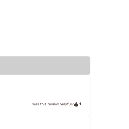
1
Was this review helpful?