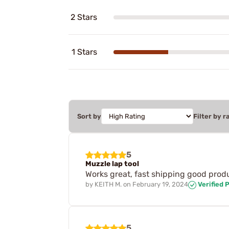
2 Stars
1 Stars
Sort by
Filter by r
5
Muzzle lap tool
Works great, fast shipping good produ
by
KEITH M.
on
February 19, 2024
Verified 
5