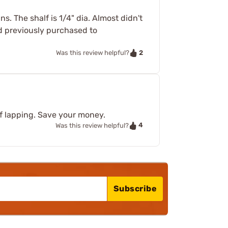
 The shalf is 1/4" dia. Almost didn't
ad previously purchased to
2
Was this review helpful?
of lapping. Save your money.
4
Was this review helpful?
Subscribe