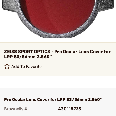
ZEISS SPORT OPTICS - Pro Ocular Lens Cover for
LRP S3/56mm 2.560"
Add To Favorite
Pro Ocular Lens Cover for LRP S3/56mm 2.560"
Brownells #
430118723