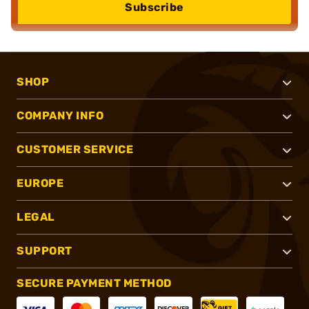
Subscribe
SHOP
COMPANY INFO
CUSTOMER SERVICE
EUROPE
LEGAL
SUPPORT
SECURE PAYMENT METHOD