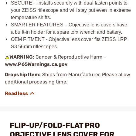
SECURE – Installs securely with dual fasten points to
your ZEISS riflescope and will stay put even in extreme
temperature shifts.
SMARTER FEATURES – Objective lens covers have
a built-in holder for a spare torx wrench and battery.
OEM FITMENT - Objective lens cover fits ZEISS LRP
S3 56mm riflescopes.
WARNING:
Cancer & Reproductive Harm -
www.P65Warnings.ca.gov
Dropship Item:
Ships from Manufacturer. Please allow
additional processing time.
FLIP-UP/FOLD-FLAT PRO
OBJECTIVE LENS COVER FOR