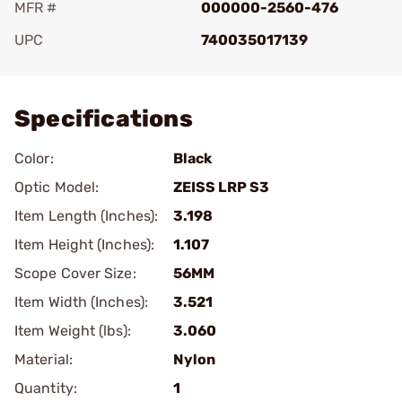
MFR #
000000-2560-476
UPC
740035017139
Add To Favorite
Specifications
Color:
Black
Optic Model:
ZEISS LRP S3
Item Length (Inches):
3.198
Item Height (Inches):
1.107
Scope Cover Size:
56MM
Item Width (Inches):
3.521
Item Weight (lbs):
3.060
Material:
Nylon
Quantity:
1