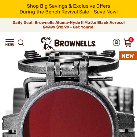
Shop Big Savings & Exclusive Offers
During the Bench Revival Sale - Save Now!
Daily Deal: Brownells Aluma-Hyde II Matte Black Aerosol
$19.99
$12.99 - Get Yours!
0