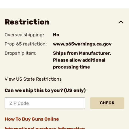
Restriction
Oversea shipping:
No
Prop 65 restriction:
www.p65warnings.ca.gov
Dropship Item:
Ships from Manufacturer.
Please allow additional
processing time
View US State Restrictions
Can we ship this to you? (US only)
CHECK
How To Buy Guns Online
International purchase information