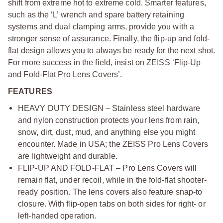
shift from extreme hot to extreme cold. Smarter features,
such as the ‘L’ wrench and spare battery retaining
systems and dual clamping arms, provide you with a
stronger sense of assurance. Finally, the flip-up and fold-
flat design allows you to always be ready for the next shot.
For more success in the field, insist on ZEISS ‘Flip-Up
and Fold-Flat Pro Lens Covers’.
FEATURES
HEAVY DUTY DESIGN – Stainless steel hardware
and nylon construction protects your lens from rain,
snow, dirt, dust, mud, and anything else you might
encounter. Made in USA; the ZEISS Pro Lens Covers
are lightweight and durable.
FLIP-UP AND FOLD-FLAT – Pro Lens Covers will
remain flat, under recoil, while in the fold-flat shooter-
ready position. The lens covers also feature snap-to
closure. With flip-open tabs on both sides for right- or
left-handed operation.