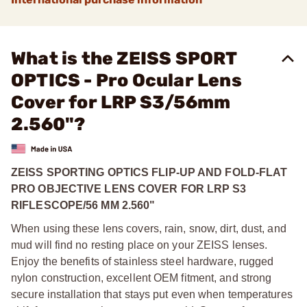
What is the ZEISS SPORT
OPTICS - Pro Ocular Lens
Cover for LRP S3/56mm
2.560"?
ZEISS SPORTING OPTICS FLIP-UP AND FOLD-FLAT
PRO OBJECTIVE LENS COVER FOR LRP S3
RIFLESCOPE/56 MM 2.560"
When using these lens covers, rain, snow, dirt, dust, and
mud will find no resting place on your ZEISS lenses.
Enjoy the benefits of stainless steel hardware, rugged
nylon construction, excellent OEM fitment, and strong
secure installation that stays put even when temperatures