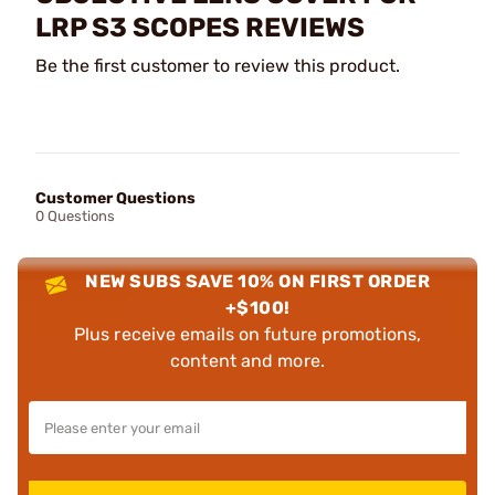
LRP S3 SCOPES REVIEWS
Be the first customer to review this product.
Customer Questions
0 Questions
NEW SUBS SAVE 10% ON FIRST ORDER
+$100!
Plus receive emails on future promotions,
content and more.