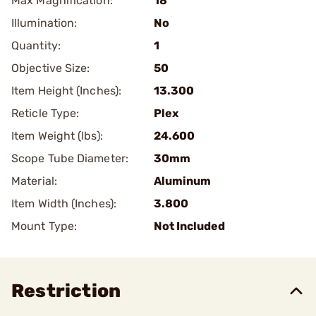
Max Magnification:
18
Illumination:
No
Quantity:
1
Objective Size:
50
Item Height (Inches):
13.300
Reticle Type:
Plex
Item Weight (lbs):
24.600
Scope Tube Diameter:
30mm
Material:
Aluminum
Item Width (Inches):
3.800
Mount Type:
Not Included
Restriction