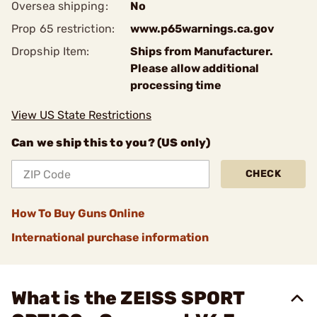
Oversea shipping:
No
Prop 65 restriction:
www.p65warnings.ca.gov
Dropship Item:
Ships from Manufacturer.
Please allow additional
processing time
View US State Restrictions
Can we ship this to you? (US only)
CHECK
How To Buy Guns Online
International purchase information
What is the ZEISS SPORT