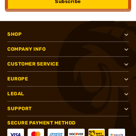
Subscribe
SHOP
COMPANY INFO
CUSTOMER SERVICE
EUROPE
LEGAL
SUPPORT
SECURE PAYMENT METHOD