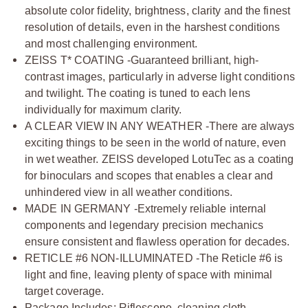
absolute color fidelity, brightness, clarity and the finest
resolution of details, even in the harshest conditions
and most challenging environment.
ZEISS T* COATING -Guaranteed brilliant, high-
contrast images, particularly in adverse light conditions
and twilight. The coating is tuned to each lens
individually for maximum clarity.
A CLEAR VIEW IN ANY WEATHER -There are always
exciting things to be seen in the world of nature, even
in wet weather. ZEISS developed LotuTec as a coating
for binoculars and scopes that enables a clear and
unhindered view in all weather conditions.
MADE IN GERMANY -Extremely reliable internal
components and legendary precision mechanics
ensure consistent and flawless operation for decades.
RETICLE #6 NON-ILLUMINATED -The Reticle #6 is
light and fine, leaving plenty of space with minimal
target coverage.
Package Includes: Riflescope, cleaning cloth,