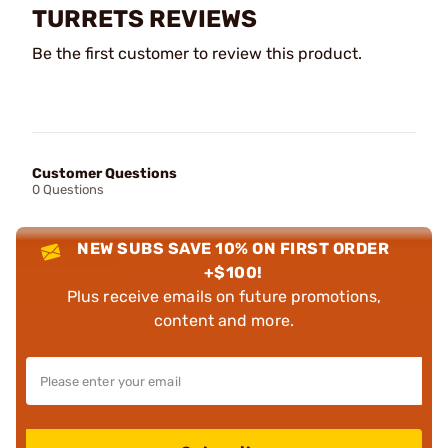
TURRETS REVIEWS
Be the first customer to review this product.
Customer Questions
0 Questions
NEW SUBS SAVE 10% ON FIRST ORDER
+$100!
Plus receive emails on future promotions,
content and more.