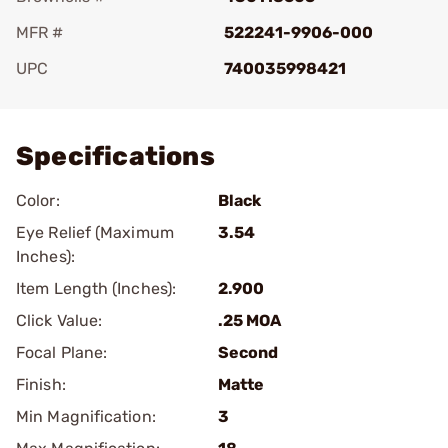
MFR #
522241-9906-000
UPC
740035998421
Add To Favorite
Specifications
Color:
Black
Eye Relief (Maximum
3.54
Inches):
Item Length (Inches):
2.900
Click Value:
.25 MOA
Focal Plane:
Second
Finish:
Matte
Min Magnification:
3