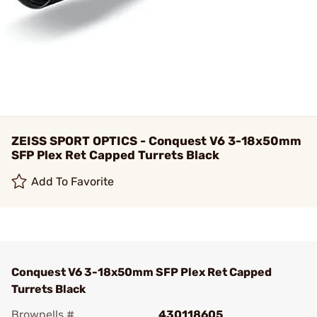
ZEISS SPORT OPTICS - Conquest V6 3-18x50mm
SFP Plex Ret Capped Turrets Black
Add To Favorite
Conquest V6 3-18x50mm SFP Plex Ret Capped
Turrets Black
Brownells #
430118605