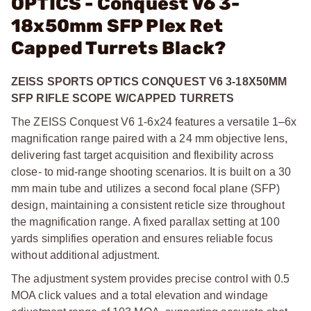
OPTICS - Conquest V6 3-
18x50mm SFP Plex Ret
Capped Turrets Black?
ZEISS SPORTS OPTICS CONQUEST V6 3-18X50MM
SFP RIFLE SCOPE W/CAPPED TURRETS
The ZEISS Conquest V6 1-6x24 features a versatile 1–6x
magnification range paired with a 24 mm objective lens,
delivering fast target acquisition and flexibility across
close- to mid-range shooting scenarios. It is built on a 30
mm main tube and utilizes a second focal plane (SFP)
design, maintaining a consistent reticle size throughout
the magnification range. A fixed parallax setting at 100
yards simplifies operation and ensures reliable focus
without additional adjustment.
The adjustment system provides precise control with 0.5
MOA click values and a total elevation and windage