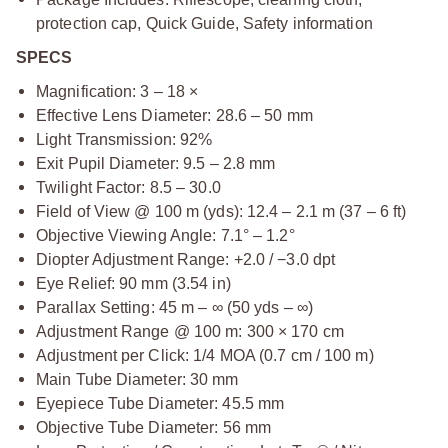
protection cap, Quick Guide, Safety information
SPECS
Magnification: 3 – 18 ×
Effective Lens Diameter: 28.6 – 50 mm
Light Transmission: 92%
Exit Pupil Diameter: 9.5 – 2.8 mm
Twilight Factor: 8.5 – 30.0
Field of View @ 100 m (yds): 12.4 – 2.1 m (37 – 6 ft)
Objective Viewing Angle: 7.1° – 1.2°
Diopter Adjustment Range: +2.0 / −3.0 dpt
Eye Relief: 90 mm (3.54 in)
Parallax Setting: 45 m – ∞ (50 yds – ∞)
Adjustment Range @ 100 m: 300 × 170 cm
Adjustment per Click: 1/4 MOA (0.7 cm / 100 m)
Main Tube Diameter: 30 mm
Eyepiece Tube Diameter: 45.5 mm
Objective Tube Diameter: 56 mm