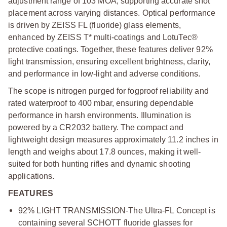
adjustment range of 103 MOA, supporting accurate shot
placement across varying distances. Optical performance
is driven by ZEISS FL (fluoride) glass elements,
enhanced by ZEISS T* multi-coatings and LotuTec®
protective coatings. Together, these features deliver 92%
light transmission, ensuring excellent brightness, clarity,
and performance in low-light and adverse conditions.
The scope is nitrogen purged for fogproof reliability and
rated waterproof to 400 mbar, ensuring dependable
performance in harsh environments. Illumination is
powered by a CR2032 battery. The compact and
lightweight design measures approximately 11.2 inches in
length and weighs about 17.8 ounces, making it well-
suited for both hunting rifles and dynamic shooting
applications.
FEATURES
92% LIGHT TRANSMISSION-The Ultra-FL Concept is
containing several SCHOTT fluoride glasses for