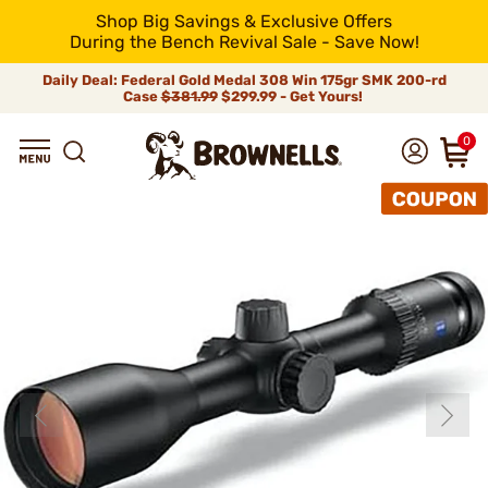
Shop Big Savings & Exclusive Offers
During the Bench Revival Sale - Save Now!
Daily Deal: Federal Gold Medal 308 Win 175gr SMK 200-rd
Case
$381.99
$299.99 - Get Yours!
0