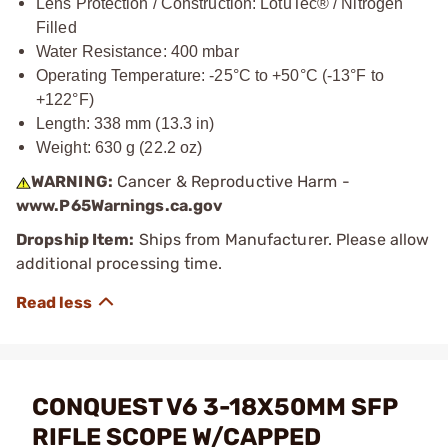
Lens Protection / Construction: LotuTec® / Nitrogen
Filled
Water Resistance: 400 mbar
Operating Temperature: -25°C to +50°C (-13°F to
+122°F)
Length: 338 mm (13.3 in)
Weight: 630 g (22.2 oz)
WARNING:
Cancer & Reproductive Harm -
www.P65Warnings.ca.gov
Dropship Item:
Ships from Manufacturer. Please allow
additional processing time.
CONQUEST V6 3-18X50MM SFP
RIFLE SCOPE W/CAPPED