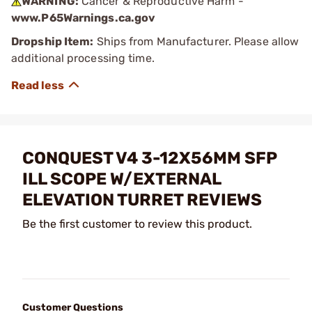
WARNING:
Cancer & Reproductive Harm -
www.P65Warnings.ca.gov
Dropship Item:
Ships from Manufacturer. Please allow
additional processing time.
CONQUEST V4 3-12X56MM SFP
ILL SCOPE W/EXTERNAL
ELEVATION TURRET REVIEWS
Be the first customer to review this product.
Customer Questions