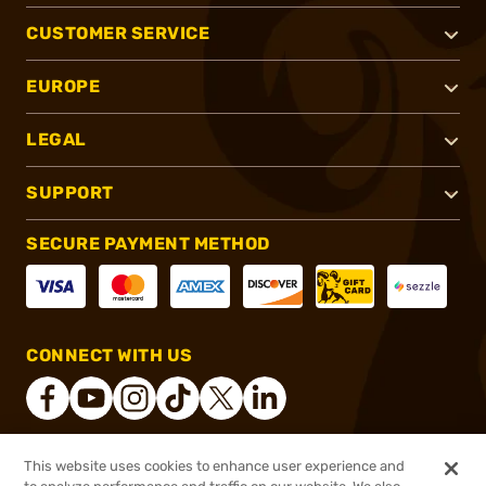
CUSTOMER SERVICE
EUROPE
LEGAL
SUPPORT
SECURE PAYMENT METHOD
CONNECT WITH US
This website uses cookies to enhance user experience and
®
2026, Brownells, Inc. All rights reserved.