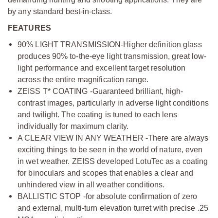
by any standard best-in-class.
FEATURES
90% LIGHT TRANSMISSION-Higher definition glass
produces 90% to-the-eye light transmission, great low-
light performance and excellent target resolution
across the entire magnification range.
ZEISS T* COATING -Guaranteed brilliant, high-
contrast images, particularly in adverse light conditions
and twilight. The coating is tuned to each lens
individually for maximum clarity.
A CLEAR VIEW IN ANY WEATHER -There are always
exciting things to be seen in the world of nature, even
in wet weather. ZEISS developed LotuTec as a coating
for binoculars and scopes that enables a clear and
unhindered view in all weather conditions.
BALLISTIC STOP -for absolute confirmation of zero
and external, multi-turn elevation turret with precise .25