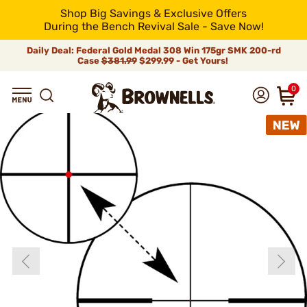
Shop Big Savings & Exclusive Offers
During the Bench Revival Sale - Save Now!
Daily Deal: Federal Gold Medal 308 Win 175gr SMK 200-rd
Case
$381.99
$299.99 - Get Yours!
0