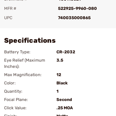
MFR #
522925-9960-080
UPC
740035000865
Add To Favorite
Specifications
Battery Type:
CR-2032
Eye Relief (Maximum
3.5
Inches):
Max Magnification:
12
Color:
Black
Quantity:
1
Focal Plane:
Second
Click Value:
.25 MOA