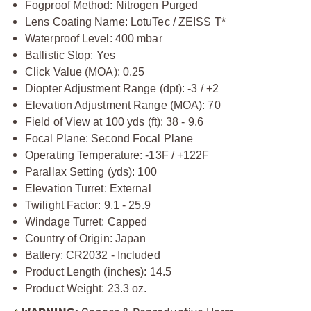
Fogproof Method: Nitrogen Purged
Lens Coating Name: LotuTec / ZEISS T*
Waterproof Level: 400 mbar
Ballistic Stop: Yes
Click Value (MOA): 0.25
Diopter Adjustment Range (dpt): -3 / +2
Elevation Adjustment Range (MOA): 70
Field of View at 100 yds (ft): 38 - 9.6
Focal Plane: Second Focal Plane
Operating Temperature: -13F / +122F
Parallax Setting (yds): 100
Elevation Turret: External
Twilight Factor: 9.1 - 25.9
Windage Turret: Capped
Country of Origin: Japan
Battery: CR2032 - Included
Product Length (inches): 14.5
Product Weight: 23.3 oz.