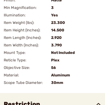
Finish:
Matte
Min Magnification:
3
Illumination:
Yes
Item Weight (lbs):
23.300
Item Height (Inches):
14.500
Item Length (Inches):
2.920
Item Width (Inches):
3.790
Mount Type:
Not Included
Reticle Type:
Plex
Objective Size:
56
Material:
Aluminum
Scope Tube Diameter:
30mm
Restriction