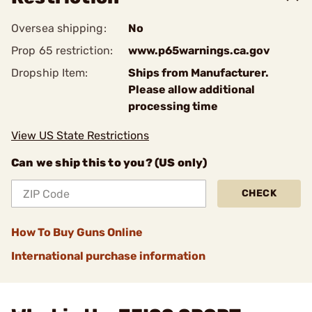
Oversea shipping:
No
Prop 65 restriction:
www.p65warnings.ca.gov
Dropship Item:
Ships from Manufacturer.
Please allow additional
processing time
View US State Restrictions
Can we ship this to you? (US only)
CHECK
How To Buy Guns Online
International purchase information