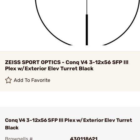
ZEISS SPORT OPTICS - Conq V4 3-12x56 SFP Ill
Plex w/Exterior Elev Turret Black
Add To Favorite
Conq V4 3-12x56 SFP Ill Plex w/Exterior Elev Turret
Black
Brownells #
430118621