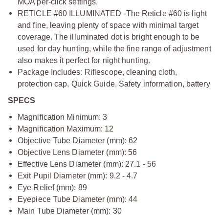
MOA per-click settings.
RETICLE #60 ILLUMINATED -The Reticle #60 is light
and fine, leaving plenty of space with minimal target
coverage. The illuminated dot is bright enough to be
used for day hunting, while the fine range of adjustment
also makes it perfect for night hunting.
Package Includes: Riflescope, cleaning cloth,
protection cap, Quick Guide, Safety information, battery
SPECS
Magnification Minimum: 3
Magnification Maximum: 12
Objective Tube Diameter (mm): 62
Objective Lens Diameter (mm): 56
Effective Lens Diameter (mm): 27.1 - 56
Exit Pupil Diameter (mm): 9.2 - 4.7
Eye Relief (mm): 89
Eyepiece Tube Diameter (mm): 44
Main Tube Diameter (mm): 30