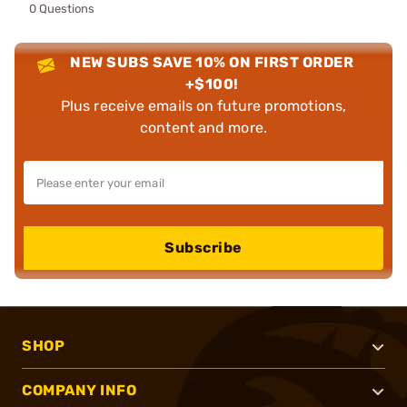
0 Questions
NEW SUBS SAVE 10% ON FIRST ORDER
+$100!
Plus receive emails on future promotions,
content and more.
Subscribe
SHOP
COMPANY INFO