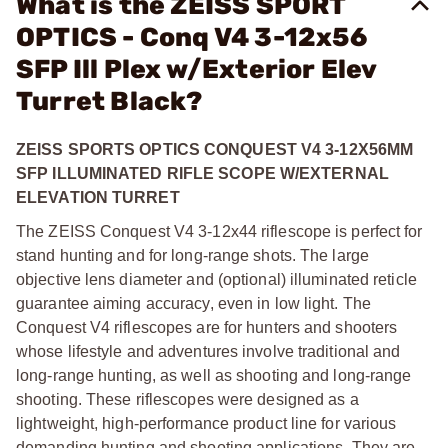
What is the ZEISS SPORT
OPTICS - Conq V4 3-12x56
SFP Ill Plex w/Exterior Elev
Turret Black?
ZEISS SPORTS OPTICS CONQUEST V4 3-12X56MM
SFP ILLUMINATED RIFLE SCOPE W/EXTERNAL
ELEVATION TURRET
The ZEISS Conquest V4 3-12x44 riflescope is perfect for
stand hunting and for long-range shots. The large
objective lens diameter and (optional) illuminated reticle
guarantee aiming accuracy, even in low light. The
Conquest V4 riflescopes are for hunters and shooters
whose lifestyle and adventures involve traditional and
long-range hunting, as well as shooting and long-range
shooting. These riflescopes were designed as a
lightweight, high-performance product line for various
demanding hunting and shooting applications. They are