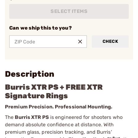
SELECT ITEMS
Can we ship this to you?
CHECK
Description
Burris XTR PS + FREE XTR
Signature Rings
Premium Precision. Professional Mounting.
The
Burris XTR PS
is engineered for shooters who
demand absolute confidence at distance. With
premium glass, precision tracking, and Burris'