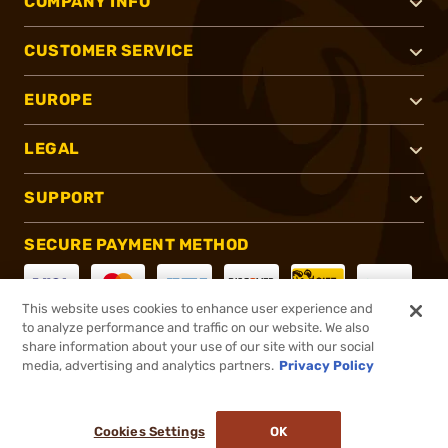
COMPANY INFO
CUSTOMER SERVICE
EUROPE
LEGAL
SUPPORT
SECURE PAYMENT METHOD
This website uses cookies to enhance user experience and
to analyze performance and traffic on our website. We also
CONNECT WITH US
share information about your use of our site with our social
media, advertising and analytics partners.
Privacy Policy
Cookies Settings
OK