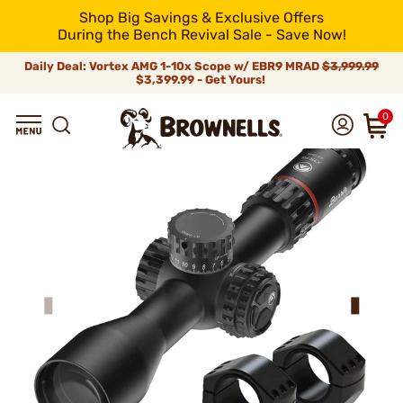
Shop Big Savings & Exclusive Offers
During the Bench Revival Sale - Save Now!
Daily Deal: Vortex AMG 1-10x Scope w/ EBR9 MRAD
$3,999.99
$3,399.99 - Get Yours!
0