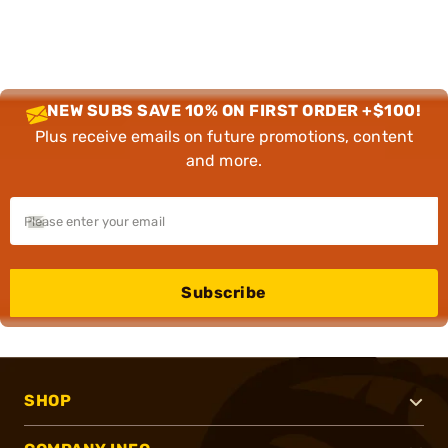
NEW SUBS SAVE 10% ON FIRST ORDER +$100!
Plus receive emails on future promotions, content
and more.
Subscribe
SHOP