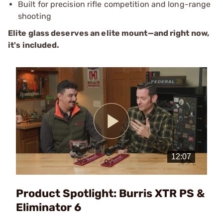
Built for precision rifle competition and long-range
shooting
Elite glass deserves an elite mount—and right now,
it's included.
Play
Video
Product Spotlight: Burris XTR PS &
Eliminator 6