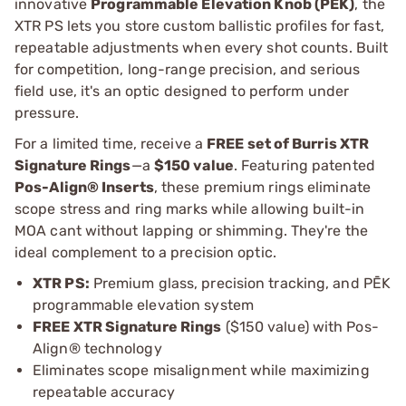
innovative
Programmable Elevation Knob (PĒK)
, the
XTR PS lets you store custom ballistic profiles for fast,
repeatable adjustments when every shot counts. Built
for competition, long-range precision, and serious
field use, it's an optic designed to perform under
pressure.
For a limited time, receive a
FREE set of Burris XTR
Signature Rings
—a
$150 value
. Featuring patented
Pos-Align® Inserts
, these premium rings eliminate
scope stress and ring marks while allowing built-in
MOA cant without lapping or shimming. They're the
ideal complement to a precision optic.
XTR PS:
Premium glass, precision tracking, and PĒK
programmable elevation system
FREE XTR Signature Rings
($150 value) with Pos-
Align® technology
Eliminates scope misalignment while maximizing
repeatable accuracy