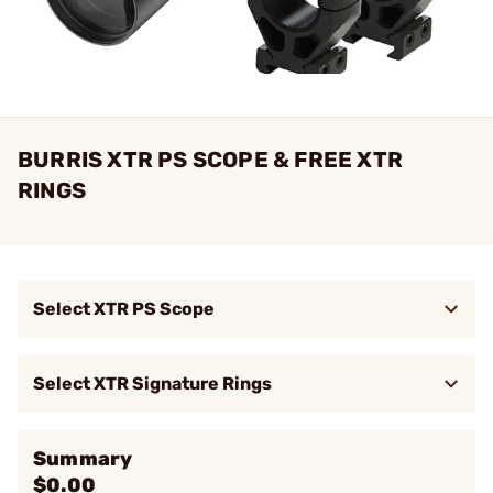
BURRIS XTR PS SCOPE & FREE XTR
RINGS
Select XTR PS Scope
$2,199.99
XTR PS 5.5-30mmx56mm FFP Ill
Brow
SCR-2 Reticle Black
Select XTR Signature Rings
$149.95
34mm X-High (1.50") XTR Rings
Brow
Summary
$0.00