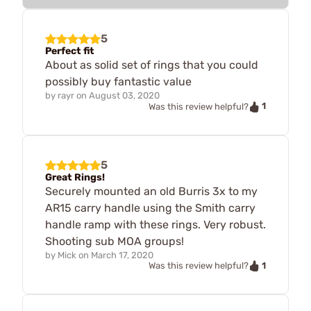
5
Perfect fit
About as solid set of rings that you could
possibly buy fantastic value
by
rayr
on
August 03, 2020
1
Was this review helpful?
5
Great Rings!
Securely mounted an old Burris 3x to my
AR15 carry handle using the Smith carry
handle ramp with these rings. Very robust.
Shooting sub MOA groups!
by
Mick
on
March 17, 2020
1
Was this review helpful?