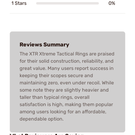
1 Stars
0%
Reviews Summary
The XTR Xtreme Tactical Rings are praised
for their solid construction, reliability, and
great value. Many users report success in
keeping their scopes secure and
maintaining zero, even under recoil. While
some note they are slightly heavier and
taller than typical rings, overall
satisfaction is high, making them popular
among users looking for an affordable,
dependable option.