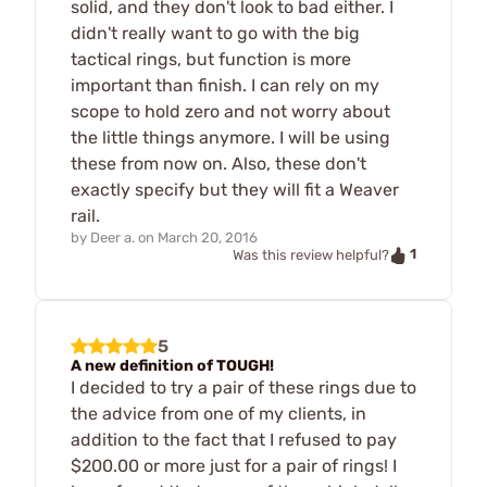
solid, and they don't look to bad either. I
didn't really want to go with the big
tactical rings, but function is more
important than finish. I can rely on my
scope to hold zero and not worry about
the little things anymore. I will be using
these from now on. Also, these don't
exactly specify but they will fit a Weaver
rail.
by
Deer a.
on
March 20, 2016
1
Was this review helpful?
5
A new definition of TOUGH!
I decided to try a pair of these rings due to
the advice from one of my clients, in
addition to the fact that I refused to pay
$200.00 or more just for a pair of rings! I