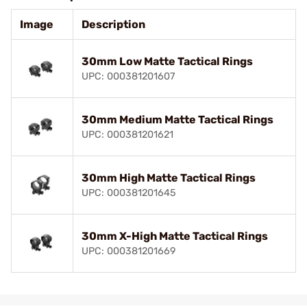
Image
Description
30mm Low Matte Tactical Rings
UPC: 000381201607
30mm Medium Matte Tactical Rings
UPC: 000381201621
30mm High Matte Tactical Rings
UPC: 000381201645
30mm X-High Matte Tactical Rings
UPC: 000381201669