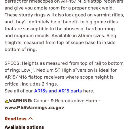
perfect for riflescopes on AR-15/ M16 flattop receivers
and give you ample room for a proper cheek weld.
These sturdy rings will also look good on varmint rifles,
and they’ll definitely be of benefit to big game rifles
that are susceptible to the abuses of hard hunting
and magnum recoils. Available in 30mm sizes. Ring
heights measured from top of scope base to inside
bottom of ring.
SPECS: Heights as measured from top of rail to bottom
of ring: Low ј”, Medium Ѕ”, High ѕ”version is ideal for
AR15/M16 flattop receivers where scope height is
critical. Includes 2 rings.
See all of our
AR15s and AR15 parts
here.
WARNING:
Cancer & Reproductive Harm -
www.P65Warnings.ca.gov
Available options