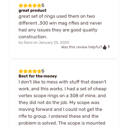
5
great product
great set of rings used them on two
different .300 win mag rifles and never
had any issues they are good quality
construction.
by
Dano
on
January 25, 2020
1
Was this review helpful?
5
Best for the money
I don't like to mess with stuff that doesn't
work, and this works. I had a set of cheap
vortex scope rings on a 308 of mine, and
they did not do the job. My scope was
moving forward and I could not get the
rifle to group. I ordered these and the
problem is solved. The scope is mounted