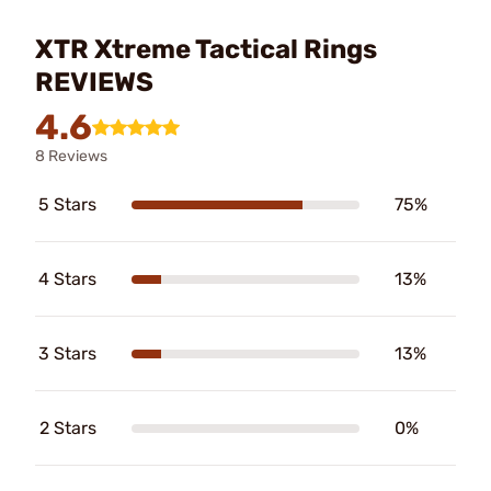
XTR Xtreme Tactical Rings
REVIEWS
4.6
8 Reviews
5 Stars
75%
4 Stars
13%
3 Stars
13%
2 Stars
0%