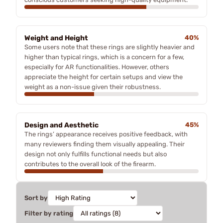
Weight and Height
40%
Some users note that these rings are slightly heavier and
higher than typical rings, which is a concern for a few,
especially for AR functionalities. However, others
appreciate the height for certain setups and view the
weight as a non-issue given their robustness.
Design and Aesthetic
45%
The rings’ appearance receives positive feedback, with
many reviewers finding them visually appealing. Their
design not only fulfills functional needs but also
contributes to the overall look of the firearm.
Sort by
Filter by rating