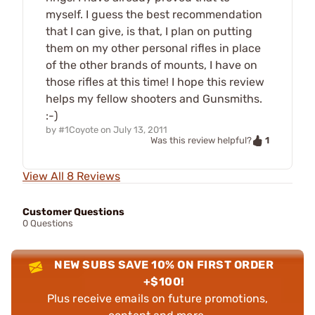
myself. I guess the best recommendation
that I can give, is that, I plan on putting
them on my other personal rifles in place
of the other brands of mounts, I have on
those rifles at this time! I hope this review
helps my fellow shooters and Gunsmiths.
:-)
by
#1Coyote
on
July 13, 2011
1
Was this review helpful?
View All 8 Reviews
Customer Questions
0 Questions
NEW SUBS SAVE 10% ON FIRST ORDER
+$100!
Plus receive emails on future promotions,