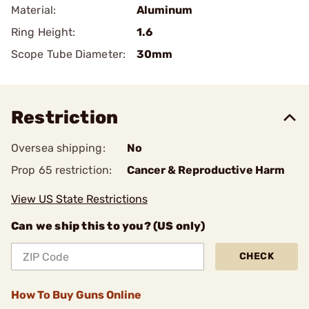
Material:
Aluminum
Ring Height:
1.6
Scope Tube Diameter:
30mm
Restriction
Oversea shipping:
No
Prop 65 restriction:
Cancer & Reproductive Harm
View US State Restrictions
Can we ship this to you? (US only)
CHECK
How To Buy Guns Online