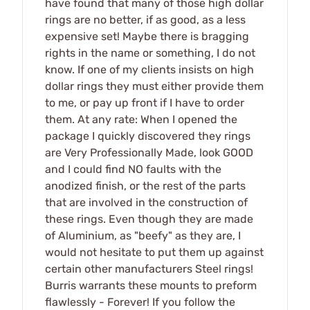
have found that many of those high dollar
rings are no better, if as good, as a less
expensive set! Maybe there is bragging
rights in the name or something, I do not
know. If one of my clients insists on high
dollar rings they must either provide them
to me, or pay up front if I have to order
them. At any rate: When I opened the
package I quickly discovered they rings
are Very Professionally Made, look GOOD
and I could find NO faults with the
anodized finish, or the rest of the parts
that are involved in the construction of
these rings. Even though they are made
of Aluminium, as "beefy" as they are, I
would not hesitate to put them up against
certain other manufacturers Steel rings!
Burris warrants these mounts to preform
flawlessly - Forever! If you follow the