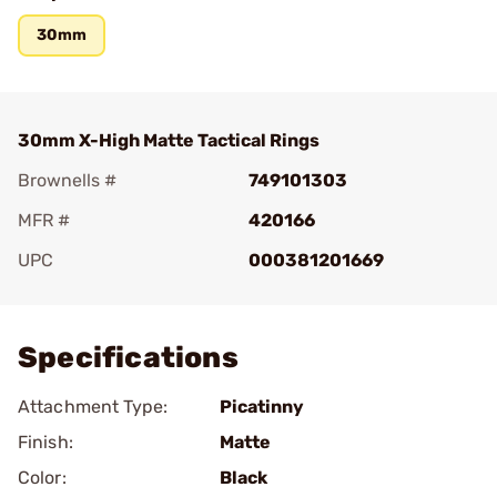
30mm
30mm X-High Matte Tactical Rings
Brownells #
749101303
MFR #
420166
UPC
000381201669
Add To Favorite
Specifications
Attachment Type:
Picatinny
Finish:
Matte
Color:
Black