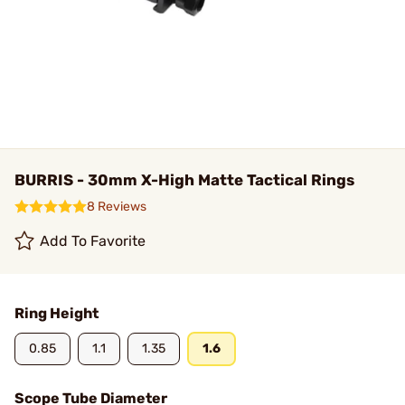
BURRIS - 30mm X-High Matte Tactical Rings
8 Reviews
Add To Favorite
Ring Height
0.85
1.1
1.35
1.6
Scope Tube Diameter