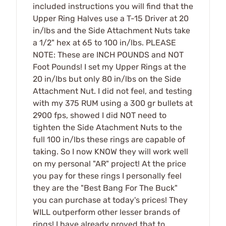
included instructions you will find that the
Upper Ring Halves use a T-15 Driver at 20
in/lbs and the Side Attachment Nuts take
a 1/2" hex at 65 to 100 in/lbs. PLEASE
NOTE: These are INCH POUNDS and NOT
Foot Pounds! I set my Upper Rings at the
20 in/lbs but only 80 in/lbs on the Side
Attachment Nut. I did not feel, and testing
with my 375 RUM using a 300 gr bullets at
2900 fps, showed I did NOT need to
tighten the Side Atachment Nuts to the
full 100 in/lbs these rings are capable of
taking. So I now KNOW they will work well
on my personal "AR" project! At the price
you pay for these rings I personally feel
they are the "Best Bang For The Buck"
you can purchase at today's prices! They
WILL outperform other lesser brands of
rings! I have already proved that to