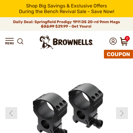
Shop Big Savings & Exclusive Offers
During the Bench Revival Sale - Save Now!
Daily Deal: Springfield Prodigy 1911 DS 20-rd 9mm Mags
$32.99
$29.99 - Get Yours!
0