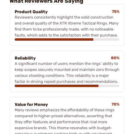
What Reviewers Are Saying
Product Quality
75%
Reviewers consistently highlight the solid construction
and overall quality of the XTR Xtreme Tactical Rings. Many
find them to be professionally made, with no noticeable
faults, which adds to the satisfaction with their purchase.
Reliability
80%
A significant number of users mention the rings' ability to
keep scopes securely mounted and maintain zero through
various shooting conditions. This reliability is a major
factor in driving repeat purchases and recommendations.
Value for Money
70%
Many reviews emphasize the affordability of these rings
compared to higher-priced alternatives, asserting that
they offer features and performance that rival more
expensive brands. This theme resonates with budget-
conscious customers seeking high-quality equipment.