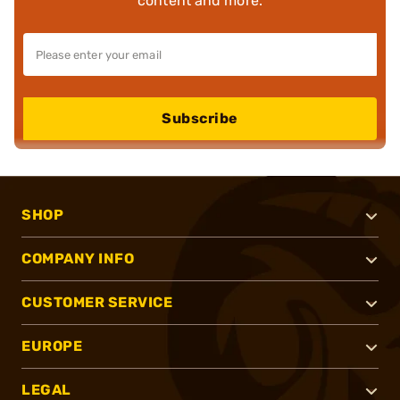
content and more.
Subscribe
SHOP
COMPANY INFO
CUSTOMER SERVICE
EUROPE
LEGAL