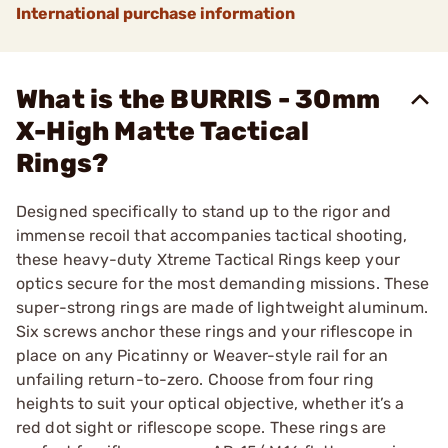
International purchase information
What is the BURRIS - 30mm
X-High Matte Tactical
Rings?
Designed specifically to stand up to the rigor and
immense recoil that accompanies tactical shooting,
these heavy-duty Xtreme Tactical Rings keep your
optics secure for the most demanding missions. These
super-strong rings are made of lightweight aluminum.
Six screws anchor these rings and your riflescope in
place on any Picatinny or Weaver-style rail for an
unfailing return-to-zero. Choose from four ring
heights to suit your optical objective, whether it’s a
red dot sight or riflescope scope. These rings are