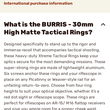
International purchase information
What is the BURRIS - 30mm
High Matte Tactical Rings?
Designed specifically to stand up to the rigor and
immense recoil that accompanies tactical shooting,
these heavy-duty Xtreme Tactical Rings keep your
optics secure for the most demanding missions. These
super-strong rings are made of lightweight aluminum.
Six screws anchor these rings and your riflescope in
place on any Picatinny or Weaver-style rail for an
unfailing return-to-zero. Choose from four ring
heights to suit your optical objective, whether it’s a
red dot sight or riflescope scope. These rings are
perfect for riflescopes on AR-15/ M16 flattop receivers
and give you ample room for a proper cheek weld.