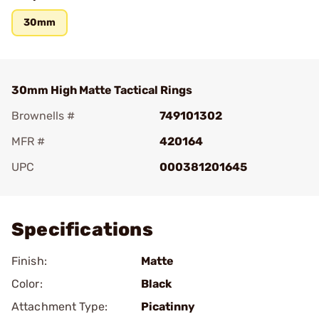
30mm
30mm High Matte Tactical Rings
Brownells #
749101302
MFR #
420164
UPC
000381201645
Add To Favorite
Specifications
Finish:
Matte
Color:
Black
Attachment Type:
Picatinny