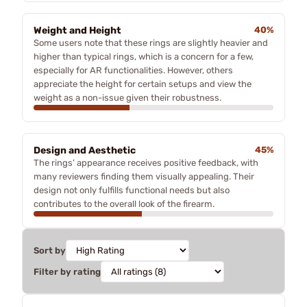
Weight and Height
40%
Some users note that these rings are slightly heavier and
higher than typical rings, which is a concern for a few,
especially for AR functionalities. However, others
appreciate the height for certain setups and view the
weight as a non-issue given their robustness.
Design and Aesthetic
45%
The rings’ appearance receives positive feedback, with
many reviewers finding them visually appealing. Their
design not only fulfills functional needs but also
contributes to the overall look of the firearm.
Sort by
Filter by rating