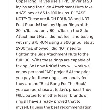
Upper Ring Halves use a T-15 Driver at 20
in/lbs and the Side Attachment Nuts take
a 1/2" hex at 65 to 100 in/lbs. PLEASE
NOTE: These are INCH POUNDS and NOT
Foot Pounds! I set my Upper Rings at the
20 in/lbs but only 80 in/lbs on the Side
Attachment Nut. I did not feel, and testing
with my 375 RUM using a 300 gr bullets at
2900 fps, showed I did NOT need to
tighten the Side Atachment Nuts to the
full 100 in/lbs these rings are capable of
taking. So I now KNOW they will work well
on my personal "AR" project! At the price
you pay for these rings I personally feel
they are the "Best Bang For The Buck"
you can purchase at today's prices! They
WILL outperform other lesser brands of
rings! I have already proved that to
myself. I guess the best recommendation