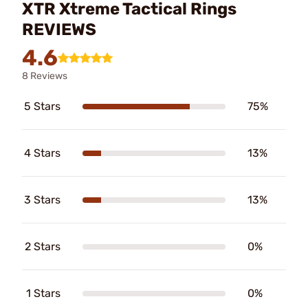
XTR Xtreme Tactical Rings
REVIEWS
4.6
8 Reviews
5 Stars
75%
4 Stars
13%
3 Stars
13%
2 Stars
0%
1 Stars
0%