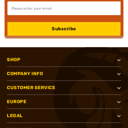
Subscribe
SHOP
COMPANY INFO
CUSTOMER SERVICE
EUROPE
LEGAL