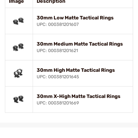
Image
Description
30mm Low Matte Tactical Rings
UPC: 000381201607
30mm Medium Matte Tactical Rings
UPC: 000381201621
30mm High Matte Tactical Rings
UPC: 000381201645
30mm X-High Matte Tactical Rings
UPC: 000381201669