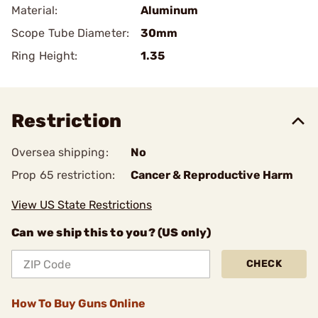
Material:
Aluminum
Scope Tube Diameter:
30mm
Ring Height:
1.35
Restriction
Oversea shipping:
No
Prop 65 restriction:
Cancer & Reproductive Harm
View US State Restrictions
Can we ship this to you? (US only)
CHECK
How To Buy Guns Online