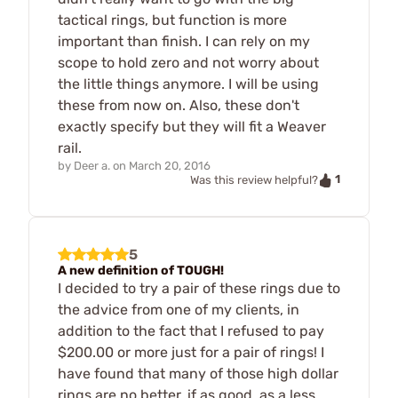
tactical rings, but function is more
important than finish. I can rely on my
scope to hold zero and not worry about
the little things anymore. I will be using
these from now on. Also, these don't
exactly specify but they will fit a Weaver
rail.
by
Deer a.
on
March 20, 2016
1
Was this review helpful?
5
A new definition of TOUGH!
I decided to try a pair of these rings due to
the advice from one of my clients, in
addition to the fact that I refused to pay
$200.00 or more just for a pair of rings! I
have found that many of those high dollar
rings are no better, if as good, as a less