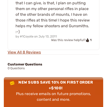
that I can give, is that, I plan on putting
them on my other personal rifles in place
of the other brands of mounts, I have on
those rifles at this time! I hope this review
helps my fellow shooters and Gunsmiths.
:-)
by
#1Coyote
on
July 13, 2011
1
Was this review helpful?
View All 8 Reviews
Customer Questions
0 Questions
NEW SUBS SAVE 10% ON FIRST ORDER
+$100!
Plus receive emails on future promotions,
content and more.