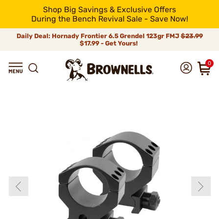
Shop Big Savings & Exclusive Offers
During the Bench Revival Sale - Save Now!
Daily Deal: Hornady Frontier 6.5 Grendel 123gr FMJ
$23.99
$17.99 - Get Yours!
0