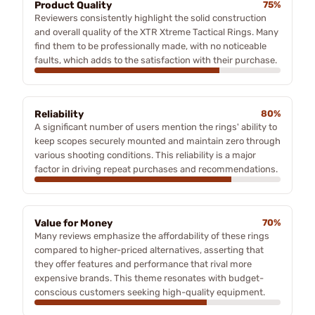
Product Quality
75%
Reviewers consistently highlight the solid construction
and overall quality of the XTR Xtreme Tactical Rings. Many
find them to be professionally made, with no noticeable
faults, which adds to the satisfaction with their purchase.
Reliability
80%
A significant number of users mention the rings' ability to
keep scopes securely mounted and maintain zero through
various shooting conditions. This reliability is a major
factor in driving repeat purchases and recommendations.
Value for Money
70%
Many reviews emphasize the affordability of these rings
compared to higher-priced alternatives, asserting that
they offer features and performance that rival more
expensive brands. This theme resonates with budget-
conscious customers seeking high-quality equipment.