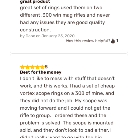
great product
great set of rings used them on two
different .300 win mag rifles and never
had any issues they are good quality
construction.
by
Dano
on
January 25, 2020
1
Was this review helpful?
5
Best for the money
I don't like to mess with stuff that doesn't
work, and this works. I had a set of cheap
vortex scope rings on a 308 of mine, and
they did not do the job. My scope was
moving forward and I could not get the
rifle to group. I ordered these and the
problem is solved. The scope is mounted
solid, and they don't look to bad either. I
didn't really want to go with the big