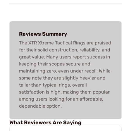
Reviews Summary
The XTR Xtreme Tactical Rings are praised
for their solid construction, reliability, and
great value. Many users report success in
keeping their scopes secure and
maintaining zero, even under recoil. While
some note they are slightly heavier and
taller than typical rings, overall
satisfaction is high, making them popular
among users looking for an affordable,
dependable option.
What Reviewers Are Saying