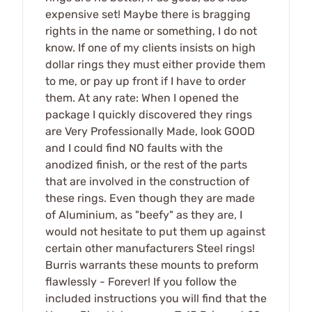
expensive set! Maybe there is bragging
rights in the name or something, I do not
know. If one of my clients insists on high
dollar rings they must either provide them
to me, or pay up front if I have to order
them. At any rate: When I opened the
package I quickly discovered they rings
are Very Professionally Made, look GOOD
and I could find NO faults with the
anodized finish, or the rest of the parts
that are involved in the construction of
these rings. Even though they are made
of Aluminium, as "beefy" as they are, I
would not hesitate to put them up against
certain other manufacturers Steel rings!
Burris warrants these mounts to preform
flawlessly - Forever! If you follow the
included instructions you will find that the