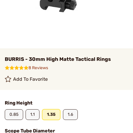
BURRIS - 30mm High Matte Tactical Rings
8 Reviews
Add To Favorite
Ring Height
0.85
1.1
1.35
1.6
Scope Tube Diameter