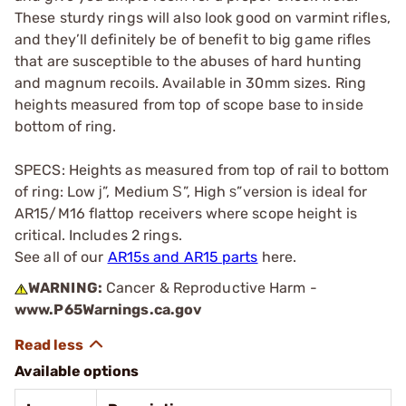
These sturdy rings will also look good on varmint rifles,
and they’ll definitely be of benefit to big game rifles
that are susceptible to the abuses of hard hunting
and magnum recoils. Available in 30mm sizes. Ring
heights measured from top of scope base to inside
bottom of ring.
SPECS: Heights as measured from top of rail to bottom
of ring: Low ј”, Medium Ѕ”, High ѕ”version is ideal for
AR15/M16 flattop receivers where scope height is
critical. Includes 2 rings.
See all of our
AR15s and AR15 parts
here.
WARNING:
Cancer & Reproductive Harm -
www.P65Warnings.ca.gov
Available options