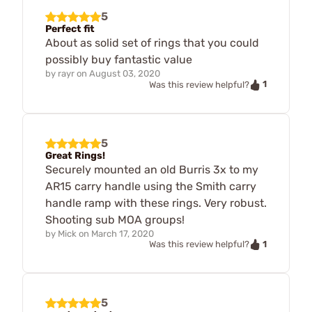
5
Perfect fit
About as solid set of rings that you could
possibly buy fantastic value
by
rayr
on
August 03, 2020
1
Was this review helpful?
5
Great Rings!
Securely mounted an old Burris 3x to my
AR15 carry handle using the Smith carry
handle ramp with these rings. Very robust.
Shooting sub MOA groups!
by
Mick
on
March 17, 2020
1
Was this review helpful?
5