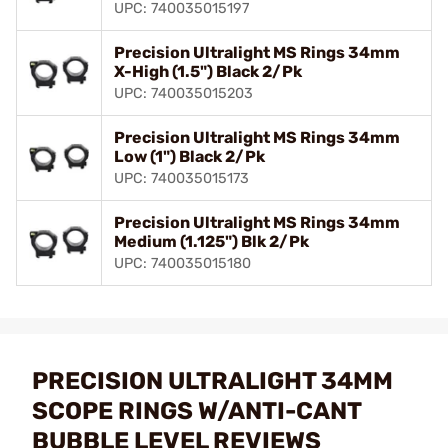
UPC: 740035015197
Precision Ultralight MS Rings 34mm
X-High (1.5") Black 2/Pk
UPC: 740035015203
Precision Ultralight MS Rings 34mm
Low (1") Black 2/Pk
UPC: 740035015173
Precision Ultralight MS Rings 34mm
Medium (1.125") Blk 2/Pk
UPC: 740035015180
PRECISION ULTRALIGHT 34MM
SCOPE RINGS W/ANTI-CANT
BUBBLE LEVEL REVIEWS