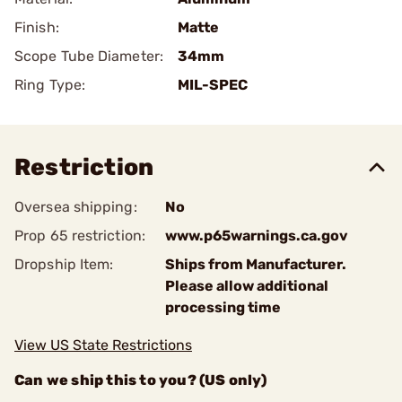
Finish:
Matte
Scope Tube Diameter:
34mm
Ring Type:
MIL-SPEC
Restriction
Oversea shipping:
No
Prop 65 restriction:
www.p65warnings.ca.gov
Dropship Item:
Ships from Manufacturer.
Please allow additional
processing time
View US State Restrictions
Can we ship this to you? (US only)