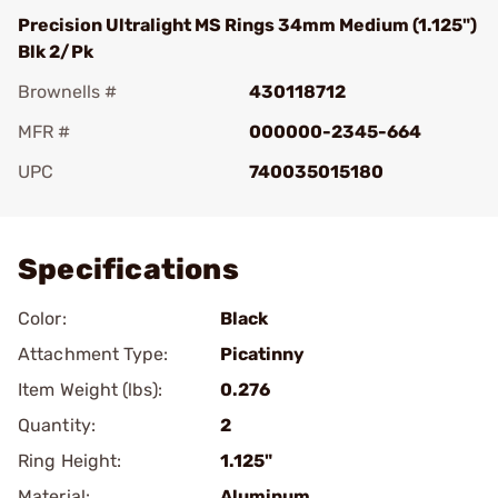
Precision Ultralight MS Rings 34mm Medium (1.125")
Blk 2/Pk
Brownells #
430118712
MFR #
000000-2345-664
UPC
740035015180
Add To Favorite
Specifications
Color:
Black
Attachment Type:
Picatinny
Item Weight (lbs):
0.276
Quantity:
2
Ring Height:
1.125"
Material:
Aluminum