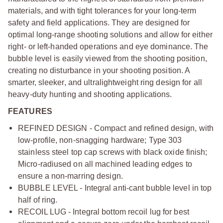
materials, and with tight tolerances for your long-term
safety and field applications. They are designed for
optimal long-range shooting solutions and allow for either
right- or left-handed operations and eye dominance. The
bubble level is easily viewed from the shooting position,
creating no disturbance in your shooting position. A
smarter, sleeker, and ultralightweight ring design for all
heavy-duty hunting and shooting applications.
FEATURES
REFINED DESIGN - Compact and refined design, with
low-profile, non-snagging hardware; Type 303
stainless steel top cap screws with black oxide finish;
Micro-radiused on all machined leading edges to
ensure a non-marring design.
BUBBLE LEVEL - Integral anti-cant bubble level in top
half of ring.
RECOIL LUG - Integral bottom recoil lug for best