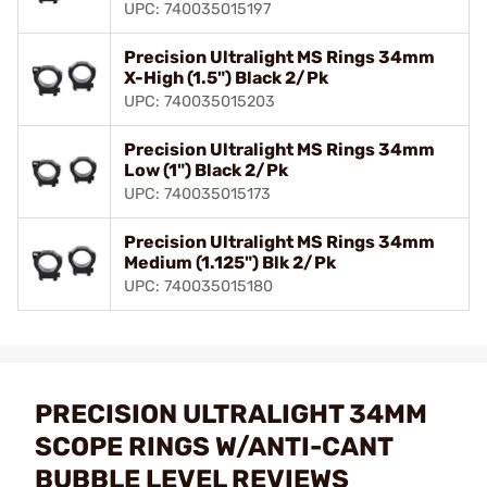
UPC: 740035015197
Precision Ultralight MS Rings 34mm
X-High (1.5") Black 2/Pk
UPC: 740035015203
Precision Ultralight MS Rings 34mm
Low (1") Black 2/Pk
UPC: 740035015173
Precision Ultralight MS Rings 34mm
Medium (1.125") Blk 2/Pk
UPC: 740035015180
PRECISION ULTRALIGHT 34MM
SCOPE RINGS W/ANTI-CANT
BUBBLE LEVEL REVIEWS