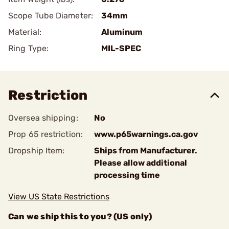
Scope Tube Diameter:
34mm
Material:
Aluminum
Ring Type:
MIL-SPEC
Restriction
Oversea shipping:
No
Prop 65 restriction:
www.p65warnings.ca.gov
Dropship Item:
Ships from Manufacturer.
Please allow additional
processing time
View US State Restrictions
Can we ship this to you? (US only)