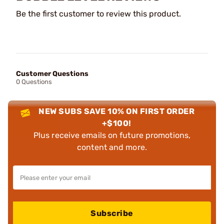
Be the first customer to review this product.
Customer Questions
0 Questions
NEW SUBS SAVE 10% ON FIRST ORDER
+$100!
Plus receive emails on future promotions,
content and more.
Subscribe