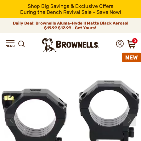
Shop Big Savings & Exclusive Offers
During the Bench Revival Sale - Save Now!
Daily Deal: Brownells Aluma-Hyde II Matte Black Aerosol
$19.99
$12.99 - Get Yours!
0