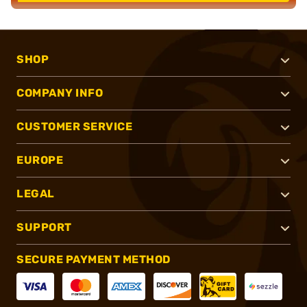
SHOP
COMPANY INFO
CUSTOMER SERVICE
EUROPE
LEGAL
SUPPORT
SECURE PAYMENT METHOD