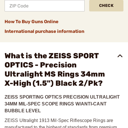
CHECK
How To Buy Guns Online
International purchase information
What is the ZEISS SPORT
OPTICS - Precision
Ultralight MS Rings 34mm
X-High (1.5") Black 2/Pk?
ZEISS SPORTING OPTICS PRECISION ULTRALIGHT
34MM MIL-SPEC SCOPE RINGS W/ANTI-CANT
BUBBLE LEVEL
ZEISS Ultralight 1913 Mil-Spec Riflescope Rings are
manufactured to the highest of standards from premium