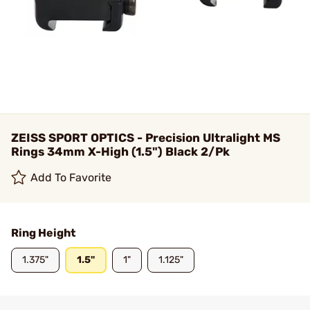
ZEISS SPORT OPTICS - Precision Ultralight MS
Rings 34mm X-High (1.5") Black 2/Pk
Add To Favorite
Ring Height
1.375"
1.5"
1"
1.125"