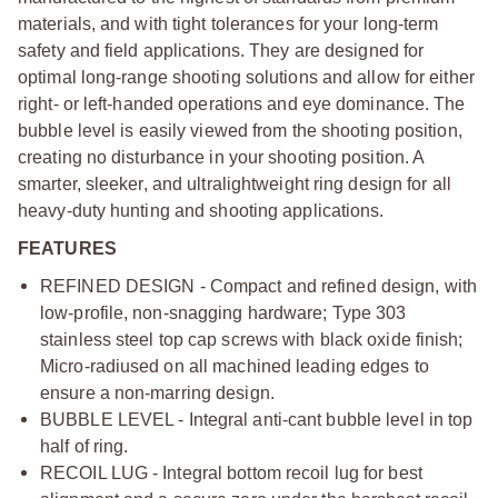
materials, and with tight tolerances for your long-term
safety and field applications. They are designed for
optimal long-range shooting solutions and allow for either
right- or left-handed operations and eye dominance. The
bubble level is easily viewed from the shooting position,
creating no disturbance in your shooting position. A
smarter, sleeker, and ultralightweight ring design for all
heavy-duty hunting and shooting applications.
FEATURES
REFINED DESIGN - Compact and refined design, with
low-profile, non-snagging hardware; Type 303
stainless steel top cap screws with black oxide finish;
Micro-radiused on all machined leading edges to
ensure a non-marring design.
BUBBLE LEVEL - Integral anti-cant bubble level in top
half of ring.
RECOIL LUG - Integral bottom recoil lug for best