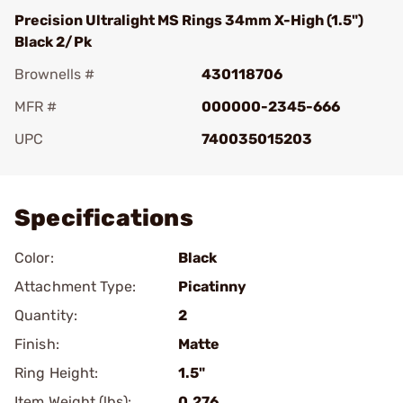
Precision Ultralight MS Rings 34mm X-High (1.5")
Black 2/Pk
Brownells #
430118706
MFR #
000000-2345-666
UPC
740035015203
Add To Favorite
Specifications
Color:
Black
Attachment Type:
Picatinny
Quantity:
2
Finish:
Matte
Ring Height:
1.5"
Item Weight (lbs):
0.276