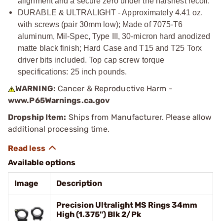
alignment and a secure zero under the harshest recoil.
DURABLE & ULTRALIGHT - Approximately 4.41 oz.
with screws (pair 30mm low); Made of 7075-T6
aluminum, Mil-Spec, Type III, 30-micron hard anodized
matte black finish; Hard Case and T15 and T25 Torx
driver bits included. Top cap screw torque
specifications: 25 inch pounds.
WARNING:
Cancer & Reproductive Harm -
www.P65Warnings.ca.gov
Dropship Item:
Ships from Manufacturer. Please allow
additional processing time.
Available options
Image
Description
Precision Ultralight MS Rings 34mm
High (1.375") Blk 2/Pk