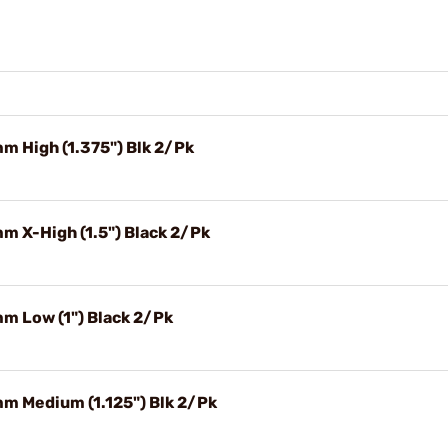
m High (1.375") Blk 2/Pk
m X-High (1.5") Black 2/Pk
mm Low (1") Black 2/Pk
mm Medium (1.125") Blk 2/Pk