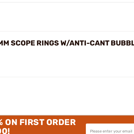
MM SCOPE RINGS W/ANTI-CANT BUBBL
% ON FIRST ORDER
00!