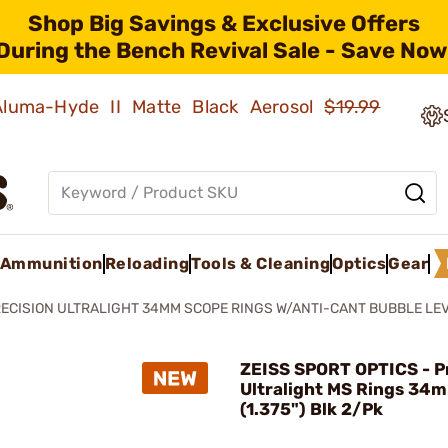
Shop Big Savings & Exclusive Offers
During the Bench Revival Sale - Save Now
 Aluma-Hyde II Matte Black Aerosol
$19.99
Ammunition
Reloading
Tools & Cleaning
Optics
Gear
ECISION ULTRALIGHT 34MM SCOPE RINGS W/ANTI-CANT BUBBLE LE
ZEISS SPORT OPTICS - P
Ultralight MS Rings 34
(1.375") Blk 2/Pk