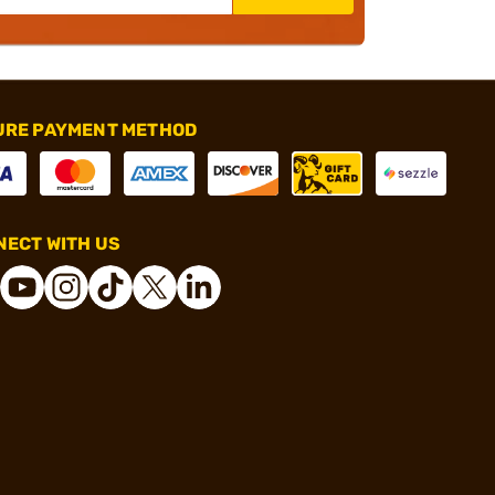
URE PAYMENT METHOD
ECT WITH US