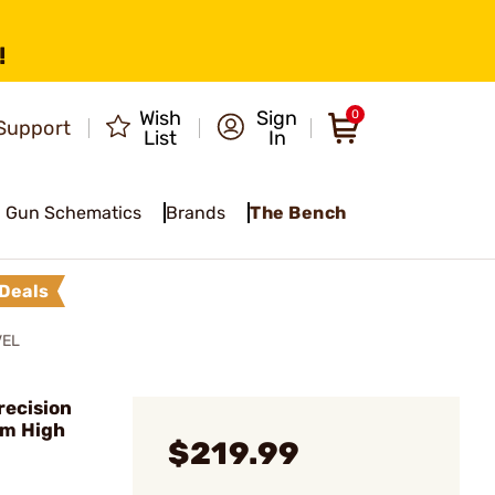
!
Wish
Sign
0
Support
List
In
Gun Schematics
Brands
The Bench
Deals
VEL
recision
mm High
$219.99