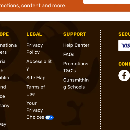
omotions, content and more.
OPE
LEGAL
SUPPORT
SEC
rnationa
Privacy
Help Center
ders
Policy
FAQs
ria
Accessibilit
Promotions
CONN
y
ch
T&C's
blic
Site Map
Gunsmithin
and
Terms of
g Schools
Use
ce
Your
many
Privacy
Choices
way