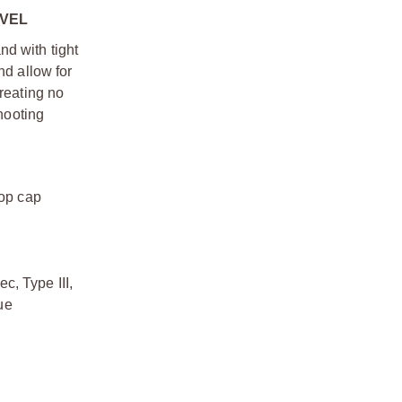
EVEL
d with tight
nd allow for
creating no
shooting
top cap
, Type III,
ue