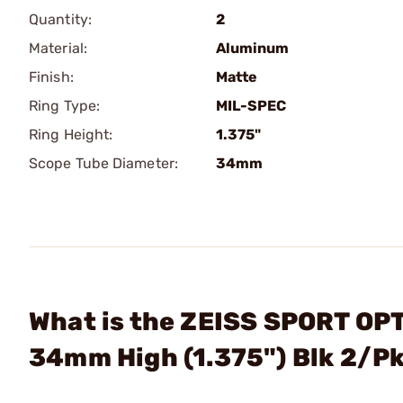
Quantity:
2
Material:
Aluminum
Finish:
Matte
Ring Type:
MIL-SPEC
Ring Height:
1.375"
Scope Tube Diameter:
34mm
What is the ZEISS SPORT OPT
34mm High (1.375") Blk 2/P