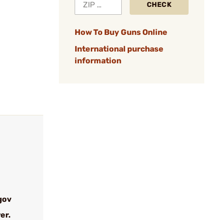
CHECK
How To Buy Guns Online
International purchase
information
gov
er.