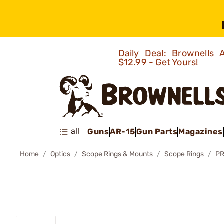
Daily Deal: Brownells
$12.99 - Get Yours!
all
Guns
AR-15
Gun Parts
Magazines
Home
Optics
Scope Rings & Mounts
Scope Rings
PR