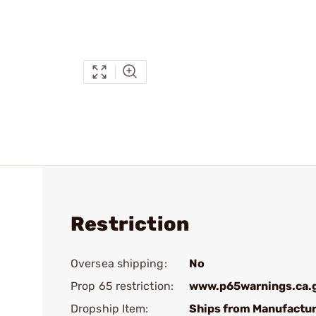
Restriction
Oversea shipping:
No
Prop 65 restriction:
www.p65warnings.ca.
Dropship Item:
Ships from Manufactur