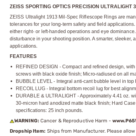
ZEISS SPORTING OPTICS PRECISION ULTRALIGHT 
ZEISS Ultralight 1913 Mil-Spec Riflescope Rings are manuf
tolerances for your long-term safety and field applications
either right- or left-handed operations and eye dominance.
disturbance in your shooting position. A smarter, sleeker, 
applications.
FEATURES
REFINED DESIGN - Compact and refined design, with lo
screws with black oxide finish; Micro-radiused on all 
BUBBLE LEVEL - Integral anti-cant bubble level in top ha
RECOIL LUG - Integral bottom recoil lug for best alignm
DURABLE & ULTRALIGHT - Approximately 4.41 oz. with 
30-micron hard anodized matte black finish; Hard Case 
specifications: 25 inch pounds.
WARNING:
Cancer & Reproductive Harm -
www.P65W
Dropship Item:
Ships from Manufacturer. Please allow 