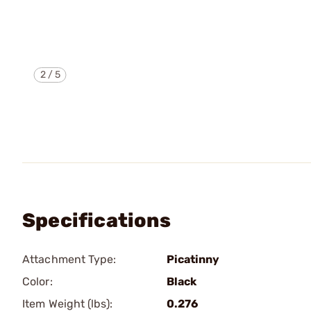
2
/
5
Specifications
Attachment Type:
Picatinny
Color:
Black
Item Weight (lbs):
0.276