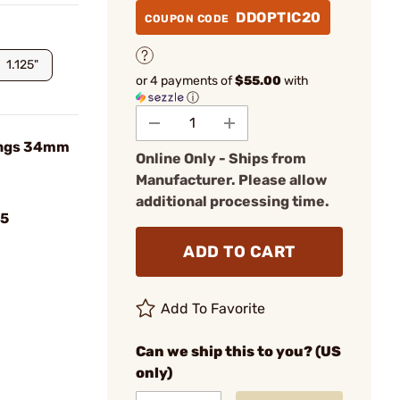
DDOPTIC20
COUPON CODE
1.125"
or 4 payments of
$55.00
with
ⓘ
Rings 34mm
Online Only - Ships from
Manufacturer. Please allow
additional processing time.
5
ADD TO CART
Add To Favorite
Can we ship this to you? (US
only)