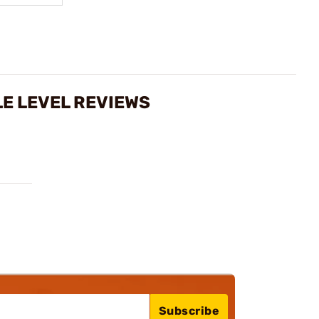
E LEVEL REVIEWS
Subscribe