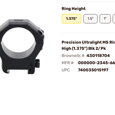
Ring Height
1.375"
1.5"
1"
Precision Ultralight MS 
High (1.375") Blk 2/Pk
Brownells #
430118704
MFR #
000000-2345-66
UPC
740035015197