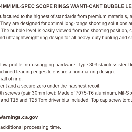
34MM MIL-SPEC SCOPE RINGS W/ANTI-CANT BUBBLE L
actured to the highest of standards from premium materials, an
. They are designed for optimal long-range shooting solutions a
 The bubble level is easily viewed from the shooting position, 
and ultralightweight ring design for all heavy-duty hunting and 
w-profile, non-snagging hardware; Type 303 stainless steel 
machined leading edges to ensure a non-marring design.
lf of ring.
ent and a secure zero under the harshest recoil.
screws (pair 30mm low); Made of 7075-T6 aluminum, Mil-Spec
and T15 and T25 Torx driver bits included. Top cap screw torq
arnings.ca.gov
additional processing time.