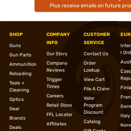
Plus receive emails on future pr
SHOP
COMPANY
CUSTOMER
EUR
INFO
SERVICE
Guns
Inte
l Or
Our Story
Contact Us
Gun Parts
Aust
Company
Order
Ammunition
Reviews
Lookup
Cze
Reloading
Repu
Trigger
View Cart
Tools +
Times
Finl
File A Claim
Cleaning
Careers
Fran
Valor
Optics
Retail Store
Program
Ger
Gear
Discount
FFL Locator
Italy
Brands
Catalog
Affiliates
Nor
Deals
Gift Cards