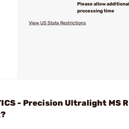
Please allow additiona
processing time
View US State Restrictions
ICS - Precision Ultralight MS 
k?