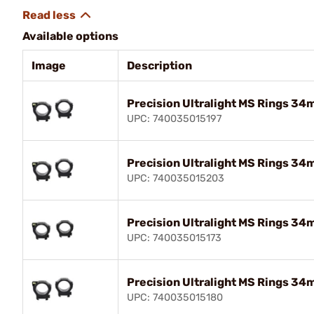
Available options
Image
Description
Precision Ultralight MS Rings 34m
UPC: 740035015197
Precision Ultralight MS Rings 34m
UPC: 740035015203
Precision Ultralight MS Rings 34
UPC: 740035015173
Precision Ultralight MS Rings 34
UPC: 740035015180