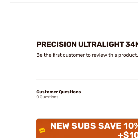
PRECISION ULTRALIGHT 34
Be the first customer to review this product.
Customer Questions
0 Questions
NEW SUBS SAVE 10
+$1