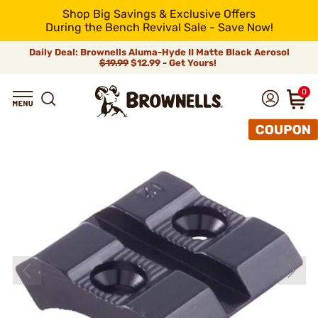
Shop Big Savings & Exclusive Offers
During the Bench Revival Sale - Save Now!
Daily Deal: Brownells Aluma-Hyde II Matte Black Aerosol
$19.99
$12.99 - Get Yours!
0