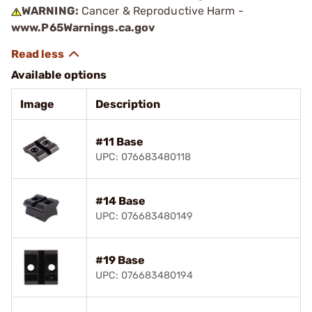
WARNING:
Cancer & Reproductive Harm -
www.P65Warnings.ca.gov
Available options
Image
Description
#11 Base
UPC: 076683480118
#14 Base
UPC: 076683480149
#19 Base
UPC: 076683480194