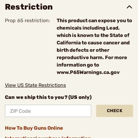
Restriction
Prop 65 restriction:
This product can expose you to
chemicals including Lead,
which is known to the State of
California to cause cancer and
birth defects or other
reproductive harm. For more
information go to
www.P65Warnings.ca.gov
View US State Restrictions
Can we ship this to you? (US only)
CHECK
How To Buy Guns Online