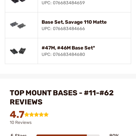
UPC: 076683484659
Base Set, Savage 110 Matte
UPC: 076683484666
#47M, #46M Base Set*
UPC: 076683484680
TOP MOUNT BASES - #11-#62
REVIEWS
4.7
10 Reviews
5 Stars
80%