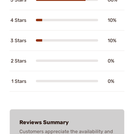
4 Stars
10%
3 Stars
10%
2 Stars
0%
1 Stars
0%
Reviews Summary
Customers appreciate the availability and