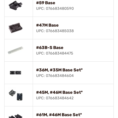
#59 Base
UPC: 076683480590
#47M Base
UPC: 076683485038
#63B-S Base
UPC: 076683484475
#36M, #35M Base Set*
UPC: 076683484604
#45M, #46M Base Set*
UPC: 076683484642
#61M, #46M Base Set*