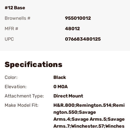
#12 Base
Brownells #
955010012
MFR #
48012
UPC
076683480125
Add To Favorite
Specifications
Color:
Black
Elevation:
0 MOA
Attachment Type:
Direct Mount
Make Model Fit:
H&R.800;Remington.514;Remi
ngton.550;Savage
Arms.4;Savage Arms.5;Savage
Arms.7;Winchester.57;Winches