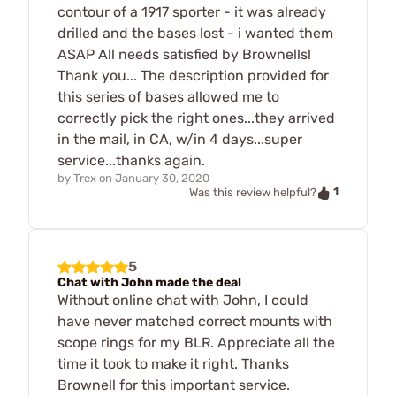
contour of a 1917 sporter - it was already
drilled and the bases lost - i wanted them
ASAP All needs satisfied by Brownells!
Thank you... The description provided for
this series of bases allowed me to
correctly pick the right ones...they arrived
in the mail, in CA, w/in 4 days...super
service...thanks again.
by
Trex
on
January 30, 2020
1
Was this review helpful?
5
Chat with John made the deal
Without online chat with John, I could
have never matched correct mounts with
scope rings for my BLR. Appreciate all the
time it took to make it right. Thanks
Brownell for this important service.