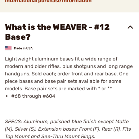
International purchase information
What is the WEAVER - #12
Base?
Lightweight aluminum bases fit a wide range of
modern and older rifles, plus shotguns and long range
handguns. Sold each; order front and rear base. One
piece bases and base pair sets available for some
models. Base pair sets are marked with * or **.
#68 through #604
SPECS: Aluminum, polished blue finish except Matte
(M), Silver (S). Extension bases: Front (F), Rear (R). Fits
Top Mount and See-Thru Mount Rings.