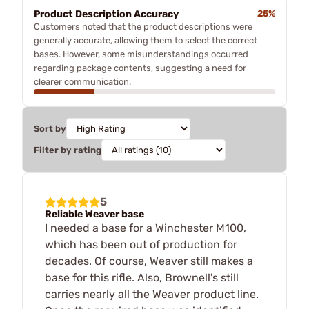
Product Description Accuracy
25%
Customers noted that the product descriptions were
generally accurate, allowing them to select the correct
bases. However, some misunderstandings occurred
regarding package contents, suggesting a need for
clearer communication.
Sort by
Filter by rating
5
Reliable Weaver base
I needed a base for a Winchester M100,
which has been out of production for
decades. Of course, Weaver still makes a
base for this rifle. Also, Brownell's still
carries nearly all the Weaver product line.