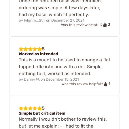
Once the required base was identified,
ordering was simple. A few days later, I
had my base, which fit perfectly.
by
Pilgrim_Still
on
December 27, 2021
2
Was this review helpful?
5
Worked as intended
This is a mount to be used to change a flat
topped rifle into one with a rail. Simple,
nothing to it, worked as intended.
by
Danny W.
on
December 15, 2021
1
Was this review helpful?
5
Simple but critical item
Normally I wouldn't bother to review this,
but let me explain: - I had to fit the