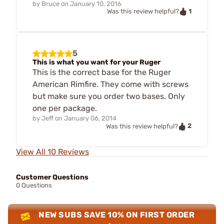
by
Bruce
on
January 10, 2016
1
Was this review helpful?
5
This is what you want for your Ruger
This is the correct base for the Ruger
American Rimfire. They come with screws
but make sure you order two bases. Only
one per package.
by
Jeff
on
January 06, 2014
2
Was this review helpful?
View All 10 Reviews
Customer Questions
0 Questions
NEW SUBS SAVE 10% ON FIRST ORDER