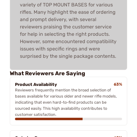
variety of TOP MOUNT BASES for various
rifles. Many highlight the ease of ordering
and prompt delivery, with several
reviewers praising the customer service
for help in selecting the right products.
However, some encountered compatibility
issues with specific rings and were
surprised by the single package contents.
What Reviewers Are Saying
Product Availability
63%
Reviewers frequently mention the broad selection of
bases available for various older and newer rifle models,
indicating that even hard-to-find products can be
sourced easily. This high availability contributes to
customer satisfaction.