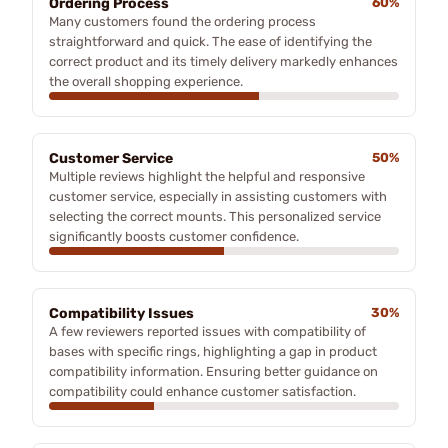
Ordering Process
60%
Many customers found the ordering process
straightforward and quick. The ease of identifying the
correct product and its timely delivery markedly enhances
the overall shopping experience.
Customer Service
50%
Multiple reviews highlight the helpful and responsive
customer service, especially in assisting customers with
selecting the correct mounts. This personalized service
significantly boosts customer confidence.
Compatibility Issues
30%
A few reviewers reported issues with compatibility of
bases with specific rings, highlighting a gap in product
compatibility information. Ensuring better guidance on
compatibility could enhance customer satisfaction.