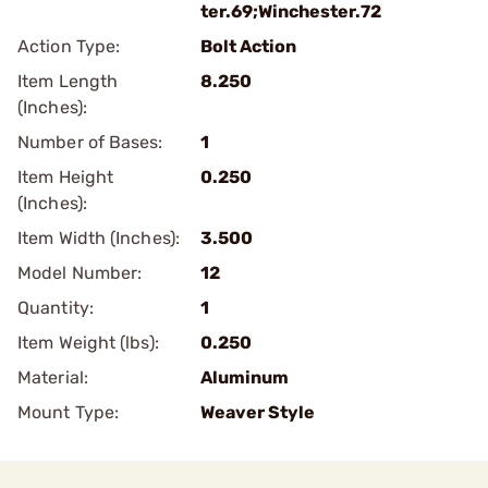
ter.69;Winchester.72
Action Type:
Bolt Action
Item Length
8.250
(Inches):
Number of Bases:
1
Item Height
0.250
(Inches):
Item Width (Inches):
3.500
Model Number:
12
Quantity:
1
Item Weight (lbs):
0.250
Material:
Aluminum
Mount Type:
Weaver Style