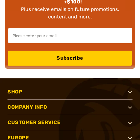
+$100!
Plus receive emails on future promotions,
content and more.
Subscribe
SHOP
COMPANY INFO
CUSTOMER SERVICE
EUROPE