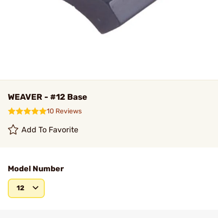
WEAVER - #12 Base
10 Reviews
Add To Favorite
Model Number
12