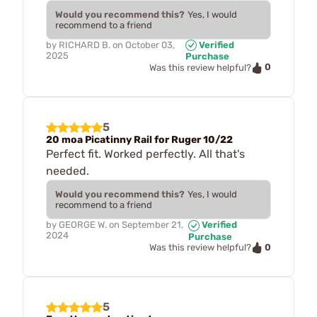
Would you recommend this?
Yes, I would
recommend to a friend
by
RICHARD B.
on
October 03,
Verified
2025
Purchase
0
Was this review helpful?
5
20 moa Picatinny Rail for Ruger 10/22
Perfect fit. Worked perfectly. All that's
needed.
Would you recommend this?
Yes, I would
recommend to a friend
by
GEORGE W.
on
September 21,
Verified
2024
Purchase
0
Was this review helpful?
5