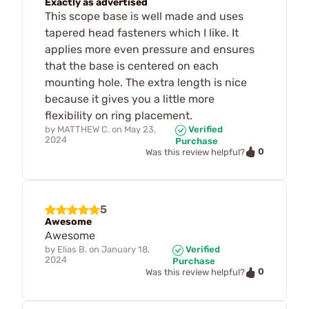
Exactly as advertised
This scope base is well made and uses
tapered head fasteners which I like. It
applies more even pressure and ensures
that the base is centered on each
mounting hole. The extra length is nice
because it gives you a little more
flexibility on ring placement.
by
MATTHEW C.
on
May 23,
Verified
2024
Purchase
0
Was this review helpful?
5
Awesome
Awesome
by
Elias B.
on
January 18,
Verified
2024
Purchase
0
Was this review helpful?