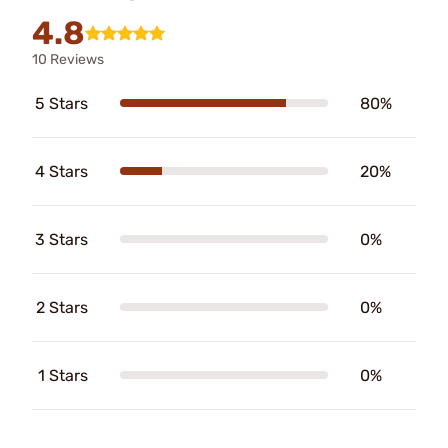
4.8
10 Reviews
5 Stars
80%
4 Stars
20%
3 Stars
0%
2 Stars
0%
1 Stars
0%