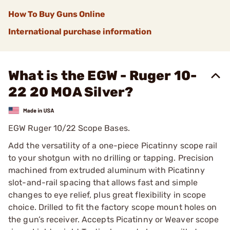
How To Buy Guns Online
International purchase information
What is the EGW - Ruger 10-
22 20 MOA Silver?
EGW Ruger 10/22 Scope Bases.
Add the versatility of a one-piece Picatinny scope rail
to your shotgun with no drilling or tapping. Precision
machined from extruded aluminum with Picatinny
slot-and-rail spacing that allows fast and simple
changes to eye relief, plus great flexibility in scope
choice. Drilled to fit the factory scope mount holes on
the gun’s receiver. Accepts Picatinny or Weaver scope