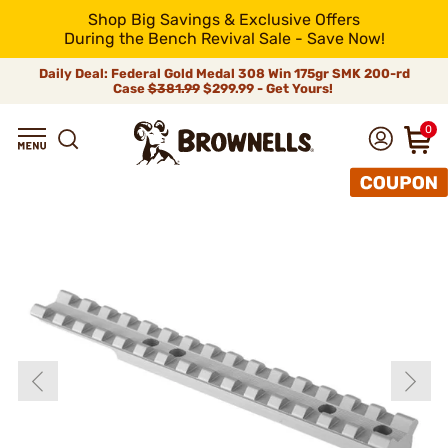
Shop Big Savings & Exclusive Offers
During the Bench Revival Sale - Save Now!
Daily Deal: Federal Gold Medal 308 Win 175gr SMK 200-rd
Case
$381.99
$299.99 - Get Yours!
0