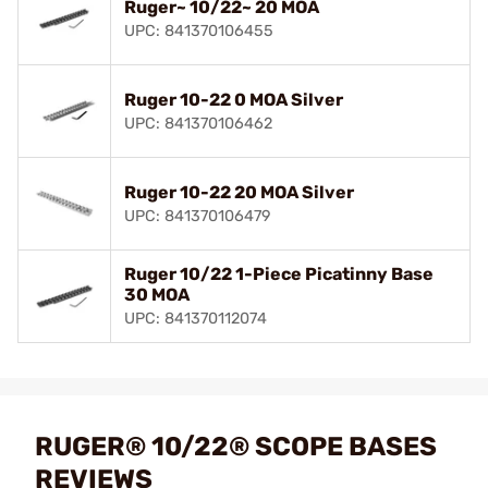
Ruger~ 10/22~ 20 MOA
UPC: 841370106455
Ruger 10-22 0 MOA Silver
UPC: 841370106462
Ruger 10-22 20 MOA Silver
UPC: 841370106479
Ruger 10/22 1-Piece Picatinny Base
30 MOA
UPC: 841370112074
RUGER® 10/22® SCOPE BASES
REVIEWS