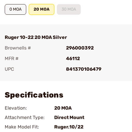
0 MOA
20 MOA
30 MOA
Ruger 10-22 20 MOA Silver
Brownells #
296000392
MFR #
46112
UPC
841370106479
Add To Favorite
Specifications
Elevation:
20 MOA
Attachment Type:
Direct Mount
Make Model Fit:
Ruger.10/22