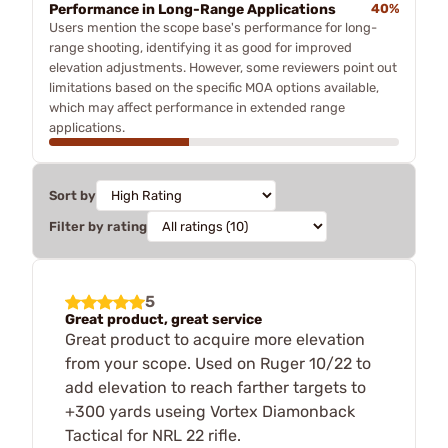
Performance in Long-Range Applications
40%
Users mention the scope base's performance for long-
range shooting, identifying it as good for improved
elevation adjustments. However, some reviewers point out
limitations based on the specific MOA options available,
which may affect performance in extended range
applications.
Sort by
Filter by rating
5
Great product, great service
Great product to acquire more elevation
from your scope. Used on Ruger 10/22 to
add elevation to reach farther targets to
+300 yards useing Vortex Diamonback
Tactical for NRL 22 rifle.