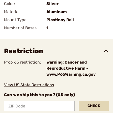
Color:
Silver
Material:
Aluminum
Mount Type:
Picatinny Rail
Number of Bases:
1
Restriction
Prop 65 restriction:
Warning: Cancer and
Reproductive Harm -
www.P65Warning.ca.gov
View US State Restrictions
Can we ship this to you? (US only)
CHECK