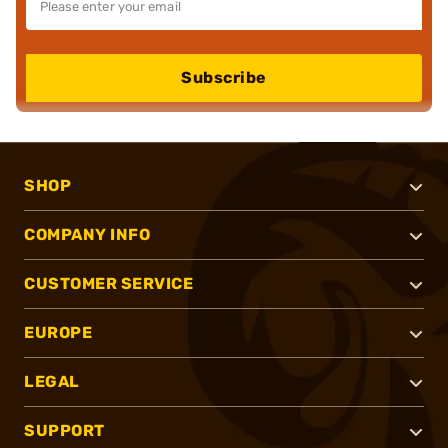
Subscribe
SHOP
COMPANY INFO
CUSTOMER SERVICE
EUROPE
LEGAL
SUPPORT