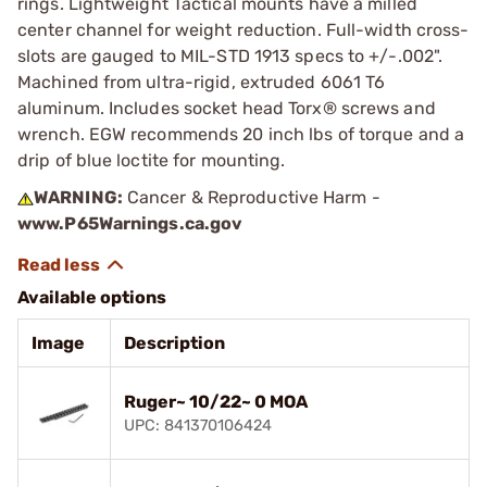
rings. Lightweight Tactical mounts have a milled
center channel for weight reduction. Full-width cross-
slots are gauged to MIL-STD 1913 specs to +/-.002".
Machined from ultra-rigid, extruded 6061 T6
aluminum. Includes socket head Torx® screws and
wrench. EGW recommends 20 inch lbs of torque and a
drip of blue loctite for mounting.
WARNING:
Cancer & Reproductive Harm -
www.P65Warnings.ca.gov
Available options
Image
Description
Ruger~ 10/22~ 0 MOA
UPC: 841370106424