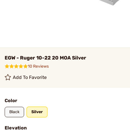
EGW - Ruger 10-22 20 MOA Silver
10 Reviews
Add To Favorite
Color
Black
Silver
Elevation