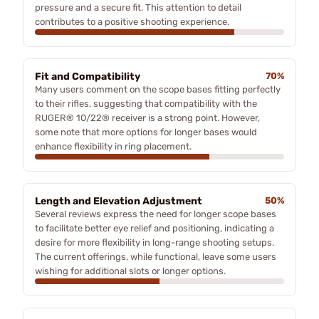
pressure and a secure fit. This attention to detail
contributes to a positive shooting experience.
Fit and Compatibility
70%
Many users comment on the scope bases fitting perfectly
to their rifles, suggesting that compatibility with the
RUGER® 10/22® receiver is a strong point. However,
some note that more options for longer bases would
enhance flexibility in ring placement.
Length and Elevation Adjustment
50%
Several reviews express the need for longer scope bases
to facilitate better eye relief and positioning, indicating a
desire for more flexibility in long-range shooting setups.
The current offerings, while functional, leave some users
wishing for additional slots or longer options.