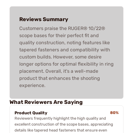
Reviews Summary
Customers praise the RUGER® 10/22®
scope bases for their perfect fit and
quality construction, noting features like
tapered fasteners and compatibility with
custom builds. However, some desire
longer options for optimal flexibility in ring
placement. Overall, it's a well-made
product that enhances the shooting
experience.
What Reviewers Are Saying
Product Quality
80%
Reviewers frequently highlight the high quality and
excellent construction of the scope bases, appreciating
details like tapered head fasteners that ensure even