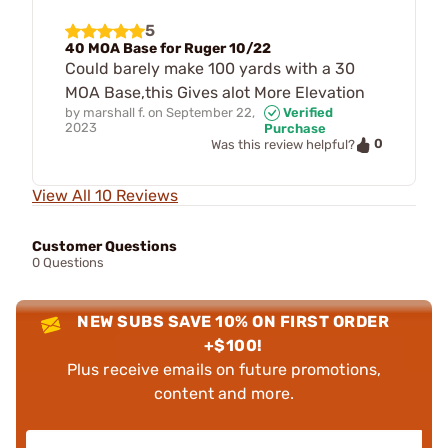
5
40 MOA Base for Ruger 10/22
Could barely make 100 yards with a 30
MOA Base,this Gives alot More Elevation
by
marshall f.
on
September 22,
Verified
2023
Purchase
0
Was this review helpful?
View All 10 Reviews
Customer Questions
0 Questions
NEW SUBS SAVE 10% ON FIRST ORDER
+$100!
Plus receive emails on future promotions,
content and more.