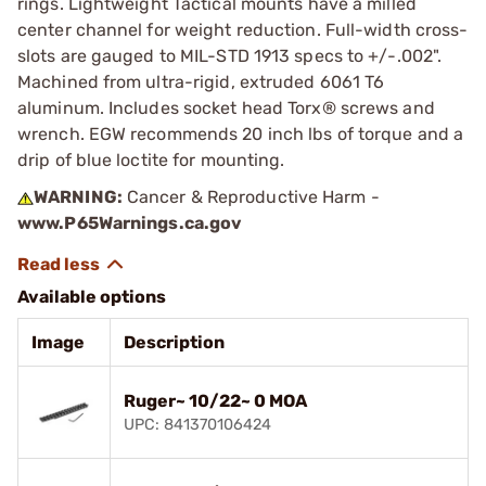
rings. Lightweight Tactical mounts have a milled
center channel for weight reduction. Full-width cross-
slots are gauged to MIL-STD 1913 specs to +/-.002".
Machined from ultra-rigid, extruded 6061 T6
aluminum. Includes socket head Torx® screws and
wrench. EGW recommends 20 inch lbs of torque and a
drip of blue loctite for mounting.
WARNING:
Cancer & Reproductive Harm -
www.P65Warnings.ca.gov
Available options
Image
Description
Ruger~ 10/22~ 0 MOA
UPC: 841370106424