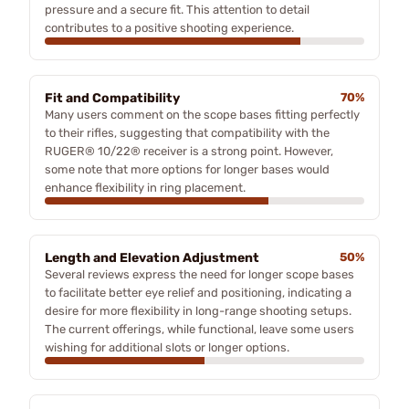
pressure and a secure fit. This attention to detail
contributes to a positive shooting experience.
Fit and Compatibility
70%
Many users comment on the scope bases fitting perfectly
to their rifles, suggesting that compatibility with the
RUGER® 10/22® receiver is a strong point. However,
some note that more options for longer bases would
enhance flexibility in ring placement.
Length and Elevation Adjustment
50%
Several reviews express the need for longer scope bases
to facilitate better eye relief and positioning, indicating a
desire for more flexibility in long-range shooting setups.
The current offerings, while functional, leave some users
wishing for additional slots or longer options.