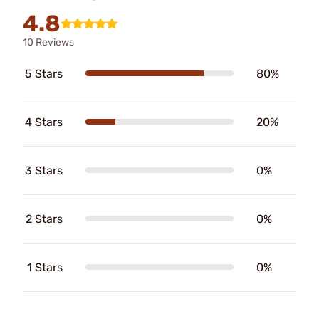
4.8
10 Reviews
5 Stars
80%
4 Stars
20%
3 Stars
0%
2 Stars
0%
1 Stars
0%