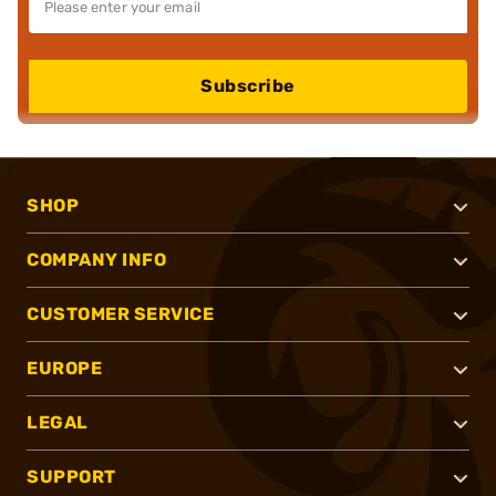
Subscribe
SHOP
COMPANY INFO
CUSTOMER SERVICE
EUROPE
LEGAL
SUPPORT