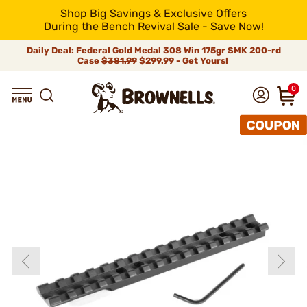
Shop Big Savings & Exclusive Offers
During the Bench Revival Sale - Save Now!
Daily Deal: Federal Gold Medal 308 Win 175gr SMK 200-rd
Case
$381.99
$299.99 - Get Yours!
0