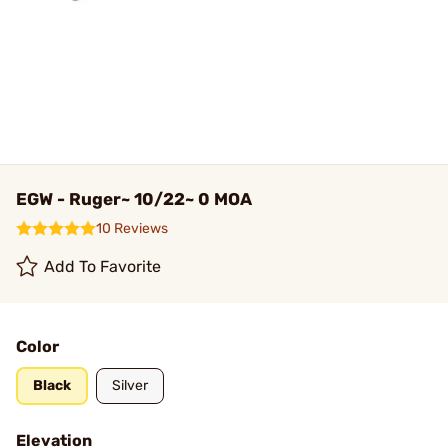
EGW - Ruger~ 10/22~ 0 MOA
10 Reviews
Add To Favorite
Color
Black
Silver
Elevation