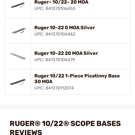
Ruger~ 10/22~ 20 MOA
UPC: 841370106455
Ruger 10-22 0 MOA Silver
UPC: 841370106462
Ruger 10-22 20 MOA Silver
UPC: 841370106479
Ruger 10/22 1-Piece Picatinny Base
30 MOA
UPC: 841370112074
RUGER® 10/22® SCOPE BASES
REVIEWS