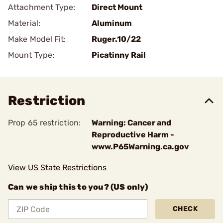
Attachment Type:
Direct Mount
Material:
Aluminum
Make Model Fit:
Ruger.10/22
Mount Type:
Picatinny Rail
Restriction
Prop 65 restriction:
Warning: Cancer and
Reproductive Harm -
www.P65Warning.ca.gov
View US State Restrictions
Can we ship this to you? (US only)
CHECK