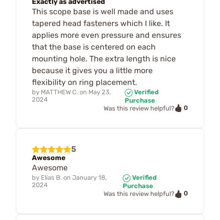
Exactly as advertised
This scope base is well made and uses
tapered head fasteners which I like. It
applies more even pressure and ensures
that the base is centered on each
mounting hole. The extra length is nice
because it gives you a little more
flexibility on ring placement.
by
MATTHEW C.
on
May 23,
Verified
2024
Purchase
0
Was this review helpful?
5
Awesome
Awesome
by
Elias B.
on
January 18,
Verified
2024
Purchase
0
Was this review helpful?