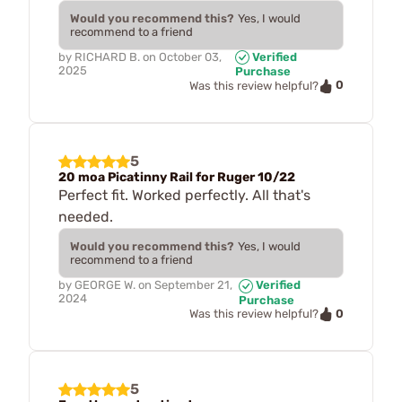
Would you recommend this?
Yes, I would
recommend to a friend
by
RICHARD B.
on
October 03,
Verified
2025
Purchase
0
Was this review helpful?
5
20 moa Picatinny Rail for Ruger 10/22
Perfect fit. Worked perfectly. All that's
needed.
Would you recommend this?
Yes, I would
recommend to a friend
by
GEORGE W.
on
September 21,
Verified
2024
Purchase
0
Was this review helpful?
5