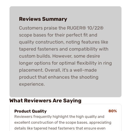
Reviews Summary
Customers praise the RUGER® 10/22®
scope bases for their perfect fit and
quality construction, noting features like
tapered fasteners and compatibility with
custom builds. However, some desire
longer options for optimal flexibility in ring
placement. Overall, it's a well-made
product that enhances the shooting
experience.
What Reviewers Are Saying
Product Quality
80%
Reviewers frequently highlight the high quality and
excellent construction of the scope bases, appreciating
details like tapered head fasteners that ensure even