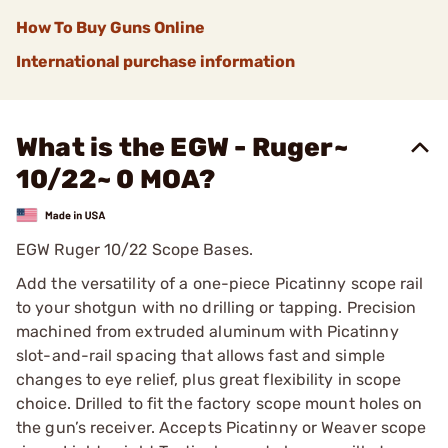
How To Buy Guns Online
International purchase information
What is the EGW - Ruger~
10/22~ 0 MOA?
EGW Ruger 10/22 Scope Bases.
Add the versatility of a one-piece Picatinny scope rail
to your shotgun with no drilling or tapping. Precision
machined from extruded aluminum with Picatinny
slot-and-rail spacing that allows fast and simple
changes to eye relief, plus great flexibility in scope
choice. Drilled to fit the factory scope mount holes on
the gun’s receiver. Accepts Picatinny or Weaver scope