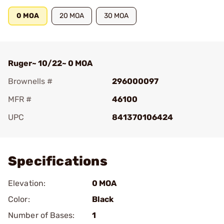
0 MOA
20 MOA
30 MOA
Ruger~ 10/22~ 0 MOA
Brownells #
296000097
MFR #
46100
UPC
841370106424
Add To Favorite
Specifications
Elevation:
0 MOA
Color:
Black
Number of Bases:
1