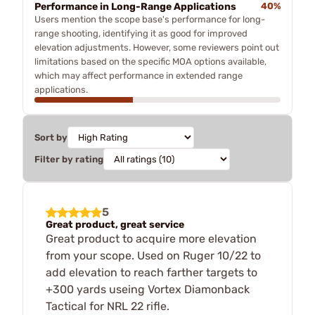
Performance in Long-Range Applications
40%
Users mention the scope base's performance for long-
range shooting, identifying it as good for improved
elevation adjustments. However, some reviewers point out
limitations based on the specific MOA options available,
which may affect performance in extended range
applications.
Sort by
Filter by rating
5
Great product, great service
Great product to acquire more elevation
from your scope. Used on Ruger 10/22 to
add elevation to reach farther targets to
+300 yards useing Vortex Diamonback
Tactical for NRL 22 rifle.