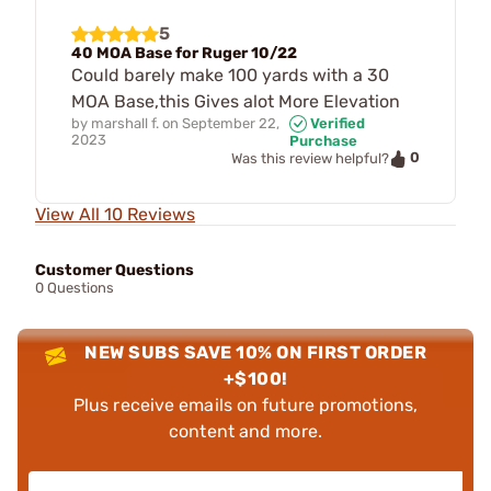
5
40 MOA Base for Ruger 10/22
Could barely make 100 yards with a 30
MOA Base,this Gives alot More Elevation
by
marshall f.
on
September 22,
Verified
2023
Purchase
0
Was this review helpful?
View All 10 Reviews
Customer Questions
0 Questions
NEW SUBS SAVE 10% ON FIRST ORDER
+$100!
Plus receive emails on future promotions,
content and more.