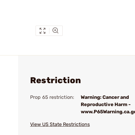
Restriction
Prop 65 restriction:
Warning: Cancer and
Reproductive Harm -
www.P65Warning.ca.g
View US State Restrictions