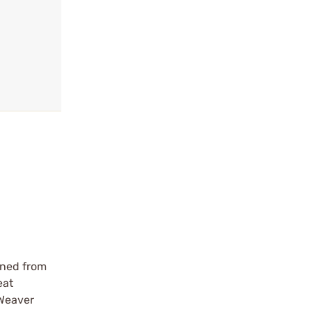
ined from
eat
 Weaver