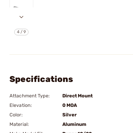
4
/
9
Specifications
Attachment Type:
Direct Mount
Elevation:
0 MOA
Color:
Silver
Material:
Aluminum