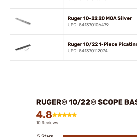
Ruger 10-22 20 MOA Silver
UPC: 841370106479
Ruger 10/22 1-Piece Picati
UPC: 841370112074
RUGER® 10/22® SCOPE BA
4.8
10 Reviews
5 Stars