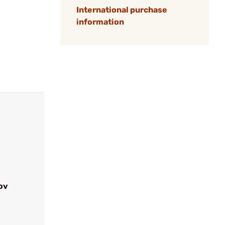
International purchase
information
ov