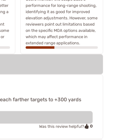
etter
performance for long-range shooting,
ing a
identifying it as good for improved
elevation adjustments. However, some
ent
reviewers point out limitations based
 some
on the specific MOA options available,
 or
which may affect performance in
extended range applications.
reach farther targets to +300 yards
0
Was this review helpful?