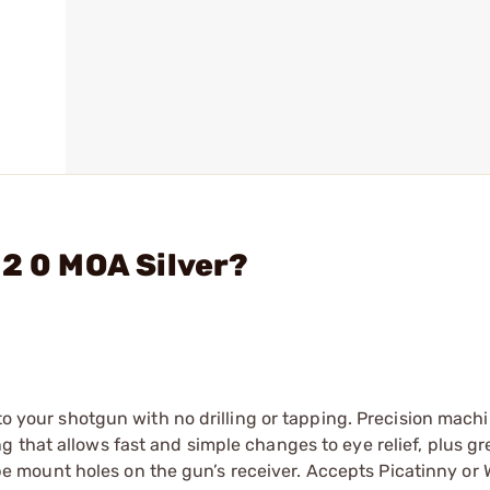
22 0 MOA Silver?
 to your shotgun with no drilling or tapping. Precision mach
 that allows fast and simple changes to eye relief, plus gr
scope mount holes on the gun’s receiver. Accepts Picatinny or