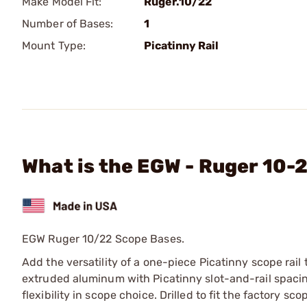
Make Model Fit:
Ruger.10/22
Number of Bases:
1
Mount Type:
Picatinny Rail
What is the EGW - Ruger 10-
EGW Ruger 10/22 Scope Bases.
Add the versatility of a one-piece Picatinny scope rail
extruded aluminum with Picatinny slot-and-rail spacing
flexibility in scope choice. Drilled to fit the factory 