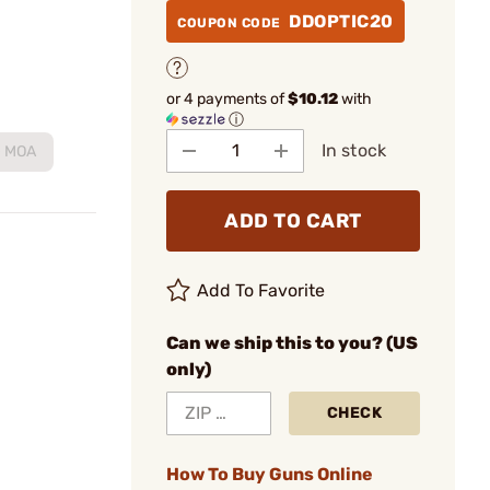
DDOPTIC20
COUPON CODE
or 4 payments of
$10.12
with
ⓘ
In stock
0 MOA
ADD TO CART
Add To Favorite
Can we ship this to you? (US
only)
CHECK
How To Buy Guns Online