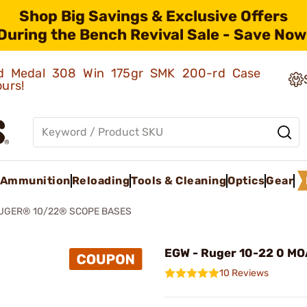
Shop Big Savings & Exclusive Offers
During the Bench Revival Sale - Save Now
old Medal 308 Win 175gr SMK 200-rd Case
ours!
Ammunition
Reloading
Tools & Cleaning
Optics
Gear
UGER® 10/22® SCOPE BASES
EGW - Ruger 10-22 0 MOA
10 Reviews