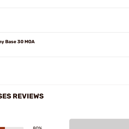
nny Base 30 MOA
SES REVIEWS
80%