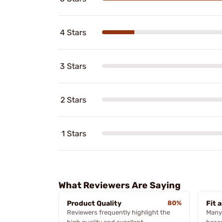
4 Stars
3 Stars
2 Stars
1 Stars
What Reviewers Are Saying
Product Quality
80%
Fit 
Reviewers frequently highlight the
Many