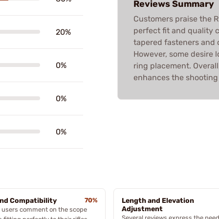
Reviews Summary
Customers praise the 
perfect fit and quality 
20%
tapered fasteners and 
However, some desire lon
0%
ring placement. Overall
enhances the shooting
0%
0%
and Compatibility
70%
Length and Elevation
Adjustment
 users comment on the scope
Several reviews express the need