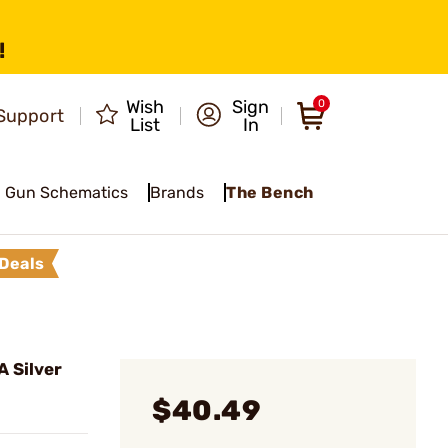
!
Wish
Sign
0
Support
List
In
Gun Schematics
Brands
The Bench
Deals
 Silver
$40.49