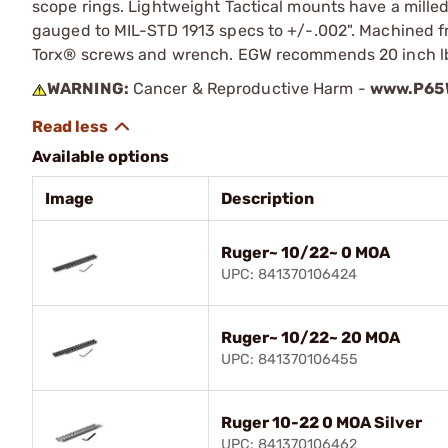
scope rings. Lightweight Tactical mounts have a milled
gauged to MIL-STD 1913 specs to +/-.002". Machined f
Torx® screws and wrench. EGW recommends 20 inch lbs 
WARNING:
Cancer & Reproductive Harm -
www.P65W
Available options
Image
Description
Ruger~ 10/22~ 0 MOA
UPC: 841370106424
Ruger~ 10/22~ 20 MOA
UPC: 841370106455
Ruger 10-22 0 MOA Silver
UPC: 841370106462