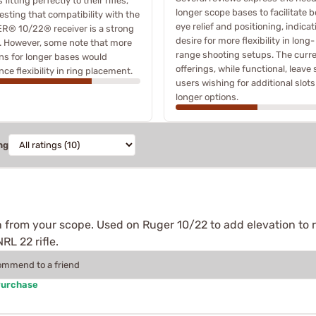
 fitting perfectly to their rifles,
longer scope bases to facilitate b
sting that compatibility with the
eye relief and positioning, indicat
R® 10/22® receiver is a strong
desire for more flexibility in long-
. However, some note that more
range shooting setups. The curr
ns for longer bases would
offerings, while functional, leave
ce flexibility in ring placement.
users wishing for additional slots
longer options.
ng
 from your scope. Used on Ruger 10/22 to add elevation to 
RL 22 rifle.
commend to a friend
Purchase