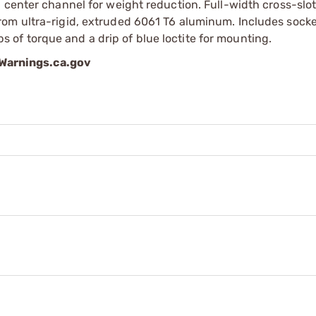
 center channel for weight reduction. Full-width cross-slot
rom ultra-rigid, extruded 6061 T6 aluminum. Includes sock
of torque and a drip of blue loctite for mounting.
arnings.ca.gov