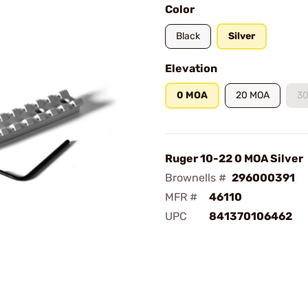
Color
Black
Silver
Elevation
0 MOA
20 MOA
3
Ruger 10-22 0 MOA Silver
Brownells #
296000391
MFR #
46110
UPC
841370106462