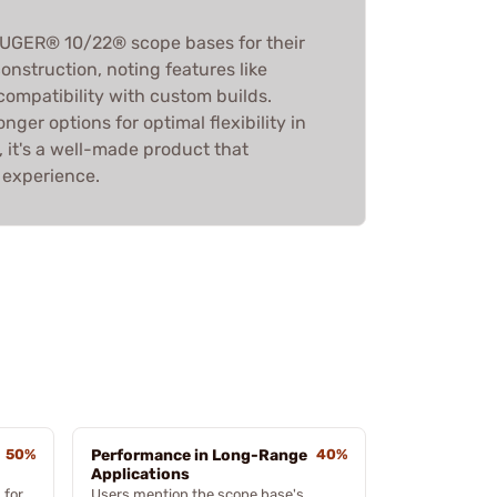
RUGER® 10/22® scope bases for their
construction, noting features like
compatibility with custom builds.
ger options for optimal flexibility in
, it's a well-made product that
 experience.
50%
Performance in Long-Range
40%
Applications
 for
Users mention the scope base's