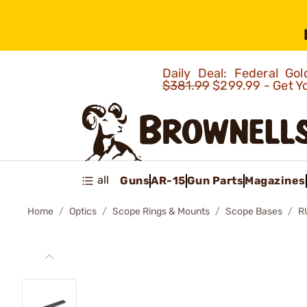
Daily Deal: Federal G
$381.99
$299.99 - Get Y
all
Guns
AR-15
Gun Parts
Magazines
Home
Optics
Scope Rings & Mounts
Scope Bases
R