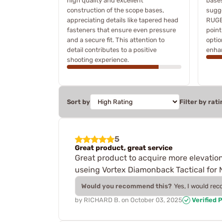
high quality and excellent
bases
construction of the scope bases,
sugge
appreciating details like tapered head
RUGE
fasteners that ensure even pressure
point
and a secure fit. This attention to
optio
detail contributes to a positive
enhan
shooting experience.
Sort by
Filter by rati
5
Great product, great service
Great product to acquire more elevation
useing Vortex Diamonback Tactical for N
Would you recommend this?
Yes, I would re
by
RICHARD B.
on
October 03, 2025
Verified 