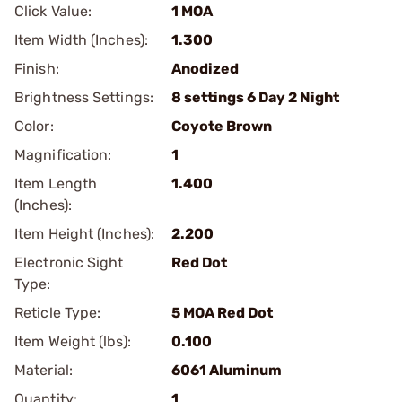
Click Value:
1 MOA
Item Width (Inches):
1.300
Finish:
Anodized
Brightness Settings:
8 settings 6 Day 2 Night
Color:
Coyote Brown
Magnification:
1
Item Length
1.400
(Inches):
Item Height (Inches):
2.200
Electronic Sight
Red Dot
Type:
Reticle Type:
5 MOA Red Dot
Item Weight (lbs):
0.100
Material:
6061 Aluminum
Quantity:
1