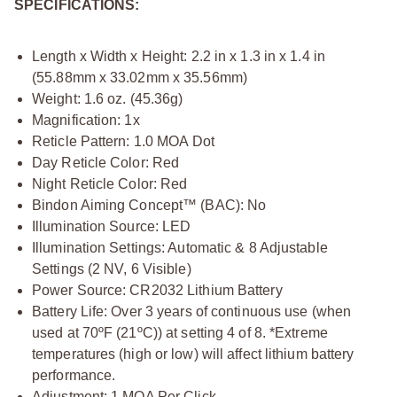
SPECIFICATIONS:
Length x Width x Height: 2.2 in x 1.3 in x 1.4 in
(55.88mm x 33.02mm x 35.56mm)
Weight: 1.6 oz. (45.36g)
Magnification: 1x
Reticle Pattern: 1.0 MOA Dot
Day Reticle Color: Red
Night Reticle Color: Red
Bindon Aiming Concept™ (BAC): No
Illumination Source: LED
Illumination Settings: Automatic & 8 Adjustable
Settings (2 NV, 6 Visible)
Power Source: CR2032 Lithium Battery
Battery Life: Over 3 years of continuous use (when
used at 70ºF (21ºC)) at setting 4 of 8. *Extreme
temperatures (high or low) will affect lithium battery
performance.
Adjustment: 1 MOA Per Click