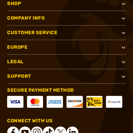
SHOP
COMPANY INFO
CUSTOMER SERVICE
EUROPE
LEGAL
SUPPORT
SECURE PAYMENT METHOD
CONNECT WITH US