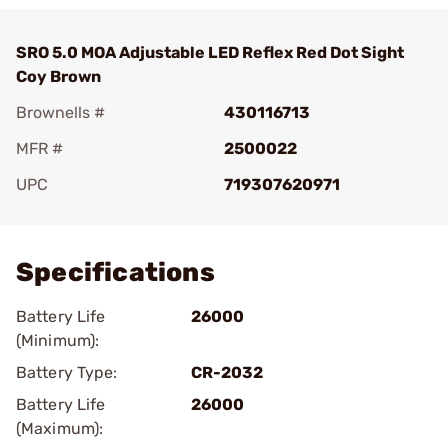
SRO 5.0 MOA Adjustable LED Reflex Red Dot Sight
Coy Brown
Brownells #
430116713
MFR #
2500022
UPC
719307620971
Add To Favorite
Specifications
Battery Life
26000
(Minimum):
Battery Type:
CR-2032
Battery Life
26000
(Maximum):