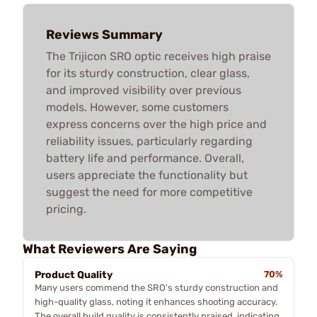
Reviews Summary
The Trijicon SRO optic receives high praise
for its sturdy construction, clear glass,
and improved visibility over previous
models. However, some customers
express concerns over the high price and
reliability issues, particularly regarding
battery life and performance. Overall,
users appreciate the functionality but
suggest the need for more competitive
pricing.
What Reviewers Are Saying
Product Quality
70%
Many users commend the SRO's sturdy construction and
high-quality glass, noting it enhances shooting accuracy.
The overall build quality is consistently praised, indicating