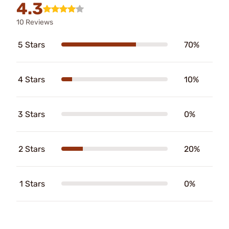
4.3
10 Reviews
5 Stars
70%
4 Stars
10%
3 Stars
0%
2 Stars
20%
1 Stars
0%