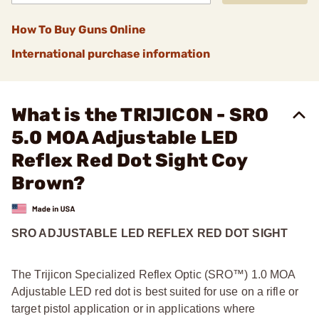
How To Buy Guns Online
International purchase information
What is the TRIJICON - SRO
5.0 MOA Adjustable LED
Reflex Red Dot Sight Coy
Brown?
SRO ADJUSTABLE LED REFLEX RED DOT SIGHT
The Trijicon Specialized Reflex Optic (SRO™) 1.0 MOA
Adjustable LED red dot is best suited for use on a rifle or
target pistol application or in applications where