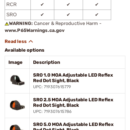
RCR
✔
✔
✔
SRO
✔
✔
✔
WARNING:
Cancer & Reproductive Harm -
www.P65Warnings.ca.gov
Available options
Image
Description
SRO 1.0 MOA Adjustable LED Reflex
Red Dot Sight, Black
UPC: 719307615779
SRO 2.5 MOA Adjustable LED Reflex
Red Dot Sight, Black
UPC: 719307615786
SRO 5.0 MOA Adjustable LED Reflex
Red Dot Sight, Black