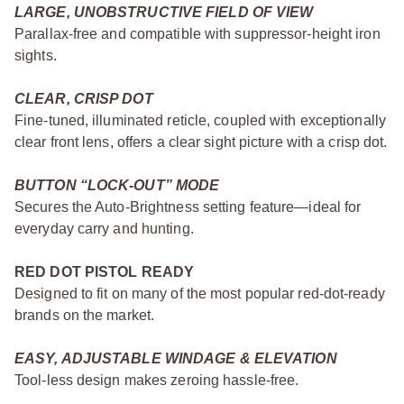
LARGE, UNOBSTRUCTIVE FIELD OF VIEW
Parallax-free and compatible with suppressor-height iron
sights.
CLEAR, CRISP DOT
Fine-tuned, illuminated reticle, coupled with exceptionally
clear front lens, offers a clear sight picture with a crisp dot.
BUTTON “LOCK-OUT” MODE
Secures the Auto-Brightness setting feature—ideal for
everyday carry and hunting.
RED DOT PISTOL READY
Designed to fit on many of the most popular red-dot-ready
brands on the market.
EASY, ADJUSTABLE WINDAGE & ELEVATION
Tool-less design makes zeroing hassle-free.