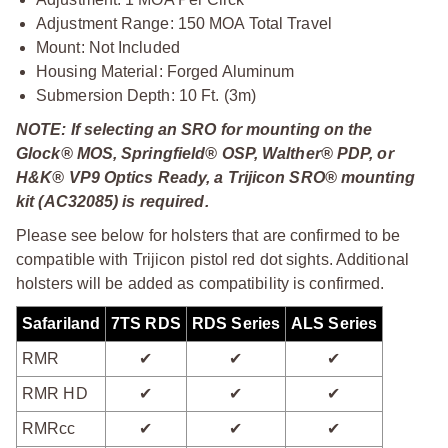
Adjustment Range: 150 MOA Total Travel
Mount: Not Included
Housing Material: Forged Aluminum
Submersion Depth: 10 Ft. (3m)
NOTE: If selecting an SRO for mounting on the
Glock® MOS, Springfield® OSP, Walther® PDP, or
H&K® VP9 Optics Ready, a Trijicon SRO® mounting
kit (AC32085) is required.
Please see below for holsters that are confirmed to be
compatible with Trijicon pistol red dot sights. Additional
holsters will be added as compatibility is confirmed.
Safariland
7TS RDS
RDS Series
ALS Series
RMR
✔
✔
✔
RMR HD
✔
✔
✔
RMRcc
✔
✔
✔