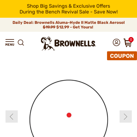
Shop Big Savings & Exclusive Offers
During the Bench Revival Sale - Save Now!
Daily Deal: Brownells Aluma-Hyde II Matte Black Aerosol
$19.99
$12.99 - Get Yours!
0