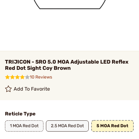
TRIJICON - SRO 5.0 MOA Adjustable LED Reflex
Red Dot Sight Coy Brown
10 Reviews
Add To Favorite
Reticle Type
1 MOA Red Dot
2.5 MOA Red Dot
5 MOA Red Dot