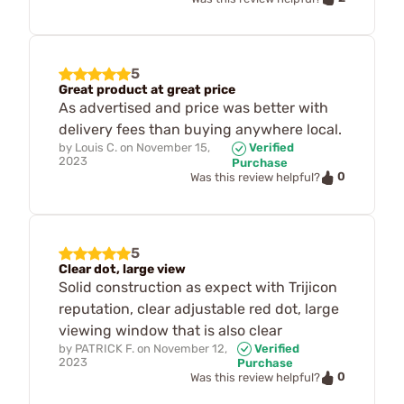
5
Great product at great price
As advertised and price was better with
delivery fees than buying anywhere local.
by
Louis C.
on
November 15,
Verified
2023
Purchase
0
Was this review helpful?
5
Clear dot, large view
Solid construction as expect with Trijicon
reputation, clear adjustable red dot, large
viewing window that is also clear
by
PATRICK F.
on
November 12,
Verified
2023
Purchase
0
Was this review helpful?