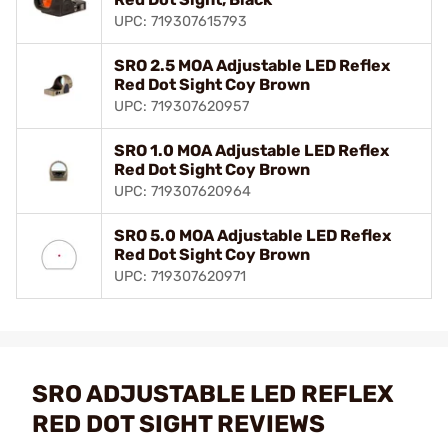
UPC: 719307615793
SRO 2.5 MOA Adjustable LED Reflex
Red Dot Sight Coy Brown
UPC: 719307620957
SRO 1.0 MOA Adjustable LED Reflex
Red Dot Sight Coy Brown
UPC: 719307620964
SRO 5.0 MOA Adjustable LED Reflex
Red Dot Sight Coy Brown
UPC: 719307620971
SRO ADJUSTABLE LED REFLEX
RED DOT SIGHT REVIEWS