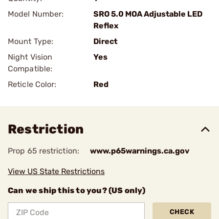
Model Number:
SRO 5.0 MOA Adjustable LED
Reflex
Mount Type:
Direct
Night Vision
Yes
Compatible:
Reticle Color:
Red
Restriction
Prop 65 restriction:
www.p65warnings.ca.gov
View US State Restrictions
Can we ship this to you? (US only)
CHECK