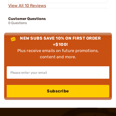
View All 10 Reviews
Customer Questions
0 Questions
NEW SUBS SAVE 10% ON FIRST ORDER
+$100!
Plus receive emails on future promotions,
content and more.
Subscribe