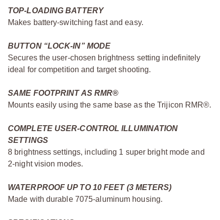
TOP-LOADING BATTERY
Makes battery-switching fast and easy.
BUTTON “LOCK-IN” MODE
Secures the user-chosen brightness setting indefinitely
ideal for competition and target shooting.
SAME FOOTPRINT AS RMR®
Mounts easily using the same base as the Trijicon RMR®.
COMPLETE USER-CONTROL ILLUMINATION
SETTINGS
8 brightness settings, including 1 super bright mode and
2-night vision modes.
WATERPROOF UP TO 10 FEET (3 METERS)
Made with durable 7075-aluminum housing.