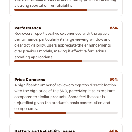
a strong reputation for reliability.
Performance
65%
Reviewers report positive experiences with the optic's
performance, particularly its large viewing window and
clear dot visibility. Users appreciate the enhancements
over previous models, making it effective for various
shooting applications.
Price Concerns
50%
A significant number of reviewers express dissatisfaction
with the high price of the SRO, perceiving it as exorbitant
compared to similar products. Some feel the cost is
unjustified given the product's basic construction and
components.
Battery and Reliability Issues
40%