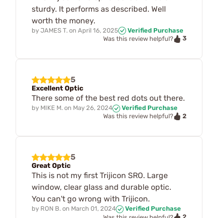
sturdy. It performs as described. Well
worth the money.
by
JAMES T.
on
April 16, 2025
Verified Purchase
3
Was this review helpful?
5
Excellent Optic
There some of the best red dots out there.
by
MIKE M.
on
May 26, 2024
Verified Purchase
2
Was this review helpful?
5
Great Optic
This is not my first Trijicon SRO. Large
window, clear glass and durable optic.
You can't go wrong with Trijicon.
by
RON B.
on
March 01, 2024
Verified Purchase
2
Was this review helpful?