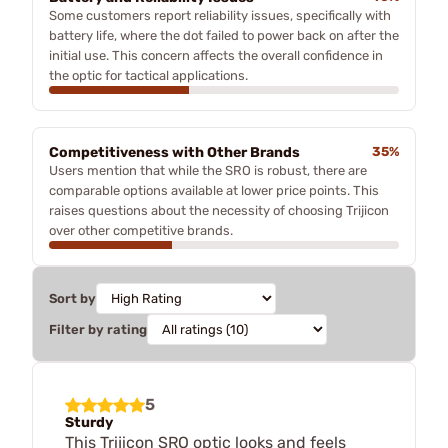
Some customers report reliability issues, specifically with
battery life, where the dot failed to power back on after the
initial use. This concern affects the overall confidence in
the optic for tactical applications.
Competitiveness with Other Brands
35%
Users mention that while the SRO is robust, there are
comparable options available at lower price points. This
raises questions about the necessity of choosing Trijicon
over other competitive brands.
Sort by
Filter by rating
5
Sturdy
This Trijicon SRO optic looks and feels