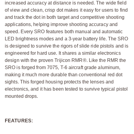
increased accuracy at distance is needed. The wide field
of view and clean, crisp dot makes it easy for users to find
and track the dot in both target and competitive shooting
applications, helping improve shooting accuracy and
speed. Every SRO features both manual and automatic
LED brightness modes and a 3-year battery life. The SRO
is designed to survive the rigors of slide ride pistols and is
engineered for hard use. It shares a similar electronics
design with the proven Trijicon RMR®. Like the RMR the
SRO is forged from 7075, T-6 aircraft grade aluminum,
making it much more durable than conventional red dot
sights. This forged housing protects the lenses and
electronics, and it has been tested to survive typical pistol
mounted drops.
FEATURES: