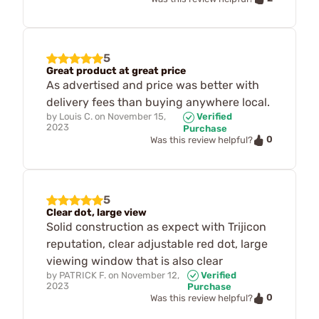
5
Great product at great price
As advertised and price was better with
delivery fees than buying anywhere local.
by
Louis C.
on
November 15,
Verified
2023
Purchase
0
Was this review helpful?
5
Clear dot, large view
Solid construction as expect with Trijicon
reputation, clear adjustable red dot, large
viewing window that is also clear
by
PATRICK F.
on
November 12,
Verified
2023
Purchase
0
Was this review helpful?