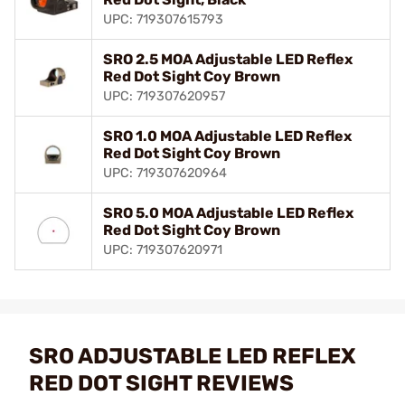
UPC: 719307615793
SRO 2.5 MOA Adjustable LED Reflex
Red Dot Sight Coy Brown
UPC: 719307620957
SRO 1.0 MOA Adjustable LED Reflex
Red Dot Sight Coy Brown
UPC: 719307620964
SRO 5.0 MOA Adjustable LED Reflex
Red Dot Sight Coy Brown
UPC: 719307620971
SRO ADJUSTABLE LED REFLEX
RED DOT SIGHT REVIEWS