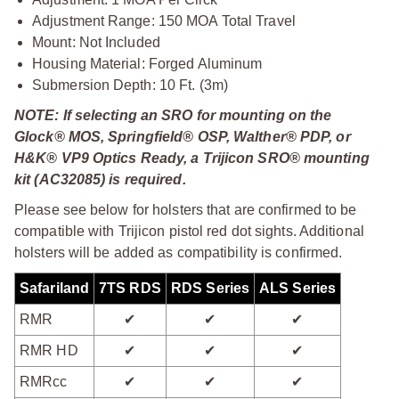
Adjustment Range: 150 MOA Total Travel
Mount: Not Included
Housing Material: Forged Aluminum
Submersion Depth: 10 Ft. (3m)
NOTE: If selecting an SRO for mounting on the
Glock® MOS, Springfield® OSP, Walther® PDP, or
H&K® VP9 Optics Ready, a Trijicon SRO® mounting
kit (AC32085) is required.
Please see below for holsters that are confirmed to be
compatible with Trijicon pistol red dot sights. Additional
holsters will be added as compatibility is confirmed.
Safariland
7TS RDS
RDS Series
ALS Series
RMR
✔
✔
✔
RMR HD
✔
✔
✔
RMRcc
✔
✔
✔