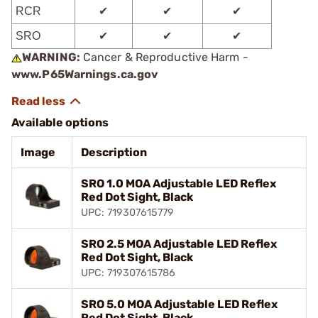
RCR
✔
✔
✔
SRO
✔
✔
✔
WARNING:
Cancer & Reproductive Harm -
www.P65Warnings.ca.gov
Available options
Image
Description
SRO 1.0 MOA Adjustable LED Reflex
Red Dot Sight, Black
UPC: 719307615779
SRO 2.5 MOA Adjustable LED Reflex
Red Dot Sight, Black
UPC: 719307615786
SRO 5.0 MOA Adjustable LED Reflex
Red Dot Sight, Black