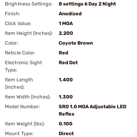
Brightness Settings:
8 settings 6 Day 2 Night
Finish:
Anodized
Click Value:
1 MOA
Item Height (Inches):
2.200
Color:
Coyote Brown
Reticle Color:
Red
Electronic Sight
Red Dot
Type:
Item Length
1.400
(Inches):
Item Width (Inches):
1.300
Model Number:
SRO 1.0 MOA Adjustable LED
Reflex
Item Weight (lbs):
0.100
Mount Type:
Direct