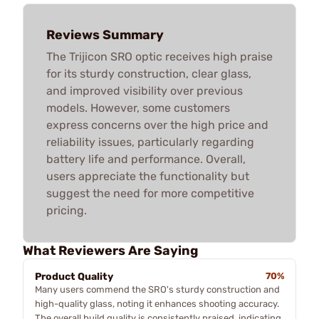
Reviews Summary
The Trijicon SRO optic receives high praise
for its sturdy construction, clear glass,
and improved visibility over previous
models. However, some customers
express concerns over the high price and
reliability issues, particularly regarding
battery life and performance. Overall,
users appreciate the functionality but
suggest the need for more competitive
pricing.
What Reviewers Are Saying
Product Quality
70%
Many users commend the SRO's sturdy construction and
high-quality glass, noting it enhances shooting accuracy.
The overall build quality is consistently praised, indicating