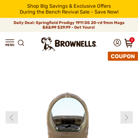
Shop Big Savings & Exclusive Offers
During the Bench Revival Sale - Save Now!
Daily Deal: Springfield Prodigy 1911 DS 20-rd 9mm Mags
$32.99
$29.99 - Get Yours!
0