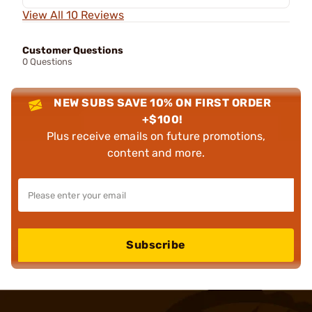
View All 10 Reviews
Customer Questions
0 Questions
NEW SUBS SAVE 10% ON FIRST ORDER
+$100!
Plus receive emails on future promotions,
content and more.
Subscribe