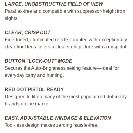
LARGE, UNOBSTRUCTIVE FIELD OF VIEW
Parallax-free and compatible with suppressor-height iron
sights.
CLEAR, CRISP DOT
Fine-tuned, illuminated reticle, coupled with exceptionally
clear front lens, offers a clear sight picture with a crisp dot.
BUTTON “LOCK-OUT” MODE
Secures the Auto-Brightness setting feature—ideal for
everyday carry and hunting.
RED DOT PISTOL READY
Designed to fit on many of the most popular red-dot-ready
brands on the market.
EASY, ADJUSTABLE WINDAGE & ELEVATION
Tool-less design makes zeroing hassle-free.