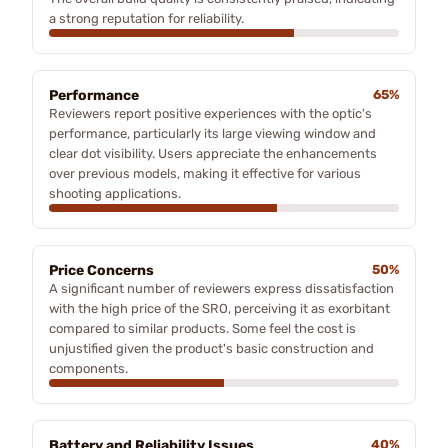
a strong reputation for reliability.
Performance
65%
Reviewers report positive experiences with the optic's
performance, particularly its large viewing window and
clear dot visibility. Users appreciate the enhancements
over previous models, making it effective for various
shooting applications.
Price Concerns
50%
A significant number of reviewers express dissatisfaction
with the high price of the SRO, perceiving it as exorbitant
compared to similar products. Some feel the cost is
unjustified given the product's basic construction and
components.
Battery and Reliability Issues
40%