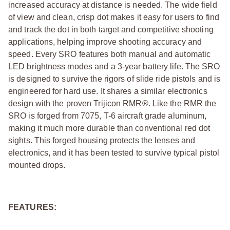
increased accuracy at distance is needed. The wide field
of view and clean, crisp dot makes it easy for users to find
and track the dot in both target and competitive shooting
applications, helping improve shooting accuracy and
speed. Every SRO features both manual and automatic
LED brightness modes and a 3-year battery life. The SRO
is designed to survive the rigors of slide ride pistols and is
engineered for hard use. It shares a similar electronics
design with the proven Trijicon RMR®. Like the RMR the
SRO is forged from 7075, T-6 aircraft grade aluminum,
making it much more durable than conventional red dot
sights. This forged housing protects the lenses and
electronics, and it has been tested to survive typical pistol
mounted drops.
FEATURES: