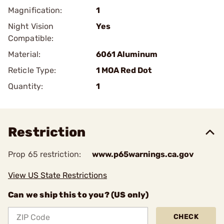
Magnification:
1
Night Vision
Yes
Compatible:
Material:
6061 Aluminum
Reticle Type:
1 MOA Red Dot
Quantity:
1
Restriction
Prop 65 restriction:
www.p65warnings.ca.gov
View US State Restrictions
Can we ship this to you? (US only)
CHECK