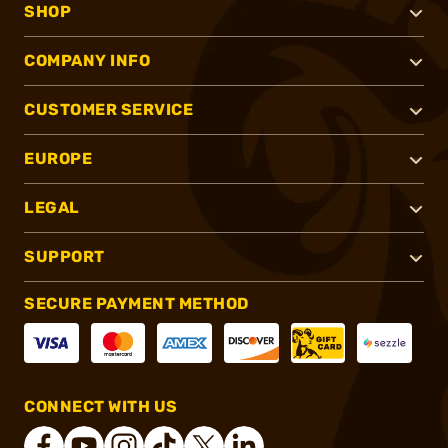
SHOP
COMPANY INFO
CUSTOMER SERVICE
EUROPE
LEGAL
SUPPORT
SECURE PAYMENT METHOD
CONNECT WITH US