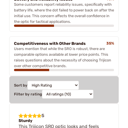
Some customers report reliability issues, specifically with
battery life, where the dot failed to power back on after the
initial use. This concern affects the overall confidence in
the optic for tactical applications.
Competitiveness with Other Brands
35%
Users mention that while the SRO is robust, there are
comparable options available at lower price points. This
raises questions about the necessity of choosing Trijicon
over other competitive brands.
Sort by
Filter by rating
5
Sturdy
This Trijicon SRO optic looks and feels