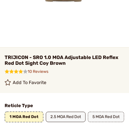
TRIJICON - SRO 1.0 MOA Adjustable LED Reflex
Red Dot Sight Coy Brown
10 Reviews
Add To Favorite
Reticle Type
1 MOA Red Dot
2.5 MOA Red Dot
5 MOA Red Dot