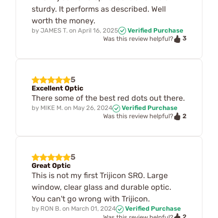
sturdy. It performs as described. Well
worth the money.
by
JAMES T.
on
April 16, 2025
Verified Purchase
3
Was this review helpful?
5
Excellent Optic
There some of the best red dots out there.
by
MIKE M.
on
May 26, 2024
Verified Purchase
2
Was this review helpful?
5
Great Optic
This is not my first Trijicon SRO. Large
window, clear glass and durable optic.
You can't go wrong with Trijicon.
by
RON B.
on
March 01, 2024
Verified Purchase
2
Was this review helpful?