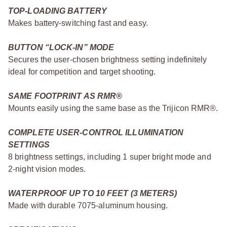
TOP-LOADING BATTERY
Makes battery-switching fast and easy.
BUTTON “LOCK-IN” MODE
Secures the user-chosen brightness setting indefinitely
ideal for competition and target shooting.
SAME FOOTPRINT AS RMR®
Mounts easily using the same base as the Trijicon RMR®.
COMPLETE USER-CONTROL ILLUMINATION
SETTINGS
8 brightness settings, including 1 super bright mode and
2-night vision modes.
WATERPROOF UP TO 10 FEET (3 METERS)
Made with durable 7075-aluminum housing.