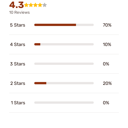
4.3
10 Reviews
5 Stars
70%
4 Stars
10%
3 Stars
0%
2 Stars
20%
1 Stars
0%