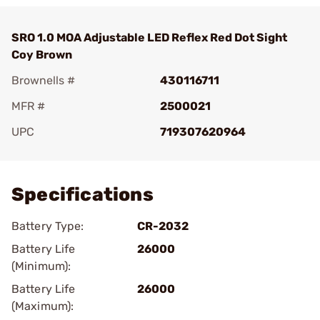
SRO 1.0 MOA Adjustable LED Reflex Red Dot Sight
Coy Brown
Brownells #
430116711
MFR #
2500021
UPC
719307620964
Add To Favorite
Specifications
Battery Type:
CR-2032
Battery Life
26000
(Minimum):
Battery Life
26000
(Maximum):