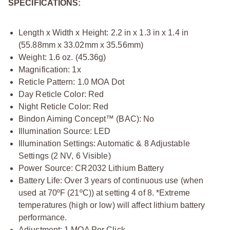
SPECIFICATIONS:
Length x Width x Height: 2.2 in x 1.3 in x 1.4 in
(55.88mm x 33.02mm x 35.56mm)
Weight: 1.6 oz. (45.36g)
Magnification: 1x
Reticle Pattern: 1.0 MOA Dot
Day Reticle Color: Red
Night Reticle Color: Red
Bindon Aiming Concept™ (BAC): No
Illumination Source: LED
Illumination Settings: Automatic & 8 Adjustable
Settings (2 NV, 6 Visible)
Power Source: CR2032 Lithium Battery
Battery Life: Over 3 years of continuous use (when
used at 70ºF (21ºC)) at setting 4 of 8. *Extreme
temperatures (high or low) will affect lithium battery
performance.
Adjustment: 1 MOA Per Click