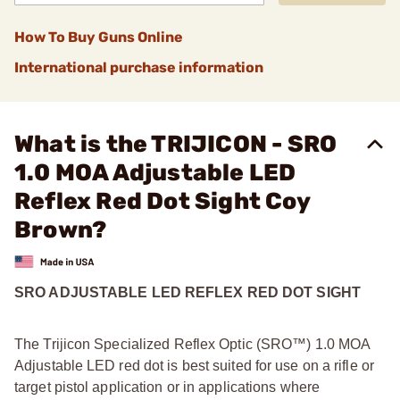
How To Buy Guns Online
International purchase information
What is the TRIJICON - SRO
1.0 MOA Adjustable LED
Reflex Red Dot Sight Coy
Brown?
SRO ADJUSTABLE LED REFLEX RED DOT SIGHT
The Trijicon Specialized Reflex Optic (SRO™) 1.0 MOA
Adjustable LED red dot is best suited for use on a rifle or
target pistol application or in applications where