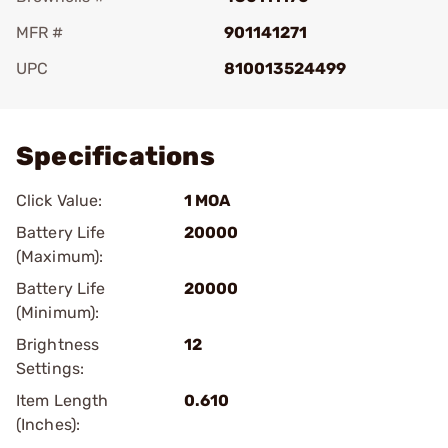
MFR #
901141271
UPC
810013524499
Add To Favorite
Specifications
Click Value:
1 MOA
Battery Life
20000
(Maximum):
Battery Life
20000
(Minimum):
Brightness
12
Settings:
Item Length
0.610
(Inches):