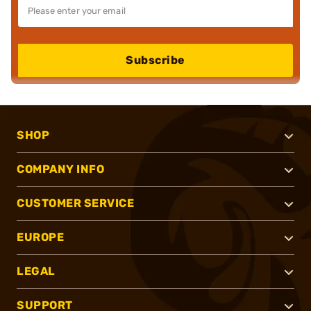
Subscribe
SHOP
COMPANY INFO
CUSTOMER SERVICE
EUROPE
LEGAL
SUPPORT