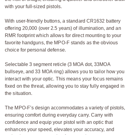
with your full-sized pistols.
With user-friendly buttons, a standard CR1632 battery
offering 20,000 (over 2.5 years) of illumination, and an
RMR footprint which allows for direct mounting to your
favorite handguns, the MPO-F stands as the obvious
choice for personal defense.
Selectable 3 segment reticle (3 MOA dot, 33MOA
bullseye, and 33 MOA ring) allows you to tailor how you
interact with your optic. This means your focus remains
fixed on the threat, allowing you to stay fully engaged in
the situation.
The MPO-F’s design accommodates a variety of pistols,
ensuring comfort during everyday carry. Carry with
confidence and equip your pistol with an optic that
enhances your speed, elevates your accuracy, and