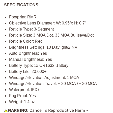
SPECIFICATIONS:
Footprint: RMR
Objective Lens Diameter: W: 0.95”x H: 0.7”
Reticle Type: 3-Segment
Reticle Size: 3 MOA Dot, 33 MOA Bullseye/Dot
Reticle Color: Red
Brightness Settings: 10 Daylight/2 NV
Auto Brightness: Yes
Manual Brightness: Yes
Battery Type: 1x CR1632 Battery
Battery Life: 20,000+
Windage/Elevation Adjustment: 1 MOA
Windage/Elevation Travel: ± 30 MOA / ± 30 MOA
Waterproof: IPX7
Fog Proof: Yes
Weight: 1.4 oz.
WARNING:
Cancer & Reproductive Harm -