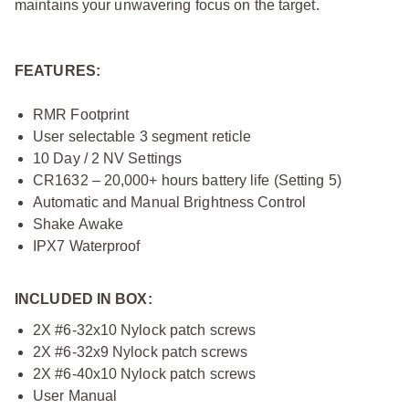
maintains your unwavering focus on the target.
FEATURES:
RMR Footprint
User selectable 3 segment reticle
10 Day / 2 NV Settings
CR1632 – 20,000+ hours battery life (Setting 5)
Automatic and Manual Brightness Control
Shake Awake
IPX7 Waterproof
INCLUDED IN BOX:
2X #6-32x10 Nylock patch screws
2X #6-32x9 Nylock patch screws
2X #6-40x10 Nylock patch screws
User Manual