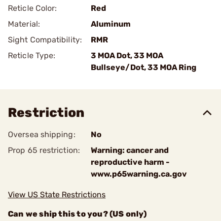
Reticle Color:
Red
Material:
Aluminum
Sight Compatibility:
RMR
Reticle Type:
3 MOA Dot, 33 MOA
Bullseye/Dot, 33 MOA Ring
Restriction
Oversea shipping:
No
Prop 65 restriction:
Warning: cancer and
reproductive harm -
www.p65warning.ca.gov
View US State Restrictions
Can we ship this to you? (US only)