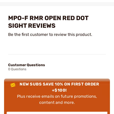
MPO-F RMR OPEN RED DOT
SIGHT REVIEWS
Be the first customer to review this product.
Customer Questions
0 Questions
NEW SUBS SAVE 10% ON FIRST ORDER
+$100!
Plus receive emails on future promotions,
content and more.