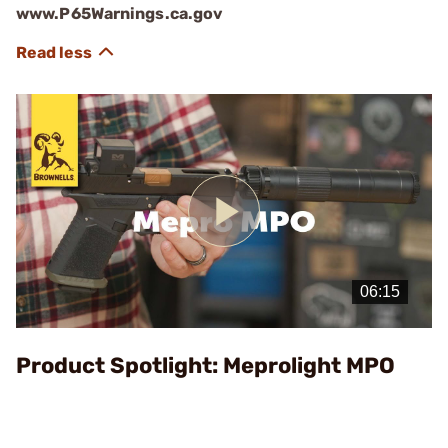
www.P65Warnings.ca.gov
Play
Video
Product Spotlight: Meprolight MPO