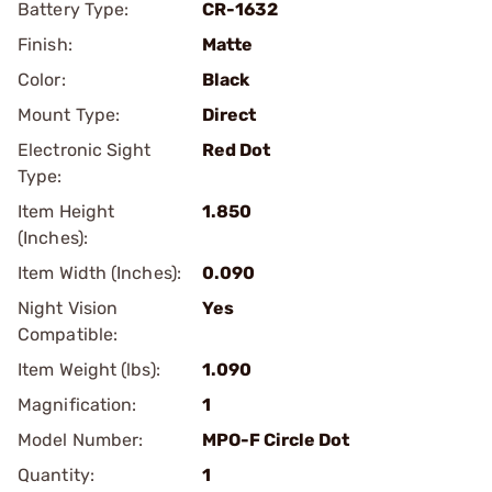
Battery Type:
CR-1632
Finish:
Matte
Color:
Black
Mount Type:
Direct
Electronic Sight
Red Dot
Type:
Item Height
1.850
(Inches):
Item Width (Inches):
0.090
Night Vision
Yes
Compatible:
Item Weight (lbs):
1.090
Magnification:
1
Model Number:
MPO-F Circle Dot
Quantity:
1