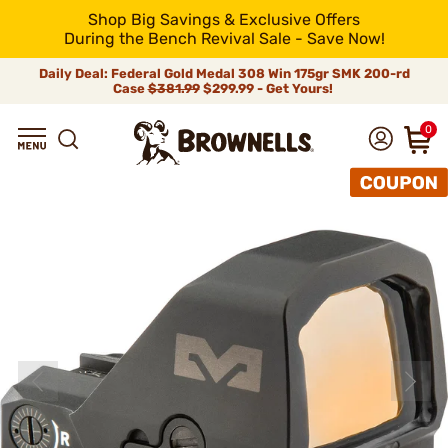
Shop Big Savings & Exclusive Offers
During the Bench Revival Sale - Save Now!
Daily Deal: Federal Gold Medal 308 Win 175gr SMK 200-rd
Case
$381.99
$299.99 - Get Yours!
0