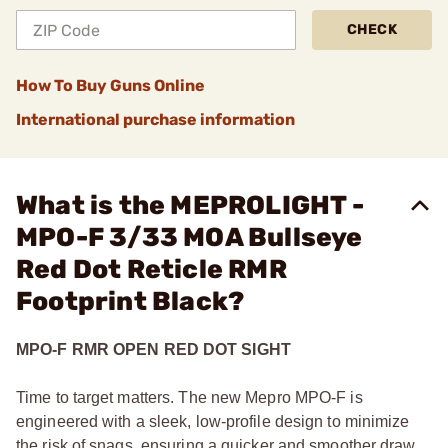
CHECK
How To Buy Guns Online
International purchase information
What is the MEPROLIGHT -
MPO-F 3/33 MOA Bullseye
Red Dot Reticle RMR
Footprint Black?
MPO-F RMR OPEN RED DOT SIGHT
Time to target matters. The new Mepro MPO-F is
engineered with a sleek, low-profile design to minimize
the risk of snags, ensuring a quicker and smoother draw