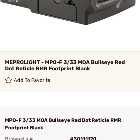
MEPROLIGHT - MPO-F 3/33 MOA Bullseye Red
Dot Reticle RMR Footprint Black
Add To Favorite
MPO-F 3/33 MOA Bullseye Red Dot Reticle RMR
Footprint Black
Brownells #
430111170