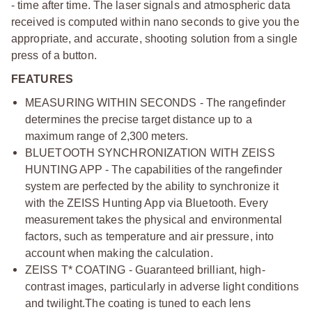
- time after time. The laser signals and atmospheric data
received is computed within nano seconds to give you the
appropriate, and accurate, shooting solution from a single
press of a button.
FEATURES
MEASURING WITHIN SECONDS - The rangefinder
determines the precise target distance up to a
maximum range of 2,300 meters.
BLUETOOTH SYNCHRONIZATION WITH ZEISS
HUNTING APP - The capabilities of the rangefinder
system are perfected by the ability to synchronize it
with the ZEISS Hunting App via Bluetooth. Every
measurement takes the physical and environmental
factors, such as temperature and air pressure, into
account when making the calculation.
ZEISS T* COATING - Guaranteed brilliant, high-
contrast images, particularly in adverse light conditions
and twilight.
The coating is tuned to each lens