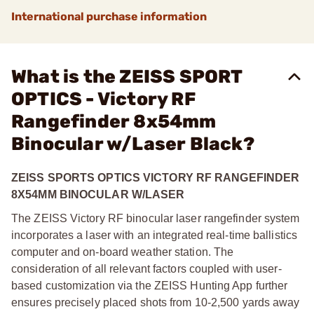
International purchase information
What is the ZEISS SPORT
OPTICS - Victory RF
Rangefinder 8x54mm
Binocular w/Laser Black?
ZEISS SPORTS OPTICS VICTORY RF RANGEFINDER
8X54MM BINOCULAR W/LASER
The ZEISS Victory RF binocular laser rangefinder system
incorporates a laser with an integrated real-time ballistics
computer and on-board weather station. The
consideration of all relevant factors coupled with user-
based customization via the ZEISS Hunting App further
ensures precisely placed shots from 10-2,500 yards away