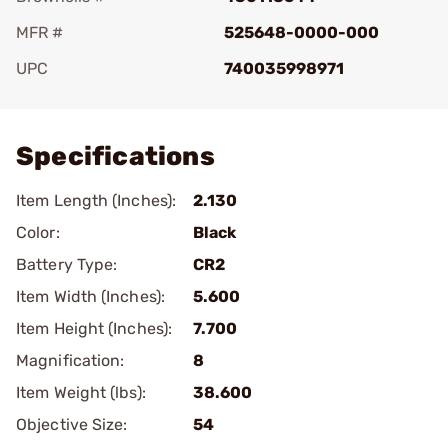
MFR #
525648-0000-000
UPC
740035998971
Add To Favorite
Specifications
Item Length (Inches):
2.130
Color:
Black
Battery Type:
CR2
Item Width (Inches):
5.600
Item Height (Inches):
7.700
Magnification:
8
Item Weight (lbs):
38.600
Objective Size:
54