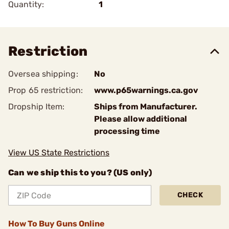
Quantity:
1
Restriction
Oversea shipping:
No
Prop 65 restriction:
www.p65warnings.ca.gov
Dropship Item:
Ships from Manufacturer.
Please allow additional
processing time
View US State Restrictions
Can we ship this to you? (US only)
CHECK
How To Buy Guns Online