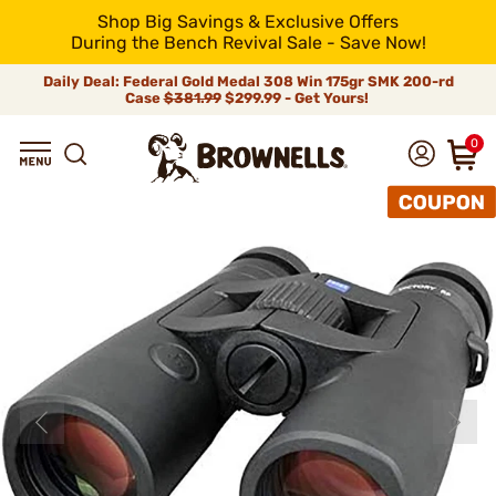
Shop Big Savings & Exclusive Offers
During the Bench Revival Sale - Save Now!
Daily Deal: Federal Gold Medal 308 Win 175gr SMK 200-rd
Case
$381.99
$299.99 - Get Yours!
0