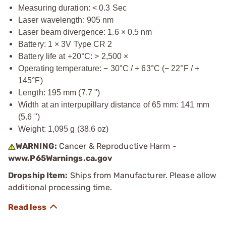
Measuring duration: < 0.3 Sec
Laser wavelength: 905 nm
Laser beam divergence: 1.6 × 0.5 nm
Battery: 1 × 3V Type CR 2
Battery life at +20°C: > 2,500 ×
Operating temperature: − 30°C / + 63°C (− 22°F / +
145°F)
Length: 195 mm (7.7 ")
Width at an interpupillary distance of 65 mm: 141 mm
(5.6 ")
Weight: 1,095 g (38.6 oz)
WARNING:
Cancer & Reproductive Harm -
www.P65Warnings.ca.gov
Dropship Item:
Ships from Manufacturer. Please allow
additional processing time.