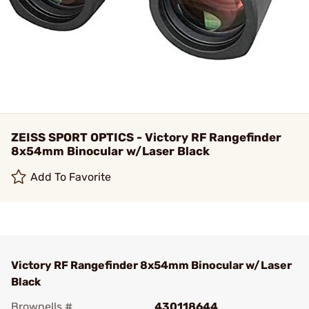
ZEISS SPORT OPTICS - Victory RF Rangefinder
8x54mm Binocular w/Laser Black
Add To Favorite
Victory RF Rangefinder 8x54mm Binocular w/Laser
Black
Brownells #
430118644