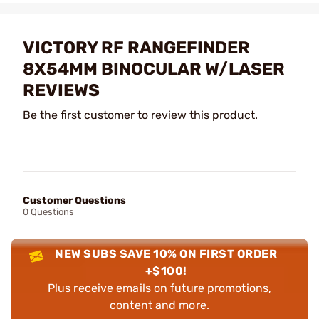
VICTORY RF RANGEFINDER
8X54MM BINOCULAR W/LASER
REVIEWS
Be the first customer to review this product.
Customer Questions
0 Questions
NEW SUBS SAVE 10% ON FIRST ORDER
+$100!
Plus receive emails on future promotions,
content and more.