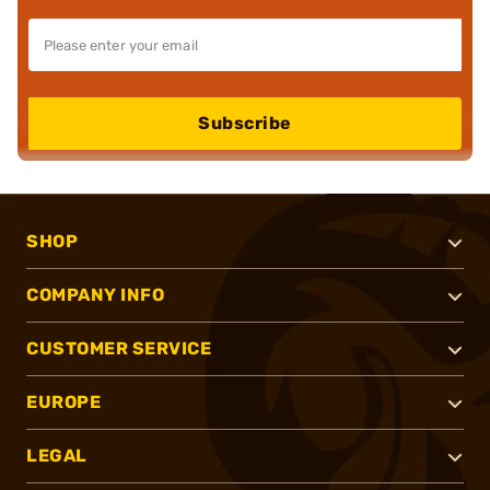
Subscribe
SHOP
COMPANY INFO
CUSTOMER SERVICE
EUROPE
LEGAL