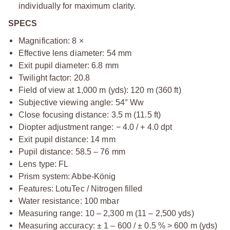
individually for maximum clarity.
SPECS
Magnification: 8 ×
Effective lens diameter: 54 mm
Exit pupil diameter: 6.8 mm
Twilight factor: 20.8
Field of view at 1,000 m (yds): 120 m (360 ft)
Subjective viewing angle: 54° Ww
Close focusing distance: 3.5 m (11.5 ft)
Diopter adjustment range: − 4.0 / + 4.0 dpt
Exit pupil distance: 14 mm
Pupil distance: 58.5 – 76 mm
Lens type: FL
Prism system: Abbe-König
Features: LotuTec / Nitrogen filled
Water resistance: 100 mbar
Measuring range: 10 – 2,300 m (11 – 2,500 yds)
Measuring accuracy: ± 1 – 600 / ± 0.5 % > 600 m (yds)