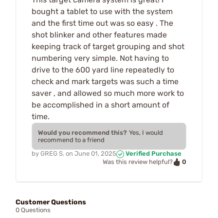
bought a tablet to use with the system
and the first time out was so easy . The
shot blinker and other features made
keeping track of target grouping and shot
numbering very simple. Not having to
drive to the 600 yard line repeatedly to
check and mark targets was such a time
saver , and allowed so much more work to
be accomplished in a short amount of
time.
Would you recommend this?
Yes, I would
recommend to a friend
by
GREG S.
on
June 01, 2025
Verified Purchase
0
Was this review helpful?
Customer Questions
0 Questions