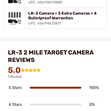
UPC: 656114672888
LR-3 Camera + 3 Extra Cameras + 4
Bulletproof Warranties
UPC: 656114672871
LR-3 2 MILE TARGET CAMERA
REVIEWS
5.0
1 Review
5 Stars
100%
4 Stars
0%