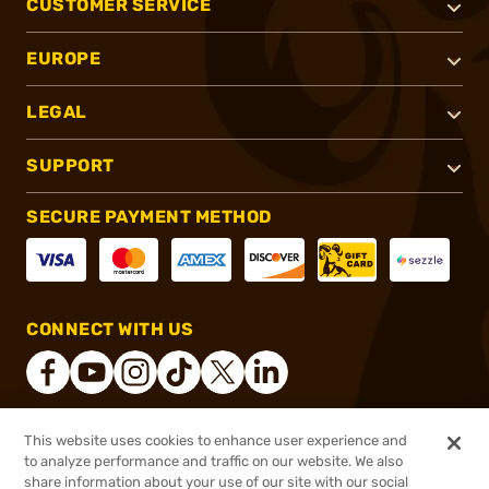
CUSTOMER SERVICE
EUROPE
LEGAL
SUPPORT
SECURE PAYMENT METHOD
CONNECT WITH US
This website uses cookies to enhance user experience and
®
2026, Brownells, Inc. All rights reserved.
to analyze performance and traffic on our website. We also
$2,496.00
Online Only - Ships from Manufacture
share information about your use of our site with our social