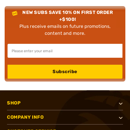
NEW SUBS SAVE 10% ON FIRST ORDER
+$100!
Plus receive emails on future promotions,
content and more.
Subscribe
SHOP
COMPANY INFO