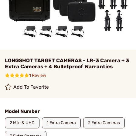
LONGSHOT TARGET CAMERAS - LR-3 Camera + 3
Extra Cameras + 4 Bulletproof Warranties
1 Review
Add To Favorite
Model Number
2 Mile & UHD
1 Extra Camera
2 Extra Cameras