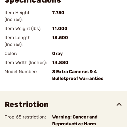
Specifications
Item Height
7.750
(Inches):
Item Weight (lbs):
11.000
Item Length
13.500
(Inches):
Color:
Gray
Item Width (Inches):
14.880
Model Number:
3 Extra Cameras & 4
Bulletproof Warranties
Restriction
Prop 65 restriction:
Warning: Cancer and
Reproductive Harm