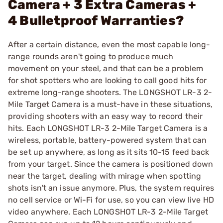
Camera + 3 Extra Cameras +
4 Bulletproof Warranties?
After a certain distance, even the most capable long-
range rounds aren't going to produce much
movement on your steel, and that can be a problem
for shot spotters who are looking to call good hits for
extreme long-range shooters. The LONGSHOT LR-3 2-
Mile Target Camera is a must-have in these situations,
providing shooters with an easy way to record their
hits. Each LONGSHOT LR-3 2-Mile Target Camera is a
wireless, portable, battery-powered system that can
be set up anywhere, as long as it sits 10-15 feed back
from your target. Since the camera is positioned down
near the target, dealing with mirage when spotting
shots isn't an issue anymore. Plus, the system requires
no cell service or Wi-Fi for use, so you can view live HD
video anywhere. Each LONGSHOT LR-3 2-Mile Target