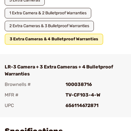
3 Extra Cameras
1 Extra Camera & 2 Bulletproof Warranties
2 Extra Cameras & 3 Bulletproof Warranties
3 Extra Cameras & 4 Bulletproof Warranties
LR-3 Camera + 3 Extra Cameras + 4 Bulletproof
Warranties
Brownells #
100038716
MFR #
TV-CF103-4-W
UPC
656114672871
Add To Favorite