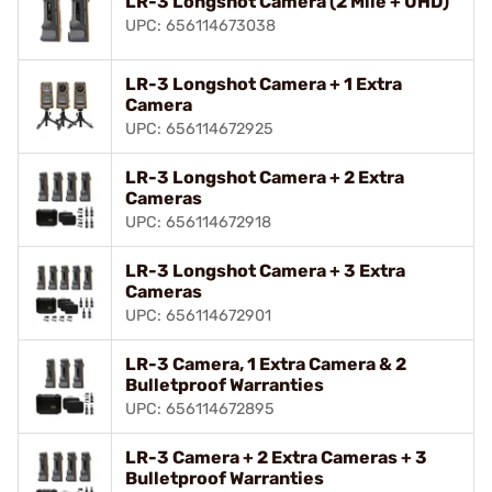
LR-3 Longshot Camera (2 Mile + UHD)
UPC: 656114673038
LR-3 Longshot Camera + 1 Extra
Camera
UPC: 656114672925
LR-3 Longshot Camera + 2 Extra
Cameras
UPC: 656114672918
LR-3 Longshot Camera + 3 Extra
Cameras
UPC: 656114672901
LR-3 Camera, 1 Extra Camera & 2
Bulletproof Warranties
UPC: 656114672895
LR-3 Camera + 2 Extra Cameras + 3
Bulletproof Warranties