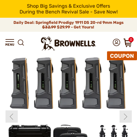
Shop Big Savings & Exclusive Offers
During the Bench Revival Sale - Save Now!
Daily Deal: Springfield Prodigy 1911 DS 20-rd 9mm Mags
$32.99
$29.99 - Get Yours!
0