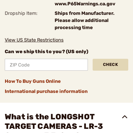
www.P65Warnings.ca.gov
Dropship Item:
Ships from Manufacturer.
Please allow additional
processing time
View US State Restrictions
Can we ship this to you? (US only)
CHECK
How To Buy Guns Online
International purchase information
What is the LONGSHOT
TARGET CAMERAS - LR-3