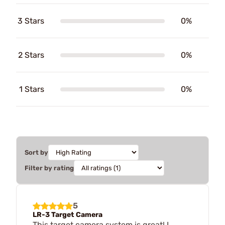
3 Stars
0%
2 Stars
0%
1 Stars
0%
Sort by
Filter by rating
5
LR-3 Target Camera
This target camera system is great! I