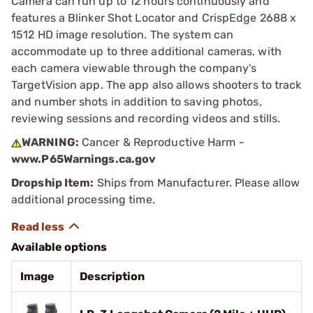
Camera can run up to 12 hours continuously and
features a Blinker Shot Locator and CrispEdge 2688 x
1512 HD image resolution. The system can
accommodate up to three additional cameras, with
each camera viewable through the company's
TargetVision app. The app also allows shooters to track
and number shots in addition to saving photos,
reviewing sessions and recording videos and stills.
WARNING:
Cancer & Reproductive Harm -
www.P65Warnings.ca.gov
Dropship Item:
Ships from Manufacturer. Please allow
additional processing time.
Available options
Image
Description