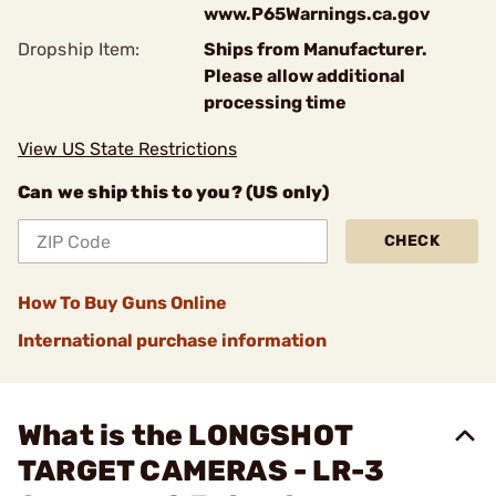
www.P65Warnings.ca.gov
Dropship Item:
Ships from Manufacturer.
Please allow additional
processing time
View US State Restrictions
Can we ship this to you? (US only)
CHECK
How To Buy Guns Online
International purchase information
What is the LONGSHOT
TARGET CAMERAS - LR-3