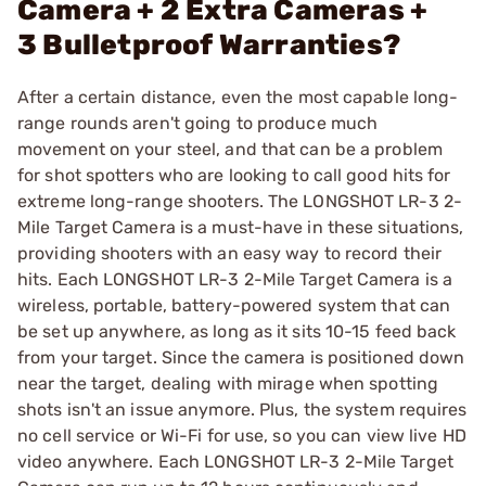
Camera + 2 Extra Cameras +
3 Bulletproof Warranties?
After a certain distance, even the most capable long-
range rounds aren't going to produce much
movement on your steel, and that can be a problem
for shot spotters who are looking to call good hits for
extreme long-range shooters. The LONGSHOT LR-3 2-
Mile Target Camera is a must-have in these situations,
providing shooters with an easy way to record their
hits. Each LONGSHOT LR-3 2-Mile Target Camera is a
wireless, portable, battery-powered system that can
be set up anywhere, as long as it sits 10-15 feed back
from your target. Since the camera is positioned down
near the target, dealing with mirage when spotting
shots isn't an issue anymore. Plus, the system requires
no cell service or Wi-Fi for use, so you can view live HD
video anywhere. Each LONGSHOT LR-3 2-Mile Target