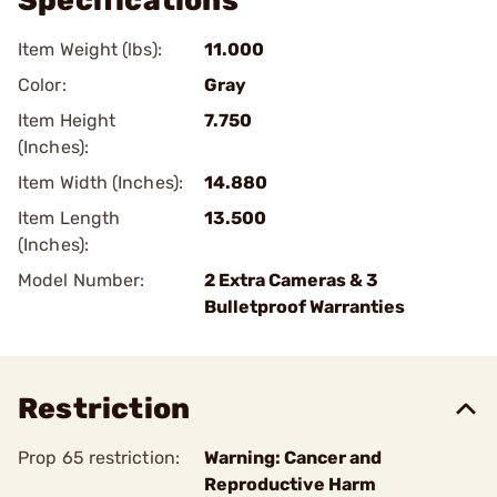
Specifications
Item Weight (lbs):
11.000
Color:
Gray
Item Height
7.750
(Inches):
Item Width (Inches):
14.880
Item Length
13.500
(Inches):
Model Number:
2 Extra Cameras & 3
Bulletproof Warranties
Restriction
Prop 65 restriction:
Warning: Cancer and
Reproductive Harm