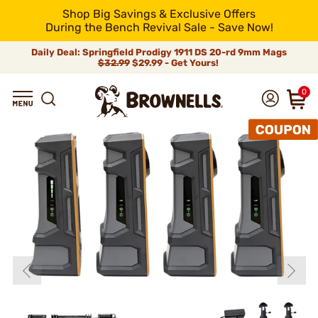
Shop Big Savings & Exclusive Offers
During the Bench Revival Sale - Save Now!
Daily Deal: Springfield Prodigy 1911 DS 20-rd 9mm Mags
$32.99
$29.99 - Get Yours!
0