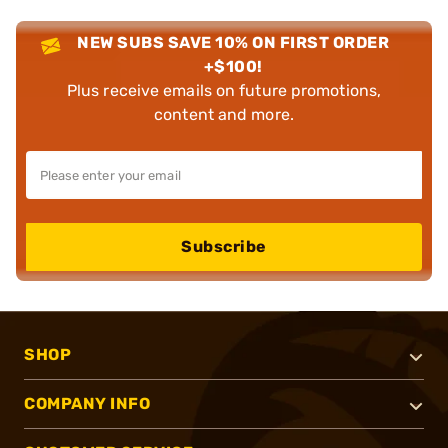
NEW SUBS SAVE 10% ON FIRST ORDER
+$100!
Plus receive emails on future promotions,
content and more.
Subscribe
SHOP
COMPANY INFO