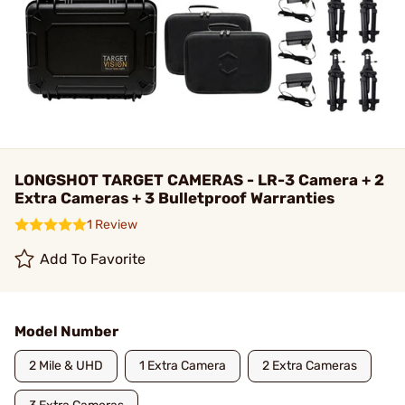
LONGSHOT TARGET CAMERAS - LR-3 Camera + 2
Extra Cameras + 3 Bulletproof Warranties
1 Review
Add To Favorite
Model Number
2 Mile & UHD
1 Extra Camera
2 Extra Cameras