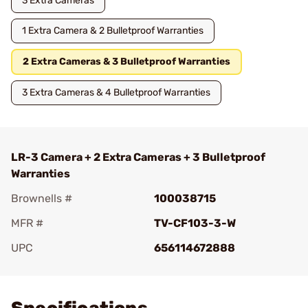
3 Extra Cameras
1 Extra Camera & 2 Bulletproof Warranties
2 Extra Cameras & 3 Bulletproof Warranties
3 Extra Cameras & 4 Bulletproof Warranties
LR-3 Camera + 2 Extra Cameras + 3 Bulletproof
Warranties
Brownells #
100038715
MFR #
TV-CF103-3-W
UPC
656114672888
Add To Favorite