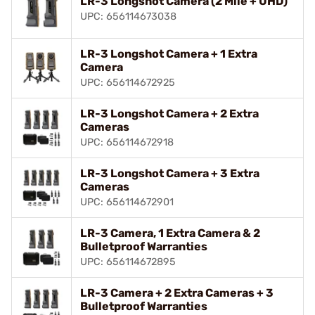
LR-3 Longshot Camera (2 Mile + UHD)
UPC: 656114673038
LR-3 Longshot Camera + 1 Extra
Camera
UPC: 656114672925
LR-3 Longshot Camera + 2 Extra
Cameras
UPC: 656114672918
LR-3 Longshot Camera + 3 Extra
Cameras
UPC: 656114672901
LR-3 Camera, 1 Extra Camera & 2
Bulletproof Warranties
UPC: 656114672895
LR-3 Camera + 2 Extra Cameras + 3
Bulletproof Warranties