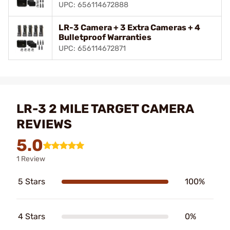
UPC: 656114672888
LR-3 Camera + 3 Extra Cameras + 4
Bulletproof Warranties
UPC: 656114672871
LR-3 2 MILE TARGET CAMERA
REVIEWS
5.0
1 Review
5 Stars
100%
4 Stars
0%