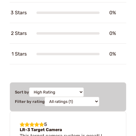
3 Stars
0%
2 Stars
0%
1 Stars
0%
Sort by
Filter by rating
5
LR-3 Target Camera
This target camera system is great! I