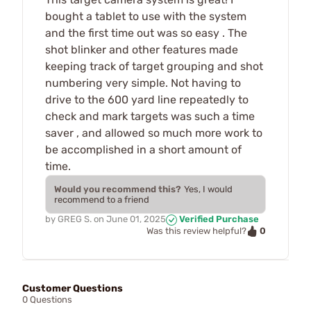
bought a tablet to use with the system
and the first time out was so easy . The
shot blinker and other features made
keeping track of target grouping and shot
numbering very simple. Not having to
drive to the 600 yard line repeatedly to
check and mark targets was such a time
saver , and allowed so much more work to
be accomplished in a short amount of
time.
Would you recommend this?
Yes, I would
recommend to a friend
by
GREG S.
on
June 01, 2025
Verified Purchase
0
Was this review helpful?
Customer Questions
0 Questions