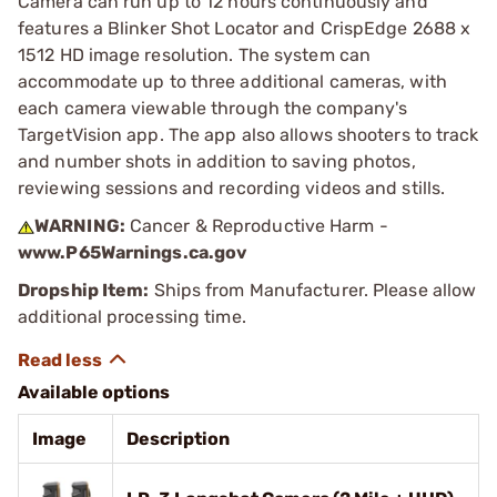
Camera can run up to 12 hours continuously and
features a Blinker Shot Locator and CrispEdge 2688 x
1512 HD image resolution. The system can
accommodate up to three additional cameras, with
each camera viewable through the company's
TargetVision app. The app also allows shooters to track
and number shots in addition to saving photos,
reviewing sessions and recording videos and stills.
WARNING:
Cancer & Reproductive Harm -
www.P65Warnings.ca.gov
Dropship Item:
Ships from Manufacturer. Please allow
additional processing time.
Available options
Image
Description