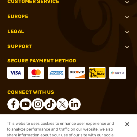
CUSTOMER SERVICE
EUROPE
LEGAL
SUPPORT
SECURE PAYMENT METHOD
CONNECT WITH US
This website uses cookies to enhance user experience and
®
2026, Brownells, Inc. All rights reserved.
to analyze performance and traffic on our website. We also
$1,997.00
Online Only - Ships from Manufacture
share information about your use of our site with our social