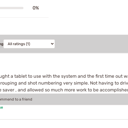
0%
ng
ught a tablet to use with the system and the first time out w
rouping and shot numbering very simple. Not having to drive
 saver , and allowed so much more work to be accomplished
commend to a friend
se