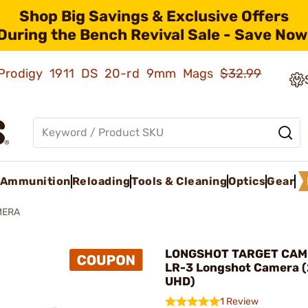
Shop Big Savings & Exclusive Offers
During the Bench Revival Sale - Save Now
ld Prodigy 1911 DS 20-rd 9mm Mags
$32.99
Ammunition
Reloading
Tools & Cleaning
Optics
Gear
MERA
LONGSHOT TARGET CAM
LR-3 Longshot Camera (2
UHD)
1 Review