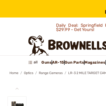
Daily Deal: Springfie
$29.99 - Get Yours!
all
Guns
AR-15
Gun Parts
Magazines
Home
Optics
Range Cameras
LR-3 2 MILE TARGET CA