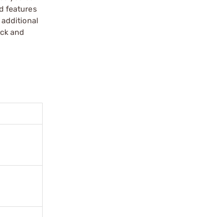
d features
additional
ack and