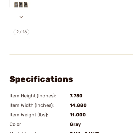
2
/
16
Specifications
Item Height (Inches):
7.750
Item Width (Inches):
14.880
Item Weight (lbs):
11.000
Color:
Gray