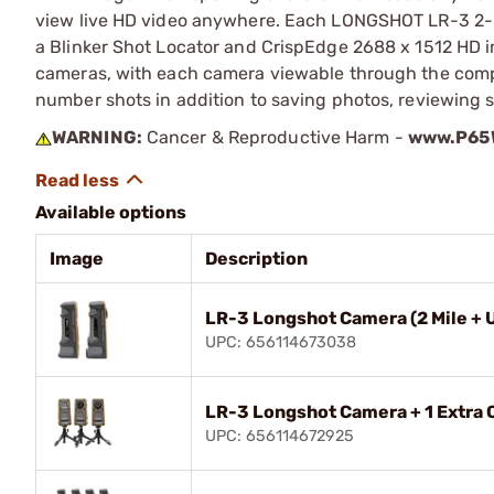
view live HD video anywhere. Each LONGSHOT LR-3 2-M
a Blinker Shot Locator and CrispEdge 2688 x 1512 HD 
cameras, with each camera viewable through the compa
number shots in addition to saving photos, reviewing s
WARNING:
Cancer & Reproductive Harm -
www.P65W
Available options
Image
Description
LR-3 Longshot Camera (2 Mile + 
UPC: 656114673038
LR-3 Longshot Camera + 1 Extra
UPC: 656114672925