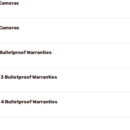
 Cameras
 Cameras
Bulletproof Warranties
 3 Bulletproof Warranties
 4 Bulletproof Warranties