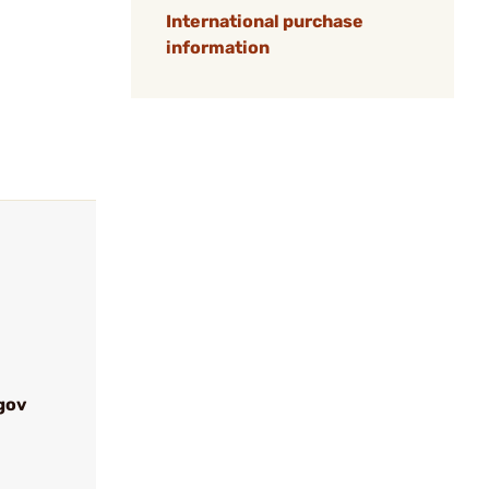
International purchase
information
gov