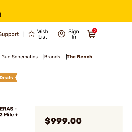
!
Wish
Sign
0
Support
List
In
Gun Schematics
Brands
The Bench
Deals
ERAS -
 Mile +
$999.00