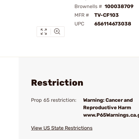
Brownells #
100038709
MFR #
TV-CF103
UPC
656114673038
Restriction
Prop 65 restriction:
Warning: Cancer and
Reproductive Harm
www.P65Warnings.ca.
View US State Restrictions