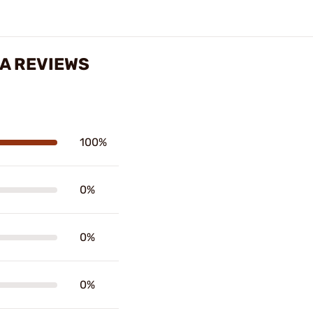
RA REVIEWS
100%
0%
0%
0%