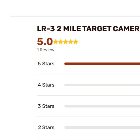
LR-3 2 MILE TARGET CAME
5.0
1 Review
5 Stars
4 Stars
3 Stars
2 Stars