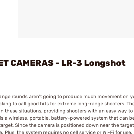
ET CAMERAS - LR-3 Longshot
-range rounds aren't going to produce much movement on yo
oking to call good hits for extreme long-range shooters. Th
 these situations, providing shooters with an easy way to
s a wireless, portable, battery-powered system that can b
target. Since the camera is positioned down near the target
 Plus, the system requires no cell service or Wi-Fi for use,