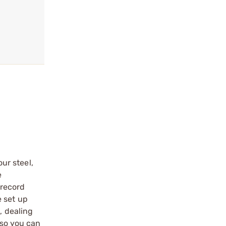
ur steel,
e
 record
e set up
, dealing
 so you can