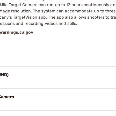
ile Target Camera can run up to 12 hours continuously an
image resolution. The system can accommodate up to three 
ny's TargetVision app. The app also allows shooters to tr
essions and recording videos and stills.
arnings.ca.gov
UHD)
 Camera