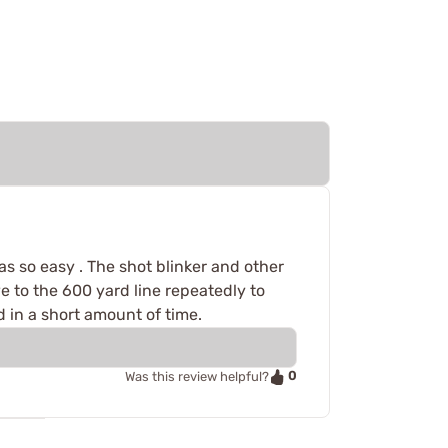
as so easy . The shot blinker and other
 to the 600 yard line repeatedly to
 in a short amount of time.
0
Was this review helpful?