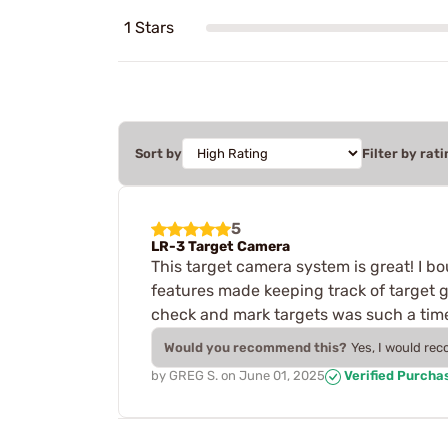
1 Stars
Sort by
Filter by rati
5
LR-3 Target Camera
This target camera system is great! I bo
features made keeping track of target g
check and mark targets was such a time
Would you recommend this?
Yes, I would re
by
GREG S.
on
June 01, 2025
Verified Purcha