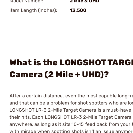
Model Number:
2 Mile & UHD
Item Length (Inches):
13.500
What is the LONGSHOT TARG
Camera (2 Mile + UHD)?
After a certain distance, even the most capable long
and that can be a problem for shot spotters who are lo
LONGSHOT LR-3 2-Mile Target Camera is a must-have in
their hits. Each LONGSHOT LR-3 2-Mile Target Camera i
anywhere, as long as it sits 10-15 feed back from your 
with mirage when spotting shots isn't an issue anymore.