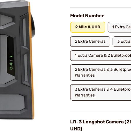
Model Number
2 Mile & UHD
1 Extra C
2 Extra Cameras
3 Extr
1 Extra Camera & 2 Bulletproo
2 Extra Cameras & 3 Bulletpro
Warranties
3 Extra Cameras & 4 Bulletpro
Warranties
LR-3 Longshot Camera (2 
UHD)