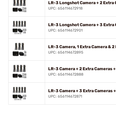
LR-3 Longshot Camera + 2 Extra
UPC: 656114672918
LR-3 Longshot Camera + 3 Extra
UPC: 656114672901
LR-3 Camera, 1 Extra Camera & 2 
UPC: 656114672895
LR-3 Camera + 2 Extra Cameras +
UPC: 656114672888
LR-3 Camera + 3 Extra Cameras +
UPC: 656114672871