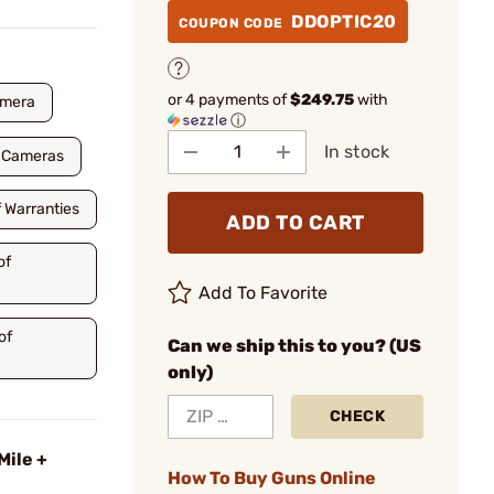
DDOPTIC20
COUPON CODE
or 4 payments of
$249.75
with
amera
ⓘ
In stock
a Cameras
f Warranties
ADD TO CART
of
Add To Favorite
of
Can we ship this to you? (US
only)
CHECK
Mile +
How To Buy Guns Online