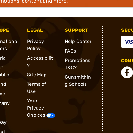
omotions, content and more.
OPE
LEGAL
SUPPORT
SEC
rnationa
Privacy
Help Center
ders
Policy
FAQs
ria
Accessibilit
Promotions
CONN
y
ch
T&C's
blic
Site Map
Gunsmithin
and
Terms of
g Schools
Use
ce
Your
many
Privacy
Choices
way
nd