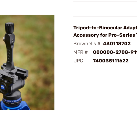
Tripod-to-Binocular Adap
Accessory for Pro-Series 
Brownells #
430118702
MFR #
000000-2708-91
UPC
740035111622