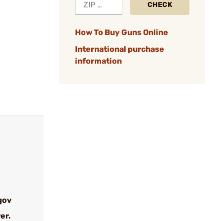
CHECK
How To Buy Guns Online
International purchase
information
gov
er.