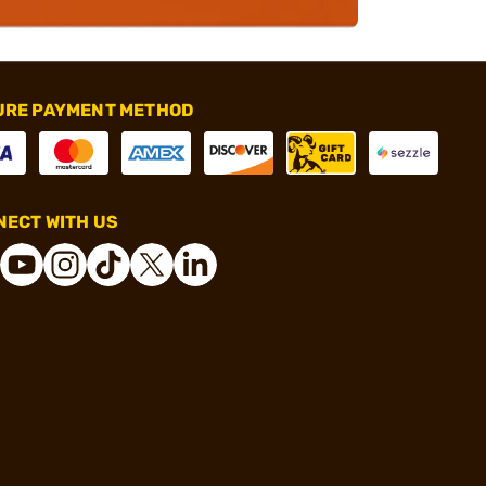
URE PAYMENT METHOD
ECT WITH US