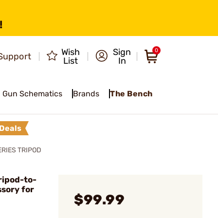
!
Wish
Sign
0
Support
List
In
Gun Schematics
Brands
The Bench
Deals
RIES TRIPOD
ripod-to-
sory for
$99.99