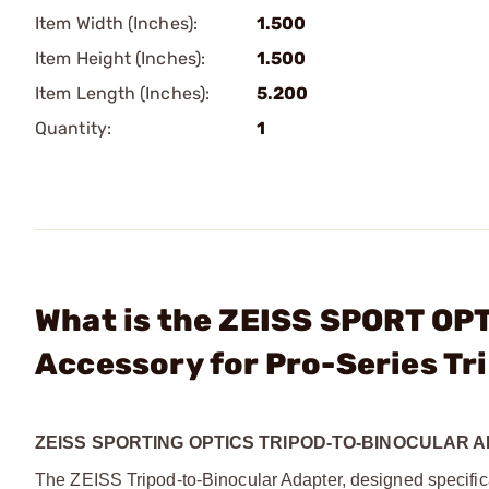
Item Width (Inches):
1.500
Item Height (Inches):
1.500
Item Length (Inches):
5.200
Quantity:
1
What is the ZEISS SPORT OPT
Accessory for Pro-Series Tr
ZEISS SPORTING OPTICS TRIPOD-TO-BINOCULAR 
The ZEISS Tripod-to-Binocular Adapter, designed specifical