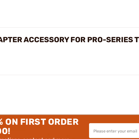
APTER ACCESSORY FOR PRO-SERIES 
% ON FIRST ORDER
00!