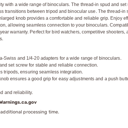
ty with a wide range of binoculars. The thread-in spud and set
ess transitions between tripod and binocular use. The thread-in
larged knob provides a comfortable and reliable grip. Enjoy eff
ton, allowing seamless connection to your binoculars. Compatib
year warranty. Perfect for bird watchers, competitive shooters,
s.
wiss and 1/4-20 adapters for a wide range of binoculars.
set screw for stable and reliable connection.
tripods, ensuring seamless integration.
 ensures a good grip for easy adjustments and a push butto
and reliability.
arnings.ca.gov
additional processing time.