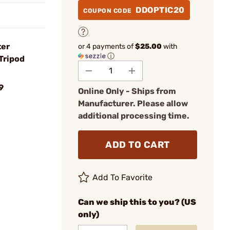
DDOPTIC20
COUPON CODE
ter
or 4 payments of
$25.00
with
ⓘ
Tripod
9
Online Only - Ships from
Manufacturer. Please allow
additional processing time.
ADD TO CART
Add To Favorite
Can we ship this to you? (US
only)