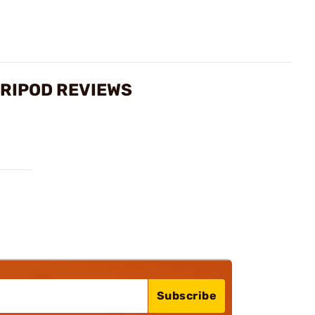
TRIPOD REVIEWS
Subscribe