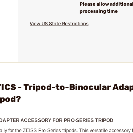
Please allow additiona
processing time
View US State Restrictions
ICS - Tripod-to-Binocular Ada
ipod?
ADAPTER ACCESSORY FOR PRO-SERIES TRIPOD
ly for the ZEISS Pro-Series tripods. This versatile accessory 