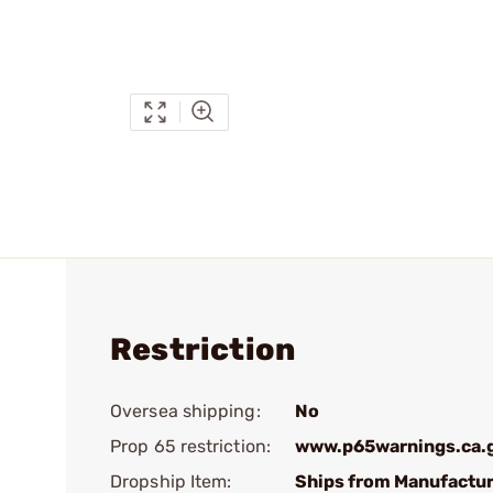
Restriction
Oversea shipping:
No
Prop 65 restriction:
www.p65warnings.ca.
Dropship Item:
Ships from Manufactur