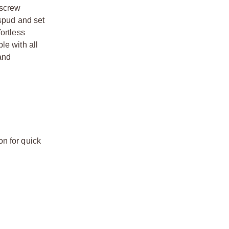
 screw
 spud and set
ortless
le with all
 and
n for quick