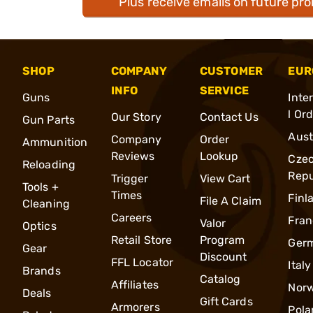
Plus receive emails on future pr
SHOP
COMPANY
CUSTOMER
EUR
INFO
SERVICE
Guns
Inte
l Or
Our Story
Contact Us
Gun Parts
Aust
Company
Order
Ammunition
Reviews
Lookup
Cze
Reloading
Repu
Trigger
View Cart
Tools +
Times
Finl
File A Claim
Cleaning
Careers
Fran
Valor
Optics
Retail Store
Program
Ger
Gear
Discount
FFL Locator
Italy
Brands
Catalog
Affiliates
Nor
Deals
Gift Cards
Armorers
Pola