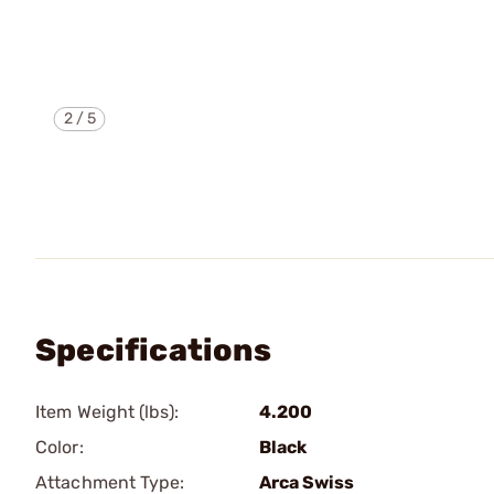
2
/
5
Specifications
Item Weight (lbs):
4.200
Color:
Black
Attachment Type:
Arca Swiss