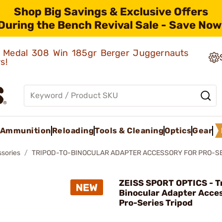
Shop Big Savings & Exclusive Offers
During the Bench Revival Sale - Save Now
ld Medal 308 Win 185gr Berger Juggernauts
rs!
Ammunition
Reloading
Tools & Cleaning
Optics
Gear
ssories
TRIPOD-TO-BINOCULAR ADAPTER ACCESSORY FOR PRO-SE
ZEISS SPORT OPTICS - T
Binocular Adapter Acces
Pro-Series Tripod