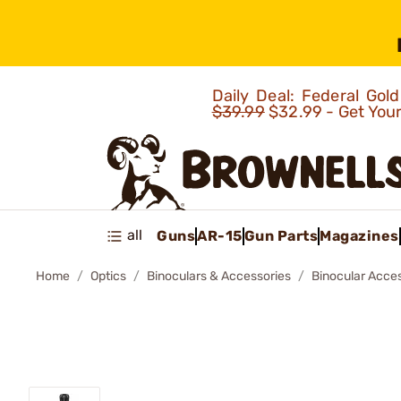
Daily Deal: Federal Go
$39.99
$32.99 - Get You
all
Guns
AR-15
Gun Parts
Magazines
Home
Optics
Binoculars & Accessories
Binocular Acce