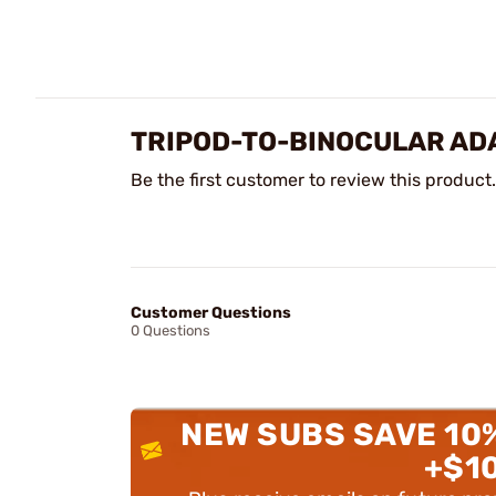
TRIPOD-TO-BINOCULAR AD
Be the first customer to review this product.
Customer Questions
0 Questions
NEW SUBS SAVE 10
+$1