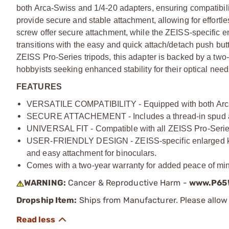
both Arca-Swiss and 1/4-20 adapters, ensuring compatibili
provide secure and stable attachment, allowing for effortl
screw offer secure attachment, while the ZEISS-specific en
transitions with the easy and quick attach/detach push but
ZEISS Pro-Series tripods, this adapter is backed by a two-
hobbyists seeking enhanced stability for their optical need
FEATURES
VERSATILE COMPATIBILITY - Equipped with both Arca-S
SECURE ATTACHEMENT - Includes a thread-in spud and 
UNIVERSAL FIT - Compatible with all ZEISS Pro-Series 
USER-FRIENDLY DESIGN - ZEISS-specific enlarged knob
and easy attachment for binoculars.
Comes with a two-year warranty for added peace of mind 
WARNING:
Cancer & Reproductive Harm -
www.P65W
Dropship Item:
Ships from Manufacturer. Please allow 