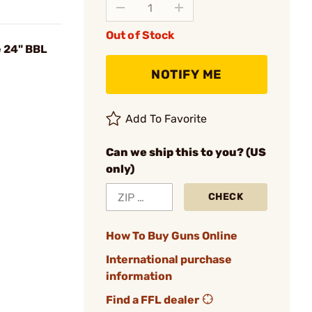
Out of Stock
 24" BBL
NOTIFY ME
Add To Favorite
Can we ship this to you? (US
only)
CHECK
How To Buy Guns Online
International purchase
information
Find a FFL dealer