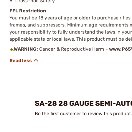
Cross-bolt Safety
FFL Restriction
You must be 18 years of age or older to purchase rifle
frames, and suppressors. Minimum age requirements may
your responsibility to fully understand the laws in you
applicable state or local laws. This product must be del
WARNING:
Cancer & Reproductive Harm -
www.P65W
SA-28 28 GAUGE SEMI-AU
Be the first customer to review this product.