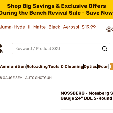
Shop Big Savings & Exclusive Offers
During the Bench Revival Sale - Save Now
 Aluma-Hyde II Matte Black Aerosol
$19.99
Ammunition
Reloading
Tools & Cleaning
Optics
Gear
28 GAUGE SEMI-AUTO SHOTGUN
MOSSBERG - Mossberg 
Gauge 24" BBL 5-Round