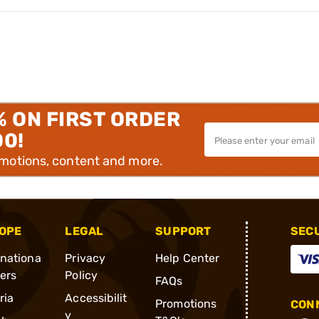
% ON FIRST ORDER
00!
omotions, content and more.
OPE
LEGAL
SUPPORT
SEC
rnationa
Privacy
Help Center
ders
Policy
FAQs
ria
Accessibilit
Promotions
CONN
y