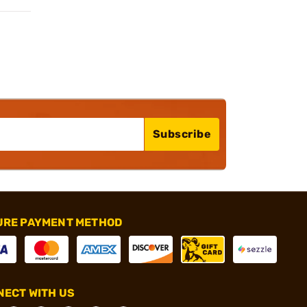
Subscribe
URE PAYMENT METHOD
ECT WITH US