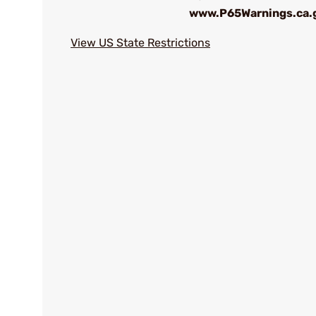
www.P65Warnings.ca.
View US State Restrictions