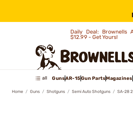
Daily Deal: Brownells
$12.99 - Get Yours!
all
Guns
AR-15
Gun Parts
Magazines
Home
Guns
Shotguns
Semi Auto Shotguns
SA-28 