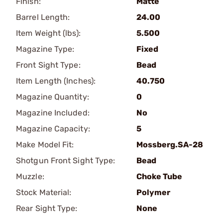
Finish:
Matte
Barrel Length:
24.00
Item Weight (lbs):
5.500
Magazine Type:
Fixed
Front Sight Type:
Bead
Item Length (Inches):
40.750
Magazine Quantity:
0
Magazine Included:
No
Magazine Capacity:
5
Make Model Fit:
Mossberg.SA-28
Shotgun Front Sight Type:
Bead
Muzzle:
Choke Tube
Stock Material:
Polymer
Rear Sight Type:
None