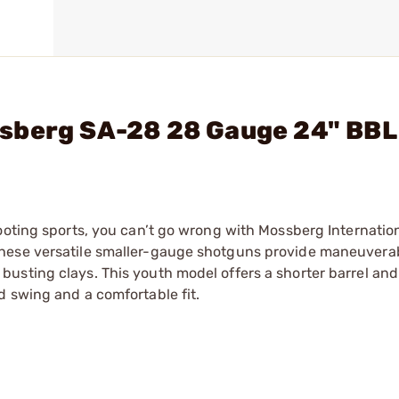
sberg SA-28 28 Gauge 24" BBL
ooting sports, you can’t go wrong with Mossberg Internatio
these versatile smaller-gauge shotguns provide maneuvera
usting clays. This youth model offers a shorter barrel an
d swing and a comfortable fit.