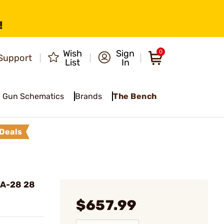
!
Wish
Sign
0
Support
List
In
Gun Schematics
Brands
The Bench
Deals
SA-28 28
$657.99