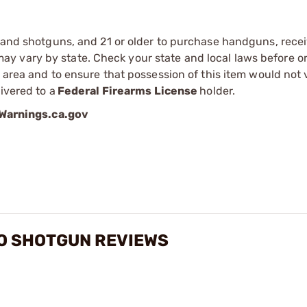
s and shotguns, and 21 or older to purchase handguns, recei
 vary by state. Check your state and local laws before ord
r area and to ensure that possession of this item would not 
ivered to a
Federal Firearms License
holder.
arnings.ca.gov
TO SHOTGUN REVIEWS