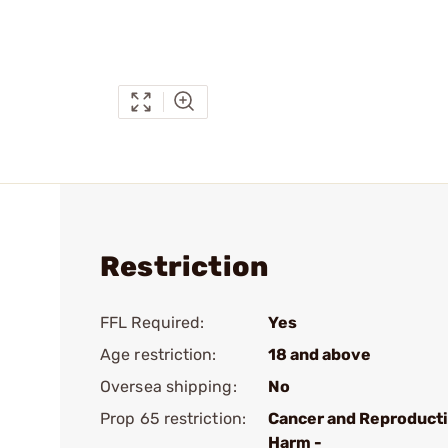
Restriction
FFL Required:
Yes
Age restriction:
18 and above
Oversea shipping:
No
Prop 65 restriction:
Cancer and Reproduct
Harm -