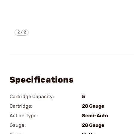
2
/
2
Specifications
Cartridge Capacity:
5
Cartridge:
28 Gauge
Action Type:
Semi-Auto
Gauge:
28 Gauge