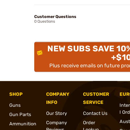
Customer Questions
0 Questions
NEW SUBS SAVE 10
+$1
Plus receive emails on future pr
SHOP
COMPANY
CUSTOMER
EUR
INFO
SERVICE
Guns
Inte
l Or
Our Story
Contact Us
Gun Parts
Aust
Company
Order
Ammunition
Reviews
Lookup