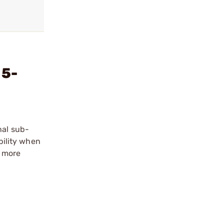
 5-
nal sub-
bility when
d more