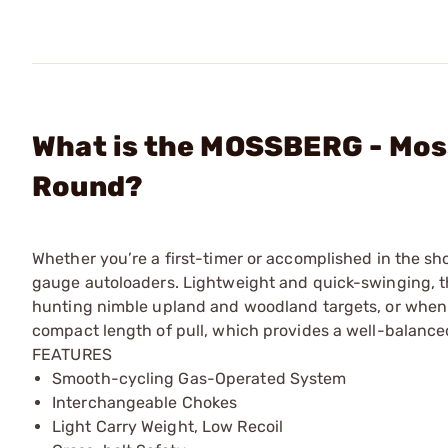
What is the MOSSBERG - Mos
Round?
Whether you’re a first-timer or accomplished in the sh
gauge autoloaders. Lightweight and quick-swinging, 
hunting nimble upland and woodland targets, or when b
compact length of pull, which provides a well-balance
FEATURES
Smooth-cycling Gas-Operated System
Interchangeable Chokes
Light Carry Weight, Low Recoil