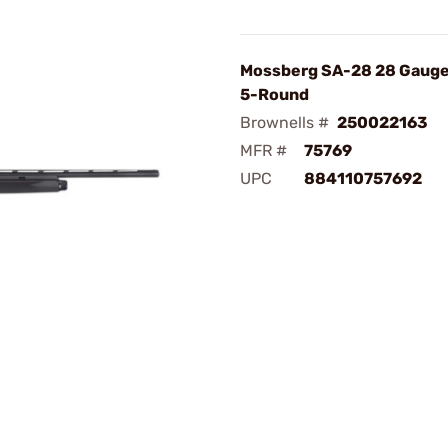
Mossberg SA-28 28 Gauge
5-Round
Brownells #
250022163
MFR #
75769
UPC
884110757692