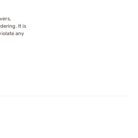
vers,
ering. It is
violate any