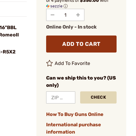
or 4 payments of
$350.00
with
ⓘ
Online Only - In stock
 16"BBL
RomeoII
ADD TO CART
-R5X2
Add To Favorite
Can we ship this to you? (US
only)
CHECK
How To Buy Guns Online
International purchase
information