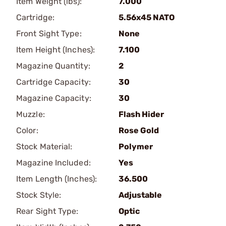
Item Weight (lbs):
7.000
Cartridge:
5.56x45 NATO
Front Sight Type:
None
Item Height (Inches):
7.100
Magazine Quantity:
2
Cartridge Capacity:
30
Magazine Capacity:
30
Muzzle:
Flash Hider
Color:
Rose Gold
Stock Material:
Polymer
Magazine Included:
Yes
Item Length (Inches):
36.500
Stock Style:
Adjustable
Rear Sight Type:
Optic