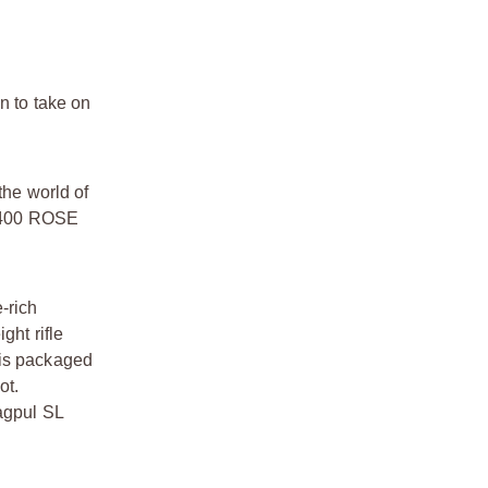
 to take on
he world of
e M400 ROSE
-rich
ght rifle
 is packaged
ot.
Magpul SL