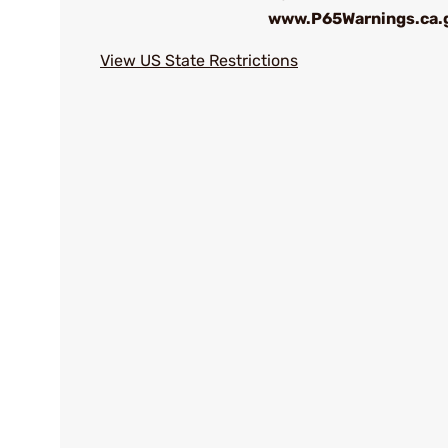
www.P65Warnings.ca.
View US State Restrictions