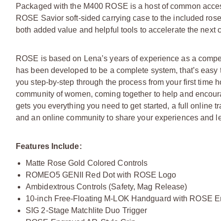
Packaged with the M400 ROSE is a host of common accessor
ROSE Savior soft-sided carrying case to the included rose
both added value and helpful tools to accelerate the next 
ROSE is based on Lena’s years of experience as a competit
has been developed to be a complete system, that’s easy 
you step-by-step through the process from your first time ho
community of women, coming together to help and encourag
gets you everything you need to get started, a full online t
and an online community to share your experiences and le
Features Include:
Matte Rose Gold Colored Controls
ROMEO5 GENII Red Dot with ROSE Logo
Ambidextrous Controls (Safety, Mag Release)
10-inch Free-Floating M-LOK Handguard with ROSE E
SIG 2-Stage Matchlite Duo Trigger