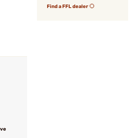
Find a FFL dealer
ive