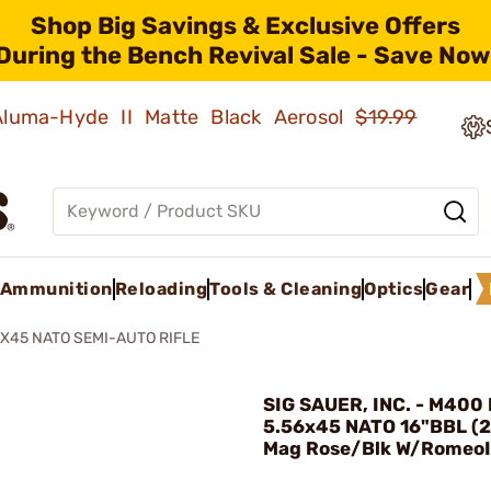
Shop Big Savings & Exclusive Offers
During the Bench Revival Sale - Save Now
 Aluma-Hyde II Matte Black Aerosol
$19.99
Ammunition
Reloading
Tools & Cleaning
Optics
Gear
X45 NATO SEMI-AUTO RIFLE
SIG SAUER, INC. - M400
5.56x45 NATO 16"BBL (
Mag Rose/Blk W/RomeoI