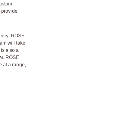
custom
t provide
ountry. ROSE
am will take
 is also a
her. ROSE
e at a range,