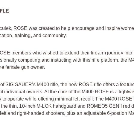
IFLE
culek, ROSE was created to help encourage and inspire women
cation, training, and community.
SE members who wished to extend their firearm journey into t
sionally competing and instucting with this rifle platform, th
the female gun owner.
 of SIG SAUER’s M400 rifle, the new ROSE rifle offers a feature
f individual owners. At the core of the M400 ROSE is a lightwei
y to operate while offering minimal felt recoil. The M400 ROSE
 the thin, 10-inch M-LOK handguard and ROMEO5 GENII red d
 left and right-handed shooters, plus an adjustable 6-postion 