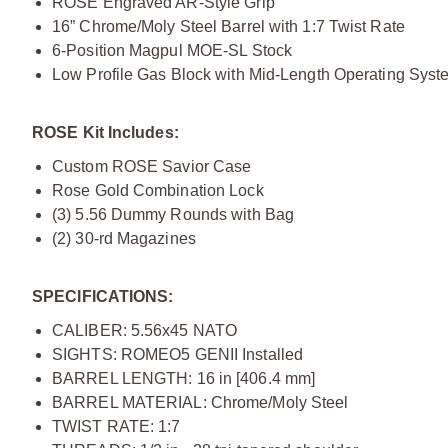
ROSE Engraved AR-Style Grip
16” Chrome/Moly Steel Barrel with 1:7 Twist Rate
6-Position Magpul MOE-SL Stock
Low Profile Gas Block with Mid-Length Operating Syst
ROSE Kit Includes:
Custom ROSE Savior Case
Rose Gold Combination Lock
(3) 5.56 Dummy Rounds with Bag
(2) 30-rd Magazines
SPECIFICATIONS:
CALIBER: 5.56x45 NATO
SIGHTS: ROMEO5 GENII Installed
BARREL LENGTH: 16 in [406.4 mm]
BARREL MATERIAL: Chrome/Moly Steel
TWIST RATE: 1:7