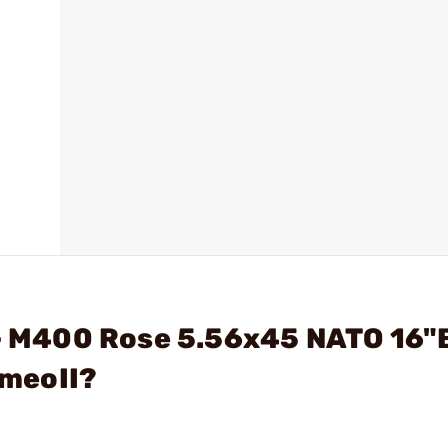
. - M400 Rose 5.56x45 NATO 16"
meoII?