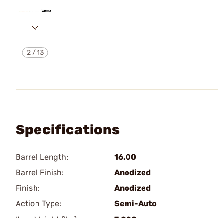
2
/
13
Specifications
Barrel Length:
16.00
Barrel Finish:
Anodized
Finish:
Anodized
Action Type:
Semi-Auto