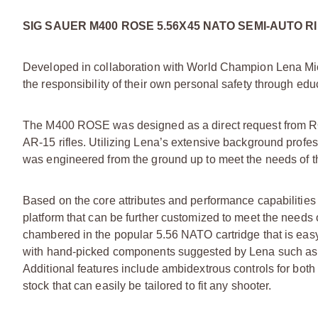
SIG SAUER M400 ROSE 5.56X45 NATO SEMI-AUTO R
Developed in collaboration with World Champion Lena Mi
the responsibility of their own personal safety through edu
The M400 ROSE was designed as a direct request from RO
AR-15 rifles. Utilizing Lena’s extensive background profes
was engineered from the ground up to meet the needs of 
Based on the core attributes and performance capabilities
platform that can be further customized to meet the needs o
chambered in the popular 5.56 NATO cartridge that is eas
with hand-picked components suggested by Lena such as
Additional features include ambidextrous controls for both
stock that can easily be tailored to fit any shooter.