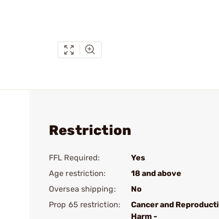
Restriction
FFL Required:
Yes
Age restriction:
18 and above
Oversea shipping:
No
Prop 65 restriction:
Cancer and Reproduct
Harm -