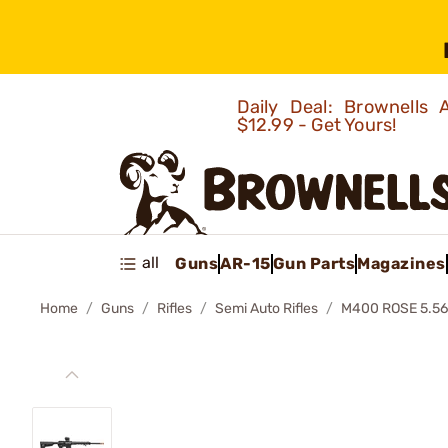
Daily Deal: Brownells
$12.99 - Get Yours!
all
Guns
AR-15
Gun Parts
Magazines
Home
Guns
Rifles
Semi Auto Rifles
M400 ROSE 5.56