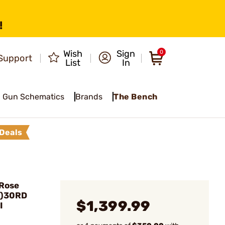
!
Wish
Sign
0
Support
List
In
Gun Schematics
Brands
The Bench
Deals
 Rose
2)30RD
$1,399.99
I