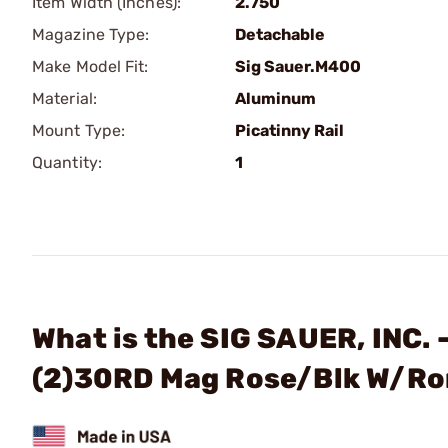
Item Width (Inches):
2.750
Magazine Type:
Detachable
Make Model Fit:
Sig Sauer.M400
Material:
Aluminum
Mount Type:
Picatinny Rail
Quantity:
1
What is the SIG SAUER, INC
(2)30RD Mag Rose/Blk W/Ro