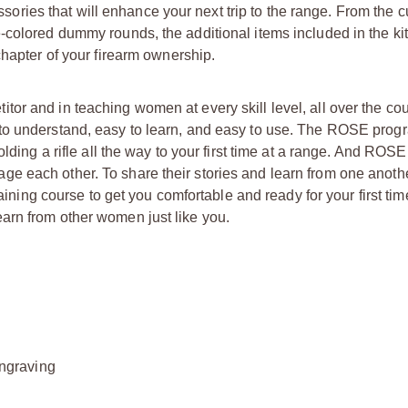
ies that will enhance your next trip to the range. From the 
-colored dummy rounds, the additional items included in the ki
chapter of your firearm ownership.
or and in teaching women at every skill level, all over the c
to understand, easy to learn, and easy to use. The ROSE progr
lding a rifle all the way to your first time at a range. And ROSE
e each other. To share their stories and learn from one anot
raining course to get you comfortable and ready for your first tim
arn from other women just like you.
ngraving