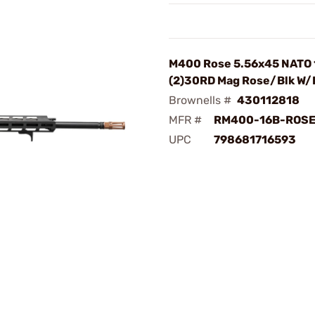
M400 Rose 5.56x45 NATO
(2)30RD Mag Rose/Blk W/
Brownells #
430112818
MFR #
RM400-16B-ROSE
UPC
798681716593