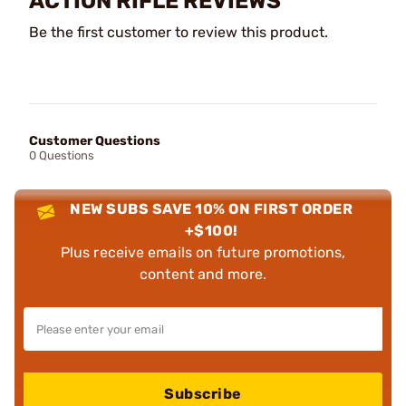
ACTION RIFLE REVIEWS
Be the first customer to review this product.
Customer Questions
0 Questions
NEW SUBS SAVE 10% ON FIRST ORDER
+$100!
Plus receive emails on future promotions,
content and more.
Subscribe