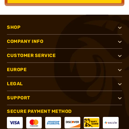
SHOP
COMPANY INFO
CUSTOMER SERVICE
EUROPE
LEGAL
SUPPORT
SECURE PAYMENT METHOD