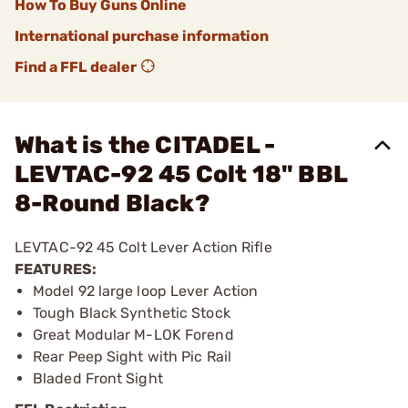
How To Buy Guns Online
International purchase information
Find a FFL dealer
What is the CITADEL -
LEVTAC-92 45 Colt 18" BBL
8-Round Black?
LEVTAC-92 45 Colt Lever Action Rifle
FEATURES:
Model 92 large loop Lever Action
Tough Black Synthetic Stock
Great Modular M-LOK Forend
Rear Peep Sight with Pic Rail
Bladed Front Sight