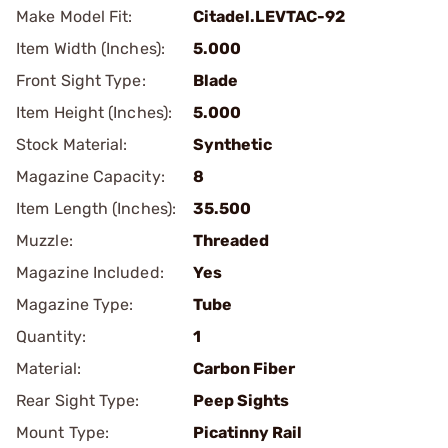
Make Model Fit:
Citadel.LEVTAC-92
Item Width (Inches):
5.000
Front Sight Type:
Blade
Item Height (Inches):
5.000
Stock Material:
Synthetic
Magazine Capacity:
8
Item Length (Inches):
35.500
Muzzle:
Threaded
Magazine Included:
Yes
Magazine Type:
Tube
Quantity:
1
Material:
Carbon Fiber
Rear Sight Type:
Peep Sights
Mount Type:
Picatinny Rail