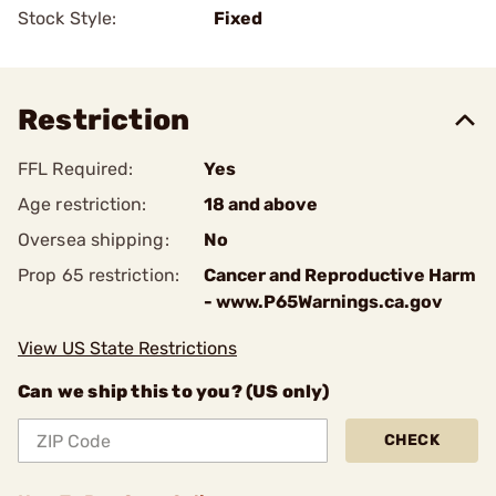
Stock Style:
Fixed
Restriction
FFL Required:
Yes
Age restriction:
18 and above
Oversea shipping:
No
Prop 65 restriction:
Cancer and Reproductive Harm
- www.P65Warnings.ca.gov
View US State Restrictions
Can we ship this to you? (US only)
CHECK