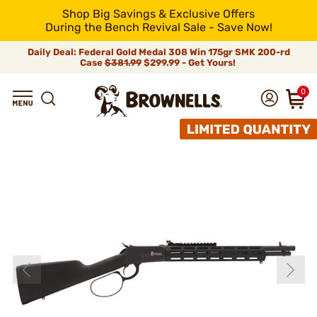
Shop Big Savings & Exclusive Offers
During the Bench Revival Sale - Save Now!
Daily Deal: Federal Gold Medal 308 Win 175gr SMK 200-rd
Case
$381.99
$299.99 - Get Yours!
0