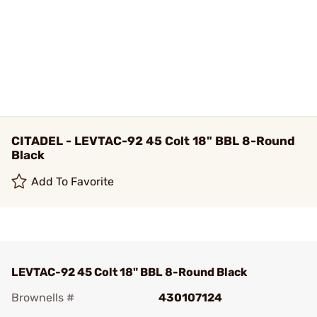
CITADEL - LEVTAC-92 45 Colt 18" BBL 8-Round
Black
Add To Favorite
LEVTAC-92 45 Colt 18" BBL 8-Round Black
Brownells #
430107124