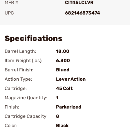
MFR #
CIT45LCLVR
UPC
682146873474
Add To Favorite
Specifications
Barrel Length:
18.00
Item Weight (lbs):
6.300
Barrel Finish:
Blued
Action Type:
Lever Action
Cartridge:
45 Colt
Magazine Quantity:
1
Finish:
Parkerized
Cartridge Capacity:
8
Color:
Black