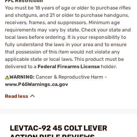
FFL Restriction
You must be 18 years of age or older to purchase rifles
and shotguns, and 21 or older to purchase handguns,
receivers, frames, and suppressors. Minimum age
requirements may vary by state. Check your state and
local laws before ordering. It is your responsibility to
fully understand the laws in your area and to ensure
that possession of this item would not violate any
applicable state or local laws. This product must be
delivered to a
Federal Firearms License
holder.
WARNING:
Cancer & Reproductive Harm -
www.P65Warnings.ca.gov
LEVTAC-92 45 COLT LEVER