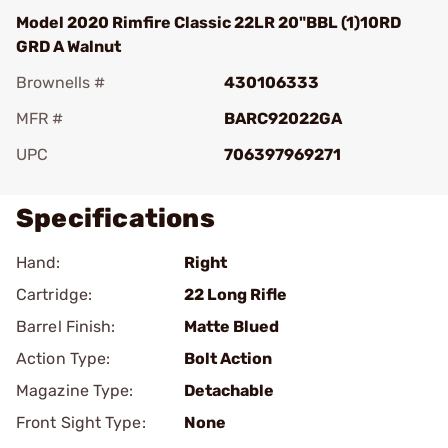
Model 2020 Rimfire Classic 22LR 20"BBL (1)10RD
GRD A Walnut
Brownells #
430106333
MFR #
BARC92022GA
UPC
706397969271
Specifications
Hand:
Right
Cartridge:
22 Long Rifle
Barrel Finish:
Matte Blued
Action Type:
Bolt Action
Magazine Type:
Detachable
Front Sight Type:
None