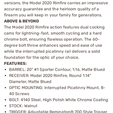
versions, the Model 2020 Rimfire carries an impressive
accuracy guarantee and the heirloom quality of a
firearm you will keep in your family for generations.
ABOVE & BEYOND
The Model 2020 Rimfire action features dual cocking
cams for lightning-fast, smooth cycling and a hard
chrome bolt, ensuring flawless operation. The 60-
degree bolt throw enhances speed and ease of use
while the interrupted picatinny rail delivers a solid
foundation for the optic of your choice.
FEATURES:
BARREL: 20" #1 Sporter Contour, 1:16, Matte Blued
RECEIVER: Model 2020 Rimfire, Round 1.14"
Diameter, Matte Blued
OPTIC MOUNTING: Interrupted Picatinny Mount, 8-
40 Screws
BOLT: 4140 Steel, High Polish White Chrome Coating
STOCK: Walnut
TRIGGER: Adjustable Remington® 700 Style Trigger