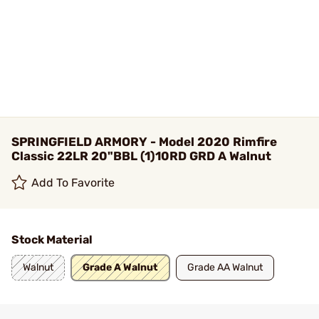
SPRINGFIELD ARMORY - Model 2020 Rimfire
Classic 22LR 20"BBL (1)10RD GRD A Walnut
Add To Favorite
Stock Material
Walnut
Grade A Walnut
Grade AA Walnut