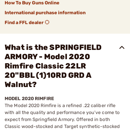
How To Buy Guns Online
International purchase information
Find a FFL dealer
What is the SPRINGFIELD
ARMORY - Model 2020
Rimfire Classic 22LR
20"BBL (1)10RD GRD A
Walnut?
MODEL 2020 RIMFIRE
The Model 2020 Rimfire is a refined .22 caliber rifle
with all the quality and performance you’ve come to
expect from Springfield Armory. Offered in both
Classic wood-stocked and Target synthetic-stocked