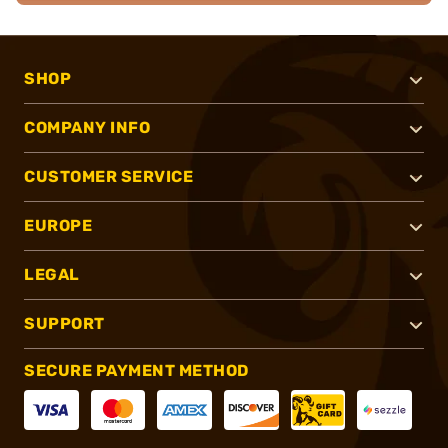
SHOP
COMPANY INFO
CUSTOMER SERVICE
EUROPE
LEGAL
SUPPORT
SECURE PAYMENT METHOD