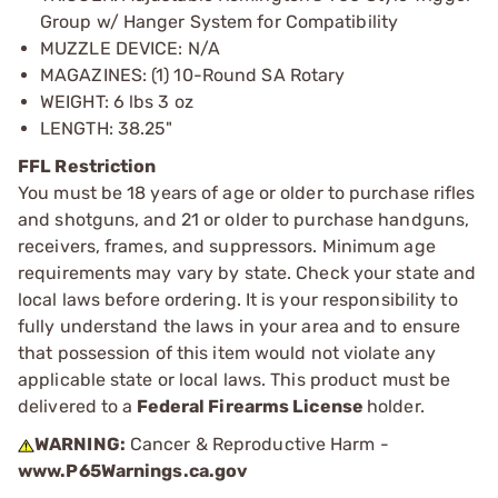
Group w/ Hanger System for Compatibility
MUZZLE DEVICE: N/A
MAGAZINES: (1) 10-Round SA Rotary
WEIGHT: 6 lbs 3 oz
LENGTH: 38.25"
FFL Restriction
You must be 18 years of age or older to purchase rifles
and shotguns, and 21 or older to purchase handguns,
receivers, frames, and suppressors. Minimum age
requirements may vary by state. Check your state and
local laws before ordering. It is your responsibility to
fully understand the laws in your area and to ensure
that possession of this item would not violate any
applicable state or local laws. This product must be
delivered to a
Federal Firearms License
holder.
WARNING:
Cancer & Reproductive Harm -
www.P65Warnings.ca.gov