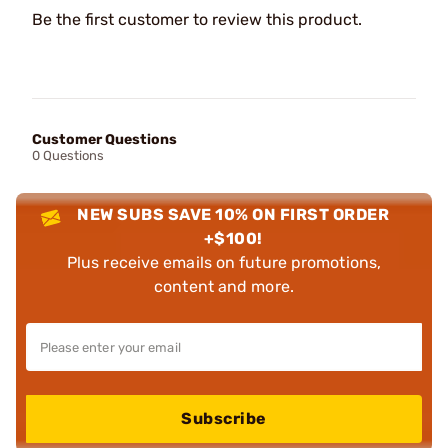
Be the first customer to review this product.
Customer Questions
0 Questions
NEW SUBS SAVE 10% ON FIRST ORDER
+$100!
Plus receive emails on future promotions,
content and more.
Subscribe