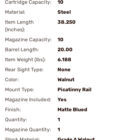
Cartridge Capacity:
10
Material:
Steel
Item Length
38.250
(Inches):
Magazine Capacity:
10
Barrel Length:
20.00
Item Weight (lbs):
6.188
Rear Sight Type:
None
Color:
Walnut
Mount Type:
Picatinny Rail
Magazine Included:
Yes
Finish:
Matte Blued
Quantity:
1
Magazine Quantity:
1
Stock Material:
Grade A Walnut