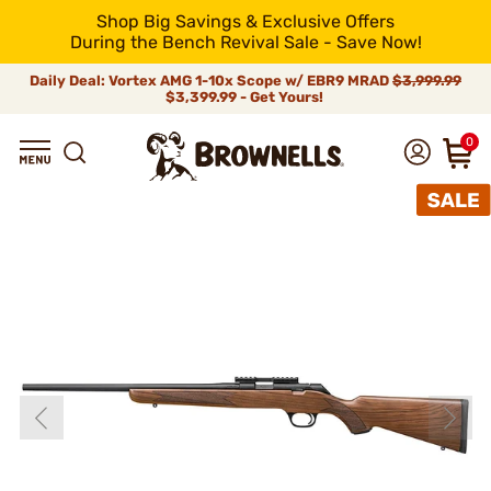
Shop Big Savings & Exclusive Offers
During the Bench Revival Sale - Save Now!
Daily Deal: Vortex AMG 1-10x Scope w/ EBR9 MRAD
$3,999.99
$3,399.99 - Get Yours!
0