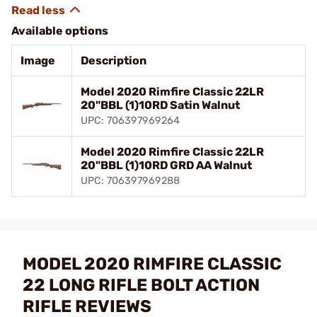
Available options
Image
Description
Model 2020 Rimfire Classic 22LR
20"BBL (1)10RD Satin Walnut
UPC: 706397969264
Model 2020 Rimfire Classic 22LR
20"BBL (1)10RD GRD AA Walnut
UPC: 706397969288
MODEL 2020 RIMFIRE CLASSIC
22 LONG RIFLE BOLT ACTION
RIFLE REVIEWS