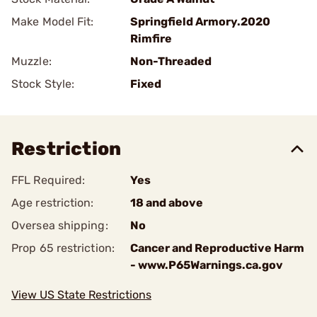
Make Model Fit:
Springfield Armory.2020
Rimfire
Muzzle:
Non-Threaded
Stock Style:
Fixed
Restriction
FFL Required:
Yes
Age restriction:
18 and above
Oversea shipping:
No
Prop 65 restriction:
Cancer and Reproductive Harm
- www.P65Warnings.ca.gov
View US State Restrictions