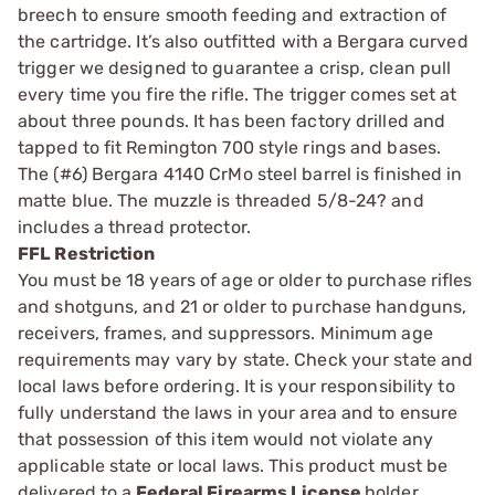
breech to ensure smooth feeding and extraction of
the cartridge. It’s also outfitted with a Bergara curved
trigger we designed to guarantee a crisp, clean pull
every time you fire the rifle. The trigger comes set at
about three pounds. It has been factory drilled and
tapped to fit Remington 700 style rings and bases.
The (#6) Bergara 4140 CrMo steel barrel is finished in
matte blue. The muzzle is threaded 5/8-24? and
includes a thread protector.
FFL Restriction
You must be 18 years of age or older to purchase rifles
and shotguns, and 21 or older to purchase handguns,
receivers, frames, and suppressors. Minimum age
requirements may vary by state. Check your state and
local laws before ordering. It is your responsibility to
fully understand the laws in your area and to ensure
that possession of this item would not violate any
applicable state or local laws. This product must be
delivered to a
Federal Firearms License
holder.