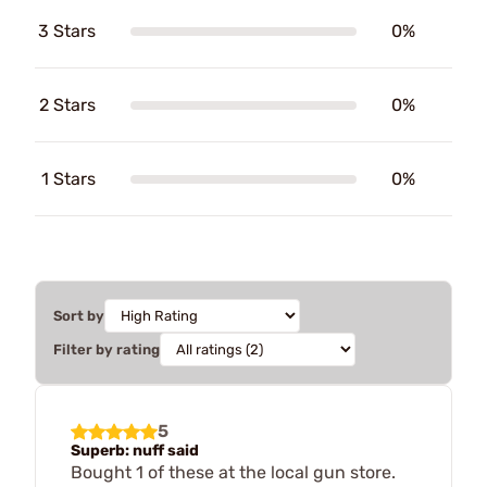
3 Stars
0%
2 Stars
0%
1 Stars
0%
Sort by
Filter by rating
5
Superb: nuff said
Bought 1 of these at the local gun store.