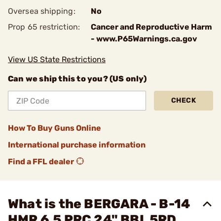
Oversea shipping:
No
Prop 65 restriction:
Cancer and Reproductive Harm
- www.P65Warnings.ca.gov
View US State Restrictions
Can we ship this to you? (US only)
CHECK
How To Buy Guns Online
International purchase information
Find a FFL dealer
What is the BERGARA - B-14
HMR 6.5 PRC 24" BBL 5RD