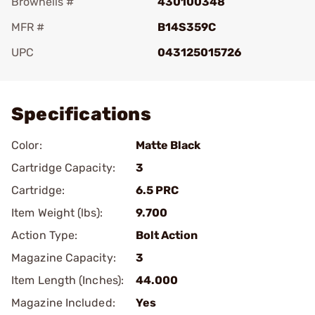
Brownells #
430100348
MFR #
B14S359C
UPC
043125015726
Add To Favorite
Specifications
Color:
Matte Black
Cartridge Capacity:
3
Cartridge:
6.5 PRC
Item Weight (lbs):
9.700
Action Type:
Bolt Action
Magazine Capacity:
3
Item Length (Inches):
44.000
Magazine Included:
Yes