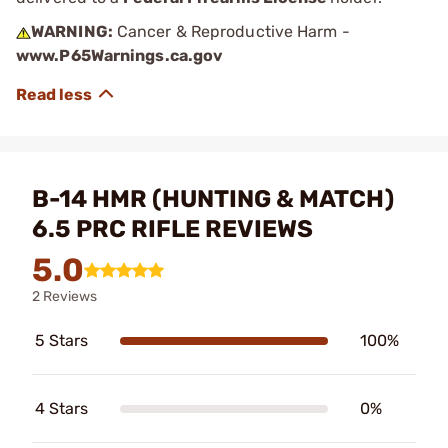
WARNING:
Cancer & Reproductive Harm -
www.P65Warnings.ca.gov
B-14 HMR (HUNTING & MATCH)
6.5 PRC RIFLE REVIEWS
5.0
2 Reviews
5 Stars
100%
4 Stars
0%