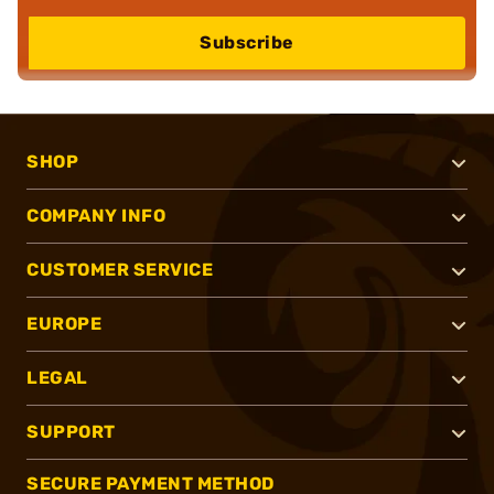
Subscribe
SHOP
COMPANY INFO
CUSTOMER SERVICE
EUROPE
LEGAL
SUPPORT
SECURE PAYMENT METHOD