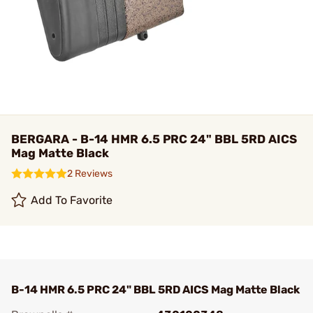
BERGARA - B-14 HMR 6.5 PRC 24" BBL 5RD AICS
Mag Matte Black
2 Reviews
Add To Favorite
B-14 HMR 6.5 PRC 24" BBL 5RD AICS Mag Matte Black