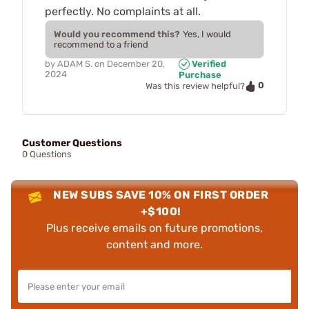
perfectly. No complaints at all.
Would you recommend this?
Yes, I would
recommend to a friend
by
ADAM S.
on
December 20,
Verified
2024
Purchase
0
Was this review helpful?
Customer Questions
0 Questions
NEW SUBS SAVE 10% ON FIRST ORDER
+$100!
Plus receive emails on future promotions,
content and more.