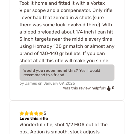
Took it home and fitted it with a Vortex
Viper scope and a compensator. Only rifle
I ever had that zeroed in 3 shots (sure
there was some luck involved there). With
a bipod preloaded about 1/4 inch I can hit
3 inch targets near the middle every time
using Hornady 130 gr match or almost any
brand of 130-140 gr bullets. If you can
shoot at all this rifle will make you shine.
Would you recommend this?
Yes, I would
recommend to a friend
by
James
on
January 09, 2025
0
Was this review helpful?
5
Love this rifle
Wonderful rifle, shot 1/2 MOA out of the
box. Action is smooth, stock adjusts