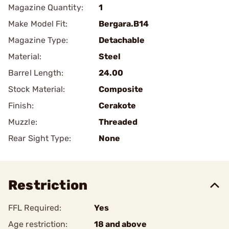
Magazine Quantity:
1
Make Model Fit:
Bergara.B14
Magazine Type:
Detachable
Material:
Steel
Barrel Length:
24.00
Stock Material:
Composite
Finish:
Cerakote
Muzzle:
Threaded
Rear Sight Type:
None
Restriction
FFL Required:
Yes
Age restriction:
18 and above