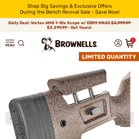
Shop Big Savings & Exclusive Offers
During the Bench Revival Sale - Save Now!
Daily Deal: Vortex AMG 1-10x Scope w/ EBR9 MRAD
$3,999.99
$3,399.99 - Get Yours!
0