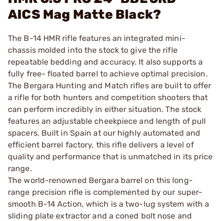
AICS Mag Matte Black?
The B-14 HMR rifle features an integrated mini-
chassis molded into the stock to give the rifle
repeatable bedding and accuracy. It also supports a
fully free- floated barrel to achieve optimal precision.
The Bergara Hunting and Match rifles are built to offer
a rifle for both hunters and competition shooters that
can perform incredibly in either situation. The stock
features an adjustable cheekpiece and length of pull
spacers. Built in Spain at our highly automated and
efficient barrel factory, this rifle delivers a level of
quality and performance that is unmatched in its price
range.
The world-renowned Bergara barrel on this long-
range precision rifle is complemented by our super-
smooth B-14 Action, which is a two-lug system with a
sliding plate extractor and a coned bolt nose and