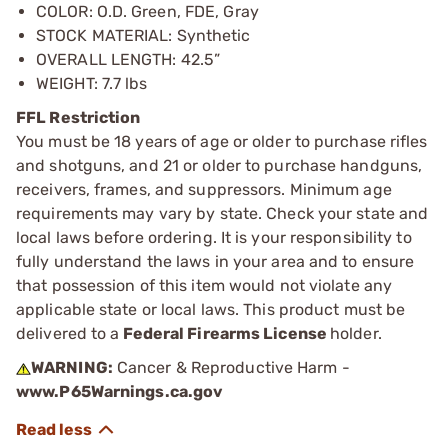
COLOR: O.D. Green, FDE, Gray
STOCK MATERIAL: Synthetic
OVERALL LENGTH: 42.5”
WEIGHT: 7.7 lbs
FFL Restriction
You must be 18 years of age or older to purchase rifles
and shotguns, and 21 or older to purchase handguns,
receivers, frames, and suppressors. Minimum age
requirements may vary by state. Check your state and
local laws before ordering. It is your responsibility to
fully understand the laws in your area and to ensure
that possession of this item would not violate any
applicable state or local laws. This product must be
delivered to a
Federal Firearms License
holder.
WARNING:
Cancer & Reproductive Harm -
www.P65Warnings.ca.gov