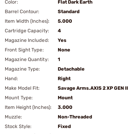
Color:
Flat Dark Earth
Barrel Contour:
Standard
Item Width (Inches):
5.000
Cartridge Capacity:
4
Magazine Included:
Yes
Front Sight Type:
None
Magazine Quantity:
1
Magazine Type:
Detachable
Hand:
Right
Make Model Fit:
Savage Arms.AXIS 2 XP GEN II
Mount Type:
Mount
Item Height (Inches):
3.000
Muzzle:
Non-Threaded
Stock Style:
Fixed