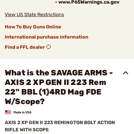
- www.P65Warnings.ca.gov
View US State Restrictions
How To Buy Guns Online
International purchase information
Find a FFL dealer
What is the SAVAGE ARMS -
AXIS 2 XP GEN II 223 Rem
22" BBL (1)4RD Mag FDE
W/Scope?
AXIS 2 XP GEN II 223 REMINGTON BOLT ACTION
RIFLE WITH SCOPE