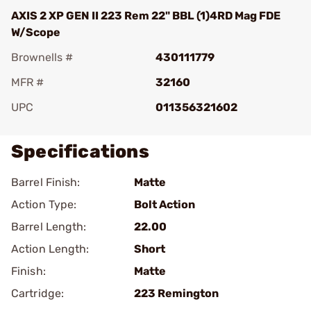
AXIS 2 XP GEN II 223 Rem 22" BBL (1)4RD Mag FDE
W/Scope
Brownells #
430111779
MFR #
32160
UPC
011356321602
Specifications
Barrel Finish:
Matte
Action Type:
Bolt Action
Barrel Length:
22.00
Action Length:
Short
Finish:
Matte
Cartridge:
223 Remington