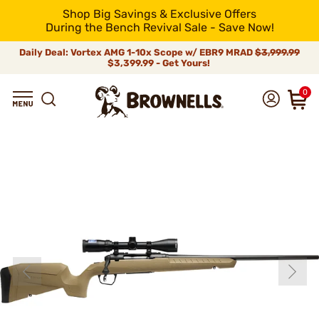
Shop Big Savings & Exclusive Offers
During the Bench Revival Sale - Save Now!
Daily Deal: Vortex AMG 1-10x Scope w/ EBR9 MRAD
$3,999.99
$3,399.99 - Get Yours!
0