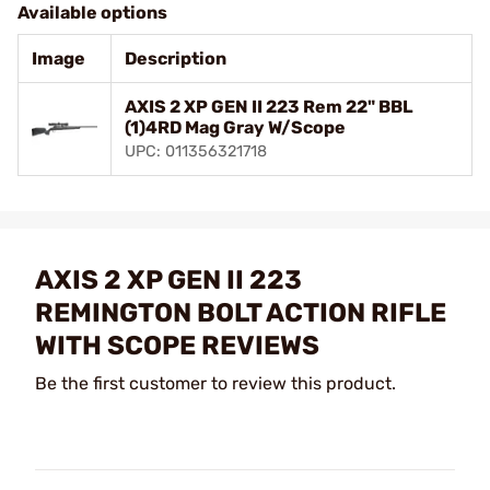
Available options
Image
Description
AXIS 2 XP GEN II 223 Rem 22" BBL
(1)4RD Mag Gray W/Scope
UPC: 011356321718
AXIS 2 XP GEN II 223
REMINGTON BOLT ACTION RIFLE
WITH SCOPE REVIEWS
Be the first customer to review this product.