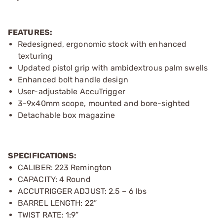
FEATURES:
Redesigned, ergonomic stock with enhanced
texturing
Updated pistol grip with ambidextrous palm swells
Enhanced bolt handle design
User-adjustable AccuTrigger
3-9x40mm scope, mounted and bore-sighted
Detachable box magazine
SPECIFICATIONS:
CALIBER: 223 Remington
CAPACITY: 4 Round
ACCUTRIGGER ADJUST: 2.5 – 6 lbs
BARREL LENGTH: 22”
TWIST RATE: 1:9”