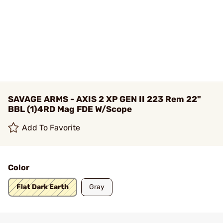
SAVAGE ARMS - AXIS 2 XP GEN II 223 Rem 22"
BBL (1)4RD Mag FDE W/Scope
Add To Favorite
Color
Flat Dark Earth
Gray