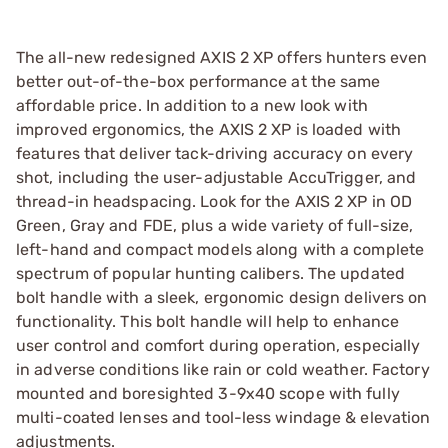
The all-new redesigned AXIS 2 XP offers hunters even
better out-of-the-box performance at the same
affordable price. In addition to a new look with
improved ergonomics, the AXIS 2 XP is loaded with
features that deliver tack-driving accuracy on every
shot, including the user-adjustable AccuTrigger, and
thread-in headspacing. Look for the AXIS 2 XP in OD
Green, Gray and FDE, plus a wide variety of full-size,
left-hand and compact models along with a complete
spectrum of popular hunting calibers. The updated
bolt handle with a sleek, ergonomic design delivers on
functionality. This bolt handle will help to enhance
user control and comfort during operation, especially
in adverse conditions like rain or cold weather. Factory
mounted and boresighted 3-9x40 scope with fully
multi-coated lenses and tool-less windage & elevation
adjustments.