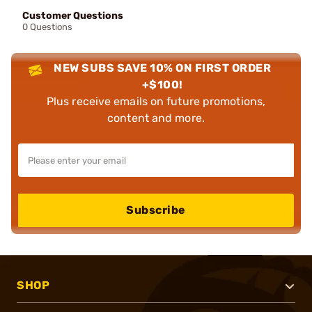
Customer Questions
0 Questions
NEW SUBS SAVE 10% ON FIRST ORDER
+$100!
Plus receive emails on future promotions,
content and more.
Subscribe
SHOP