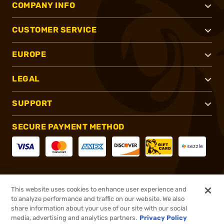
COMPANY INFO
CUSTOMER SERVICE
EUROPE
LEGAL
SUPPORT
SECURE PAYMENT METHOD
CONNECT WITH US
This website uses cookies to enhance user experience and
to analyze performance and traffic on our website. We also
share information about your use of our site with our social
media, advertising and analytics partners.
Privacy Policy