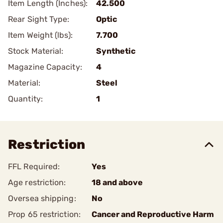
Item Length (Inches):
42.500
Rear Sight Type:
Optic
Item Weight (lbs):
7.700
Stock Material:
Synthetic
Magazine Capacity:
4
Material:
Steel
Quantity:
1
Restriction
FFL Required:
Yes
Age restriction:
18 and above
Oversea shipping:
No
Prop 65 restriction:
Cancer and Reproductive Harm