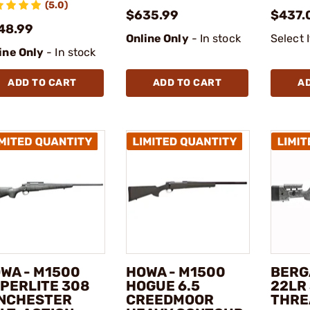
(5.0)
$635.99
$437.
48.99
Online Only
- In stock
Select 
ine Only
- In stock
ADD TO CART
ADD TO CART
A
WA - M1500
HOWA - M1500
BERG
PERLITE 308
HOGUE 6.5
22LR 
NCHESTER
CREEDMOOR
THRE