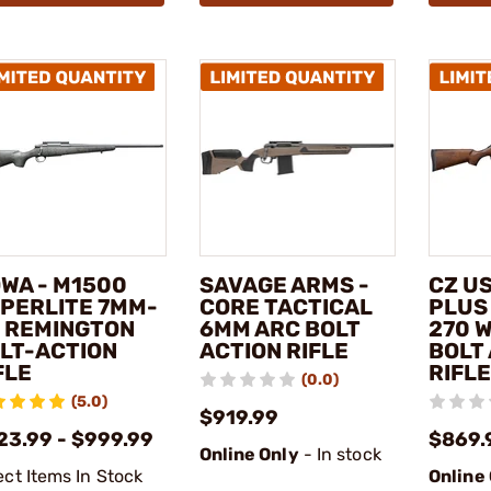
WA - M1500
SAVAGE ARMS -
CZ US
PERLITE 7MM-
CORE TACTICAL
PLUS
 REMINGTON
6MM ARC BOLT
270 
LT-ACTION
ACTION RIFLE
BOLT
FLE
RIFLE
(0.0)
(5.0)
$919.99
23.99 - $999.99
$869.
Online Only
- In stock
ect Items In Stock
Online