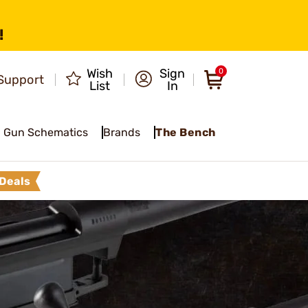
!
Wish
Sign
0
Support
List
In
Gun Schematics
Brands
The Bench
Deals