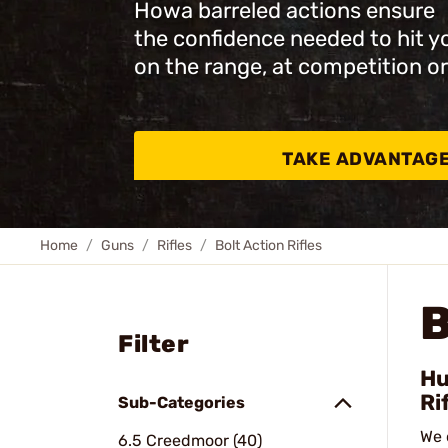
Howa barreled actions ensure
the confidence needed to hit y
on the range, at competition or
TAKE ADVANTAG
Home
Guns
Rifles
Bolt Action Rifles
B
Filter
Hu
Ri
Sub-Categories
We 
6.5 Creedmoor (40)