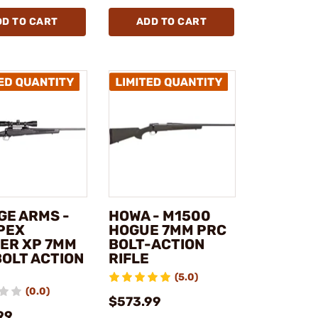
DD TO CART
ADD TO CART
GE ARMS -
HOWA - M1500
APEX
HOGUE 7MM PRC
ER XP 7MM
BOLT-ACTION
BOLT ACTION
RIFLE
(5.0)
(0.0)
$573.99
99