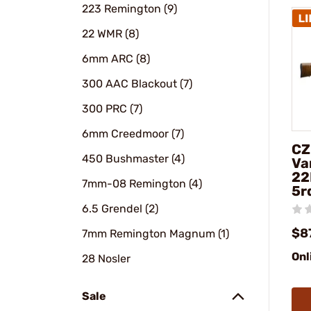
223 Remington (9)
22 WMR (8)
6mm ARC (8)
300 AAC Blackout (7)
300 PRC (7)
6mm Creedmoor (7)
CZ
450 Bushmaster (4)
Va
22
7mm-08 Remington (4)
5r
6.5 Grendel (2)
$8
7mm Remington Magnum (1)
Onl
28 Nosler
Sale