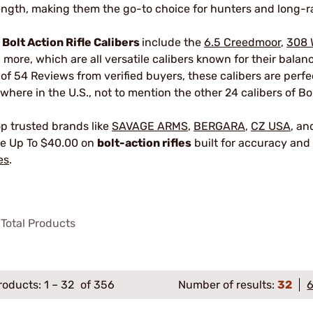
ength, making them the go-to choice for hunters and long-r
r
Bolt Action Rifle Calibers
include the
6.5 Creedmoor
,
308 
 more, which are all versatile calibers known for their bala
 of 54 Reviews from verified buyers, these calibers are perf
where in the U.S., not to mention the other 24 calibers of Bol
p trusted brands like
SAVAGE ARMS
,
BERGARA
,
CZ USA
, a
e Up To $40.00 on
bolt-action rifles
built for accuracy and 
es
.
Total Products
roducts:
1
–
32
of 356
Number of results:
32