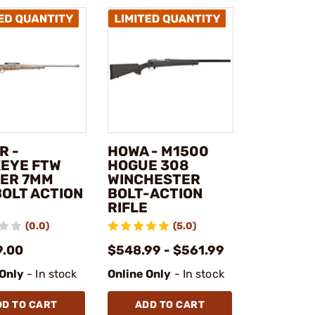
R -
HOWA - M1500
EYE FTW
HOGUE 308
ER 7MM
WINCHESTER
BOLT ACTION
BOLT-ACTION
RIFLE
(0.0)
(5.0)
9.00
$548.99 - $561.99
 Only
- In stock
Online Only
- In stock
DD TO CART
ADD TO CART