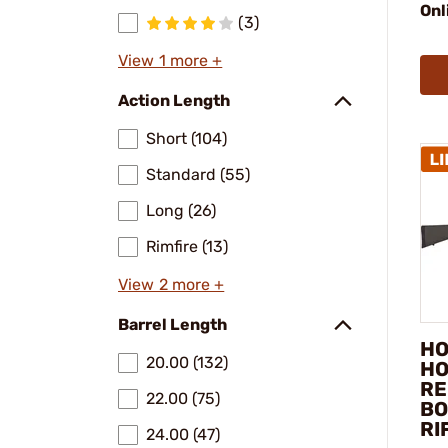
Onl
(3)
View 1 more +
Action Length
Short (104)
Standard (55)
Long (26)
Rimfire (13)
View 2 more +
Barrel Length
HO
20.00 (132)
HO
RE
22.00 (75)
BO
RI
24.00 (47)