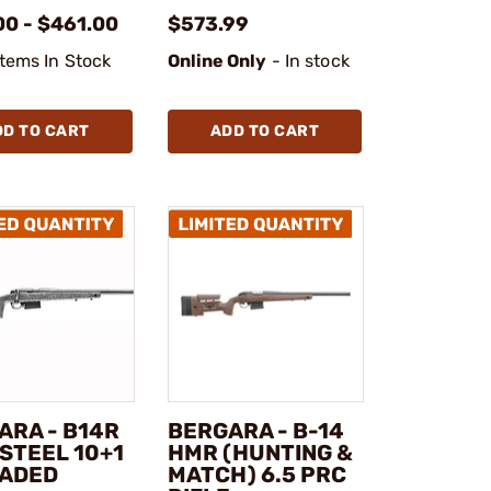
00 - $461.00
$573.99
Items In Stock
Online Only
- In stock
DD TO CART
ADD TO CART
ARA - B14R
BERGARA - B-14
STEEL 10+1
HMR (HUNTING &
ADED
MATCH) 6.5 PRC