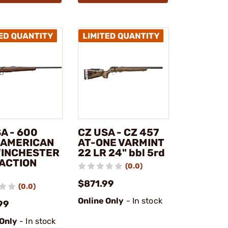
A - 600
CZ USA - CZ 457
 AMERICAN
AT-ONE VARMINT
WINCHESTER
22 LR 24" bbl 5rd
 ACTION
(0.0)
$871.99
(0.0)
Online Only
- In stock
99
 Only
- In stock