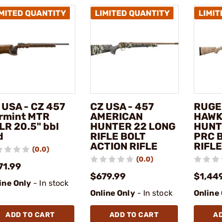
 USA - CZ 457
CZ USA - 457
RUGE
rmint MTR
AMERICAN
HAWK
LR 20.5" bbl
HUNTER 22 LONG
HUNT
d
RIFLE BOLT
PRC 
ACTION RIFLE
RIFLE
(0.0)
(0.0)
71.99
$679.99
$1,44
ine Only
- In stock
Online Only
- In stock
Online
ADD TO CART
ADD TO CART
A