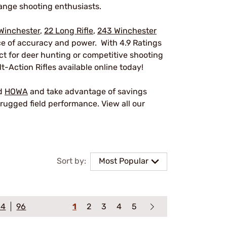
ange shooting enthusiasts.
Winchester
,
22 Long Rifle
,
243 Winchester
nce of accuracy and power. With 4.9 Ratings
ect for deer hunting or competitive shooting
t-Action Rifles available online today!
nd
HOWA
and take advantage of savings
rugged field performance. View all our
Sort by:
Most Popular
64
96
1
2
3
4
5