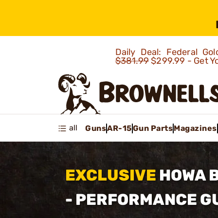
Daily Deal: Federal G
$381.99
$299.99 - Get Y
all
Guns
AR-15
Gun Parts
Magazines
EXCLUSIVE
HOWA 
- PERFORMANCE 