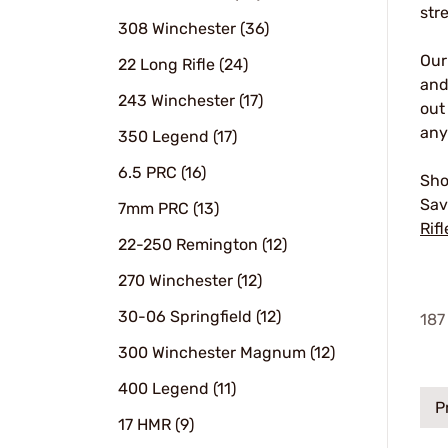
str
308 Winchester (36)
Ou
22 Long Rifle (24)
and
243 Winchester (17)
out
any
350 Legend (17)
6.5 PRC (16)
Sho
Sav
7mm PRC (13)
Rifl
22-250 Remington (12)
270 Winchester (12)
30-06 Springfield (12)
187
300 Winchester Magnum (12)
400 Legend (11)
P
17 HMR (9)