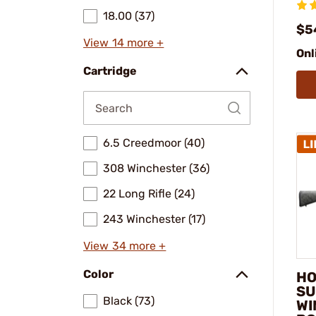
18.00 (37)
$5
View 14 more +
Onl
Cartridge
6.5 Creedmoor (40)
308 Winchester (36)
22 Long Rifle (24)
243 Winchester (17)
View 34 more +
Color
HO
SU
Black (73)
WI