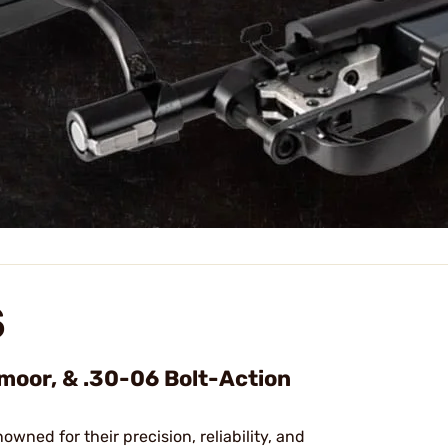
S
dmoor, & .30-06 Bolt-Action
nowned for their precision, reliability, and