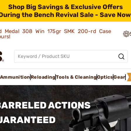
Shop Big Savings & Exclusive Offers
During the Bench Revival Sale - Save Now
old Medal 308 Win 175gr SMK 200-rd Case
ours!
Ammunition
Reloading
Tools & Cleaning
Optics
Gear
BARRELED ACTIONS
GUARANTEED