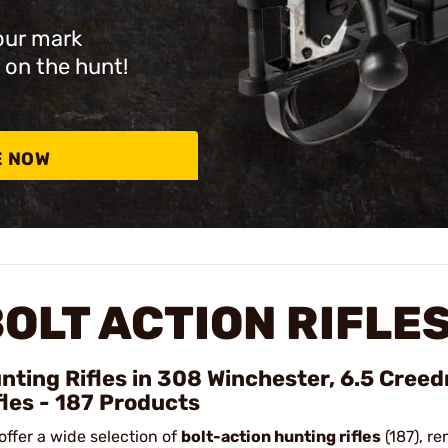
our mark
 on the hunt!
E NOW
OLT ACTION RIFLE
nting Rifles in 308 Winchester, 6.5 Cree
fles - 187 Products
offer a wide selection of
bolt-action hunting rifles
(187), re