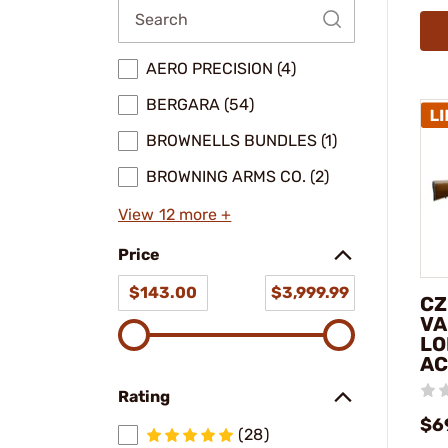
AERO PRECISION (4)
BERGARA (54)
BROWNELLS BUNDLES (1)
BROWNING ARMS CO. (2)
View 12 more +
Price
$143.00
$3,999.99
CZ
VA
LO
AC
Rating
$6
(28)