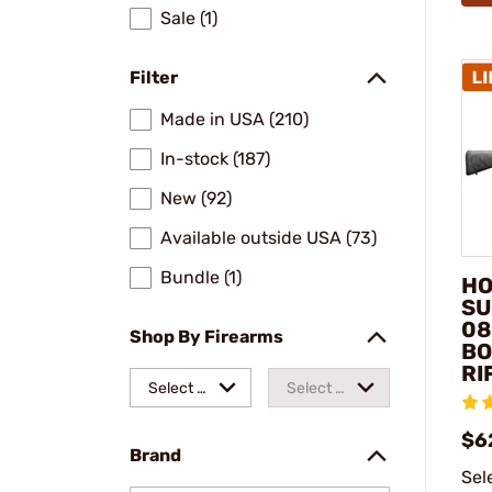
Sale (1)
Filter
Made in USA (210)
In-stock (187)
New (92)
Available outside USA (73)
Bundle (1)
HO
SU
08
Shop By Firearms
BO
RI
Select a
Select a
make
model
$6
Brand
Sel