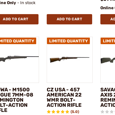
ine Only
- In stock
Online
ADD TO CART
ADD TO CART
A
WA - M1500
CZ USA - 457
SAVA
GUE 7MM-08
AMERICAN 22
AXIS 
MINGTON
WMR BOLT-
REMI
LT-ACTION
ACTION RIFLE
ACTIO
FLE
(5.0)