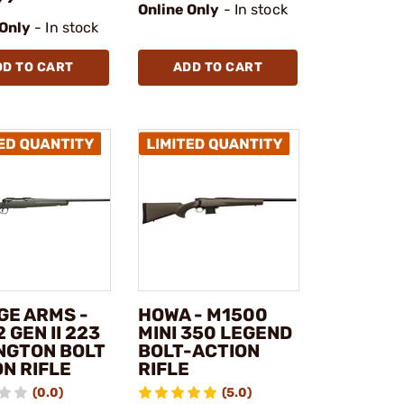
Online Only
- In stock
 Only
- In stock
DD TO CART
ADD TO CART
GE ARMS -
HOWA - M1500
2 GEN II 223
MINI 350 LEGEND
NGTON BOLT
BOLT-ACTION
N RIFLE
RIFLE
(0.0)
(5.0)