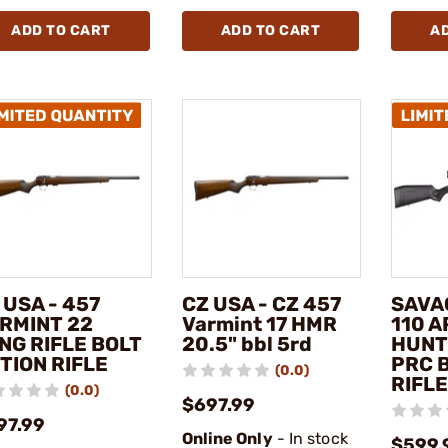
ADD TO CART
ADD TO CART
A
 USA - 457
CZ USA - CZ 457
SAVA
RMINT 22
Varmint 17 HMR
110 
NG RIFLE BOLT
20.5" bbl 5rd
HUNT
TION RIFLE
PRC 
(0.0)
RIFLE
(0.0)
$697.99
97.99
Online Only
- In stock
$599.