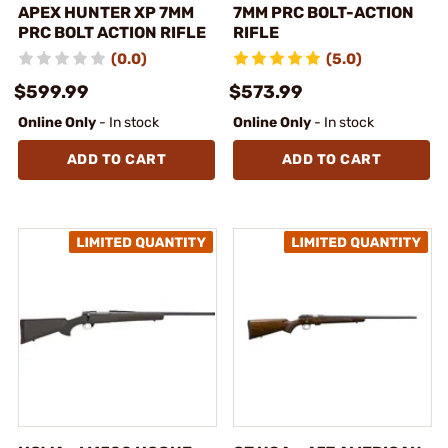
APEX HUNTER XP 7MM
7MM PRC BOLT-ACTION
PRC BOLT ACTION RIFLE
RIFLE
(0.0)
(5.0)
$599.99
$573.99
Online Only
- In stock
Online Only
- In stock
ADD TO CART
ADD TO CART