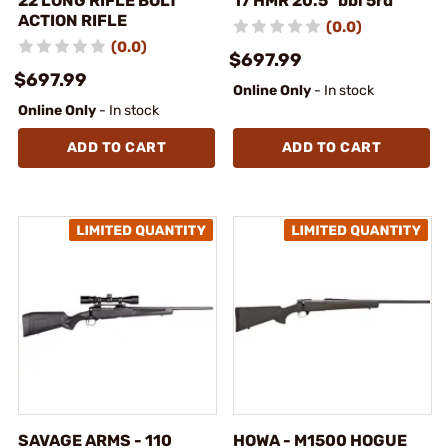
22 LONG RIFLE BOLT
17 HMR 20.5" bbl 5rd
ACTION RIFLE
(0.0)
(0.0)
$697.99
$697.99
Online Only
- In stock
Online Only
- In stock
ADD TO CART
ADD TO CART
SAVAGE ARMS - 110
HOWA - M1500 HOGUE