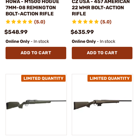
HOWA - M1500 HOGUE
CZ USA - 457 AMERICAN
7MM-08 REMINGTON
22 WMR BOLT-ACTION
BOLT-ACTION RIFLE
RIFLE
(5.0)
(5.0)
$548.99
$635.99
Online Only
- In stock
Online Only
- In stock
ADD TO CART
ADD TO CART