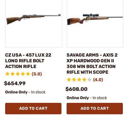
CZ USA - 457 LUX 22
SAVAGE ARMS - AXIS 2
LONG RIFLE BOLT
XP HARDWOOD GEN II
ACTION RIFLE
308 WIN BOLT ACTION
RIFLE WITH SCOPE
(5.0)
(4.0)
$654.99
$608.00
Online Only
- In stock
Online Only
- In stock
ADD TO CART
ADD TO CART