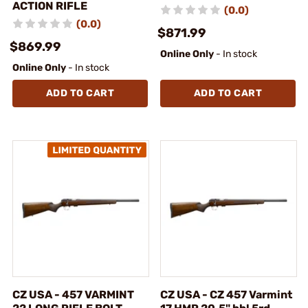
ACTION RIFLE
(0.0)
(0.0)
$871.99
$869.99
Online Only
- In stock
Online Only
- In stock
ADD TO CART
ADD TO CART
CZ USA - 457 VARMINT
CZ USA - CZ 457 Varmint