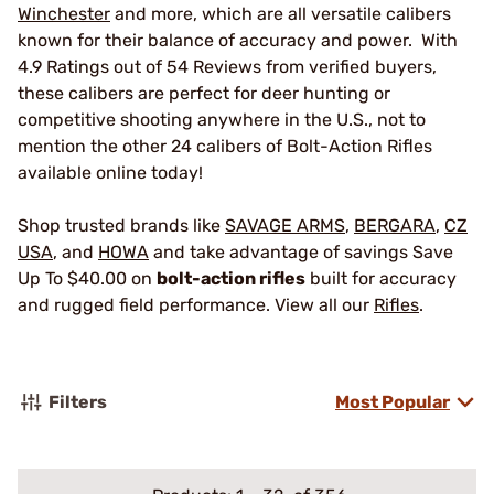
Winchester
and more, which are all versatile calibers
known for their balance of accuracy and power. With
4.9 Ratings out of 54 Reviews from verified buyers,
these calibers are perfect for deer hunting or
competitive shooting anywhere in the U.S., not to
mention the other 24 calibers of Bolt-Action Rifles
available online today!
Shop trusted brands like
SAVAGE ARMS
,
BERGARA
,
CZ
USA
, and
HOWA
and take advantage of savings Save
Up To $40.00 on
bolt-action rifles
built for accuracy
and rugged field performance. View all our
Rifles
.
Filters
Most Popular