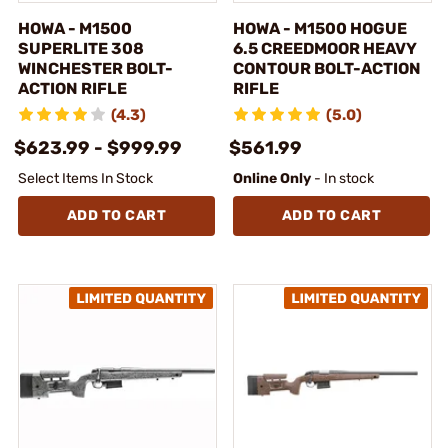
HOWA - M1500
HOWA - M1500 HOGUE
SUPERLITE 308
6.5 CREEDMOOR HEAVY
WINCHESTER BOLT-
CONTOUR BOLT-ACTION
ACTION RIFLE
RIFLE
(4.3)
(5.0)
$623.99 - $999.99
$561.99
Select Items In Stock
Online Only
- In stock
ADD TO CART
ADD TO CART