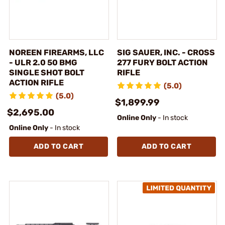
NOREEN FIREARMS, LLC
SIG SAUER, INC. - CROSS
- ULR 2.0 50 BMG
277 FURY BOLT ACTION
SINGLE SHOT BOLT
RIFLE
ACTION RIFLE
(5.0)
(5.0)
$1,899.99
$2,695.00
Online Only
- In stock
Online Only
- In stock
ADD TO CART
ADD TO CART