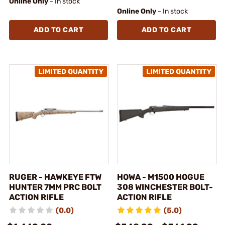
Online Only
- In stock
Online Only
- In stock
ADD TO CART
ADD TO CART
RUGER - HAWKEYE FTW
HOWA - M1500 HOGUE
HUNTER 7MM PRC BOLT
308 WINCHESTER BOLT-
ACTION RIFLE
ACTION RIFLE
(0.0)
(5.0)