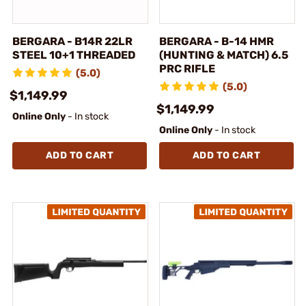
BERGARA - B14R 22LR
BERGARA - B-14 HMR
STEEL 10+1 THREADED
(HUNTING & MATCH) 6.5
PRC RIFLE
(5.0)
(5.0)
$1,149.99
$1,149.99
Online Only
- In stock
Online Only
- In stock
ADD TO CART
ADD TO CART