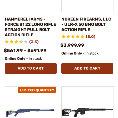
HAMMERELI ARMS -
NOREEN FIREARMS, LLC
FORCE B1 22 LONG RIFLE
- ULR-X 50 BMG BOLT
STRAIGHT PULL BOLT
ACTION RIFLE
ACTION RIFLE
(5.0)
(3.5)
$3,999.99
$561.99 - $691.99
Online Only
- In stock
Online Only
- In stock
ADD TO CART
ADD TO CART