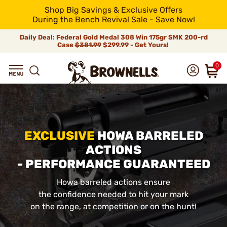
Shop Big Savings & Exclusive Offers
During the Bench Revival Sale - Save Now!
Daily Deal: Federal Gold Medal 308 Win 175gr SMK 200-rd
Case
$381.99
$299.99 - Get Yours!
0
EXCLUSIVE
HOWA BARRELED
ACTIONS
- PERFORMANCE GUARANTEED
Howa barreled actions ensure
the confidence needed to hit your mark
on the range, at competition or on the hunt!