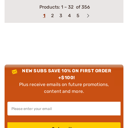
Products:
1
–
32
of 356
1
2
3
4
5
NEW SUBS SAVE 10% ON FIRST ORDER
+$100!
Plus receive emails on future promotions,
content and more.