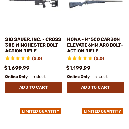
SIG SAUER, INC. - CROSS
HOWA - M1500 CARBON
308 WINCHESTER BOLT
ELEVATE 6MM ARC BOLT-
ACTION RIFLE
ACTION RIFLE
(5.0)
(5.0)
$1,699.99
$1,199.99
Online Only
- In stock
Online Only
- In stock
ADD TO CART
ADD TO CART