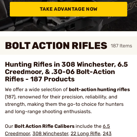
TAKE ADVANTAGE NOW
BOLT ACTION RIFLES
187
Items
Hunting Rifles in 308 Winchester, 6.5
Creedmoor, & .30-06 Bolt-Action
Rifles - 187 Products
We offer a wide selection of
bolt-action hunting rifles
(187), renowned for their precision, reliability, and
strength, making them the go-to choice for hunters
and long-range shooting enthusiasts.
Our
Bolt Action Rifle Calibers
include the
6.5
Creedmoor
,
308 Winchester
,
22 Long Rifle
,
243