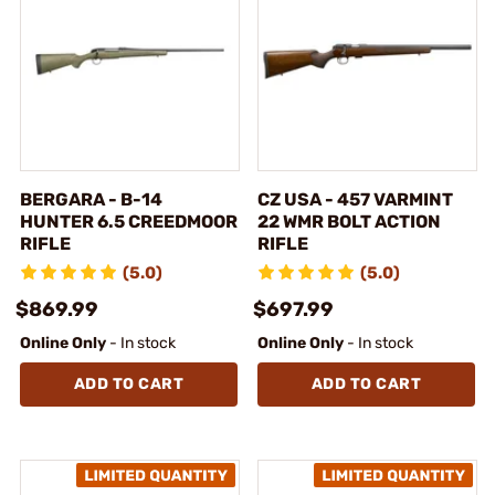
BERGARA - B-14
CZ USA - 457 VARMINT
HUNTER 6.5 CREEDMOOR
22 WMR BOLT ACTION
RIFLE
RIFLE
(5.0)
(5.0)
$869.99
$697.99
Online Only
- In stock
Online Only
- In stock
ADD TO CART
ADD TO CART