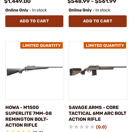
$1,449.00
$548.99 - $561.99
Online Only
- In stock
Online Only
- In stock
ADD TO CART
ADD TO CART
HOWA - M1500
SAVAGE ARMS - CORE
SUPERLITE 7MM-08
TACTICAL 6MM ARC BOLT
REMINGTON BOLT-
ACTION RIFLE
ACTION RIFLE
(0.0)