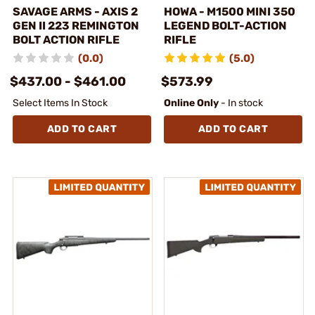
SAVAGE ARMS - AXIS 2
HOWA - M1500 MINI 350
GEN II 223 REMINGTON
LEGEND BOLT-ACTION
BOLT ACTION RIFLE
RIFLE
(0.0)
(5.0)
$437.00 - $461.00
$573.99
Select Items In Stock
Online Only
- In stock
ADD TO CART
ADD TO CART