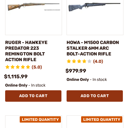
RUGER - HAWKEYE
HOWA - M1500 CARBON
PREDATOR 223
STALKER 6MM ARC
REMINGTON BOLT
BOLT-ACTION RIFLE
ACTION RIFLE
(4.0)
(5.0)
$979.99
$1,115.99
Online Only
- In stock
Online Only
- In stock
ADD TO CART
ADD TO CART