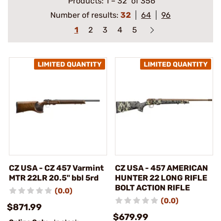
Products:
1
–
32
of 356
Number of results:
32
64
96
1
2
3
4
5
CZ USA - CZ 457 Varmint
CZ USA - 457 AMERICAN
MTR 22LR 20.5" bbl 5rd
HUNTER 22 LONG RIFLE
BOLT ACTION RIFLE
(0.0)
(0.0)
$871.99
$679.99