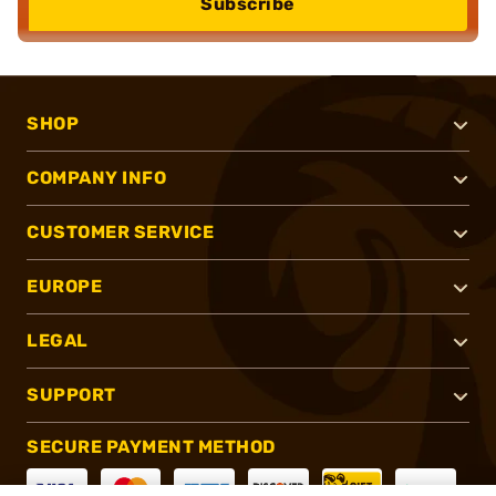
Subscribe
SHOP
COMPANY INFO
CUSTOMER SERVICE
EUROPE
LEGAL
SUPPORT
SECURE PAYMENT METHOD