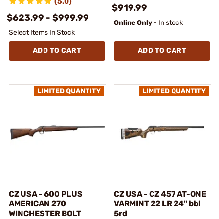
(5.0)
$919.99
$623.99 - $999.99
Online Only
- In stock
Select Items In Stock
ADD TO CART
ADD TO CART
CZ USA - 600 PLUS
CZ USA - CZ 457 AT-ONE
AMERICAN 270
VARMINT 22 LR 24" bbl
WINCHESTER BOLT
5rd