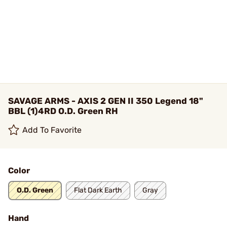
SAVAGE ARMS - AXIS 2 GEN II 350 Legend 18"
BBL (1)4RD O.D. Green RH
Add To Favorite
Color
O.D. Green
Flat Dark Earth
Gray
Hand