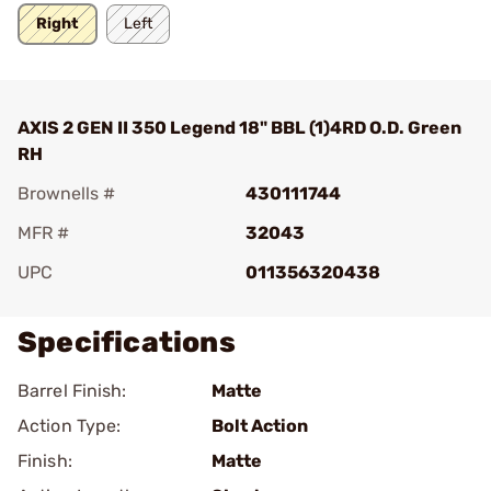
Right
Left
AXIS 2 GEN II 350 Legend 18" BBL (1)4RD O.D. Green
RH
Brownells #
430111744
MFR #
32043
UPC
011356320438
Specifications
Barrel Finish:
Matte
Action Type:
Bolt Action
Finish:
Matte