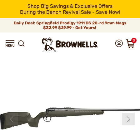
Shop Big Savings & Exclusive Offers
During the Bench Revival Sale - Save Now!
Daily Deal: Springfield Prodigy 1911 DS 20-rd 9mm Mags
$32.99
$29.99 - Get Yours!
0