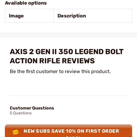
Available options
Image
Description
AXIS 2 GEN II 350 LEGEND BOLT
ACTION RIFLE REVIEWS
Be the first customer to review this product.
Customer Questions
0 Questions
NEW SUBS SAVE 10% ON FIRST ORDER