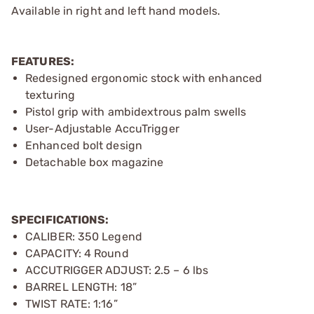
Available in right and left hand models.
FEATURES:
Redesigned ergonomic stock with enhanced
texturing
Pistol grip with ambidextrous palm swells
User-Adjustable AccuTrigger
Enhanced bolt design
Detachable box magazine
SPECIFICATIONS:
CALIBER: 350 Legend
CAPACITY: 4 Round
ACCUTRIGGER ADJUST: 2.5 – 6 lbs
BARREL LENGTH: 18”
TWIST RATE: 1:16”