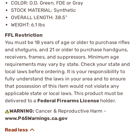
COLOR: O.D. Green, FDE or Gray
STOCK MATERIAL: Synthetic
OVERALL LENGTH: 38.5”
WEIGHT: 6.1 lbs
FFL Restriction
You must be 18 years of age or older to purchase rifles
and shotguns, and 21 or older to purchase handguns,
receivers, frames, and suppressors. Minimum age
requirements may vary by state. Check your state and
local laws before ordering. It is your responsibility to
fully understand the laws in your area and to ensure
that possession of this item would not violate any
applicable state or local laws. This product must be
delivered to a
Federal Firearms License
holder.
WARNING:
Cancer & Reproductive Harm -
www.P65Warnings.ca.gov