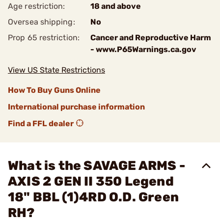
Age restriction:
18 and above
Oversea shipping:
No
Prop 65 restriction:
Cancer and Reproductive Harm
- www.P65Warnings.ca.gov
View US State Restrictions
How To Buy Guns Online
International purchase information
Find a FFL dealer
What is the SAVAGE ARMS -
AXIS 2 GEN II 350 Legend
18" BBL (1)4RD O.D. Green
RH?