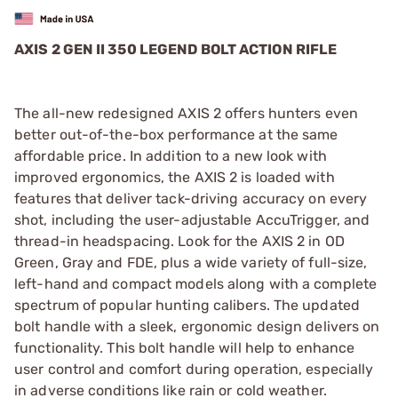
AXIS 2 GEN II 350 LEGEND BOLT ACTION RIFLE
The all-new redesigned AXIS 2 offers hunters even
better out-of-the-box performance at the same
affordable price. In addition to a new look with
improved ergonomics, the AXIS 2 is loaded with
features that deliver tack-driving accuracy on every
shot, including the user-adjustable AccuTrigger, and
thread-in headspacing. Look for the AXIS 2 in OD
Green, Gray and FDE, plus a wide variety of full-size,
left-hand and compact models along with a complete
spectrum of popular hunting calibers. The updated
bolt handle with a sleek, ergonomic design delivers on
functionality. This bolt handle will help to enhance
user control and comfort during operation, especially
in adverse conditions like rain or cold weather.