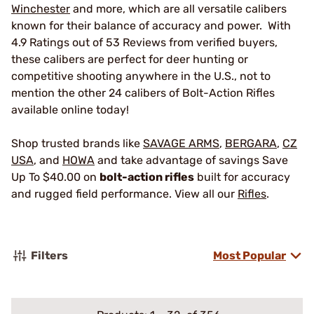
Winchester
and more, which are all versatile calibers
known for their balance of accuracy and power. With
4.9 Ratings out of 53 Reviews from verified buyers,
these calibers are perfect for deer hunting or
competitive shooting anywhere in the U.S., not to
mention the other 24 calibers of Bolt-Action Rifles
available online today!
Shop trusted brands like
SAVAGE ARMS
,
BERGARA
,
CZ
USA
, and
HOWA
and take advantage of savings Save
Up To $40.00 on
bolt-action rifles
built for accuracy
and rugged field performance. View all our
Rifles
.
Filters
Most Popular