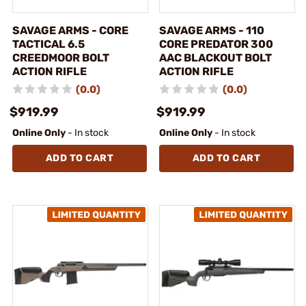
SAVAGE ARMS - CORE
SAVAGE ARMS - 110
TACTICAL 6.5
CORE PREDATOR 300
CREEDMOOR BOLT
AAC BLACKOUT BOLT
ACTION RIFLE
ACTION RIFLE
(0.0)
(0.0)
$919.99
$919.99
Online Only
- In stock
Online Only
- In stock
ADD TO CART
ADD TO CART