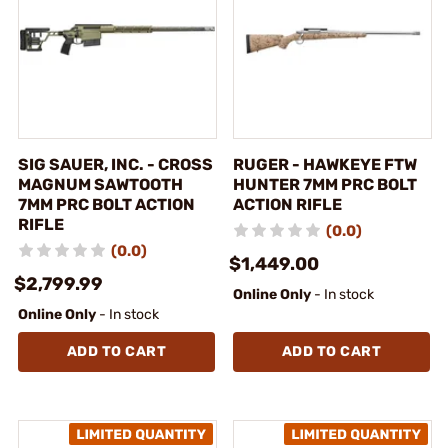
SIG SAUER, INC. - CROSS
RUGER - HAWKEYE FTW
MAGNUM SAWTOOTH
HUNTER 7MM PRC BOLT
7MM PRC BOLT ACTION
ACTION RIFLE
RIFLE
(0.0)
(0.0)
$1,449.00
$2,799.99
Online Only
- In stock
Online Only
- In stock
ADD TO CART
ADD TO CART