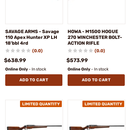
SAVAGE ARMS - Savage
HOWA - M1500 HOGUE
110 Apex Hunter XP LH
270 WINCHESTER BOLT-
18'bbl 4rd
ACTION RIFLE
(0.0)
(0.0)
$638.99
$573.99
Online Only
- In stock
Online Only
- In stock
ADD TO CART
ADD TO CART