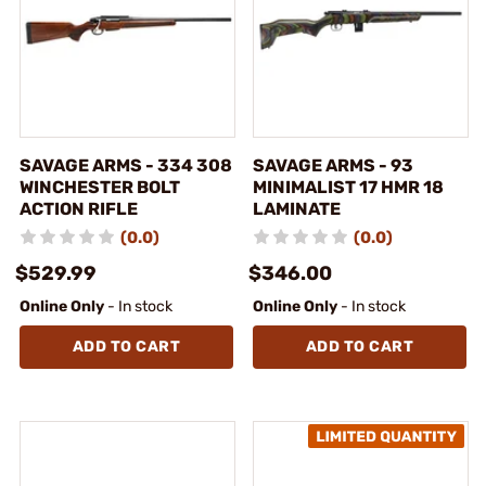
SAVAGE ARMS - 334 308
SAVAGE ARMS - 93
WINCHESTER BOLT
MINIMALIST 17 HMR 18
ACTION RIFLE
LAMINATE
(0.0)
(0.0)
$529.99
$346.00
Online Only
- In stock
Online Only
- In stock
ADD TO CART
ADD TO CART