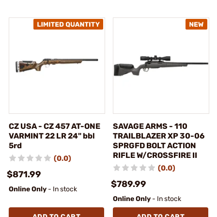
CZ USA - CZ 457 AT-ONE
SAVAGE ARMS - 110
VARMINT 22 LR 24" bbl
TRAILBLAZER XP 30-06
5rd
SPRGFD BOLT ACTION
RIFLE W/CROSSFIRE II
(0.0)
(0.0)
$871.99
$789.99
Online Only
- In stock
Online Only
- In stock
ADD TO CART
ADD TO CART