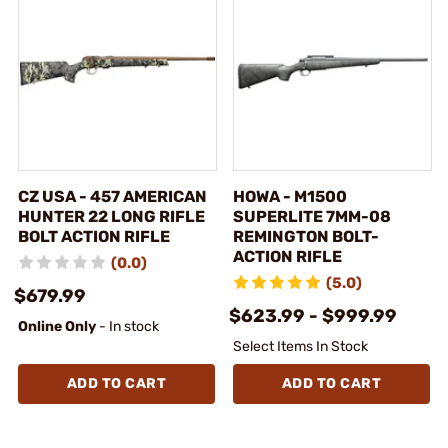
CZ USA - 457 AMERICAN
HOWA - M1500
HUNTER 22 LONG RIFLE
SUPERLITE 7MM-08
BOLT ACTION RIFLE
REMINGTON BOLT-
ACTION RIFLE
(0.0)
(5.0)
$679.99
$623.99 - $999.99
Online Only
- In stock
Select Items In Stock
ADD TO CART
ADD TO CART