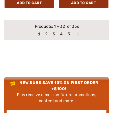
ADD TO CART
ADD TO CART
Products:
1
–
32
of 356
1
2
3
4
5
NEW SUBS SAVE 10% ON FIRST ORDER
+$100!
Plus receive emails on future promotions,
content and more.