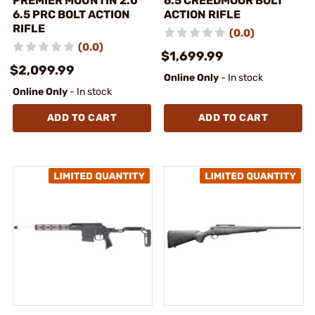
PREMIER MOUNTIN 2.0
6.5 CREEDMOOR BOLT
6.5 PRC BOLT ACTION
ACTION RIFLE
RIFLE
(0.0)
(0.0)
$1,699.99
$2,099.99
Online Only
- In stock
Online Only
- In stock
ADD TO CART
ADD TO CART