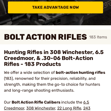
TAKE ADVANTAGE NOW
BOLT ACTION RIFLES
183
Items
Hunting Rifles in 308 Winchester, 6.5
Creedmoor, & .30-06 Bolt-Action
Rifles - 183 Products
We offer a wide selection of
bolt-action hunting rifles
(183), renowned for their precision, reliability, and
strength, making them the go-to choice for hunters
and long-range shooting enthusiasts.
Our
Bolt Action Rifle Calibers
include the
6.5
Creedmoor
,
308 Winchester
,
22 Long Rifle
,
243