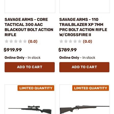
SAVAGE ARMS - CORE
SAVAGE ARMS - 110
TACTICAL 300 AAC
TRAILBLAZER XP 7MM
BLACKOUT BOLT ACTION
PRC BOLT ACTION RIFLE
RIFLE
W/CROSSFIRE II
(0.0)
(0.0)
$919.99
$789.99
Online Only
- In stock
Online Only
- In stock
ADD TO CART
ADD TO CART