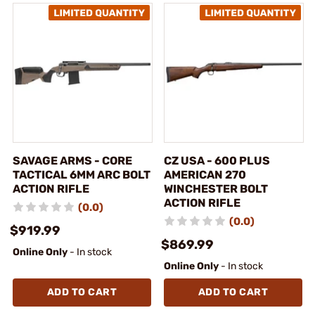
SAVAGE ARMS - CORE
CZ USA - 600 PLUS
TACTICAL 6MM ARC BOLT
AMERICAN 270
ACTION RIFLE
WINCHESTER BOLT
ACTION RIFLE
(0.0)
(0.0)
$919.99
$869.99
Online Only
- In stock
Online Only
- In stock
ADD TO CART
ADD TO CART