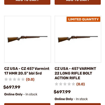
CZ USA - CZ 457 Varmint
CZ USA - 457 VARMINT
17 HMR 20.5" bbl 5rd
22 LONG RIFLE BOLT
ACTION RIFLE
(0.0)
(0.0)
$697.99
$697.99
Online Only
- In stock
Online Only
- In stock