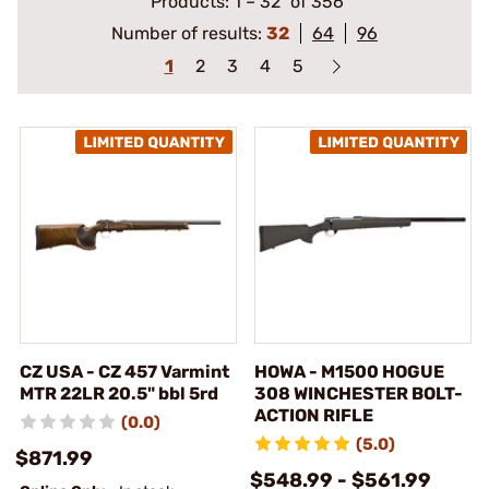
Products:
1
–
32
of 356
Number of results:
32
64
96
1
2
3
4
5
CZ USA - CZ 457 Varmint
HOWA - M1500 HOGUE
MTR 22LR 20.5" bbl 5rd
308 WINCHESTER BOLT-
ACTION RIFLE
(0.0)
(5.0)
$871.99
$548.99 - $561.99