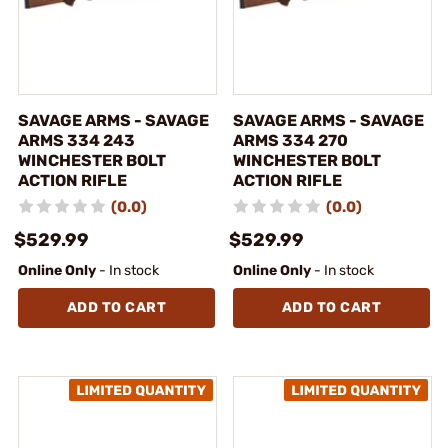
SAVAGE ARMS - SAVAGE
SAVAGE ARMS - SAVAGE
ARMS 334 243
ARMS 334 270
WINCHESTER BOLT
WINCHESTER BOLT
ACTION RIFLE
ACTION RIFLE
(0.0)
(0.0)
$529.99
$529.99
Online Only
- In stock
Online Only
- In stock
ADD TO CART
ADD TO CART