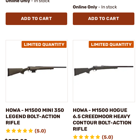
Online Only
- In stock
Online Only
- In stock
ADD TO CART
ADD TO CART
HOWA - M1500 MINI 350
HOWA - M1500 HOGUE
LEGEND BOLT-ACTION
6.5 CREEDMOOR HEAVY
RIFLE
CONTOUR BOLT-ACTION
RIFLE
(5.0)
(5.0)