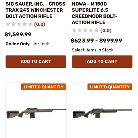
SIG SAUER, INC. - CROSS
HOWA - M1500
TRAX 243 WINCHESTER
SUPERLITE 6.5
BOLT ACTION RIFLE
CREEDMOOR BOLT-
ACTION RIFLE
(0.0)
(0.0)
$1,599.99
$623.99 - $999.99
Online Only
- In stock
Select Items In Stock
ADD TO CART
ADD TO CART