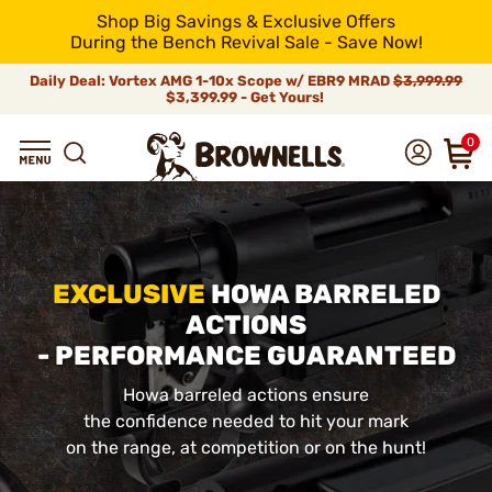
Shop Big Savings & Exclusive Offers
During the Bench Revival Sale - Save Now!
Daily Deal: Vortex AMG 1-10x Scope w/ EBR9 MRAD
$3,999.99
$3,399.99 - Get Yours!
0
EXCLUSIVE
HOWA BARRELED
ACTIONS
- PERFORMANCE GUARANTEED
Howa barreled actions ensure
the confidence needed to hit your mark
on the range, at competition or on the hunt!