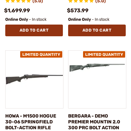
(5.0)
(5.0)
$1,699.99
$573.99
Online Only
- In stock
Online Only
- In stock
ADD TO CART
ADD TO CART
HOWA - M1500 HOGUE
BERGARA - DEMO
30-06 SPRINGFIELD
PREMIER MOUNTIN 2.0
BOLT-ACTION RIFLE
300 PRC BOLT ACTION