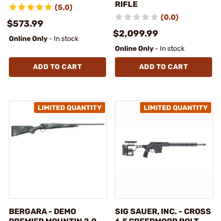
RIFLE
(5.0)
(0.0)
$573.99
$2,099.99
Online Only
- In stock
Online Only
- In stock
ADD TO CART
ADD TO CART
BERGARA - DEMO
SIG SAUER, INC. - CROSS