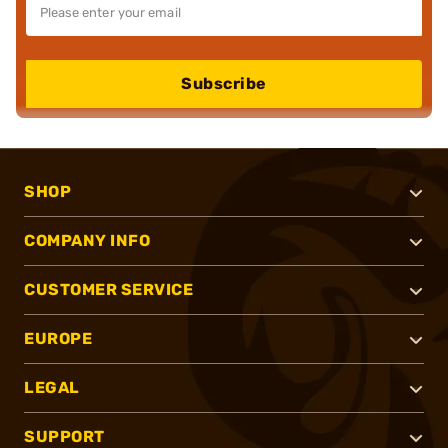
Subscribe
SHOP
COMPANY INFO
CUSTOMER SERVICE
EUROPE
LEGAL
SUPPORT