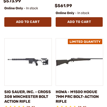
$573.99
$561.99
Online Only
- In stock
Online Only
- In stock
ADD TO CART
ADD TO CART
SIG SAUER, INC. - CROSS
HOWA - M1500 HOGUE
308 WINCHESTER BOLT
7MM PRC BOLT-ACTION
ACTION RIFLE
RIFLE