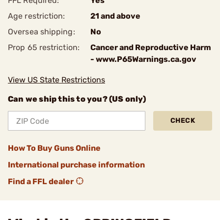
FFL Required:
Yes
Age restriction:
21 and above
Oversea shipping:
No
Prop 65 restriction:
Cancer and Reproductive Harm
- www.P65Warnings.ca.gov
View US State Restrictions
Can we ship this to you? (US only)
CHECK
How To Buy Guns Online
International purchase information
Find a FFL dealer