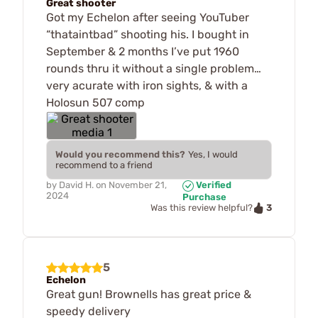
Great shooter
Got my Echelon after seeing YouTuber
“thataintbad” shooting his. I bought in
September & 2 months I’ve put 1960
rounds thru it without a single problem…
very acurate with iron sights, & with a
Holosun 507 comp
Would you recommend this?
Yes, I would
recommend to a friend
by
David H.
on
November 21,
Verified
2024
Purchase
3
Was this review helpful?
5
Echelon
Great gun! Brownells has great price &
speedy delivery