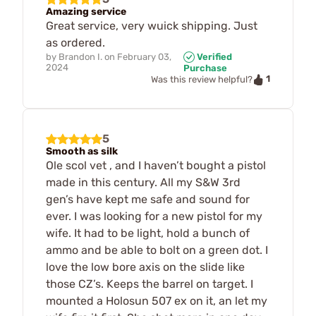
Amazing service
Great service, very wuick shipping. Just
as ordered.
by
Brandon I.
on
February 03,
Verified
2024
Purchase
1
Was this review helpful?
5
Smooth as silk
Ole scol vet , and I haven’t bought a pistol
made in this century. All my S&W 3rd
gen’s have kept me safe and sound for
ever. I was looking for a new pistol for my
wife. It had to be light, hold a bunch of
ammo and be able to bolt on a green dot. I
love the low bore axis on the slide like
those CZ’s. Keeps the barrel on target. I
mounted a Holosun 507 ex on it, an let my