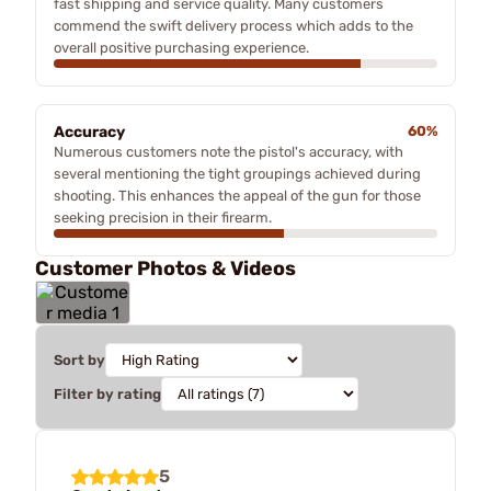
fast shipping and service quality. Many customers
commend the swift delivery process which adds to the
overall positive purchasing experience.
Accuracy
60%
Numerous customers note the pistol's accuracy, with
several mentioning the tight groupings achieved during
shooting. This enhances the appeal of the gun for those
seeking precision in their firearm.
Customer Photos & Videos
Sort by
Filter by rating
5