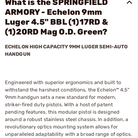
What is the SPRINGFIELD
ARMORY - Echelon 9mm
Luger 4.5" BBL (1)17RD &
(1)20RD Mag O.D. Green?
ECHELON HIGH CAPACITY 9MM LUGER SEMI-AUTO
HANDGUN
Engineered with superior ergonomics and built to
withstand the harshest conditions, the Echelon™ 4.5"
9mm handgun sets a new standard for modern,
striker-fired duty pistols. With a host of patent
pending features, this modular pistol is designed
around a robust stainless steel chassis. In addition, a
revolutionary optics mounting system allows for
unparalleled adaptability with a broad range of optics.