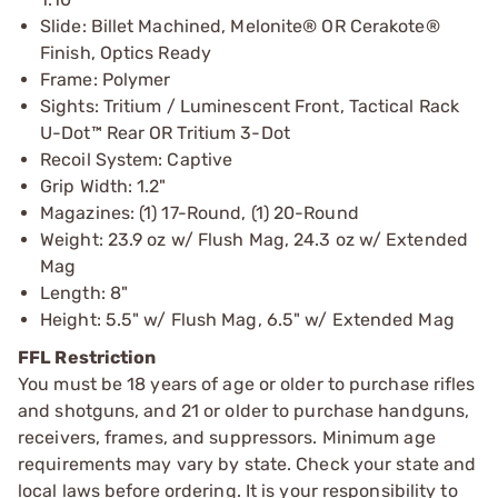
Slide: Billet Machined, Melonite® OR Cerakote®
Finish, Optics Ready
Frame: Polymer
Sights: Tritium / Luminescent Front, Tactical Rack
U-Dot™ Rear OR Tritium 3-Dot
Recoil System: Captive
Grip Width: 1.2"
Magazines: (1) 17-Round, (1) 20-Round
Weight: 23.9 oz w/ Flush Mag, 24.3 oz w/ Extended
Mag
Length: 8"
Height: 5.5" w/ Flush Mag, 6.5" w/ Extended Mag
FFL Restriction
You must be 18 years of age or older to purchase rifles
and shotguns, and 21 or older to purchase handguns,
receivers, frames, and suppressors. Minimum age
requirements may vary by state. Check your state and
local laws before ordering. It is your responsibility to