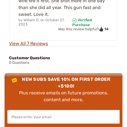
wife fire it first. She shot more in one day
than she did all year. This gun fast and
sweet. Love it.
by
William D.
on
October 27,
Verified
2023
Purchase
14
Was this review helpful?
View All 7 Reviews
Customer Questions
0 Questions
NEW SUBS SAVE 10% ON FIRST ORDER
+$100!
Plus receive emails on future promotions,
content and more.