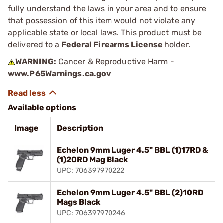
fully understand the laws in your area and to ensure
that possession of this item would not violate any
applicable state or local laws. This product must be
delivered to a
Federal Firearms License
holder.
WARNING:
Cancer & Reproductive Harm -
www.P65Warnings.ca.gov
Available options
Image
Description
Echelon 9mm Luger 4.5" BBL (1)17RD &
(1)20RD Mag Black
UPC: 706397970222
Echelon 9mm Luger 4.5" BBL (2)10RD
Mags Black
UPC: 706397970246