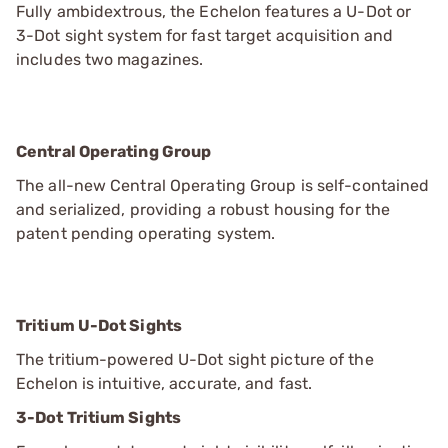
Fully ambidextrous, the Echelon features a U-Dot or
3-Dot sight system for fast target acquisition and
includes two magazines.
Central Operating Group
The all-new Central Operating Group is self-contained
and serialized, providing a robust housing for the
patent pending operating system.
Tritium U-Dot Sights
The tritium-powered U-Dot sight picture of the
Echelon is intuitive, accurate, and fast.
3-Dot Tritium Sights