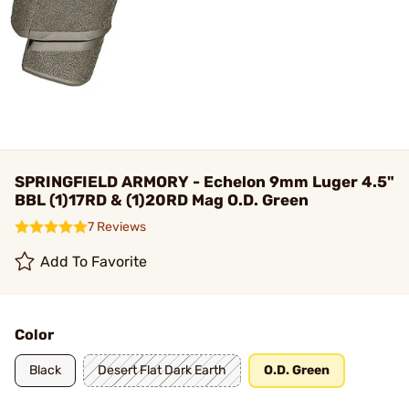
SPRINGFIELD ARMORY - Echelon 9mm Luger 4.5"
BBL (1)17RD & (1)20RD Mag O.D. Green
7 Reviews
Add To Favorite
Color
Black
Desert Flat Dark Earth
O.D. Green