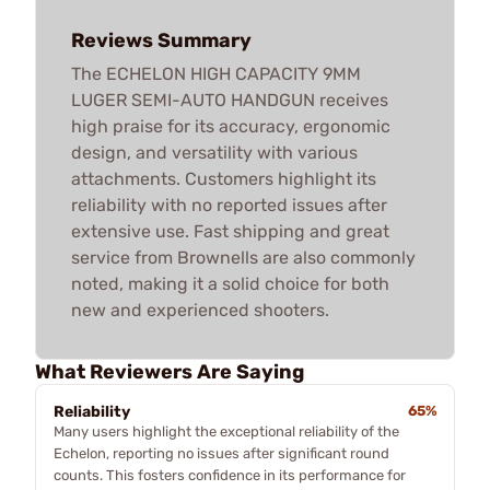
Reviews Summary
The ECHELON HIGH CAPACITY 9MM
LUGER SEMI-AUTO HANDGUN receives
high praise for its accuracy, ergonomic
design, and versatility with various
attachments. Customers highlight its
reliability with no reported issues after
extensive use. Fast shipping and great
service from Brownells are also commonly
noted, making it a solid choice for both
new and experienced shooters.
What Reviewers Are Saying
Reliability
65%
Many users highlight the exceptional reliability of the
Echelon, reporting no issues after significant round
counts. This fosters confidence in its performance for