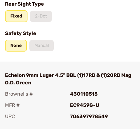
Rear Sight Type
Fixed
2-Dot
Safety Style
None
Manual
Echelon 9mm Luger 4.5" BBL (1)17RD & (1)20RD Mag
O.D. Green
Brownells #
430110515
MFR #
EC9459G-U
UPC
706397978549
Add To Favorite