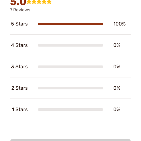
5.0
7 Reviews
5 Stars
100%
4 Stars
0%
3 Stars
0%
2 Stars
0%
1 Stars
0%