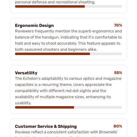
personal defense and recreational shooting.
Ergonomic Design
70%
Reviewers frequently mention the superb ergonomics and
balance of the handgun, indicating that it's comfortable to
hold and easy to shoot accurately. This feature appeals to
both seasoned shooters and beginners alike.
Versatility
55%
The Echelon's adaptability to various optics and magazine
capacities is a recurring theme. Users appreciate the
compatibility with different red dot sights and the
availability of multiple magazine sizes, enhancing its
usability.
Customer Service & Shipping
80%
Reviews reflect a consistent satisfaction with Brownells’