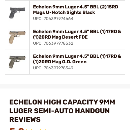
Echelon 9mm Luger 4.5" BBL (2)15RD
Mags U-Notch Sights Black
UPC: 706397974664
Echelon 9mm Luger 4.5" BBL (1)17RD &
(1)20RD Mag Desert FDE
UPC: 706397978532
Echelon 9mm Luger 4.5" BBL (1)17RD &
(1)20RD Mag O.D. Green
UPC: 706397978549
ECHELON HIGH CAPACITY 9MM
LUGER SEMI-AUTO HANDGUN
REVIEWS