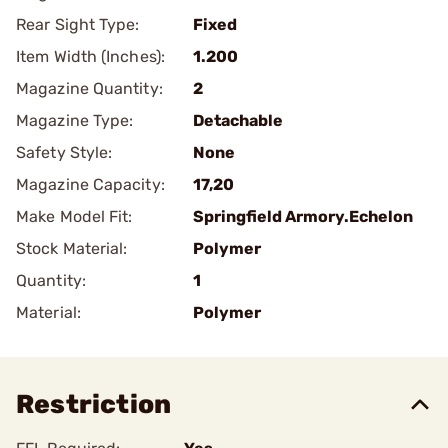
Rear Sight Type:
Fixed
Item Width (Inches):
1.200
Magazine Quantity:
2
Magazine Type:
Detachable
Safety Style:
None
Magazine Capacity:
17,20
Make Model Fit:
Springfield Armory.Echelon
Stock Material:
Polymer
Quantity:
1
Material:
Polymer
Restriction