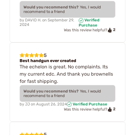
Would you recommend this?
Yes, I would
recommend to a friend
by
DAVID H.
on
September 29,
Verified
2024
Purchase
2
Was this review helpful?
5
Best handgun ever created
The echelon is great. No complaints. Its
my current edc. And thank you brownells
for fast shipping.
Would you recommend this?
Yes, I would
recommend to a friend
by
JJ
on
August 26, 2024
Verified Purchase
2
Was this review helpful?
5