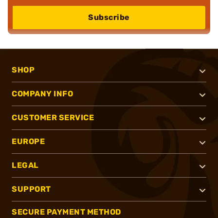
Subscribe
SHOP
COMPANY INFO
CUSTOMER SERVICE
EUROPE
LEGAL
SUPPORT
SECURE PAYMENT METHOD