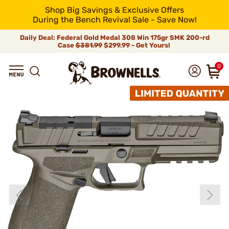
Shop Big Savings & Exclusive Offers
During the Bench Revival Sale - Save Now!
Daily Deal: Federal Gold Medal 308 Win 175gr SMK 200-rd
Case
$381.99
$299.99 - Get Yours!
0