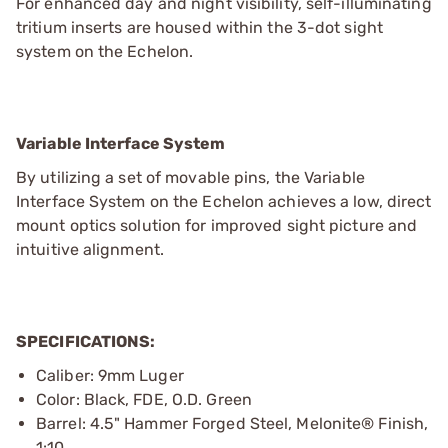
For enhanced day and night visibility, self-illuminating
tritium inserts are housed within the 3-dot sight
system on the Echelon.
Variable Interface System
By utilizing a set of movable pins, the Variable
Interface System on the Echelon achieves a low, direct
mount optics solution for improved sight picture and
intuitive alignment.
SPECIFICATIONS:
Caliber: 9mm Luger
Color: Black, FDE, O.D. Green
Barrel: 4.5" Hammer Forged Steel, Melonite® Finish,
1:10