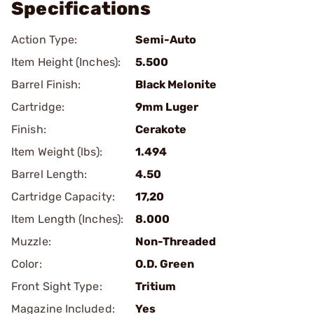
Specifications
Action Type:
Semi-Auto
Item Height (Inches):
5.500
Barrel Finish:
Black Melonite
Cartridge:
9mm Luger
Finish:
Cerakote
Item Weight (lbs):
1.494
Barrel Length:
4.50
Cartridge Capacity:
17,20
Item Length (Inches):
8.000
Muzzle:
Non-Threaded
Color:
O.D. Green
Front Sight Type:
Tritium
Magazine Included:
Yes