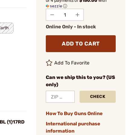
or 4 payments of
$150.00
with
ⓘ
Online Only - In stock
Earth
ADD TO CART
Add To Favorite
Can we ship this to you? (US
only)
CHECK
How To Buy Guns Online
BL (1)17RD
International purchase
information