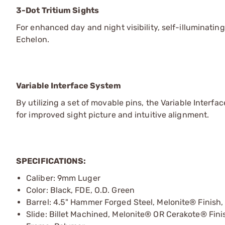
3-Dot Tritium Sights
For enhanced day and night visibility, self-illuminatin
Echelon.
Variable Interface System
By utilizing a set of movable pins, the Variable Interf
for improved sight picture and intuitive alignment.
SPECIFICATIONS:
Caliber: 9mm Luger
Color: Black, FDE, O.D. Green
Barrel: 4.5" Hammer Forged Steel, Melonite® Finish, 
Slide: Billet Machined, Melonite® OR Cerakote® Fini