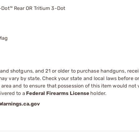
U-Dot™ Rear OR Tritium 3-Dot
 Mag
s and shotguns, and 21 or older to purchase handguns, recei
 vary by state. Check your state and local laws before ord
r area and to ensure that possession of this item would not 
ivered to a
Federal Firearms License
holder.
arnings.ca.gov