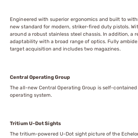
Engineered with superior ergonomics and built to wit
new standard for modern, striker-fired duty pistols. Wi
around a robust stainless steel chassis. In addition, a
adaptability with a broad range of optics. Fully ambide
target acquisition and includes two magazines.
Central Operating Group
The all-new Central Operating Group is self-contained 
operating system.
Tritium U-Dot Sights
The tritium-powered U-Dot sight picture of the Echelon 