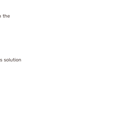
n the
s solution