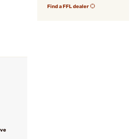
Find a FFL dealer
ive