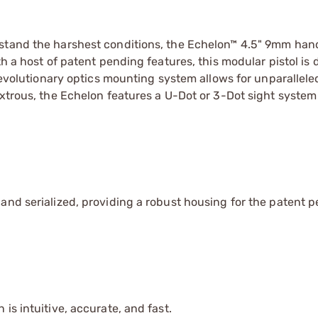
hstand the harshest conditions, the Echelon™ 4.5" 9mm han
th a host of patent pending features, this modular pistol is
 revolutionary optics mounting system allows for unparallele
xtrous, the Echelon features a U-Dot or 3-Dot sight system 
and serialized, providing a robust housing for the patent 
is intuitive, accurate, and fast.