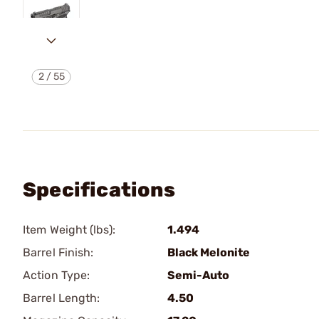
2
/
55
Specifications
Item Weight (lbs):
1.494
Barrel Finish:
Black Melonite
Action Type:
Semi-Auto
Barrel Length:
4.50