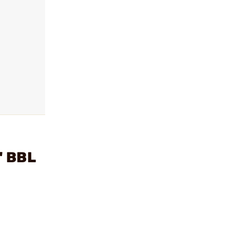
" BBL