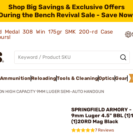
Shop Big Savings & Exclusive Offers
During the Bench Revival Sale - Save Now
old Medal 308 Win 175gr SMK 200-rd Case
ours!
Ammunition
Reloading
Tools & Cleaning
Optics
Gear
ON HIGH CAPACITY 9MM LUGER SEMI-AUTO HANDGUN
SPRINGFIELD ARMORY - 
9mm Luger 4.5" BBL (1)
(1)20RD Mag Black
7 Reviews