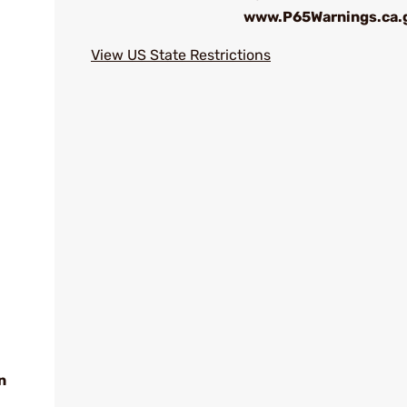
www.P65Warnings.ca.
View US State Restrictions
n