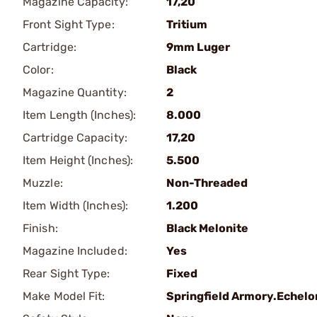
Magazine Capacity:
17,20
Front Sight Type:
Tritium
Cartridge:
9mm Luger
Color:
Black
Magazine Quantity:
2
Item Length (Inches):
8.000
Cartridge Capacity:
17,20
Item Height (Inches):
5.500
Muzzle:
Non-Threaded
Item Width (Inches):
1.200
Finish:
Black Melonite
Magazine Included:
Yes
Rear Sight Type:
Fixed
Make Model Fit:
Springfield Armory.Echelo