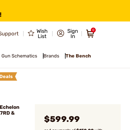
!
Wish
Sign
0
Support
List
In
Gun Schematics
Brands
The Bench
Deals
Echelon
17RD &
$599.99