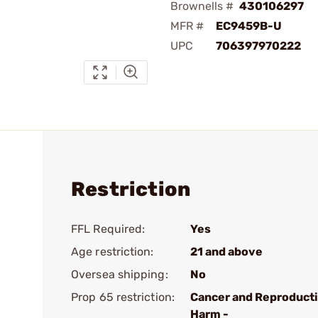
Brownells #
430106297
MFR #
EC9459B-U
UPC
706397970222
Restriction
FFL Required:
Yes
Age restriction:
21 and above
Oversea shipping:
No
Prop 65 restriction:
Cancer and Reproduct
Harm -