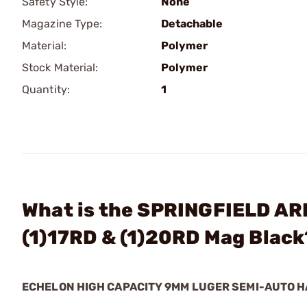
Safety Style:
None
Magazine Type:
Detachable
Material:
Polymer
Stock Material:
Polymer
Quantity:
1
What is the SPRINGFIELD AR
(1)17RD & (1)20RD Mag Black
ECHELON HIGH CAPACITY 9MM LUGER SEMI-AUTO 