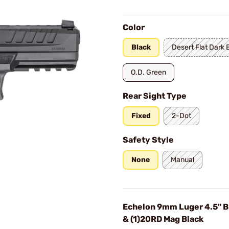
Color
Black
Desert Flat Dark 
O.D. Green
Rear Sight Type
Fixed
2-Dot
Safety Style
None
Manual
Echelon 9mm Luger 4.5" B
& (1)20RD Mag Black