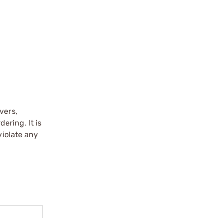
vers,
ering. It is
violate any