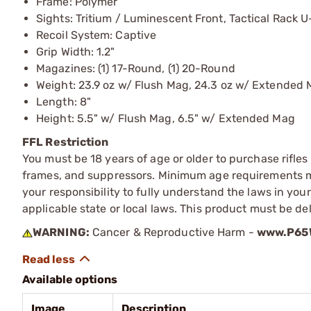
Frame: Polymer
Sights: Tritium / Luminescent Front, Tactical Rack 
Recoil System: Captive
Grip Width: 1.2"
Magazines: (1) 17-Round, (1) 20-Round
Weight: 23.9 oz w/ Flush Mag, 24.3 oz w/ Extended
Length: 8"
Height: 5.5" w/ Flush Mag, 6.5" w/ Extended Mag
FFL Restriction
You must be 18 years of age or older to purchase rifle
frames, and suppressors. Minimum age requirements may
your responsibility to fully understand the laws in you
applicable state or local laws. This product must be del
WARNING:
Cancer & Reproductive Harm -
www.P65W
Available options
Image
Description