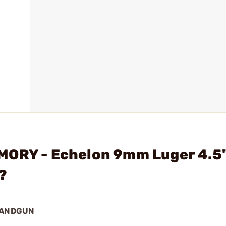
MORY - Echelon 9mm Luger 4.5
?
HANDGUN