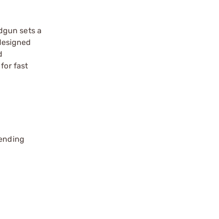
dgun sets a
 designed
d
for fast
pending