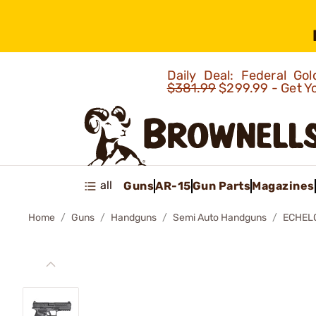
Daily Deal: Federal G
$381.99
$299.99 - Get Y
all
Guns
AR-15
Gun Parts
Magazines
Home
Guns
Handguns
Semi Auto Handguns
ECHEL