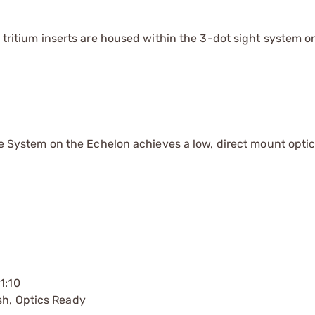
g tritium inserts are housed within the 3-dot sight system o
ace System on the Echelon achieves a low, direct mount optic
1:10
sh, Optics Ready