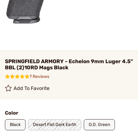
SPRINGFIELD ARMORY - Echelon 9mm Luger 4.5"
BBL (2)10RD Mags Black
7 Reviews
Add To Favorite
Color
Black
Desert Flat Dark Earth
O.D. Green