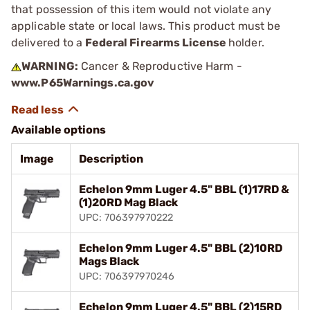
that possession of this item would not violate any
applicable state or local laws. This product must be
delivered to a
Federal Firearms License
holder.
WARNING:
Cancer & Reproductive Harm -
www.P65Warnings.ca.gov
Available options
Image
Description
Echelon 9mm Luger 4.5" BBL (1)17RD &
(1)20RD Mag Black
UPC: 706397970222
Echelon 9mm Luger 4.5" BBL (2)10RD
Mags Black
UPC: 706397970246
Echelon 9mm Luger 4.5" BBL (2)15RD