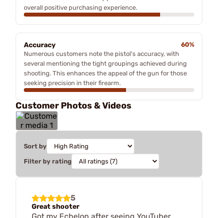
overall positive purchasing experience.
Accuracy
60%
Numerous customers note the pistol's accuracy, with
several mentioning the tight groupings achieved during
shooting. This enhances the appeal of the gun for those
seeking precision in their firearm.
Customer Photos & Videos
Sort by
Filter by rating
5
Great shooter
Got my Echelon after seeing YouTuber