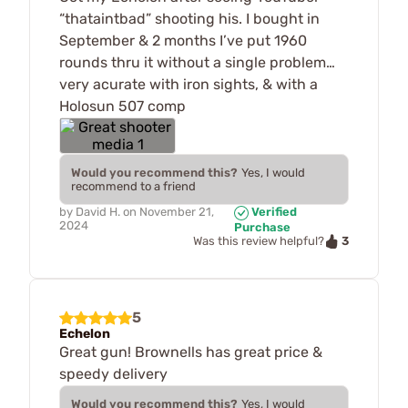
“thataintbad” shooting his. I bought in
September & 2 months I’ve put 1960
rounds thru it without a single problem…
very acurate with iron sights, & with a
Holosun 507 comp
Would you recommend this?
Yes, I would
recommend to a friend
by
David H.
on
November 21,
Verified
2024
Purchase
3
Was this review helpful?
5
Echelon
Great gun! Brownells has great price &
speedy delivery
Would you recommend this?
Yes, I would