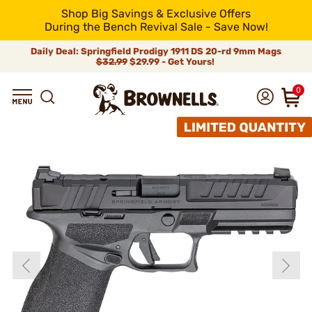
Shop Big Savings & Exclusive Offers
During the Bench Revival Sale - Save Now!
Daily Deal: Springfield Prodigy 1911 DS 20-rd 9mm Mags
$32.99
$29.99 - Get Yours!
0