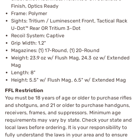
Finish, Optics Ready
Frame: Polymer
Sights: Tritium / Luminescent Front, Tactical Rack
U-Dot™ Rear OR Tritium 3-Dot
Recoil System: Captive
Grip Width: 1.2"
Magazines: (1) 17-Round, (1) 20-Round
Weight: 23.9 oz w/ Flush Mag, 24.3 oz w/ Extended
Mag
Length: 8"
Height: 5.5" w/ Flush Mag, 6.5" w/ Extended Mag
FFL Restriction
You must be 18 years of age or older to purchase rifles
and shotguns, and 21 or older to purchase handguns,
receivers, frames, and suppressors. Minimum age
requirements may vary by state. Check your state and
local laws before ordering. It is your responsibility to
fully understand the laws in your area and to ensure