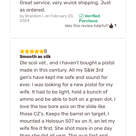
Great service, very wuick shipping. Just
as ordered.
by
Brandon I.
on
February 03,
Verified
2024
Purchase
1
Was this review helpful?
5
Smooth as silk
Ole scol vet , and I haven’t bought a pistol
made in this century. All my S&W 3rd
gen’s have kept me safe and sound for
ever. I was looking for a new pistol for my
wife. It had to be light, hold a bunch of
ammo and be able to bolt on a green dot. I
love the low bore axis on the slide like
those CZ’s. Keeps the barrel on target. I
mounted a Holosun 507 ex on it, an let my
wife fire it first. She shot more in one day
than she did all year. This gun fast and