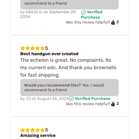
recommend to a friend
by
DAVID H.
on
September 29,
Verified
2024
Purchase
2
Was this review helpful?
5
Best handgun ever created
The echelon is great. No complaints. Its
my current edc. And thank you brownells
for fast shipping.
Would you recommend this?
Yes, I would
recommend to a friend
by
JJ
on
August 26, 2024
Verified Purchase
2
Was this review helpful?
5
Amazing service