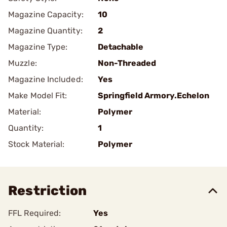
Magazine Capacity:
10
Magazine Quantity:
2
Magazine Type:
Detachable
Muzzle:
Non-Threaded
Magazine Included:
Yes
Make Model Fit:
Springfield Armory.Echelon
Material:
Polymer
Quantity:
1
Stock Material:
Polymer
Restriction
FFL Required:
Yes