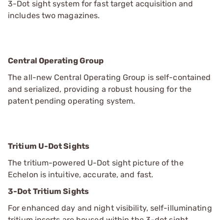
3-Dot sight system for fast target acquisition and
includes two magazines.
Central Operating Group
The all-new Central Operating Group is self-contained
and serialized, providing a robust housing for the
patent pending operating system.
Tritium U-Dot Sights
The tritium-powered U-Dot sight picture of the
Echelon is intuitive, accurate, and fast.
3-Dot Tritium Sights
For enhanced day and night visibility, self-illuminating
tritium inserts are housed within the 3-dot sight