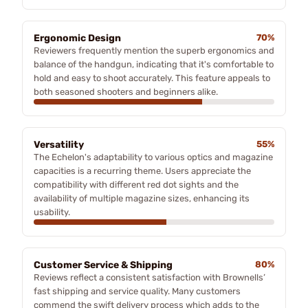
Ergonomic Design
70%
Reviewers frequently mention the superb ergonomics and
balance of the handgun, indicating that it's comfortable to
hold and easy to shoot accurately. This feature appeals to
both seasoned shooters and beginners alike.
Versatility
55%
The Echelon's adaptability to various optics and magazine
capacities is a recurring theme. Users appreciate the
compatibility with different red dot sights and the
availability of multiple magazine sizes, enhancing its
usability.
Customer Service & Shipping
80%
Reviews reflect a consistent satisfaction with Brownells’
fast shipping and service quality. Many customers
commend the swift delivery process which adds to the