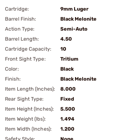
Cartridge:
9mm Luger
Barrel Finish:
Black Melonite
Action Type:
Semi-Auto
Barrel Length:
4.50
Cartridge Capacity:
10
Front Sight Type:
Tritium
Color:
Black
Finish:
Black Melonite
Item Length (Inches):
8.000
Rear Sight Type:
Fixed
Item Height (Inches):
5.500
Item Weight (lbs):
1.494
Item Width (Inches):
1.200
Safety Style:
None