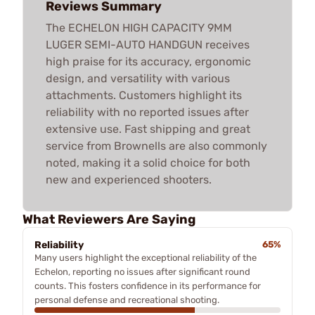
Reviews Summary
The ECHELON HIGH CAPACITY 9MM
LUGER SEMI-AUTO HANDGUN receives
high praise for its accuracy, ergonomic
design, and versatility with various
attachments. Customers highlight its
reliability with no reported issues after
extensive use. Fast shipping and great
service from Brownells are also commonly
noted, making it a solid choice for both
new and experienced shooters.
What Reviewers Are Saying
Reliability
65%
Many users highlight the exceptional reliability of the
Echelon, reporting no issues after significant round
counts. This fosters confidence in its performance for
personal defense and recreational shooting.