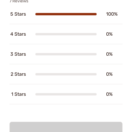
7 Reviews
5 Stars
100%
4 Stars
0%
3 Stars
0%
2 Stars
0%
1 Stars
0%