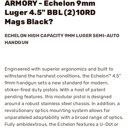
ARMORY - Echelon 9mm
Luger 4.5" BBL (2)10RD
Mags Black?
ECHELON HIGH CAPACITY 9MM LUGER SEMI-AUTO
HANDGUN
Engineered with superior ergonomics and built to
withstand the harshest conditions, the Echelon™ 4.5"
9mm handgun sets a new standard for modern,
striker-fired duty pistols. With a host of patent
pending features, this modular pistol is designed
around a robust stainless steel chassis. In addition, a
revolutionary optics mounting system allows for
unparalleled adaptability with a broad range of optics.
Fully ambidextrous, the Echelon features a U-Dot or