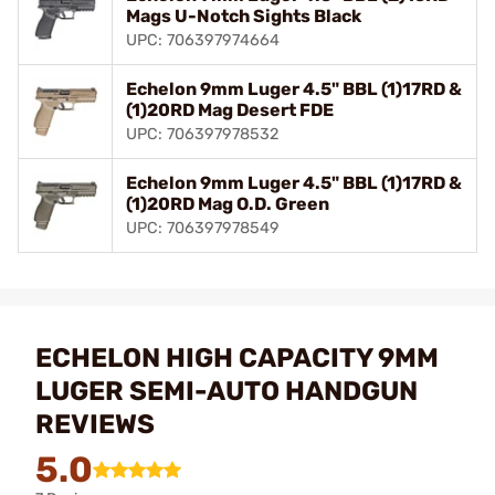
Mags U-Notch Sights Black
UPC: 706397974664
Echelon 9mm Luger 4.5" BBL (1)17RD &
(1)20RD Mag Desert FDE
UPC: 706397978532
Echelon 9mm Luger 4.5" BBL (1)17RD &
(1)20RD Mag O.D. Green
UPC: 706397978549
ECHELON HIGH CAPACITY 9MM
LUGER SEMI-AUTO HANDGUN
REVIEWS
5.0