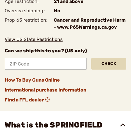
Age restriction:
21 and above
Oversea shipping:
No
Prop 65 restriction:
Cancer and Reproductive Harm
- www.P65Warnings.ca.gov
View US State Restrictions
Can we ship this to you? (US only)
CHECK
How To Buy Guns Online
International purchase information
Find a FFL dealer
What is the SPRINGFIELD