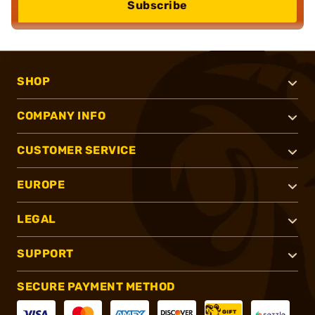
Subscribe
SHOP
COMPANY INFO
CUSTOMER SERVICE
EUROPE
LEGAL
SUPPORT
SECURE PAYMENT METHOD