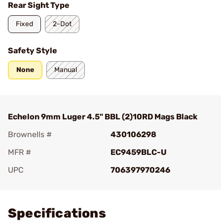
Rear Sight Type
Fixed
2-Dot
Safety Style
None
Manual
Echelon 9mm Luger 4.5" BBL (2)10RD Mags Black
Brownells #
430106298
MFR #
EC9459BLC-U
UPC
706397970246
Add To Favorite
Specifications