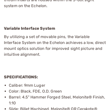
system on the Echelon.
Variable Interface System
By utilizing a set of movable pins, the Variable
Interface System on the Echelon achieves a low, direct
mount optics solution for improved sight picture and
intuitive alignment.
SPECIFICATIONS:
Caliber: 9mm Luger
Color: Black, FDE, O.D. Green
Barrel: 4.5" Hammer Forged Steel, Melonite® Finish,
1:10
Slide: Billet Machined, Melonite® OR Cerakote®