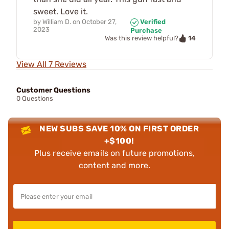
sweet. Love it.
by
William D.
on
October 27,
Verified
2023
Purchase
14
Was this review helpful?
View All 7 Reviews
Customer Questions
0 Questions
NEW SUBS SAVE 10% ON FIRST ORDER
+$100!
Plus receive emails on future promotions,
content and more.