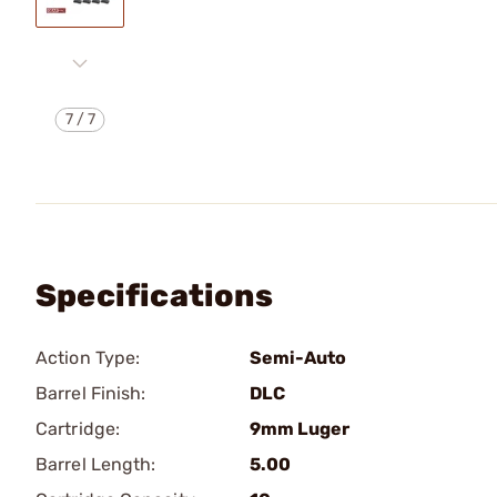
7
/
7
Specifications
Action Type:
Semi-Auto
Barrel Finish:
DLC
Cartridge:
9mm Luger
Barrel Length:
5.00