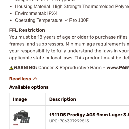
Housing Material: High Strength Thermomolded Polym
Environmental: IPX4
Operating Temperature: -4F to 130F
FFL Restriction
You must be 18 years of age or older to purchase rifle
frames, and suppressors. Minimum age requirements may
your responsibility to fully understand the laws in you
applicable state or local laws. This product must be del
WARNING:
Cancer & Reproductive Harm -
www.P65W
Available options
Image
Description
1911 DS Prodigy AOS 9mm Luger 3
UPC: 706397999513