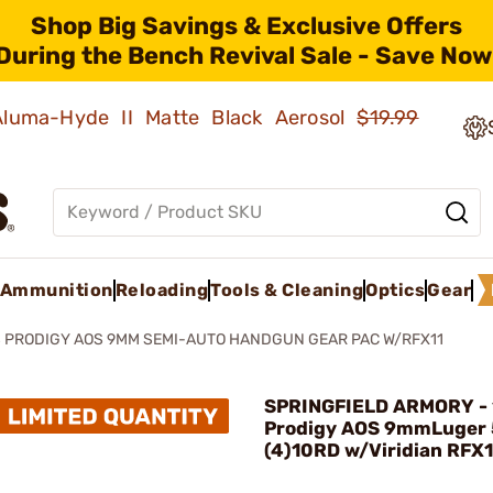
Shop Big Savings & Exclusive Offers
During the Bench Revival Sale - Save Now
 Aluma-Hyde II Matte Black Aerosol
$19.99
Ammunition
Reloading
Tools & Cleaning
Optics
Gear
S PRODIGY AOS 9MM SEMI-AUTO HANDGUN GEAR PAC W/RFX11
SPRINGFIELD ARMORY - 
Prodigy AOS 9mmLuger
(4)10RD w/Viridian RFX1