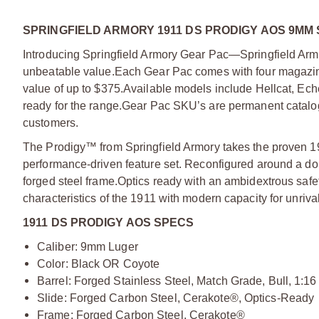
SPRINGFIELD ARMORY 1911 DS PRODIGY AOS 9MM 
Introducing Springfield Armory Gear Pac—Springfield Armo
unbeatable value.
Each Gear Pac comes with four magazine
value of up to $375.
Available models include Hellcat, Ec
ready for the range.
Gear Pac SKU’s are permanent catalog 
customers.
The Prodigy™ from Springfield Armory takes the proven 19
performance-driven feature set. Reconfigured around a do
forged steel frame.
Optics ready with an ambidextrous safe
characteristics of the 1911 with modern capacity for unriv
1911 DS PRODIGY AOS SPECS
Caliber: 9mm Luger
Color: Black OR Coyote
Barrel: Forged Stainless Steel, Match Grade, Bull, 1:16
Slide: Forged Carbon Steel, Cerakote®, Optics-Ready
Frame: Forged Carbon Steel, Cerakote®