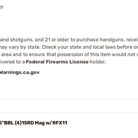
er
s and shotguns, and 21 or older to purchase handguns, recei
 vary by state. Check your state and local laws before ord
r area and to ensure that possession of this item would not 
ivered to a
Federal Firearms License
holder.
arnings.ca.gov
.5"BBL (4)15RD Mag w/RFX11