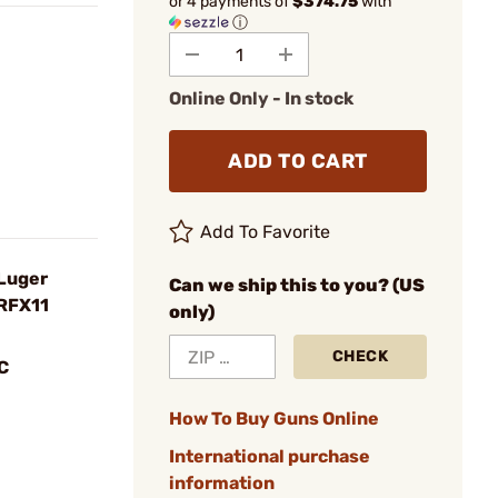
or 4 payments of
$374.75
with
ⓘ
Online Only - In stock
ADD TO CART
Add To Favorite
Luger
Can we ship this to you? (US
 RFX11
only)
CHECK
C
How To Buy Guns Online
International purchase
information