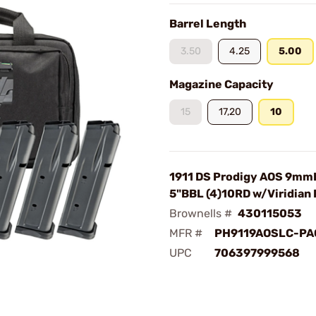
Barrel Length
3.50
4.25
5.00
Magazine Capacity
15
17,20
10
1911 DS Prodigy AOS 9mm
5"BBL (4)10RD w/Viridian
Brownells #
430115053
MFR #
PH9119AOSLC-PA
UPC
706397999568