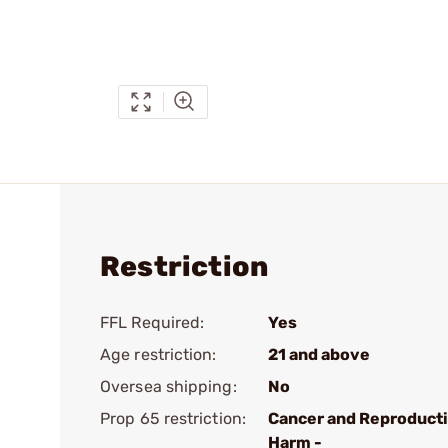
Restriction
FFL Required:
Yes
Age restriction:
21 and above
Oversea shipping:
No
Prop 65 restriction:
Cancer and Reproduct
Harm -