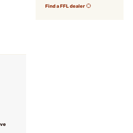
Find a FFL dealer
ive