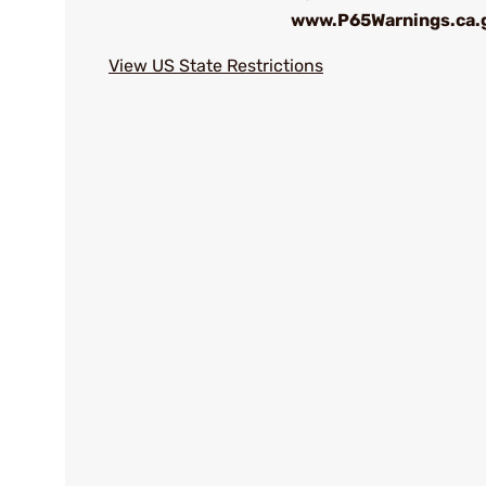
www.P65Warnings.ca.
View US State Restrictions