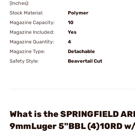
(Inches):
Stock Material:
Polymer
Magazine Capacity:
10
Magazine Included:
Yes
Magazine Quantity:
4
Magazine Type:
Detachable
Safety Style:
Beavertail Cut
What is the SPRINGFIELD AR
9mmLuger 5"BBL (4)10RD w/