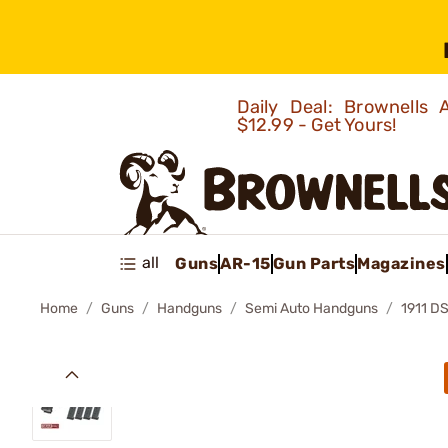
Daily Deal: Brownells
$12.99 - Get Yours!
all
Guns
AR-15
Gun Parts
Magazines
Home
Guns
Handguns
Semi Auto Handguns
1911 D