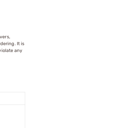
vers,
ering. It is
violate any