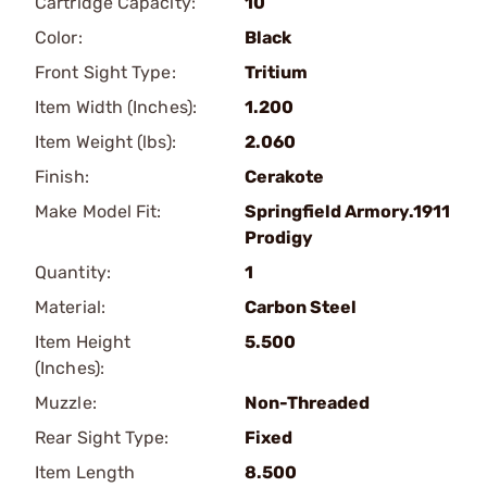
Cartridge Capacity:
10
Color:
Black
Front Sight Type:
Tritium
Item Width (Inches):
1.200
Item Weight (lbs):
2.060
Finish:
Cerakote
Make Model Fit:
Springfield Armory.1911
Prodigy
Quantity:
1
Material:
Carbon Steel
Item Height
5.500
(Inches):
Muzzle:
Non-Threaded
Rear Sight Type:
Fixed
Item Length
8.500