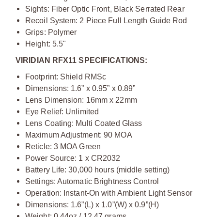
Sights: Fiber Optic Front, Black Serrated Rear
Recoil System: 2 Piece Full Length Guide Rod
Grips: Polymer
Height: 5.5"
VIRIDIAN RFX11 SPECIFICATIONS:
Footprint: Shield RMSc
Dimensions: 1.6” x 0.95” x 0.89”
Lens Dimension: 16mm x 22mm
Eye Relief: Unlimited
Lens Coating: Multi Coated Glass
Maximum Adjustment: 90 MOA
Reticle: 3 MOA Green
Power Source: 1 x CR2032
Battery Life: 30,000 hours (middle setting)
Settings: Automatic Brightness Control
Operation: Instant-On with Ambient Light Sensor
Dimensions: 1.6”(L) x 1.0”(W) x 0.9”(H)
Weight: 0.44oz / 12.47 grams