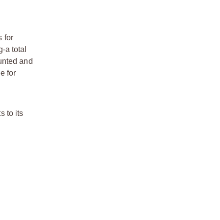
 for
-a total
ounted and
e for
 to its