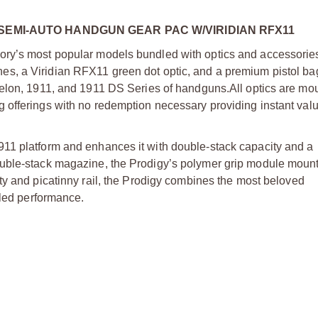
SEMI-AUTO HANDGUN GEAR PAC W/VIRIDIAN RFX11
ry’s most popular models bundled with optics and accessories
s, a Viridian RFX11 green dot optic, and a premium pistol bag
helon, 1911, and 1911 DS Series of handguns.
All optics are m
offerings with no redemption necessary providing instant valu
11 platform and enhances it with double-stack capacity and a
uble-stack magazine, the Prodigy’s polymer grip module mounts
ty and picatinny rail, the Prodigy combines the most beloved
aled performance.