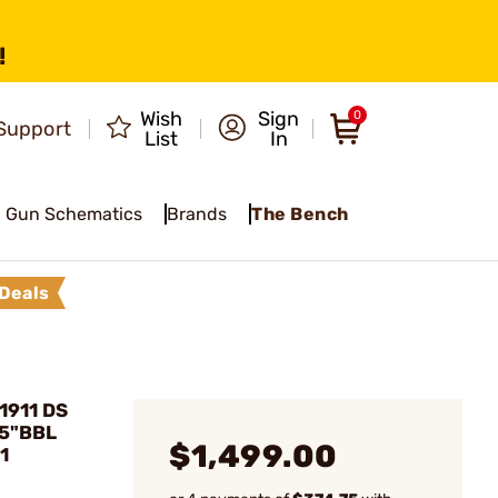
!
Wish
Sign
0
Support
List
In
Gun Schematics
Brands
The Bench
Deals
1911 DS
 5"BBL
$1,499.00
1