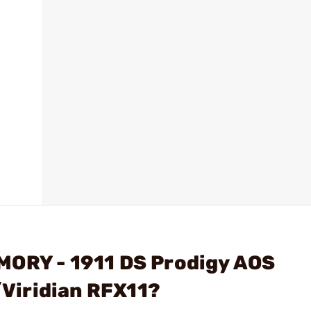
MORY - 1911 DS Prodigy AOS
Viridian RFX11?